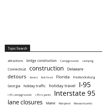
Topic Search
bridge construction
attractions
Campgrounds
camping
construction
Delaware
Connecticut
detours
Florida
Fredericksburg
diners
fast food
I-95
holiday travel
Georgia
holiday traffic
Interstate 95
i-95 campgrounds
i-95 rv parks
lane closures
Maine
Maryland
Massachusetts