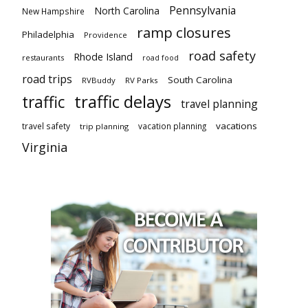
Pennsylvania
North Carolina
New Hampshire
ramp closures
Philadelphia
Providence
road safety
Rhode Island
restaurants
road food
road trips
South Carolina
RVBuddy
RV Parks
traffic delays
traffic
travel planning
vacations
travel safety
vacation planning
trip planning
Virginia