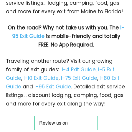
service listings… lodging, camping, food, gas
and more for every exit from Maine to Florida!
On the road? Why not take us with you. The
I-
95 Exit Guide
is mobile-friendly and totally
FREE. No App Required.
Traveling another route? Visit our growing
family of exit guides:
I-4 Exit Guide
,
I-5 Exit
Guide
,
I-10 Exit Guide
,
I-75 Exit Guide
,
I-80 Exit
Guide
and
I-95 Exit Guide
. Detailed exit service
listings… discount lodging, camping, food, gas
and more for every exit along the way!