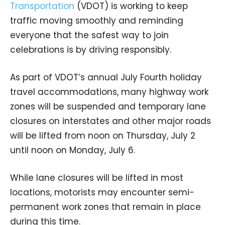
Transportation
(VDOT) is working to keep
traffic moving smoothly and reminding
everyone that the safest way to join
celebrations is by driving responsibly.
As part of VDOT’s annual July Fourth holiday
travel accommodations, many highway work
zones will be suspended and temporary lane
closures on interstates and other major roads
will be lifted from noon on Thursday, July 2
until noon on Monday, July 6.
While lane closures will be lifted in most
locations, motorists may encounter semi-
permanent work zones that remain in place
during this time.