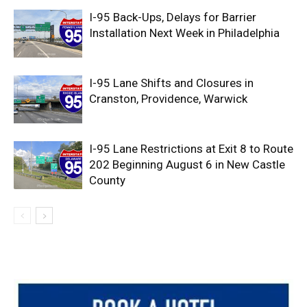
I-95 Back-Ups, Delays for Barrier
Installation Next Week in Philadelphia
I-95 Lane Shifts and Closures in
Cranston, Providence, Warwick
I-95 Lane Restrictions at Exit 8 to Route
202 Beginning August 6 in New Castle
County