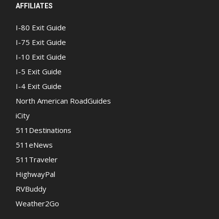
AFFILIATES
I-80 Exit Guide
I-75 Exit Guide
I-10 Exit Guide
I-5 Exit Guide
I-4 Exit Guide
North American RoadGuides
iCity
511Destinations
511eNews
511Traveler
HighwayPal
RVBuddy
Weather2Go