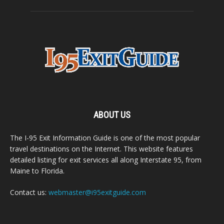
ABOUT US
The I-95 Exit Information Guide is one of the most popular
travel destinations on the Internet. This website features
detailed listing for exit services all along Interstate 95, from
Maine to Florida.
Contact us:
webmaster@i95exitguide.com