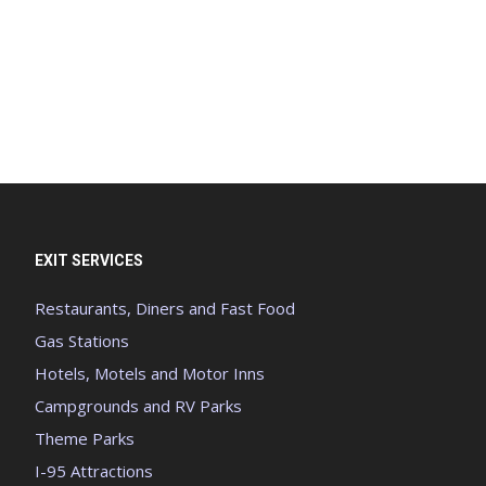
EXIT SERVICES
Restaurants, Diners and Fast Food
Gas Stations
Hotels, Motels and Motor Inns
Campgrounds and RV Parks
Theme Parks
I-95 Attractions