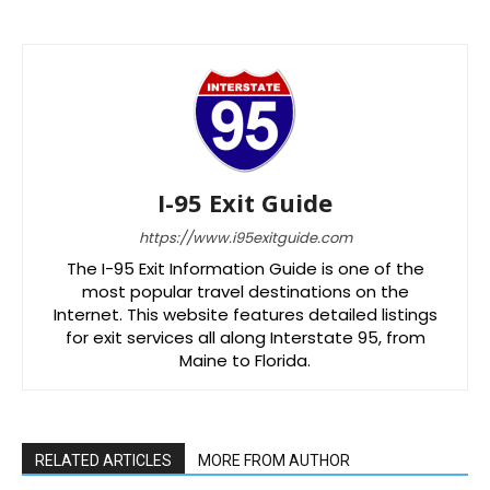
I-95 Exit Guide
https://www.i95exitguide.com
The I-95 Exit Information Guide is one of the
most popular travel destinations on the
Internet. This website features detailed listings
for exit services all along Interstate 95, from
Maine to Florida.
RELATED ARTICLES
MORE FROM AUTHOR