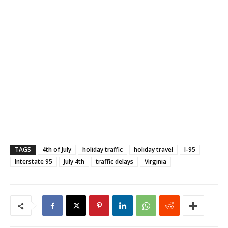
TAGS
4th of July
holiday traffic
holiday travel
I-95
Interstate 95
July 4th
traffic delays
Virginia