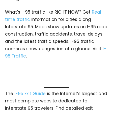
What’s I-95 traffic like RIGHT NOW? Get
Real-
time traffic
information for cities along
Interstate 95. Maps show updates on I-95 road
construction, traffic accidents, travel delays
and the latest traffic speeds. I-95 traffic
cameras show congestion at a glance. Visit
I-
95 Traffic
.
The
I-95 Exit Guide
is the Internet’s largest and
most complete website dedicated to
Interstate 95 travelers. Find detailed exit