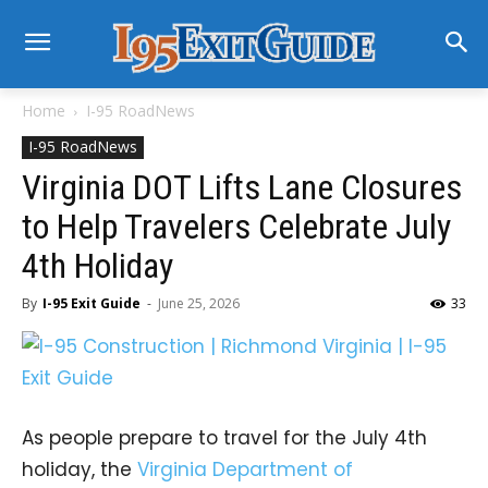
Home
I-95 RoadNews
I-95 RoadNews
Virginia DOT Lifts Lane Closures
to Help Travelers Celebrate July
4th Holiday
By
I-95 Exit Guide
-
June 25, 2026
33
As people prepare to travel for the July 4th
holiday, the
Virginia Department of