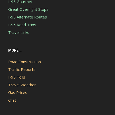
I-95 Gourmet
Great Overnight Stops
I-95 Alternate Routes
I-95 Road Trips
Travel Links
MORE...
Road Construction
Traffic Reports
I-95 Tolls
Travel Weather
Gas Prices
Chat