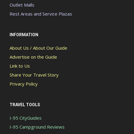
Outlet Malls
Rest Areas and Service Plazas
INFORMATION
About Us / About Our Guide
Advertise on the Guide
Link to Us
Share Your Travel Story
Privacy Policy
TRAVEL TOOLS
I-95 CityGuides
I-95 Campground Reviews