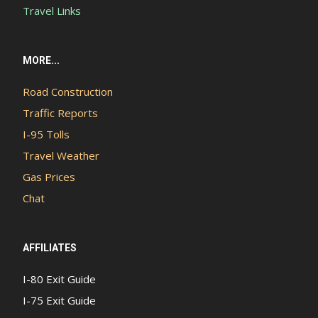
Travel Links
MORE...
Road Construction
Traffic Reports
I-95 Tolls
Travel Weather
Gas Prices
Chat
AFFILIATES
I-80 Exit Guide
I-75 Exit Guide