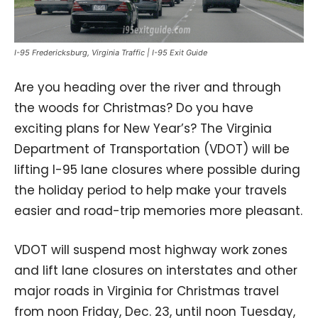
I-95 Fredericksburg, Virginia Traffic | I-95 Exit Guide
Are you heading over the river and through
the woods for Christmas? Do you have
exciting plans for New Year’s? The Virginia
Department of Transportation (VDOT) will be
lifting I-95 lane closures where possible during
the holiday period to help make your travels
easier and road-trip memories more pleasant.
VDOT will suspend most highway work zones
and lift lane closures on interstates and other
major roads in Virginia for Christmas travel
from noon Friday, Dec. 23, until noon Tuesday,