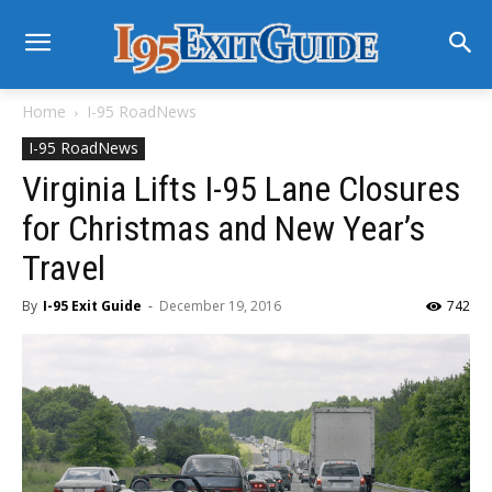
Home
I-95 RoadNews
I-95 RoadNews
Virginia Lifts I-95 Lane Closures
for Christmas and New Year’s
Travel
By
I-95 Exit Guide
-
December 19, 2016
742