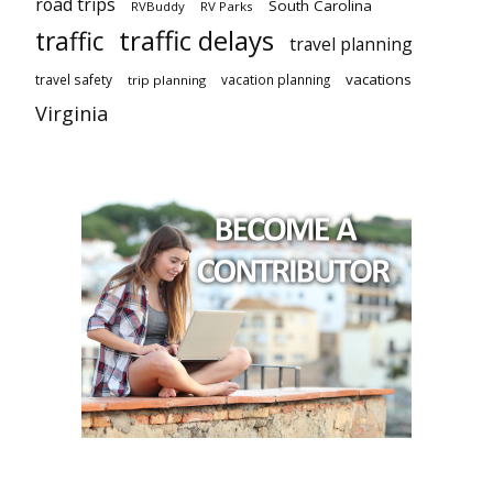
road trips
South Carolina
RVBuddy
RV Parks
traffic delays
traffic
travel planning
vacations
travel safety
vacation planning
trip planning
Virginia