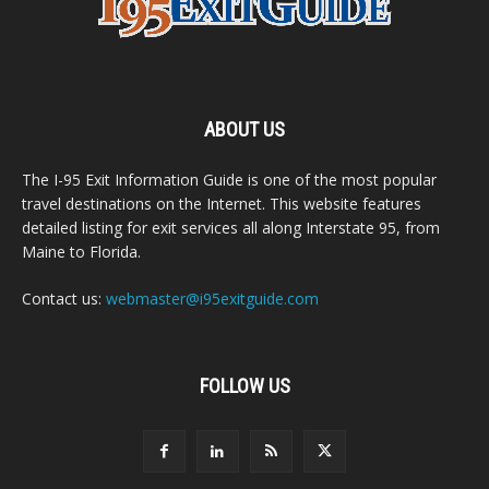
ABOUT US
The I-95 Exit Information Guide is one of the most popular
travel destinations on the Internet. This website features
detailed listing for exit services all along Interstate 95, from
Maine to Florida.
Contact us:
webmaster@i95exitguide.com
FOLLOW US