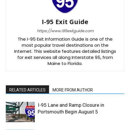
I-95 Exit Guide
https://www.i95exitguide.com
The I-95 Exit Information Guide is one of the
most popular travel destinations on the
Internet. This website features detailed listings
for exit services all along Interstate 95, from
Maine to Florida.
RELATED ARTICLES
MORE FROM AUTHOR
I-95 Lane and Ramp Closure in
Portsmouth Begin August 5