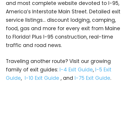
and most complete website devoted to I-95,
America’s Interstate Main Street. Detailed exit
service listings… discount lodging, camping,
food, gas and more for every exit from Maine
to Florida! Plus I-95 construction, real-time
traffic and road news.
Traveling another route? Visit our growing
family of exit guides:
I-4 Exit Guide
,
I-5 Exit
Guide
,
I-10 Exit Guide
, and
I-75 Exit Guide
.