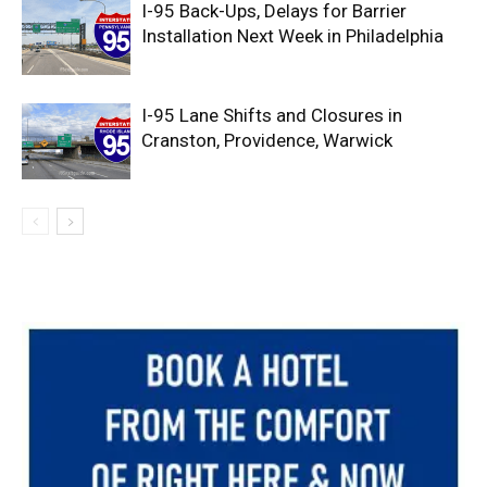
I-95 Back-Ups, Delays for Barrier
Installation Next Week in Philadelphia
I-95 Lane Shifts and Closures in
Cranston, Providence, Warwick