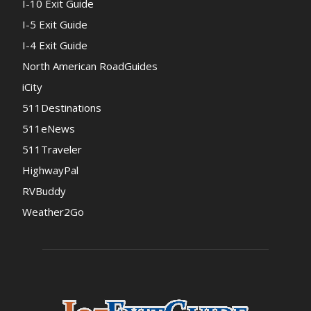
I-10 Exit Guide
I-5 Exit Guide
I-4 Exit Guide
North American RoadGuides
iCity
511Destinations
511eNews
511Traveler
HighwayPal
RVBuddy
Weather2Go