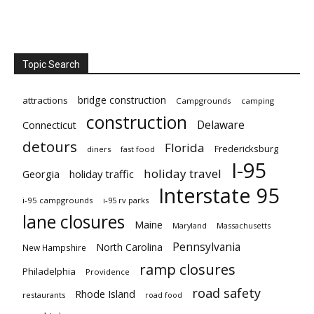
Topic Search
bridge construction
attractions
Campgrounds
camping
construction
Delaware
Connecticut
detours
Florida
Fredericksburg
diners
fast food
I-95
holiday travel
Georgia
holiday traffic
Interstate 95
i-95 campgrounds
i-95 rv parks
lane closures
Maine
Maryland
Massachusetts
Pennsylvania
North Carolina
New Hampshire
ramp closures
Philadelphia
Providence
road safety
Rhode Island
restaurants
road food