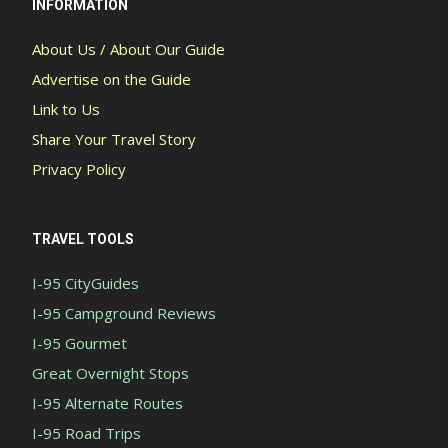
INFORMATION
About Us / About Our Guide
Advertise on the Guide
Link to Us
Share Your Travel Story
Privacy Policy
TRAVEL TOOLS
I-95 CityGuides
I-95 Campground Reviews
I-95 Gourmet
Great Overnight Stops
I-95 Alternate Routes
I-95 Road Trips