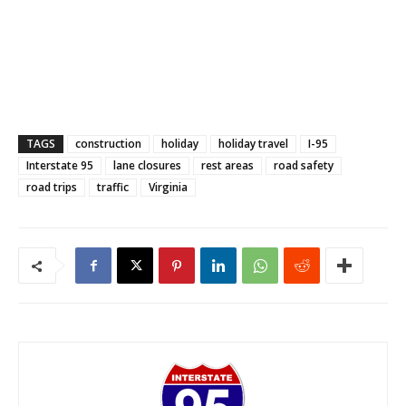
TAGS
construction
holiday
holiday travel
I-95
Interstate 95
lane closures
rest areas
road safety
road trips
traffic
Virginia