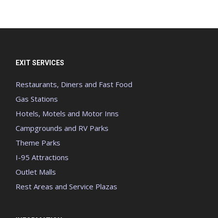
EXIT SERVICES
Restaurants, Diners and Fast Food
Gas Stations
Hotels, Motels and Motor Inns
Campgrounds and RV Parks
Theme Parks
I-95 Attractions
Outlet Malls
Rest Areas and Service Plazas