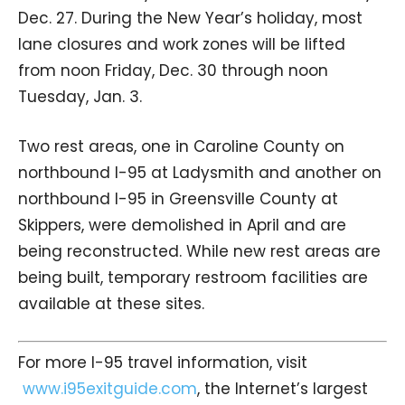
Dec. 27. During the New Year’s holiday, most
lane closures and work zones will be lifted
from noon Friday, Dec. 30 through noon
Tuesday, Jan. 3.
Two rest areas, one in Caroline County on
northbound I-95 at Ladysmith and another on
northbound I-95 in Greensville County at
Skippers, were demolished in April and are
being reconstructed. While new rest areas are
being built, temporary restroom facilities are
available at these sites.
For more I-95 travel information, visit
www.i95exitguide.com
, the Internet’s largest