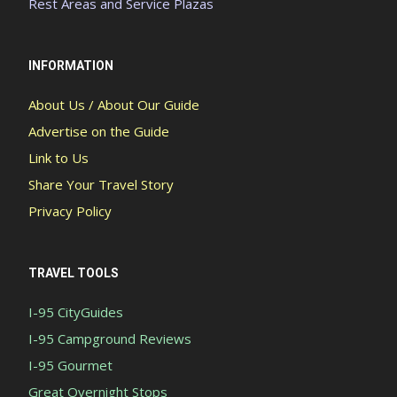
Rest Areas and Service Plazas
INFORMATION
About Us / About Our Guide
Advertise on the Guide
Link to Us
Share Your Travel Story
Privacy Policy
TRAVEL TOOLS
I-95 CityGuides
I-95 Campground Reviews
I-95 Gourmet
Great Overnight Stops