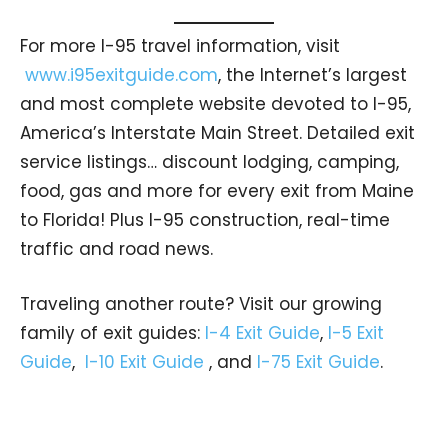
For more I-95 travel information, visit
www.i95exitguide.com
, the Internet’s largest
and most complete website devoted to I-95,
America’s Interstate Main Street. Detailed exit
service listings… discount lodging, camping,
food, gas and more for every exit from Maine
to Florida! Plus I-95 construction, real-time
traffic and road news.
Traveling another route? Visit our growing
family of exit guides:
I-4 Exit Guide
,
I-5 Exit
Guide
,
I-10 Exit Guide
, and
I-75 Exit Guide
.