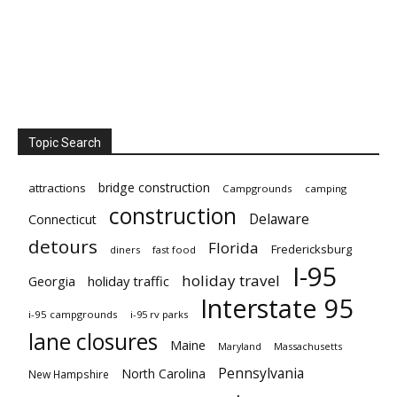
Topic Search
bridge construction
attractions
Campgrounds
camping
construction
Delaware
Connecticut
detours
Florida
Fredericksburg
diners
fast food
I-95
holiday travel
Georgia
holiday traffic
Interstate 95
i-95 campgrounds
i-95 rv parks
lane closures
Maine
Maryland
Massachusetts
Pennsylvania
North Carolina
New Hampshire