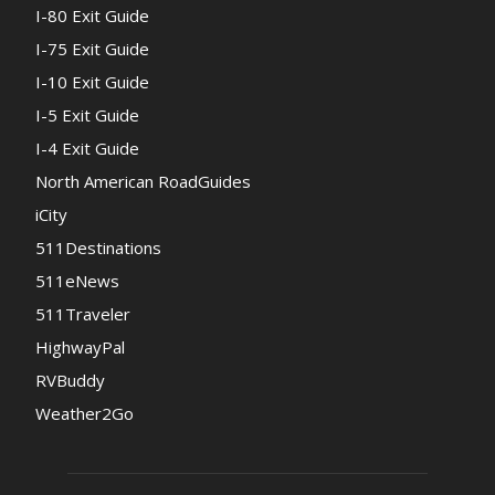
I-80 Exit Guide
I-75 Exit Guide
I-10 Exit Guide
I-5 Exit Guide
I-4 Exit Guide
North American RoadGuides
iCity
511Destinations
511eNews
511Traveler
HighwayPal
RVBuddy
Weather2Go