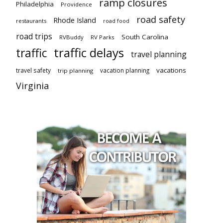
ramp closures
Philadelphia
Providence
road safety
Rhode Island
restaurants
road food
road trips
South Carolina
RVBuddy
RV Parks
traffic delays
traffic
travel planning
vacations
travel safety
vacation planning
trip planning
Virginia