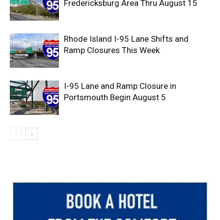
Fredericksburg Area Thru August 15
Rhode Island I-95 Lane Shifts and
Ramp Closures This Week
I-95 Lane and Ramp Closure in
Portsmouth Begin August 5