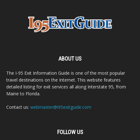
ABOUT US
The I-95 Exit Information Guide is one of the most popular
travel destinations on the Internet. This website features
detailed listing for exit services all along Interstate 95, from
Maine to Florida.
Contact us:
webmaster@i95exitguide.com
FOLLOW US