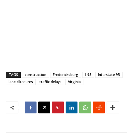
TAGS
construction
Fredericksburg
I-95
Interstate 95
lane clkosures
traffic delays
Virginia