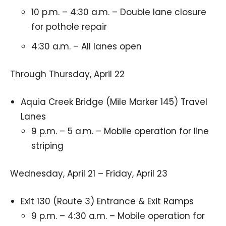
10 p.m. – 4:30 a.m. – Double lane closure
for pothole repair
4:30 a.m. – All lanes open
Through Thursday, April 22
Aquia Creek Bridge (Mile Marker 145) Travel
Lanes
9 p.m. – 5 a.m. – Mobile operation for line
striping
Wednesday, April 21 – Friday, April 23
Exit 130 (Route 3) Entrance & Exit Ramps
9 p.m. – 4:30 a.m. – Mobile operation for