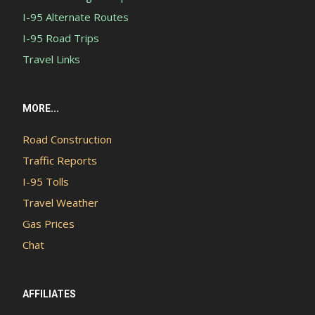
I-95 Alternate Routes
I-95 Road Trips
Travel Links
MORE...
Road Construction
Traffic Reports
I-95 Tolls
Travel Weather
Gas Prices
Chat
AFFILIATES