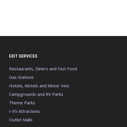
EXIT SERVICES
Restaurants, Diners and Fast Food
Gas Stations
Hotels, Motels and Motor Inns
Campgrounds and RV Parks
Theme Parks
I-95 Attractions
Outlet Malls