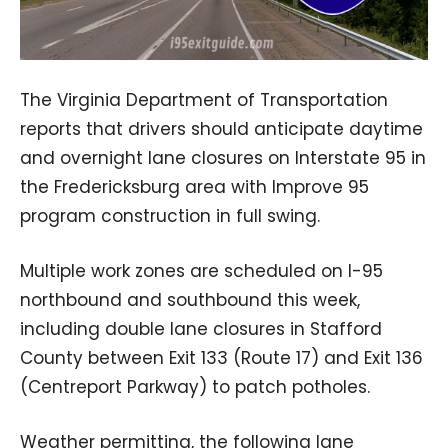
The Virginia Department of Transportation
reports that drivers should anticipate daytime
and overnight lane closures on Interstate 95 in
the Fredericksburg area with Improve 95
program construction in full swing.
Multiple work zones are scheduled on I-95
northbound and southbound this week,
including double lane closures in Stafford
County between Exit 133 (Route 17) and Exit 136
(Centreport Parkway) to patch potholes.
Weather permitting, the following lane