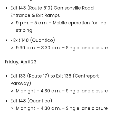
Exit 143 (Route 610) Garrisonville Road
Entrance & Exit Ramps
9 p.m. – 5 a.m. – Mobile operation for line
striping
• Exit 148 (Quantico)
9:30 a.m. – 3:30 p.m. – Single lane closure
Friday, April 23
Exit 133 (Route 17) to Exit 136 (Centreport
Parkway)
Midnight – 4:30 a.m. – Single lane closure
Exit 148 (Quantico)
Midnight – 4:30 a.m. – Single lane closure