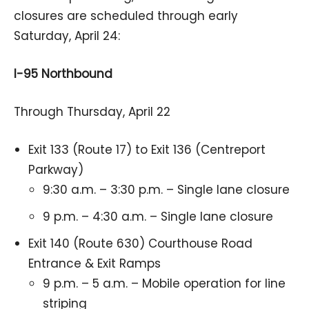
closures are scheduled through early
Saturday, April 24:
I-95 Northbound
Through Thursday, April 22
Exit 133 (Route 17) to Exit 136 (Centreport
Parkway)
9:30 a.m. – 3:30 p.m. – Single lane closure
9 p.m. – 4:30 a.m. – Single lane closure
Exit 140 (Route 630) Courthouse Road
Entrance & Exit Ramps
9 p.m. – 5 a.m. – Mobile operation for line
striping