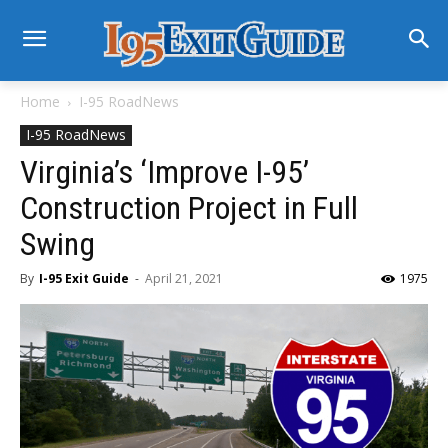
Home
I-95 RoadNews
I-95 RoadNews
Virginia’s ‘Improve I-95’
Construction Project in Full
Swing
By
I-95 Exit Guide
-
April 21, 2021
1975