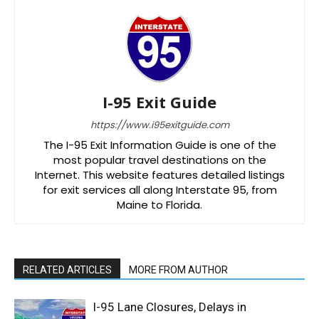
I-95 Exit Guide
https://www.i95exitguide.com
The I-95 Exit Information Guide is one of the
most popular travel destinations on the
Internet. This website features detailed listings
for exit services all along Interstate 95, from
Maine to Florida.
RELATED ARTICLES
MORE FROM AUTHOR
I-95 Lane Closures, Delays in