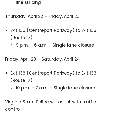
line striping
Thursday, April 22 – Friday, April 23
Exit 136 (Centreport Parkway) to Exit 133
(Route 17)
9 p.m. – 6 a.m. – Single lane closure
Friday, April 23 – Saturday, April 24
Exit 136 (Centreport Parkway) to Exit 133
(Route 17)
10 p.m. – 7 a.m. – Single lane closure
Virginia State Police will assist with traffic
control.