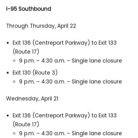
I-95 Southbound
Through Thursday, April 22
Exit 136 (Centreport Parkway) to Exit 133
(Route 17)
9 p.m. – 4:30 a.m. – Single lane closure
Exit 130 (Route 3)
9 p.m. – 4:30 a.m. – Single lane closure
Wednesday, April 21
Exit 136 (Centreport Parkway) to Exit 133
(Route 17)
9 p.m. – 4:30 a.m. – Single lane closure