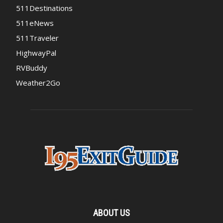
511Destinations
511eNews
511Traveler
HighwayPal
RVBuddy
Weather2Go
ABOUT US