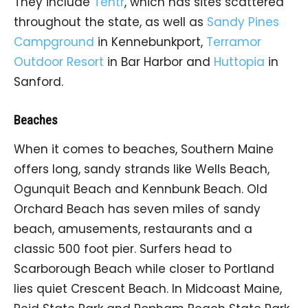
They include
Tentr
, which has sites scattered
throughout the state, as well as
Sandy Pines
Campground
in Kennebunkport,
Terramor
Outdoor Resort
in Bar Harbor and
Huttopia
in
Sanford.
Beaches
When it comes to beaches, Southern Maine
offers long, sandy strands like Wells Beach,
Ogunquit Beach and Kennbunk Beach. Old
Orchard Beach has seven miles of sandy
beach, amusements, restaurants and a
classic 500 foot pier. Surfers head to
Scarborough Beach while closer to Portland
lies quiet Crescent Beach. In Midcoast Maine,