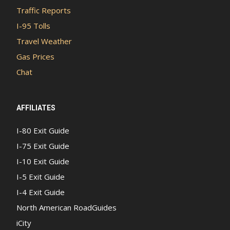
Traffic Reports
I-95 Tolls
Travel Weather
Gas Prices
Chat
AFFILIATES
I-80 Exit Guide
I-75 Exit Guide
I-10 Exit Guide
I-5 Exit Guide
I-4 Exit Guide
North American RoadGuides
iCity