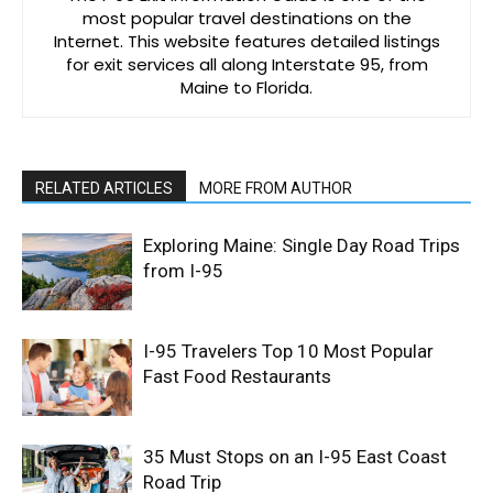
most popular travel destinations on the
Internet. This website features detailed listings
for exit services all along Interstate 95, from
Maine to Florida.
RELATED ARTICLES
MORE FROM AUTHOR
Exploring Maine: Single Day Road Trips
from I-95
I-95 Travelers Top 10 Most Popular
Fast Food Restaurants
35 Must Stops on an I-95 East Coast
Road Trip