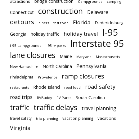
bridge construction
attractions
Campgrounds
camping
construction
Delaware
Connecticut
detours
Florida
Fredericksburg
diners
fast food
I-95
holiday travel
Georgia
holiday traffic
Interstate 95
i-95 campgrounds
i-95 rv parks
lane closures
Maine
Maryland
Massachusetts
Pennsylvania
North Carolina
New Hampshire
ramp closures
Philadelphia
Providence
road safety
Rhode Island
restaurants
road food
road trips
South Carolina
RVBuddy
RV Parks
traffic delays
traffic
travel planning
vacations
travel safety
vacation planning
trip planning
Virginia