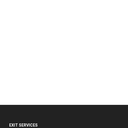
EXIT SERVICES