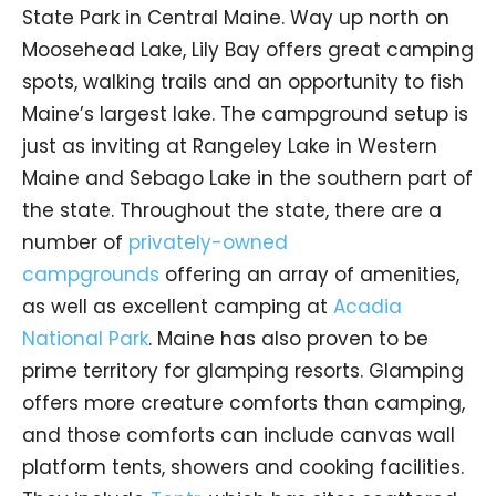
State Park in Central Maine. Way up north on
Moosehead Lake, Lily Bay offers great camping
spots, walking trails and an opportunity to fish
Maine’s largest lake. The campground setup is
just as inviting at Rangeley Lake in Western
Maine and Sebago Lake in the southern part of
the state. Throughout the state, there are a
number of
privately-owned
campgrounds
offering an array of amenities,
as well as excellent camping at
Acadia
National Park
. Maine has also proven to be
prime territory for glamping resorts. Glamping
offers more creature comforts than camping,
and those comforts can include canvas wall
platform tents, showers and cooking facilities.