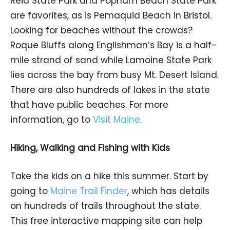
Reid State Park and Popham Beach State Park
are favorites, as is Pemaquid Beach in Bristol.
Looking for beaches without the crowds?
Roque Bluffs along Englishman’s Bay is a half-
mile strand of sand while Lamoine State Park
lies across the bay from busy Mt. Desert Island.
There are also hundreds of lakes in the state
that have public beaches. For more
information, go to
Visit Maine
.
Hiking, Walking and Fishing with Kids
Take the kids on a hike this summer. Start by
going to
Maine Trail Finder
, which has details
on hundreds of trails throughout the state.
This free interactive mapping site can help