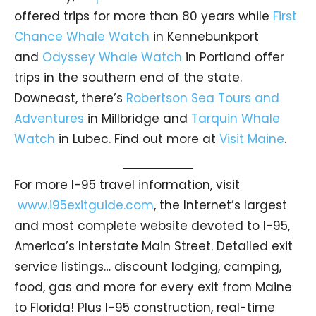
offered trips for more than 80 years while
First
Chance Whale Watch
in Kennebunkport
and
Odyssey Whale Watch
in Portland offer
trips in the southern end of the state.
Downeast, there’s
Robertson Sea Tours and
Adventures
in Millbridge and
Tarquin Whale
Watch
in Lubec. Find out more at
Visit Maine
.
For more I-95 travel information, visit
www.i95exitguide.com
, the Internet’s largest
and most complete website devoted to I-95,
America’s Interstate Main Street. Detailed exit
service listings… discount lodging, camping,
food, gas and more for every exit from Maine
to Florida! Plus I-95 construction, real-time