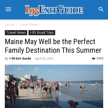
Home
Travel News
Travel News
I-95 Road Trips
Maine May Well be the Perfect
Family Destination This Summer
By
I-95 Exit Guide
-
April 26, 2021
1970