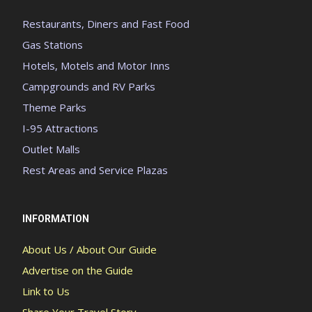
Restaurants, Diners and Fast Food
Gas Stations
Hotels, Motels and Motor Inns
Campgrounds and RV Parks
Theme Parks
I-95 Attractions
Outlet Malls
Rest Areas and Service Plazas
INFORMATION
About Us / About Our Guide
Advertise on the Guide
Link to Us