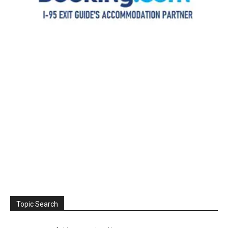
Topic Search