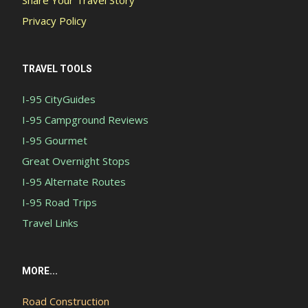
Share Your Travel Story
Privacy Policy
TRAVEL TOOLS
I-95 CityGuides
I-95 Campground Reviews
I-95 Gourmet
Great Overnight Stops
I-95 Alternate Routes
I-95 Road Trips
Travel Links
MORE...
Road Construction