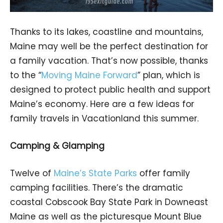
Thanks to its lakes, coastline and mountains,
Maine may well be the perfect destination for
a family vacation. That’s now possible, thanks
to the “
Moving Maine Forward
” plan, which is
designed to protect public health and support
Maine’s economy. Here are a few ideas for
family travels in Vacationland this summer.
Camping & Glamping
Twelve of
Maine’s State Parks
offer family
camping facilities. There’s the dramatic
coastal Cobscook Bay State Park in Downeast
Maine as well as the picturesque Mount Blue