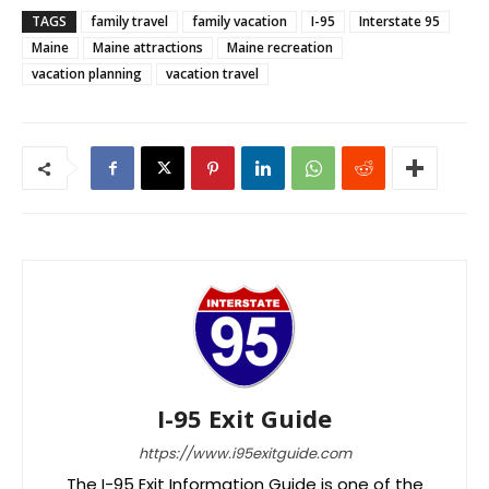
TAGS
family travel
family vacation
I-95
Interstate 95
Maine
Maine attractions
Maine recreation
vacation planning
vacation travel
I-95 Exit Guide
https://www.i95exitguide.com
The I-95 Exit Information Guide is one of the