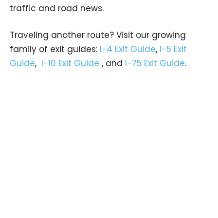
traffic and road news.
Traveling another route? Visit our growing
family of exit guides:
I-4 Exit Guide
,
I-5 Exit
Guide
,
I-10 Exit Guide
, and
I-75 Exit Guide
.