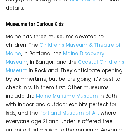
details.
Museums for Curious Kids
Maine has three museums devoted to
children: The
Children’s Museum & Theatre of
Maine
, in Portland; the
Maine Discovery
Museum
, in Bangor; and the
Coastal Children’s
Museum
in Rockland. They anticipate opening
by summertime, but before going, it’s best to
check in with them first. Other museums
include the
Maine Maritime Museum
in Bath
with indoor and outdoor exhibits perfect for
kids, and the
Portland Museum of Art
where
everyone age 21 and under is offered free,
unlimited admission to the museum. Advance