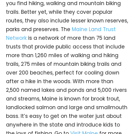
you find hiking, walking and mountain biking
trails. Better yet, while they cover popular
routes, they also include lesser known reserves,
parks and preserves. The
Maine Land Trust
Network
is a network of more than 75 land
trusts that provide public access that include
more than 1,260 miles of walking and hiking
trails, 275 miles of mountain biking trails and
over 200 beaches, perfect for cooling down
after a hike in the woods. With more than
2,500 named lakes and ponds and 5,000 rivers
and streams, Maine is known for brook trout,
landlocked salmon and large and smallmouth
bass. It’s easy to get on the water just about
anywhere in the state and introduce kids to
the joys of fishing. Go to
Visit Maine
for more