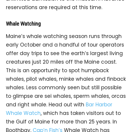
reservations are required at this time.
Whale Watching
Maine’s whale watching season runs through
early October and a handful of tour operators
offer day trips to see the earth’s largest living
creatures just 20 miles off the Maine coast.
This is an opportunity to spot humpback
whales, pilot whales, minke whales and finback
whales. Less commonly seen but still possible
to glimpse are sei whales, sperm whales, orcas
and right whale. Head out with
Bar Harbor
Whale Watch
, which has taken visitors out to
the Gulf of Maine for more than 25 years. In
Boothbay,
Cap’n Fish’s
Whale Watch has