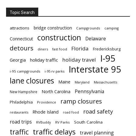
Topic Search
bridge construction
attractions
Campgrounds
camping
construction
Delaware
Connecticut
detours
Florida
Fredericksburg
diners
fast food
I-95
holiday travel
Georgia
holiday traffic
Interstate 95
i-95 campgrounds
i-95 rv parks
lane closures
Maine
Maryland
Massachusetts
Pennsylvania
North Carolina
New Hampshire
ramp closures
Philadelphia
Providence
road safety
Rhode Island
restaurants
road food
road trips
South Carolina
RVBuddy
RV Parks
traffic delays
traffic
travel planning