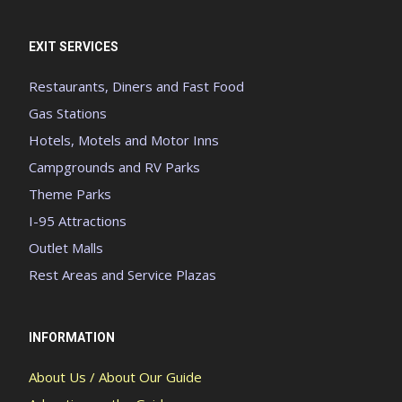
EXIT SERVICES
Restaurants, Diners and Fast Food
Gas Stations
Hotels, Motels and Motor Inns
Campgrounds and RV Parks
Theme Parks
I-95 Attractions
Outlet Malls
Rest Areas and Service Plazas
INFORMATION
About Us / About Our Guide