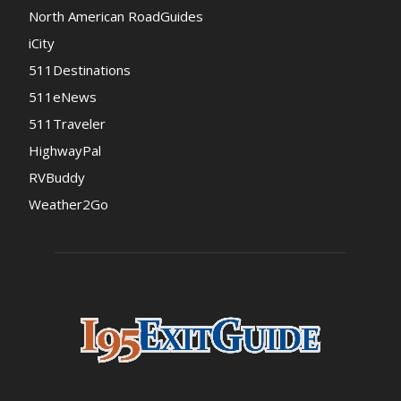
North American RoadGuides
iCity
511Destinations
511eNews
511Traveler
HighwayPal
RVBuddy
Weather2Go