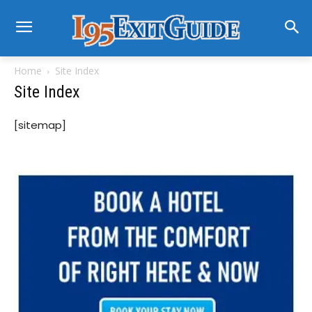
Home
Site Index
Site Index
[sitemap]