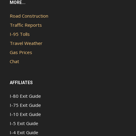
MORE...
Road Construction
Traffic Reports
I-95 Tolls
Travel Weather
Gas Prices
Chat
AFFILIATES
I-80 Exit Guide
I-75 Exit Guide
I-10 Exit Guide
I-5 Exit Guide
I-4 Exit Guide