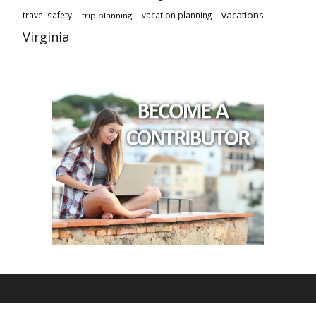
vacations
travel safety
vacation planning
trip planning
Virginia