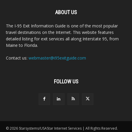
ABOUT US
The I-95 Exit Information Guide is one of the most popular
travel destinations on the Internet. This website features
detailed listing for exit services all along Interstate 95, from
Maine to Florida.
Contact us:
webmaster@i95exitguide.com
FOLLOW US
© 2026 Starsystems/USAStar Internet Services | All Rights Reserved.