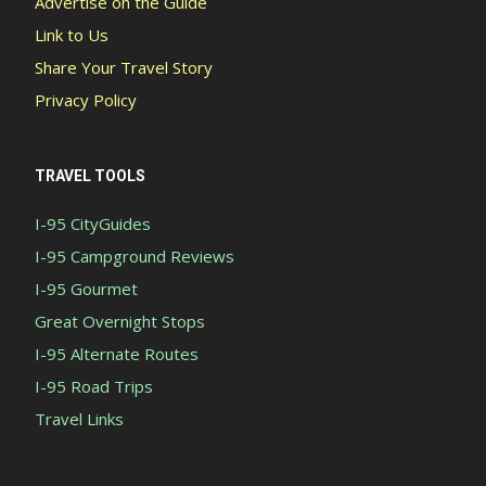
Advertise on the Guide
Link to Us
Share Your Travel Story
Privacy Policy
TRAVEL TOOLS
I-95 CityGuides
I-95 Campground Reviews
I-95 Gourmet
Great Overnight Stops
I-95 Alternate Routes
I-95 Road Trips
Travel Links