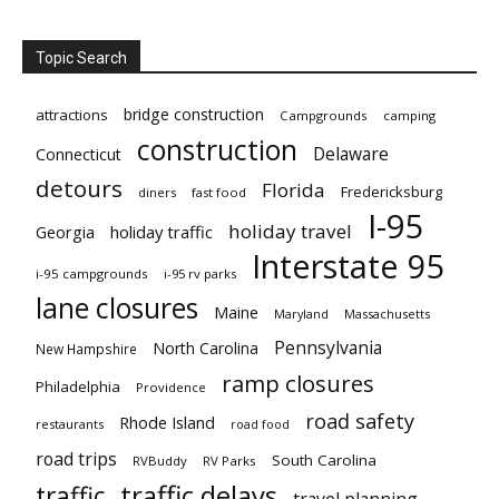
Topic Search
bridge construction
attractions
Campgrounds
camping
construction
Delaware
Connecticut
detours
Florida
Fredericksburg
diners
fast food
I-95
holiday travel
Georgia
holiday traffic
Interstate 95
i-95 campgrounds
i-95 rv parks
lane closures
Maine
Maryland
Massachusetts
Pennsylvania
North Carolina
New Hampshire
ramp closures
Philadelphia
Providence
road safety
Rhode Island
restaurants
road food
road trips
South Carolina
RVBuddy
RV Parks
traffic delays
traffic