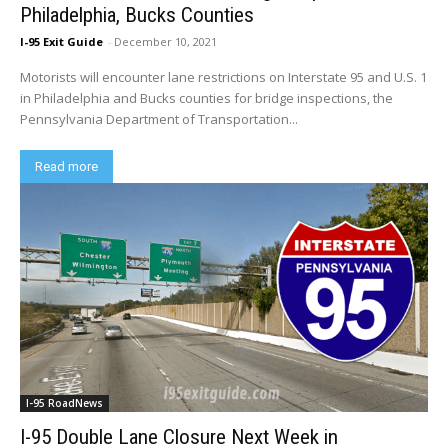
Philadelphia, Bucks Counties
I-95 Exit Guide
-
December 10, 2021
Motorists will encounter lane restrictions on Interstate 95 and U.S. 1
in Philadelphia and Bucks counties for bridge inspections, the
Pennsylvania Department of Transportation...
Read more
I-95 RoadNews
I-95 Double Lane Closure Next Week in