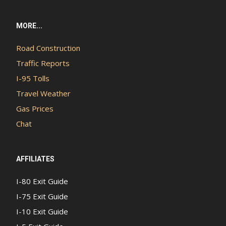
MORE...
Road Construction
Traffic Reports
I-95 Tolls
Travel Weather
Gas Prices
Chat
AFFILIATES
I-80 Exit Guide
I-75 Exit Guide
I-10 Exit Guide