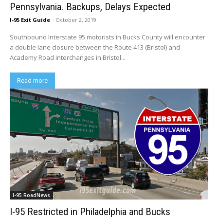
Pennsylvania. Backups, Delays Expected
I-95 Exit Guide
-
October 2, 2019
Southbound Interstate 95 motorists in Bucks County will encounter
a double lane closure between the Route 413 (Bristol) and
Academy Road interchanges in Bristol...
Read more
I-95 RoadNews
I-95 Restricted in Philadelphia and Bucks