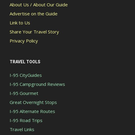
About Us / About Our Guide
Advertise on the Guide
Link to Us
Share Your Travel Story
Privacy Policy
TRAVEL TOOLS
I-95 CityGuides
I-95 Campground Reviews
I-95 Gourmet
Great Overnight Stops
I-95 Alternate Routes
I-95 Road Trips
Travel Links