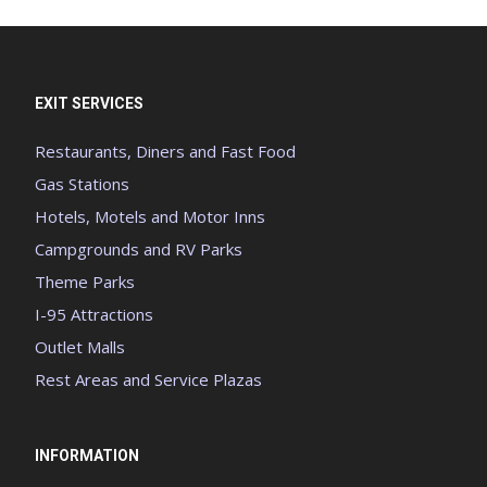
EXIT SERVICES
Restaurants, Diners and Fast Food
Gas Stations
Hotels, Motels and Motor Inns
Campgrounds and RV Parks
Theme Parks
I-95 Attractions
Outlet Malls
Rest Areas and Service Plazas
INFORMATION