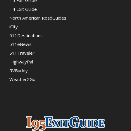
I-5 Exit Guide
I-4 Exit Guide
North American RoadGuides
iCity
511Destinations
511eNews
511Traveler
HighwayPal
RVBuddy
Weather2Go