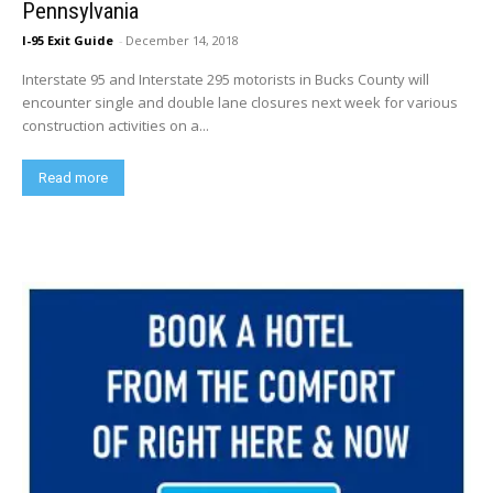
Pennsylvania
I-95 Exit Guide
-
December 14, 2018
Interstate 95 and Interstate 295 motorists in Bucks County will
encounter single and double lane closures next week for various
construction activities on a...
Read more