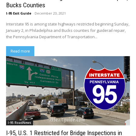
Bucks Counties
I-95 Exit Guide
-
December 23, 2021
Interstate 95 is among state highways restricted beginning Sunday,
January 2, in Philadelphia and Bucks counties for guiderail repair,
the Pennsylvania Department of Transportation...
Read more
I-95 RoadNews
I-95, U.S. 1 Restricted for Bridge Inspections in