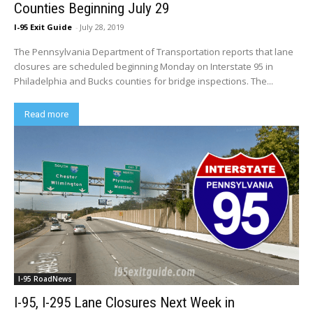
Counties Beginning July 29
I-95 Exit Guide
-
July 28, 2019
The Pennsylvania Department of Transportation reports that lane
closures are scheduled beginning Monday on Interstate 95 in
Philadelphia and Bucks counties for bridge inspections. The...
Read more
I-95 RoadNews
I-95, I-295 Lane Closures Next Week in