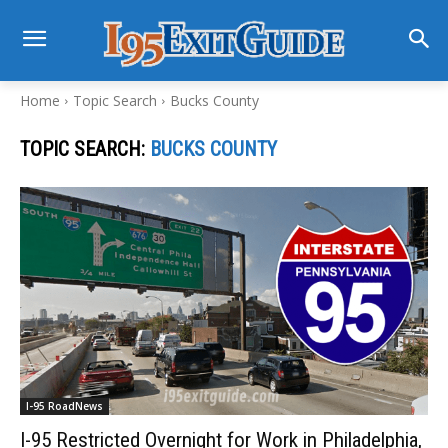
Home
Topic Search
Bucks County
TOPIC SEARCH:
BUCKS COUNTY
I-95 RoadNews
I-95 Restricted Overnight for Work in Philadelphia,