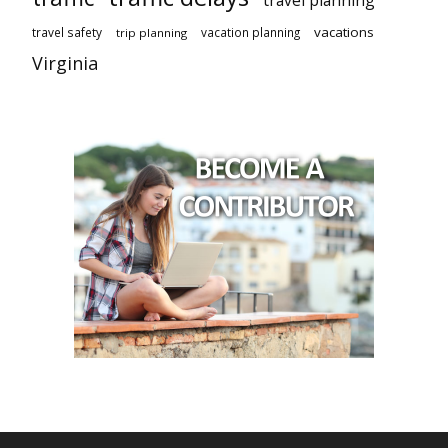
travel planning
vacations
travel safety
vacation planning
trip planning
Virginia