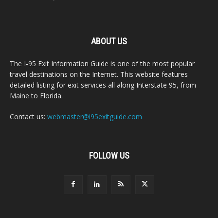
ABOUT US
The I-95 Exit Information Guide is one of the most popular
travel destinations on the Internet. This website features
detailed listing for exit services all along Interstate 95, from
Maine to Florida.
Contact us:
webmaster@i95exitguide.com
FOLLOW US