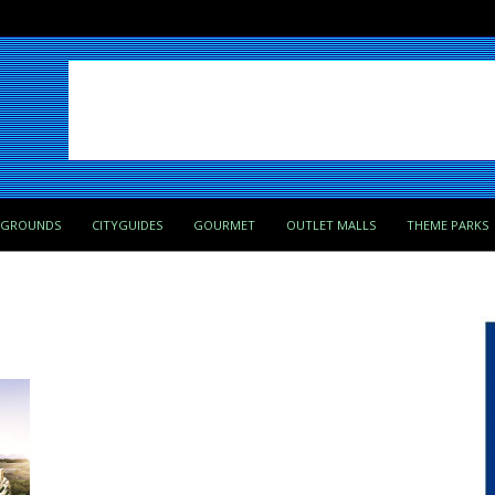
PGROUNDS
CITYGUIDES
GOURMET
OUTLET MALLS
THEME PARKS