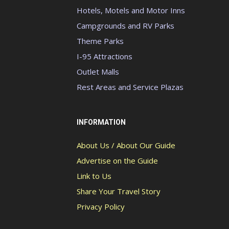
Hotels, Motels and Motor Inns
Campgrounds and RV Parks
Theme Parks
I-95 Attractions
Outlet Malls
Rest Areas and Service Plazas
INFORMATION
About Us / About Our Guide
Advertise on the Guide
Link to Us
Share Your Travel Story
Privacy Policy