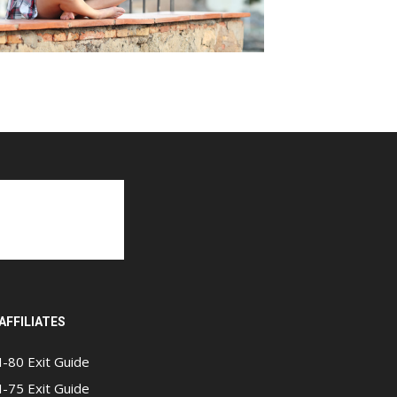
AFFILIATES
I-80 Exit Guide
I-75 Exit Guide