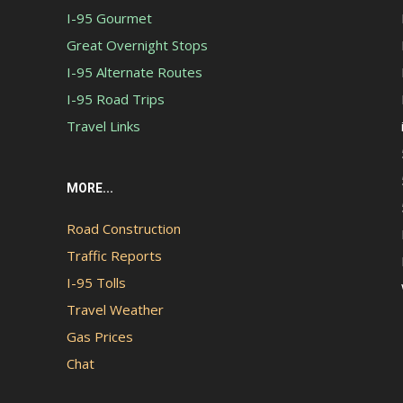
I-95 Gourmet
Great Overnight Stops
I-95 Alternate Routes
I-95 Road Trips
Travel Links
MORE...
Road Construction
Traffic Reports
I-95 Tolls
Travel Weather
Gas Prices
Chat