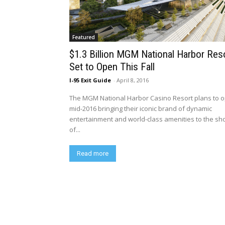
Featured
$1.3 Billion MGM National Harbor Res
Set to Open This Fall
I-95 Exit Guide
-
April 8, 2016
The MGM National Harbor Casino Resort plans to 
mid-2016 bringing their iconic brand of dynamic
entertainment and world-class amenities to the sh
of...
Read more