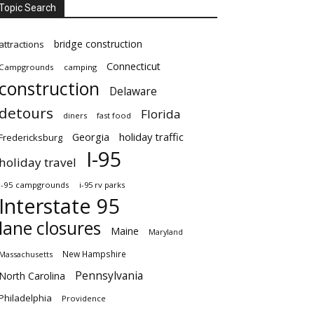
Topic Search
bridge construction
attractions
Connecticut
Campgrounds
camping
construction
Delaware
detours
Florida
diners
fast food
Georgia
holiday traffic
Fredericksburg
I-95
holiday travel
i-95 campgrounds
i-95 rv parks
Interstate 95
lane closures
Maine
Maryland
New Hampshire
Massachusetts
Pennsylvania
North Carolina
Philadelphia
Providence