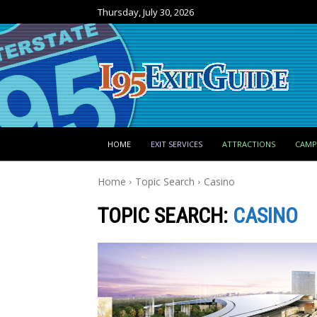
Thursday, July 30, 2026
HOME
EXIT SERVICES
ATTRACTIONS
CAM
Home
Topic Search
Casino
TOPIC SEARCH:
CASINO