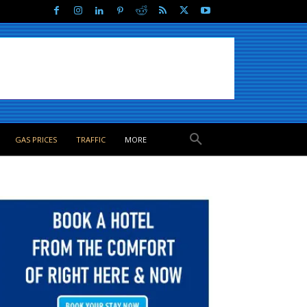
GAS PRICES
TRAFFIC
MORE