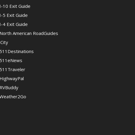
I-10 Exit Guide
I-5 Exit Guide
I-4 Exit Guide
North American RoadGuides
iCity
511Destinations
511eNews
511Traveler
HighwayPal
RVBuddy
Weather2Go