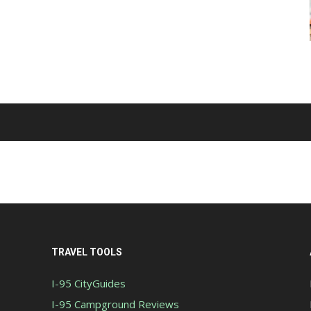
TRAVEL TOOLS
I-95 CityGuides
I-95 Campground Reviews