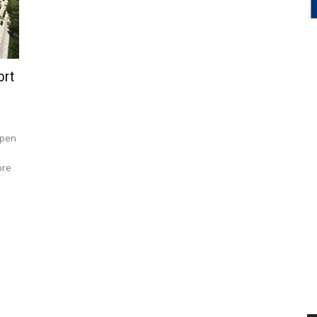
ort
open
ore