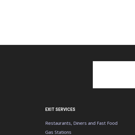
EXIT SERVICES
Restaurants, Diners and Fast Food
Gas Stations