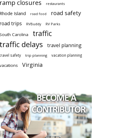
ramp closures
restaurants
road safety
Rhode Island
road food
road trips
RVBuddy
RV Parks
traffic
South Carolina
traffic delays
travel planning
travel safety
vacation planning
trip planning
Virginia
vacations