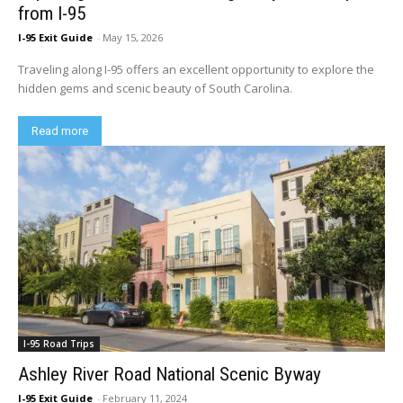
from I-95
I-95 Exit Guide
-
May 15, 2026
Traveling along I-95 offers an excellent opportunity to explore the
hidden gems and scenic beauty of South Carolina.
Read more
I-95 Road Trips
Ashley River Road National Scenic Byway
I-95 Exit Guide
-
February 11, 2024