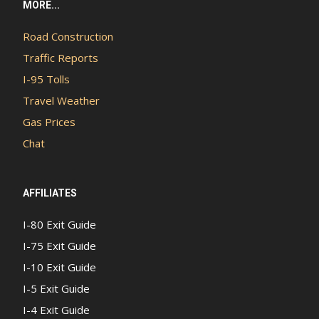
MORE...
Road Construction
Traffic Reports
I-95 Tolls
Travel Weather
Gas Prices
Chat
AFFILIATES
I-80 Exit Guide
I-75 Exit Guide
I-10 Exit Guide
I-5 Exit Guide
I-4 Exit Guide