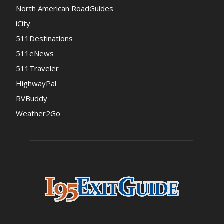
North American RoadGuides
iCity
511Destinations
511eNews
511Traveler
HighwayPal
RVBuddy
Weather2Go