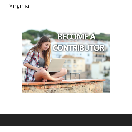
Virginia