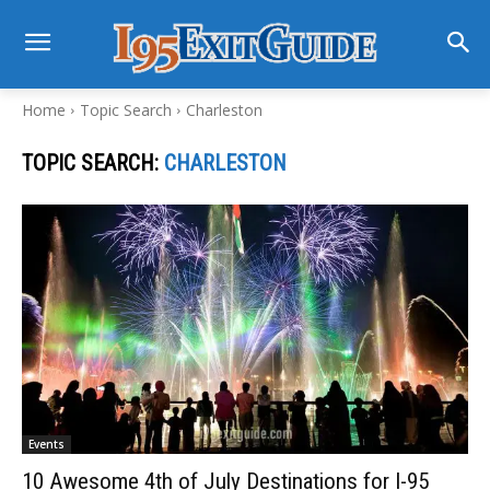
Home
Topic Search
Charleston
TOPIC SEARCH:
CHARLESTON
Events
10 Awesome 4th of July Destinations for I-95