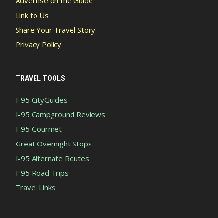
Advertise on the Guide
Link to Us
Share Your Travel Story
Privacy Policy
TRAVEL TOOLS
I-95 CityGuides
I-95 Campground Reviews
I-95 Gourmet
Great Overnight Stops
I-95 Alternate Routes
I-95 Road Trips
Travel Links