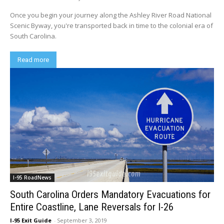
Once you begin your journey along the Ashley River Road National
Scenic Byway, you're transported back in time to the colonial era of
South Carolina.
Read more
I-95 RoadNews
South Carolina Orders Mandatory Evacuations for
Entire Coastline, Lane Reversals for I-26
I-95 Exit Guide
-
September 3, 2019