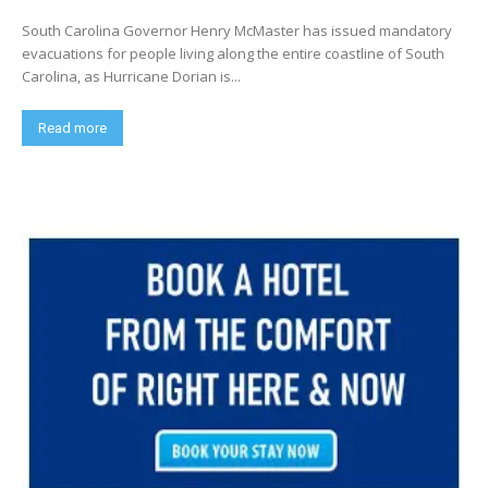
South Carolina Governor Henry McMaster has issued mandatory
evacuations for people living along the entire coastline of South
Carolina, as Hurricane Dorian is...
Read more