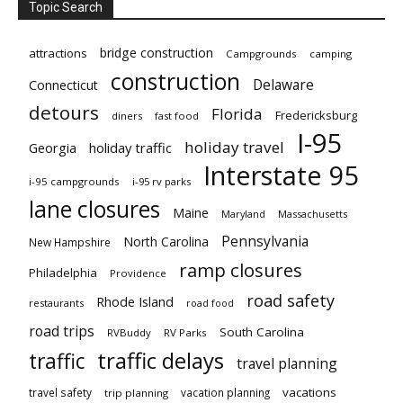
Topic Search
bridge construction
attractions
Campgrounds
camping
construction
Delaware
Connecticut
detours
Florida
Fredericksburg
diners
fast food
I-95
holiday travel
Georgia
holiday traffic
Interstate 95
i-95 campgrounds
i-95 rv parks
lane closures
Maine
Maryland
Massachusetts
Pennsylvania
North Carolina
New Hampshire
ramp closures
Philadelphia
Providence
road safety
Rhode Island
restaurants
road food
road trips
South Carolina
RVBuddy
RV Parks
traffic delays
traffic
travel planning
vacations
travel safety
vacation planning
trip planning