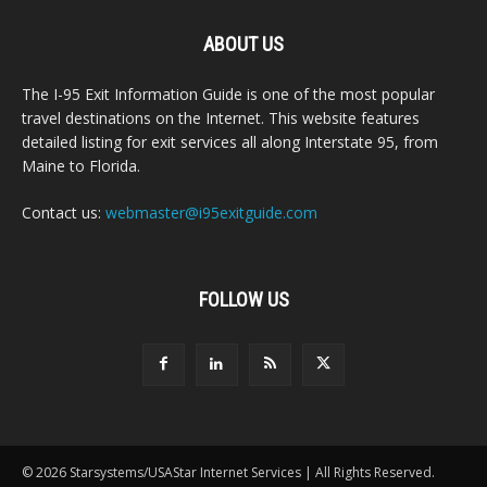
ABOUT US
The I-95 Exit Information Guide is one of the most popular
travel destinations on the Internet. This website features
detailed listing for exit services all along Interstate 95, from
Maine to Florida.
Contact us:
webmaster@i95exitguide.com
FOLLOW US
© 2026 Starsystems/USAStar Internet Services | All Rights Reserved.