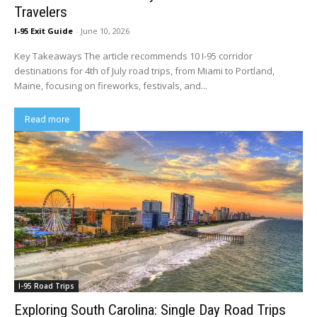
Travelers
I-95 Exit Guide
-
June 10, 2026
Key Takeaways The article recommends 10 I-95 corridor
destinations for 4th of July road trips, from Miami to Portland,
Maine, focusing on fireworks, festivals, and...
Read more
I-95 Road Trips
Exploring South Carolina: Single Day Road Trips