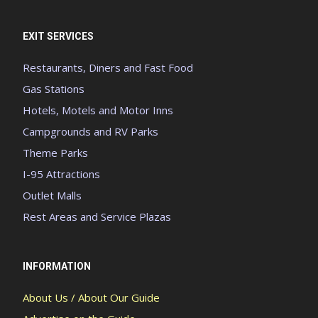
EXIT SERVICES
Restaurants, Diners and Fast Food
Gas Stations
Hotels, Motels and Motor Inns
Campgrounds and RV Parks
Theme Parks
I-95 Attractions
Outlet Malls
Rest Areas and Service Plazas
INFORMATION
About Us / About Our Guide