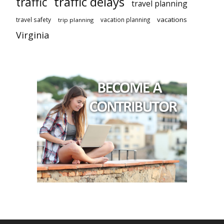
traffic delays
traffic
travel planning
vacations
travel safety
vacation planning
trip planning
Virginia