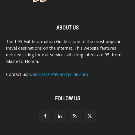
ABOUT US
The I-95 Exit Information Guide is one of the most popular
travel destinations on the Internet. This website features
detailed listing for exit services all along Interstate 95, from
Maine to Florida.
Contact us:
webmaster@i95exitguide.com
FOLLOW US