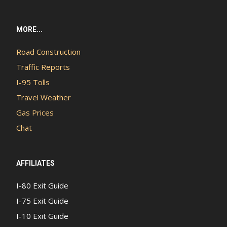
MORE...
Road Construction
Traffic Reports
I-95 Tolls
Travel Weather
Gas Prices
Chat
AFFILIATES
I-80 Exit Guide
I-75 Exit Guide
I-10 Exit Guide