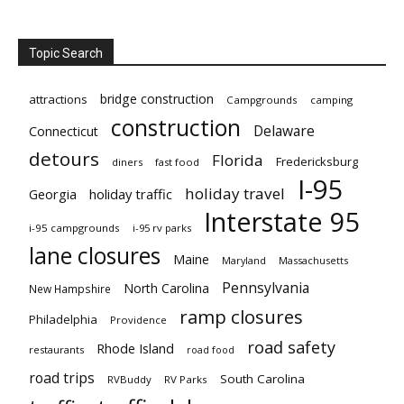
Topic Search
bridge construction
attractions
Campgrounds
camping
construction
Delaware
Connecticut
detours
Florida
Fredericksburg
diners
fast food
I-95
holiday travel
Georgia
holiday traffic
Interstate 95
i-95 campgrounds
i-95 rv parks
lane closures
Maine
Maryland
Massachusetts
Pennsylvania
North Carolina
New Hampshire
ramp closures
Philadelphia
Providence
road safety
Rhode Island
restaurants
road food
road trips
South Carolina
RVBuddy
RV Parks