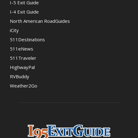
I-5 Exit Guide
I-4 Exit Guide
North American RoadGuides
iCity
511Destinations
511eNews
511Traveler
HighwayPal
RVBuddy
Weather2Go