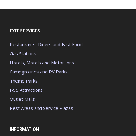
EXIT SERVICES
Restaurants, Diners and Fast Food
Gas Stations
Hotels, Motels and Motor Inns
Campgrounds and RV Parks
Theme Parks
I-95 Attractions
Outlet Malls
Rest Areas and Service Plazas
INFORMATION