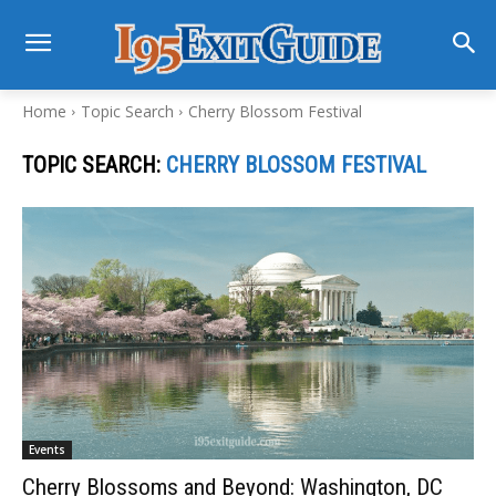
Home
Topic Search
Cherry Blossom Festival
TOPIC SEARCH:
CHERRY BLOSSOM FESTIVAL
Events
Cherry Blossoms and Beyond: Washington, DC