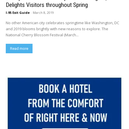
Delights Visitors throughout Spring
I-95 Exit Guide
-
March 8, 2019
No other American city celebrates springtime like Washington, DC
and 2019 blooms brightly with new reasons to explore. The
National Cherry Blossom Festival (March...
Read more