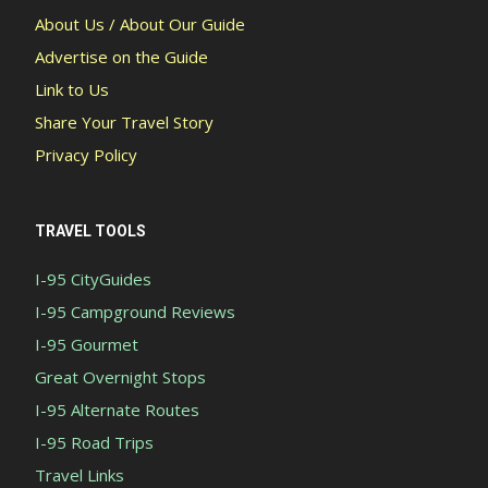
About Us / About Our Guide
Advertise on the Guide
Link to Us
Share Your Travel Story
Privacy Policy
TRAVEL TOOLS
I-95 CityGuides
I-95 Campground Reviews
I-95 Gourmet
Great Overnight Stops
I-95 Alternate Routes
I-95 Road Trips
Travel Links