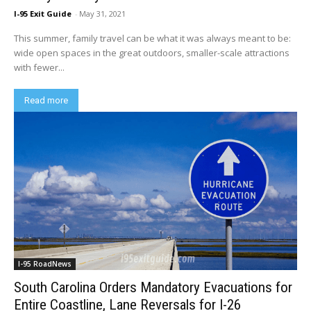
I-95 Exit Guide
-
May 31, 2021
This summer, family travel can be what it was always meant to be:
wide open spaces in the great outdoors, smaller-scale attractions
with fewer...
Read more
I-95 RoadNews
South Carolina Orders Mandatory Evacuations for
Entire Coastline, Lane Reversals for I-26