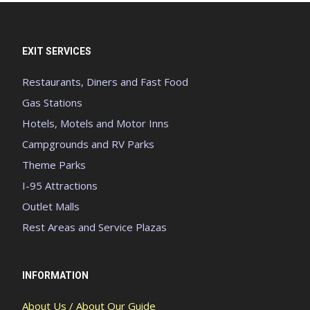
EXIT SERVICES
Restaurants, Diners and Fast Food
Gas Stations
Hotels, Motels and Motor Inns
Campgrounds and RV Parks
Theme Parks
I-95 Attractions
Outlet Malls
Rest Areas and Service Plazas
INFORMATION
About Us / About Our Guide