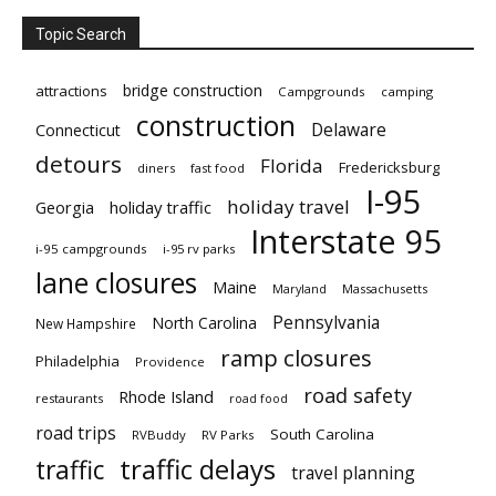
Topic Search
bridge construction
attractions
Campgrounds
camping
construction
Delaware
Connecticut
detours
Florida
Fredericksburg
diners
fast food
I-95
holiday travel
Georgia
holiday traffic
Interstate 95
i-95 campgrounds
i-95 rv parks
lane closures
Maine
Maryland
Massachusetts
Pennsylvania
North Carolina
New Hampshire
ramp closures
Philadelphia
Providence
road safety
Rhode Island
restaurants
road food
road trips
South Carolina
RVBuddy
RV Parks
traffic delays
traffic
travel planning