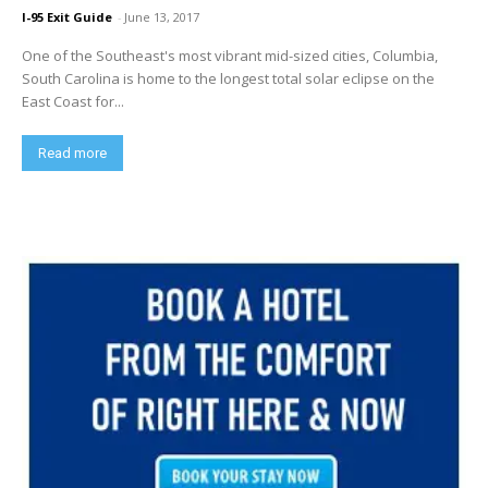
I-95 Exit Guide
-
June 13, 2017
One of the Southeast's most vibrant mid-sized cities, Columbia,
South Carolina is home to the longest total solar eclipse on the
East Coast for...
Read more