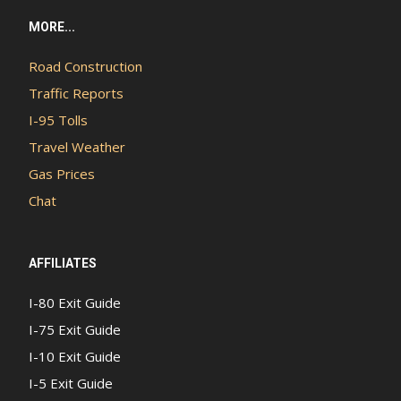
MORE...
Road Construction
Traffic Reports
I-95 Tolls
Travel Weather
Gas Prices
Chat
AFFILIATES
I-80 Exit Guide
I-75 Exit Guide
I-10 Exit Guide
I-5 Exit Guide