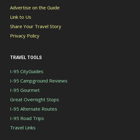
Advertise on the Guide
Link to Us
Share Your Travel Story
Privacy Policy
TRAVEL TOOLS
I-95 CityGuides
I-95 Campground Reviews
I-95 Gourmet
Great Overnight Stops
I-95 Alternate Routes
I-95 Road Trips
Travel Links