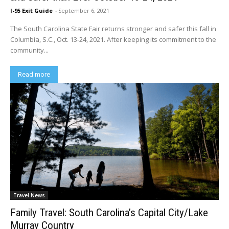
I-95 Exit Guide
-
September 6, 2021
The South Carolina State Fair returns stronger and safer this fall in
Columbia, S.C., Oct. 13-24, 2021. After keeping its commitment to the
community...
Read more
Travel News
Family Travel: South Carolina’s Capital City/Lake
Murray Country