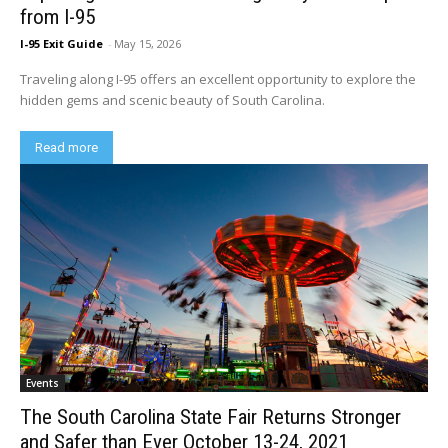
from I-95
I-95 Exit Guide
-
May 15, 2026
Traveling along I-95 offers an excellent opportunity to explore the
hidden gems and scenic beauty of South Carolina.
Read more
Events
The South Carolina State Fair Returns Stronger
and Safer than Ever October 13-24, 2021