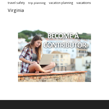
vacations
travel safety
vacation planning
trip planning
Virginia