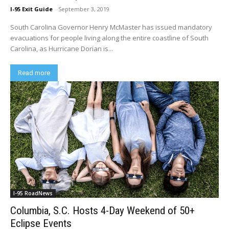
I-95 Exit Guide
-
September 3, 2019
South Carolina Governor Henry McMaster has issued mandatory
evacuations for people living along the entire coastline of South
Carolina, as Hurricane Dorian is...
Read more
I-95 RoadNews
Columbia, S.C. Hosts 4-Day Weekend of 50+
Eclipse Events