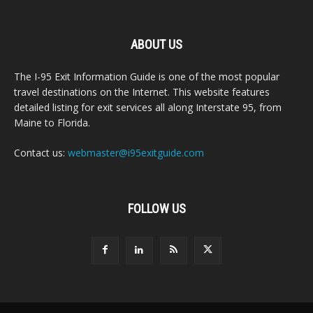
ABOUT US
The I-95 Exit Information Guide is one of the most popular
travel destinations on the Internet. This website features
detailed listing for exit services all along Interstate 95, from
Maine to Florida.
Contact us:
webmaster@i95exitguide.com
FOLLOW US