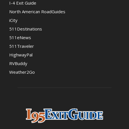
I-4 Exit Guide
North American RoadGuides
iCity
511Destinations
511eNews
511Traveler
HighwayPal
RVBuddy
Weather2Go