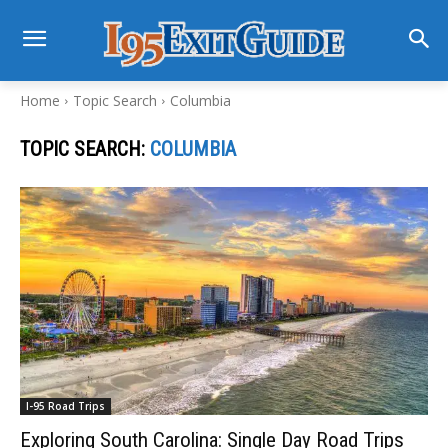
Home
Topic Search
Columbia
TOPIC SEARCH:
COLUMBIA
I-95 Road Trips
Exploring South Carolina: Single Day Road Trips