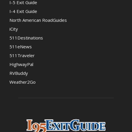
I-5 Exit Guide
I-4 Exit Guide
North American RoadGuides
iCity
511Destinations
511eNews
511Traveler
HighwayPal
RVBuddy
Weather2Go