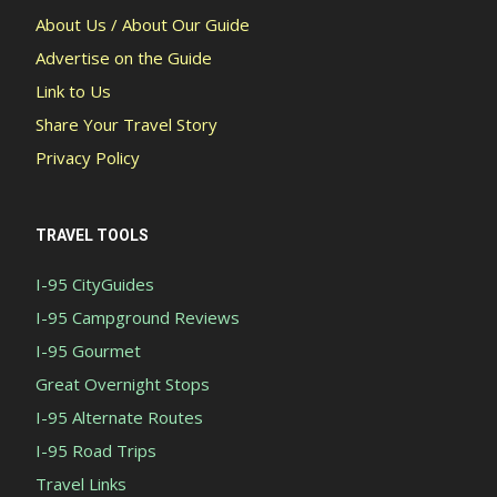
About Us / About Our Guide
Advertise on the Guide
Link to Us
Share Your Travel Story
Privacy Policy
TRAVEL TOOLS
I-95 CityGuides
I-95 Campground Reviews
I-95 Gourmet
Great Overnight Stops
I-95 Alternate Routes
I-95 Road Trips
Travel Links