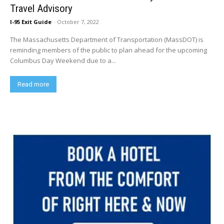
Travel Advisory
I-95 Exit Guide
-
October 7, 2022
The Massachusetts Department of Transportation (MassDOT) is
reminding members of the public to plan ahead for the upcoming
Columbus Day Weekend due to a...
Read more