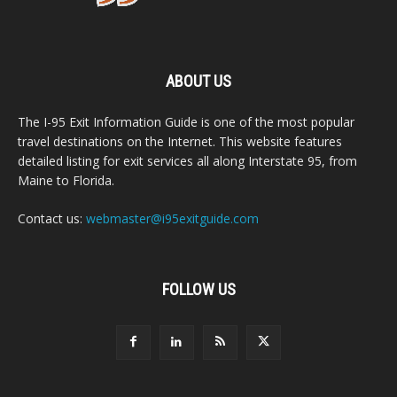
ABOUT US
The I-95 Exit Information Guide is one of the most popular
travel destinations on the Internet. This website features
detailed listing for exit services all along Interstate 95, from
Maine to Florida.
Contact us:
webmaster@i95exitguide.com
FOLLOW US