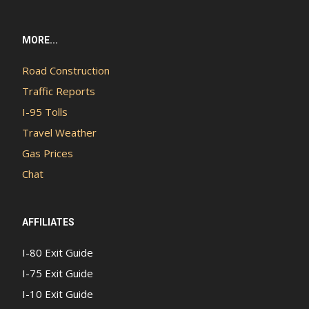
MORE...
Road Construction
Traffic Reports
I-95 Tolls
Travel Weather
Gas Prices
Chat
AFFILIATES
I-80 Exit Guide
I-75 Exit Guide
I-10 Exit Guide