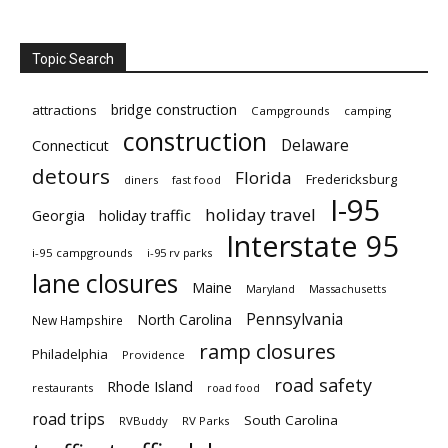
Topic Search
bridge construction
attractions
Campgrounds
camping
construction
Delaware
Connecticut
detours
Florida
Fredericksburg
diners
fast food
I-95
holiday travel
Georgia
holiday traffic
Interstate 95
i-95 campgrounds
i-95 rv parks
lane closures
Maine
Maryland
Massachusetts
Pennsylvania
North Carolina
New Hampshire
ramp closures
Philadelphia
Providence
road safety
Rhode Island
restaurants
road food
road trips
South Carolina
RVBuddy
RV Parks