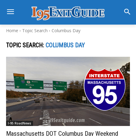
Home
Topic Search
Columbus Day
TOPIC SEARCH:
COLUMBUS DAY
I-95 RoadNews
Massachusetts DOT Columbus Day Weekend