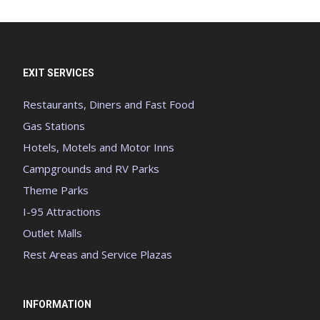
EXIT SERVICES
Restaurants, Diners and Fast Food
Gas Stations
Hotels, Motels and Motor Inns
Campgrounds and RV Parks
Theme Parks
I-95 Attractions
Outlet Malls
Rest Areas and Service Plazas
INFORMATION