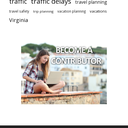
traffic delays
traffic
travel planning
vacations
travel safety
vacation planning
trip planning
Virginia