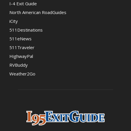
I-4 Exit Guide
North American RoadGuides
iCity
511Destinations
511eNews
511Traveler
HighwayPal
RVBuddy
Weather2Go