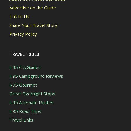
Advertise on the Guide
Link to Us
Share Your Travel Story
Privacy Policy
TRAVEL TOOLS
I-95 CityGuides
I-95 Campground Reviews
I-95 Gourmet
Great Overnight Stops
I-95 Alternate Routes
I-95 Road Trips
Travel Links