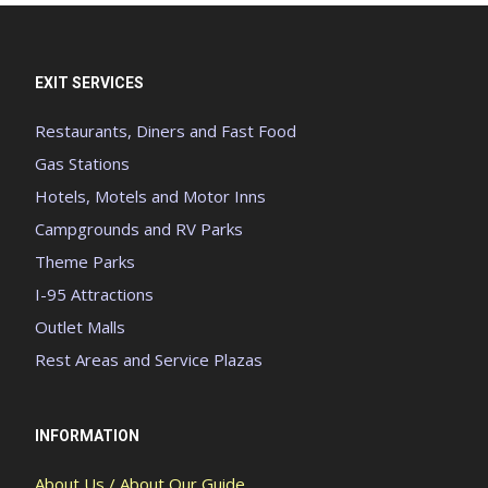
EXIT SERVICES
Restaurants, Diners and Fast Food
Gas Stations
Hotels, Motels and Motor Inns
Campgrounds and RV Parks
Theme Parks
I-95 Attractions
Outlet Malls
Rest Areas and Service Plazas
INFORMATION
About Us / About Our Guide