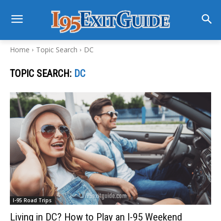
Home
Topic Search
DC
TOPIC SEARCH:
DC
I-95 Road Trips
Living in DC? How to Play an I-95 Weekend