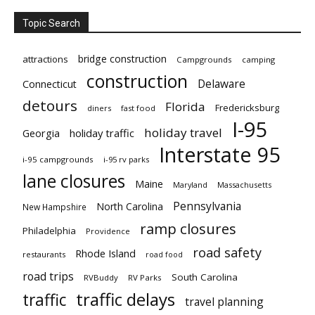
Topic Search
bridge construction
attractions
Campgrounds
camping
construction
Delaware
Connecticut
detours
Florida
Fredericksburg
diners
fast food
I-95
holiday travel
Georgia
holiday traffic
Interstate 95
i-95 campgrounds
i-95 rv parks
lane closures
Maine
Maryland
Massachusetts
Pennsylvania
North Carolina
New Hampshire
ramp closures
Philadelphia
Providence
road safety
Rhode Island
restaurants
road food
road trips
South Carolina
RVBuddy
RV Parks
traffic delays
traffic
travel planning