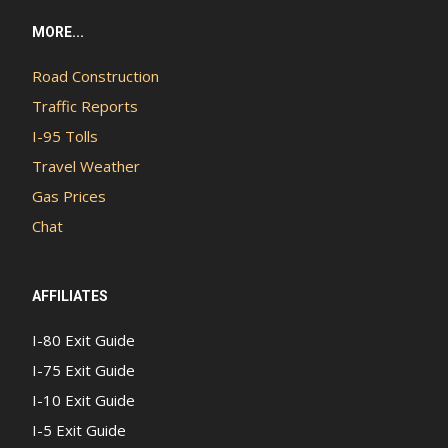
MORE...
Road Construction
Traffic Reports
I-95 Tolls
Travel Weather
Gas Prices
Chat
AFFILIATES
I-80 Exit Guide
I-75 Exit Guide
I-10 Exit Guide
I-5 Exit Guide