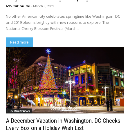
I-95 Exit Guide
-
March 8, 2019
No other American city celebrates springtime like Washington, DC
and 2019 blooms brightly with new reasons to explore. The
National Cherry Blossom Festival (March...
Read more
I-95 RoadNews
A December Vacation in Washington, DC Checks
Every Box on a Holiday Wish List