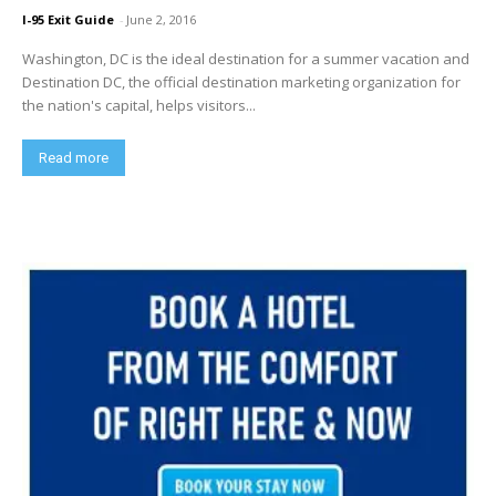
I-95 Exit Guide
-
June 2, 2016
Washington, DC is the ideal destination for a summer vacation and
Destination DC, the official destination marketing organization for
the nation's capital, helps visitors...
Read more