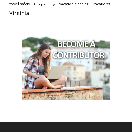
vacations
travel safety
vacation planning
trip planning
Virginia