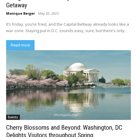
Getaway
Monique Berger
-
May 20, 2025
It’s Friday, you’re fried, and the Capital Beltway already looks like a
war zone. Staying put in D.C. sounds easy, sure, but there’s only...
Read more
Events
Cherry Blossoms and Beyond: Washington, DC
Delights Visitors throughout Spring