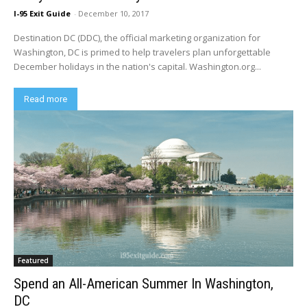
I-95 Exit Guide
-
December 10, 2017
Destination DC (DDC), the official marketing organization for
Washington, DC is primed to help travelers plan unforgettable
December holidays in the nation's capital. Washington.org...
Read more
Featured
Spend an All-American Summer In Washington,
DC