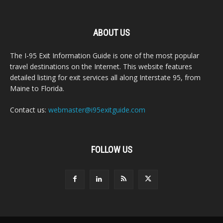
ABOUT US
The I-95 Exit Information Guide is one of the most popular
travel destinations on the Internet. This website features
detailed listing for exit services all along Interstate 95, from
Maine to Florida.
Contact us:
webmaster@i95exitguide.com
FOLLOW US