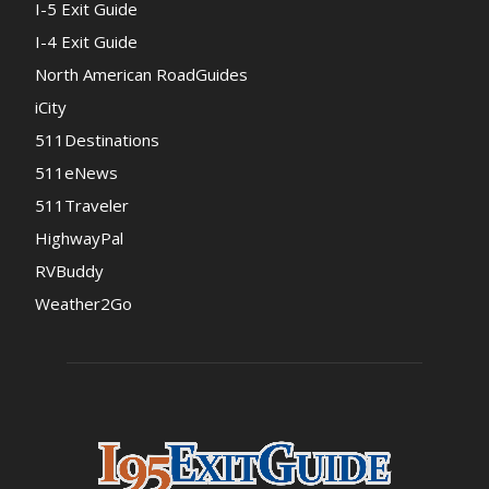
I-5 Exit Guide
I-4 Exit Guide
North American RoadGuides
iCity
511Destinations
511eNews
511Traveler
HighwayPal
RVBuddy
Weather2Go