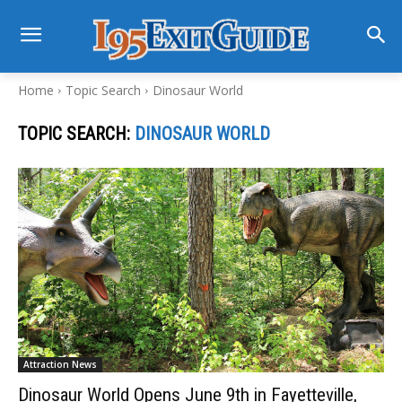
Home
Topic Search
Dinosaur World
TOPIC SEARCH:
DINOSAUR WORLD
Attraction News
Dinosaur World Opens June 9th in Fayetteville,