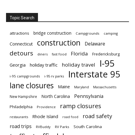
Topic Search
bridge construction
attractions
Campgrounds
camping
construction
Delaware
Connecticut
detours
Florida
Fredericksburg
diners
fast food
I-95
holiday travel
Georgia
holiday traffic
Interstate 95
i-95 campgrounds
i-95 rv parks
lane closures
Maine
Maryland
Massachusetts
Pennsylvania
North Carolina
New Hampshire
ramp closures
Philadelphia
Providence
road safety
Rhode Island
restaurants
road food
road trips
South Carolina
RVBuddy
RV Parks