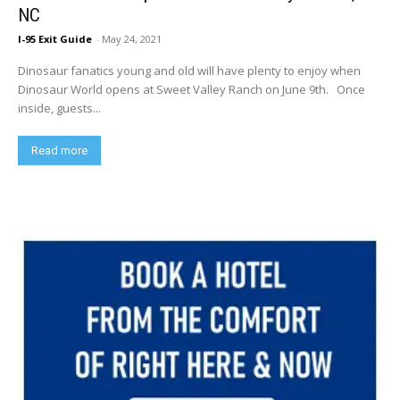
NC
I-95 Exit Guide
-
May 24, 2021
Dinosaur fanatics young and old will have plenty to enjoy when
Dinosaur World opens at Sweet Valley Ranch on June 9th. Once
inside, guests...
Read more