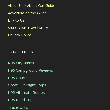
About Us / About Our Guide
Advertise on the Guide
Link to Us
Share Your Travel Story
Privacy Policy
TRAVEL TOOLS
I-95 CityGuides
I-95 Campground Reviews
I-95 Gourmet
Great Overnight Stops
I-95 Alternate Routes
I-95 Road Trips
Travel Links