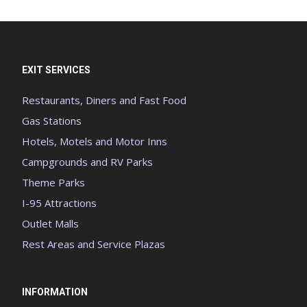
EXIT SERVICES
Restaurants, Diners and Fast Food
Gas Stations
Hotels, Motels and Motor Inns
Campgrounds and RV Parks
Theme Parks
I-95 Attractions
Outlet Malls
Rest Areas and Service Plazas
INFORMATION