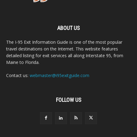
ABOUT US
The I-95 Exit Information Guide is one of the most popular
travel destinations on the Internet. This website features
detailed listing for exit services all along Interstate 95, from
Maine to Florida.
Contact us:
webmaster@i95exitguide.com
FOLLOW US