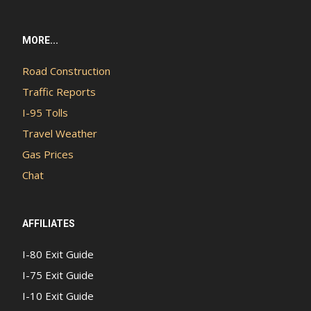
MORE...
Road Construction
Traffic Reports
I-95 Tolls
Travel Weather
Gas Prices
Chat
AFFILIATES
I-80 Exit Guide
I-75 Exit Guide
I-10 Exit Guide