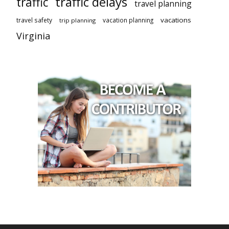
traffic delays
traffic
travel planning
vacations
travel safety
vacation planning
trip planning
Virginia