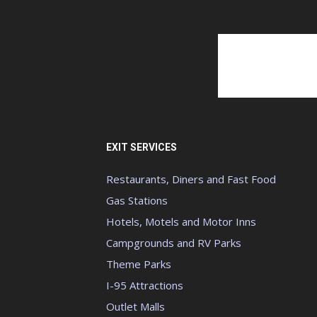
EXIT SERVICES
Restaurants, Diners and Fast Food
Gas Stations
Hotels, Motels and Motor Inns
Campgrounds and RV Parks
Theme Parks
I-95 Attractions
Outlet Malls