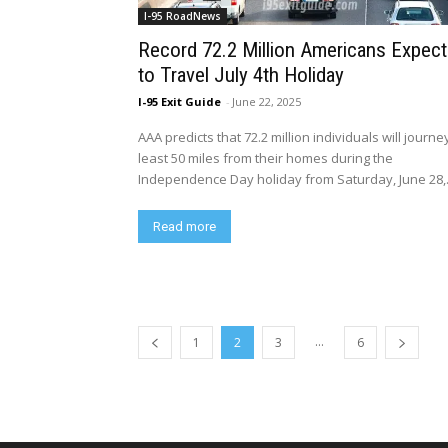
I-95 RoadNews
Record 72.2 Million Americans Expec
to Travel July 4th Holiday
I-95 Exit Guide
-
June 22, 2025
AAA predicts that 72.2 million individuals will journe
least 50 miles from their homes during the
Independence Day holiday from Saturday, June 28,.
Read more
...
1
2
3
6