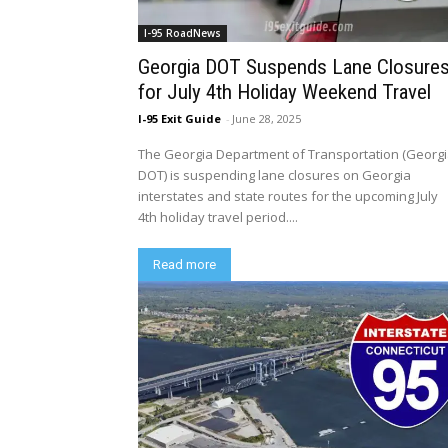
I-95 RoadNews
Georgia DOT Suspends Lane Closure
for July 4th Holiday Weekend Travel
I-95 Exit Guide
-
June 28, 2025
The Georgia Department of Transportation (Georg
DOT) is suspending lane closures on Georgia
interstates and state routes for the upcoming July
4th holiday travel period....
Read more