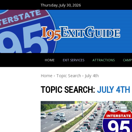
Thursday, July 30, 2026
HOME
EXIT SERVICES
ATTRACTIONS
CAM
Home
Topic Search
July 4th
TOPIC SEARCH:
JULY 4TH