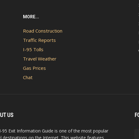
MORE...
Road Construction
Traffic Reports
I-95 Tolls
Travel Weather
Gas Prices
Chat
UT US
F
I-95 Exit Information Guide is one of the most popular
el destinations on the Internet. This website features