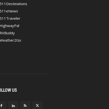
511Destinations
511eNews
511Traveler
HighwayPal
RVBuddy
Weather2Go
OLLOW US