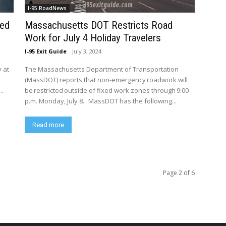
I-95 RoadNews
ted
Massachusetts DOT Restricts Road
Work for July 4 Holiday Travelers
I-95 Exit Guide
-
July 3, 2024
y at
The Massachusetts Department of Transportation
(MassDOT) reports that non-emergency roadwork will
..
be restricted outside of fixed work zones through 9:00
p.m. Monday, July 8. MassDOT has the following...
Read more
Page 2 of 6