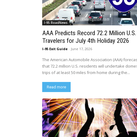
I-95 RoadNews
AAA Predicts Record 72.2 Million U.S.
Travelers for July 4th Holiday 2026
I-95 Exit Guide
-
June 17, 2026
The American Automobile Association (AAA) foreca
that 72.2 million U.S. residents will undertake domes
trips of at least 50 miles from home during the...
Read more