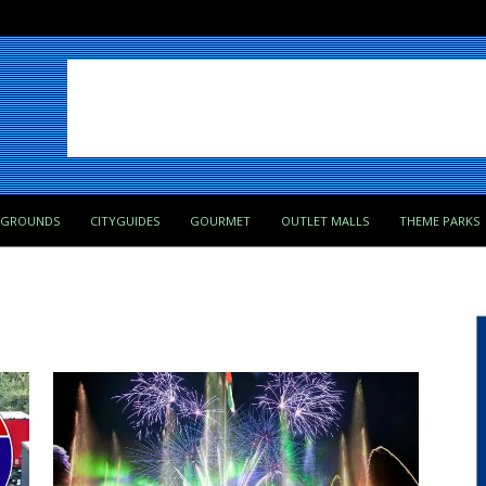
PGROUNDS
CITYGUIDES
GOURMET
OUTLET MALLS
THEME PARKS