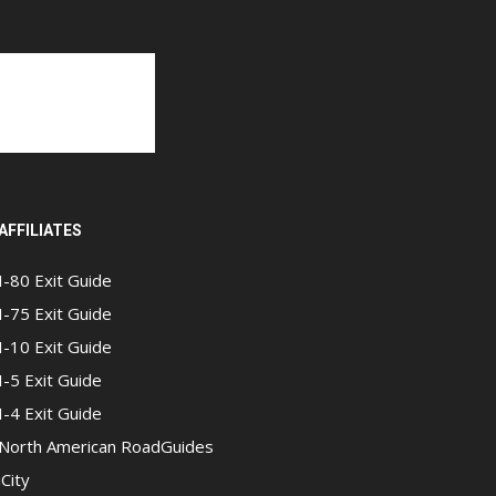
AFFILIATES
I-80 Exit Guide
I-75 Exit Guide
I-10 Exit Guide
I-5 Exit Guide
I-4 Exit Guide
North American RoadGuides
iCity