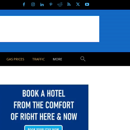
GAS PRICES
TRAFFIC
MORE