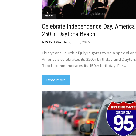
Events
Celebrate Independence Day, America’
250 in Daytona Beach
I-95 Exit Guide
-
June 9, 2026
This year’s Fourth of July is going to be a special on
America’s celebrates its 250th birthday and Dayton
Beach commemorates its 150th birthday. For...
Read more