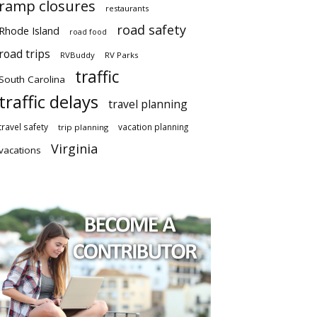
ramp closures
restaurants
road safety
Rhode Island
road food
road trips
RVBuddy
RV Parks
traffic
South Carolina
traffic delays
travel planning
travel safety
vacation planning
trip planning
Virginia
vacations