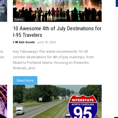
Events
10 Awesome 4th of July Destinations for
I-95 Travelers
I-95 Exit Guide
-
June 10, 2026
sts
Key Takeaways The article recommends 10 I-95
tic
corridor destinations for 4th of July road trips, from
Miami to Portland, Maine, focusing on fireworks,
festivals, and...
Read more