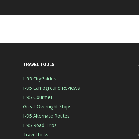
TRAVEL TOOLS
I-95 CityGuides
I-95 Campground Reviews
I-95 Gourmet
Great Overnight Stops
I-95 Alternate Routes
I-95 Road Trips
Travel Links