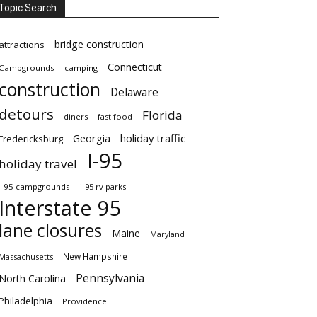
Topic Search
bridge construction
attractions
Connecticut
Campgrounds
camping
construction
Delaware
detours
Florida
diners
fast food
Georgia
holiday traffic
Fredericksburg
I-95
holiday travel
i-95 campgrounds
i-95 rv parks
Interstate 95
lane closures
Maine
Maryland
New Hampshire
Massachusetts
Pennsylvania
North Carolina
Philadelphia
Providence