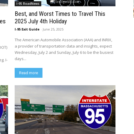
I-95 RoadNews
Best, and Worst Times to Travel This
ies
2025 July 4th Holiday
I-95 Exit Guide
-
June 25, 2025
The American Automobile Association (AAA) and INRIX,
a provider of transportation data and insights, expect
DOT)
Wednesday, July 2 and Sunday, July 6 to be the busiest
days...
g. I-
Read more