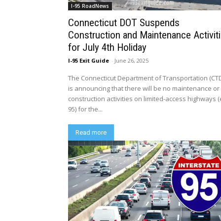
I-95 RoadNews
Connecticut DOT Suspends
Construction and Maintenance Activit
for July 4th Holiday
I-95 Exit Guide
-
June 26, 2025
The Connecticut Department of Transportation (CT
is announcing that there will be no maintenance or
construction activities on limited-access highways (e
95) for the...
Read more