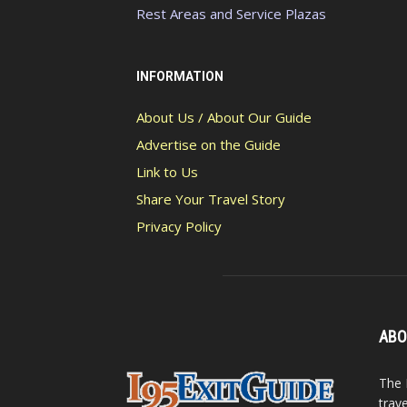
Rest Areas and Service Plazas
INFORMATION
About Us / About Our Guide
Advertise on the Guide
Link to Us
Share Your Travel Story
Privacy Policy
ABO
The 
trav