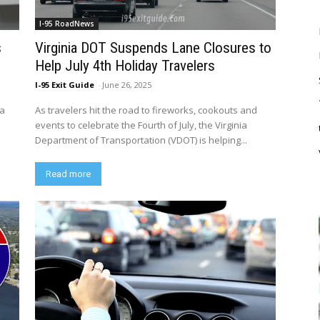
I-95 RoadNews
s
Virginia DOT Suspends Lane Closures to
Help July 4th Holiday Travelers
I-95 Exit Guide
-
June 26, 2025
ia
As travelers hit the road to fireworks, cookouts and
events to celebrate the Fourth of July, the Virginia
Department of Transportation (VDOT) is helping...
Read more