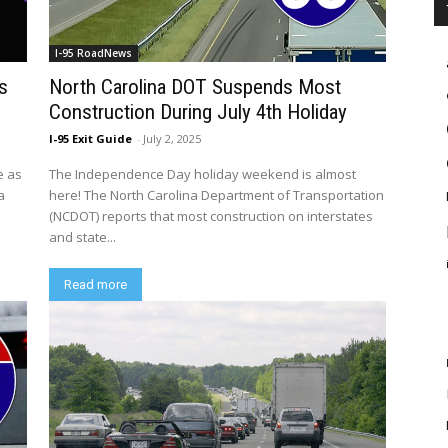
I-95 RoadNews
s
North Carolina DOT Suspends Most
Construction During July 4th Holiday
I-95 Exit Guide
-
July 2, 2025
e as
The Independence Day holiday weekend is almost
a
here! The North Carolina Department of Transportation
(NCDOT) reports that most construction on interstates
and state...
Read more