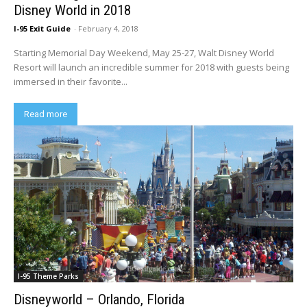
Disney World in 2018
I-95 Exit Guide
-
February 4, 2018
Starting Memorial Day Weekend, May 25-27, Walt Disney World
Resort will launch an incredible summer for 2018 with guests being
immersed in their favorite...
Read more
I-95 Theme Parks
Disneyworld – Orlando, Florida