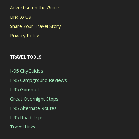
Advertise on the Guide
Link to Us
Share Your Travel Story
Privacy Policy
TRAVEL TOOLS
I-95 CityGuides
I-95 Campground Reviews
I-95 Gourmet
Great Overnight Stops
I-95 Alternate Routes
I-95 Road Trips
Travel Links