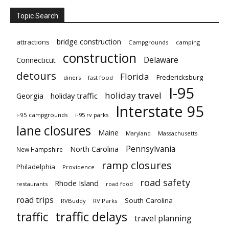
Topic Search
bridge construction
attractions
Campgrounds
camping
construction
Delaware
Connecticut
detours
Florida
Fredericksburg
diners
fast food
I-95
holiday travel
Georgia
holiday traffic
Interstate 95
i-95 campgrounds
i-95 rv parks
lane closures
Maine
Maryland
Massachusetts
Pennsylvania
North Carolina
New Hampshire
ramp closures
Philadelphia
Providence
road safety
Rhode Island
restaurants
road food
road trips
South Carolina
RVBuddy
RV Parks
traffic delays
traffic
travel planning