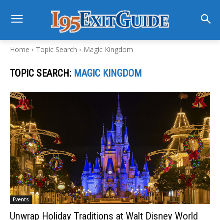
Home
Topic Search
Magic Kingdom
TOPIC SEARCH:
MAGIC KINGDOM
Events
Unwrap Holiday Traditions at Walt Disney World