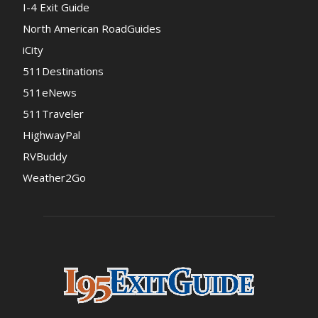
I-4 Exit Guide
North American RoadGuides
iCity
511Destinations
511eNews
511Traveler
HighwayPal
RVBuddy
Weather2Go