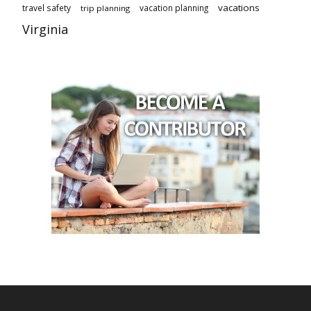
vacations
travel safety
vacation planning
trip planning
Virginia