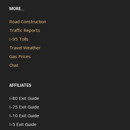
MORE...
Road Construction
Traffic Reports
I-95 Tolls
Travel Weather
Gas Prices
Chat
AFFILIATES
I-80 Exit Guide
I-75 Exit Guide
I-10 Exit Guide
I-5 Exit Guide