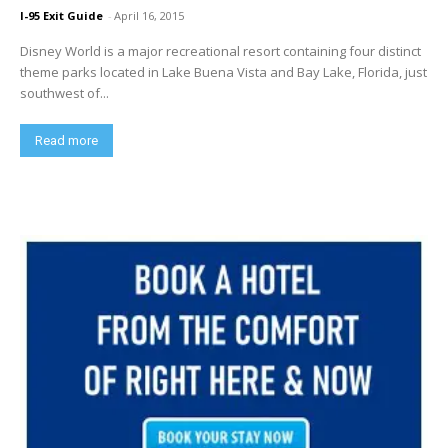
I-95 Exit Guide
-
April 16, 2015
Disney World is a major recreational resort containing four distinct
theme parks located in Lake Buena Vista and Bay Lake, Florida, just
southwest of...
Read more