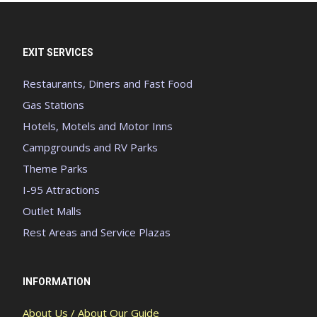
EXIT SERVICES
Restaurants, Diners and Fast Food
Gas Stations
Hotels, Motels and Motor Inns
Campgrounds and RV Parks
Theme Parks
I-95 Attractions
Outlet Malls
Rest Areas and Service Plazas
INFORMATION
About Us / About Our Guide