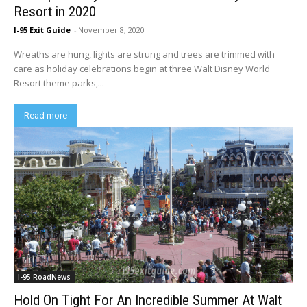
Resort in 2020
I-95 Exit Guide
-
November 8, 2020
Wreaths are hung, lights are strung and trees are trimmed with
care as holiday celebrations begin at three Walt Disney World
Resort theme parks,...
Read more
I-95 RoadNews
Hold On Tight For An Incredible Summer At Walt