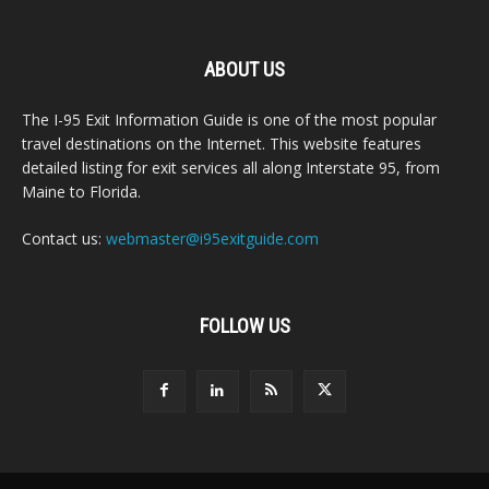
ABOUT US
The I-95 Exit Information Guide is one of the most popular
travel destinations on the Internet. This website features
detailed listing for exit services all along Interstate 95, from
Maine to Florida.
Contact us:
webmaster@i95exitguide.com
FOLLOW US