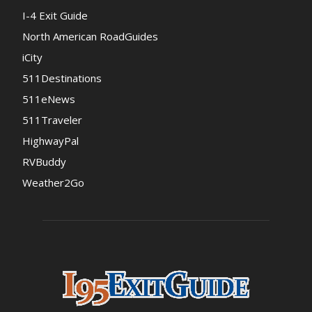
I-4 Exit Guide
North American RoadGuides
iCity
511Destinations
511eNews
511Traveler
HighwayPal
RVBuddy
Weather2Go