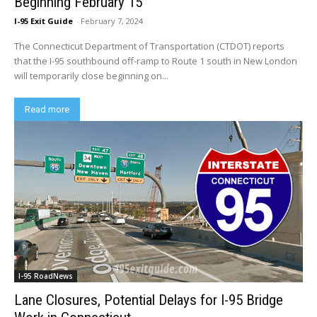
Beginning February 15
I-95 Exit Guide
-
February 7, 2024
The Connecticut Department of Transportation (CTDOT) reports
that the I-95 southbound off-ramp to Route 1 south in New London
will temporarily close beginning on...
Read more
I-95 RoadNews
Lane Closures, Potential Delays for I-95 Bridge