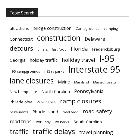
Topic Search
bridge construction
attractions
Campgrounds
camping
construction
Delaware
Connecticut
detours
Florida
Fredericksburg
diners
fast food
I-95
holiday travel
Georgia
holiday traffic
Interstate 95
i-95 campgrounds
i-95 rv parks
lane closures
Maine
Maryland
Massachusetts
Pennsylvania
North Carolina
New Hampshire
ramp closures
Philadelphia
Providence
road safety
Rhode Island
restaurants
road food
road trips
South Carolina
RVBuddy
RV Parks
traffic delays
traffic
travel planning