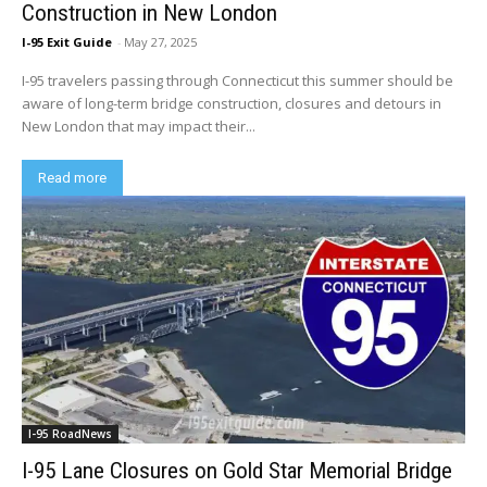
Construction in New London
I-95 Exit Guide
-
May 27, 2025
I-95 travelers passing through Connecticut this summer should be
aware of long-term bridge construction, closures and detours in
New London that may impact their...
Read more
I-95 RoadNews
I-95 Lane Closures on Gold Star Memorial Bridge