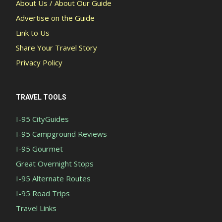
About Us / About Our Guide
Advertise on the Guide
Link to Us
Share Your Travel Story
Privacy Policy
TRAVEL TOOLS
I-95 CityGuides
I-95 Campground Reviews
I-95 Gourmet
Great Overnight Stops
I-95 Alternate Routes
I-95 Road Trips
Travel Links