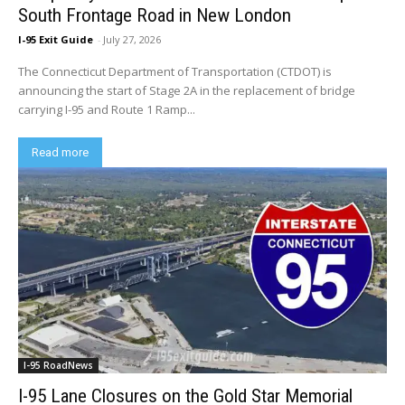
South Frontage Road in New London
I-95 Exit Guide
-
July 27, 2026
The Connecticut Department of Transportation (CTDOT) is
announcing the start of Stage 2A in the replacement of bridge
carrying I-95 and Route 1 Ramp...
Read more
I-95 RoadNews
I-95 Lane Closures on the Gold Star Memorial