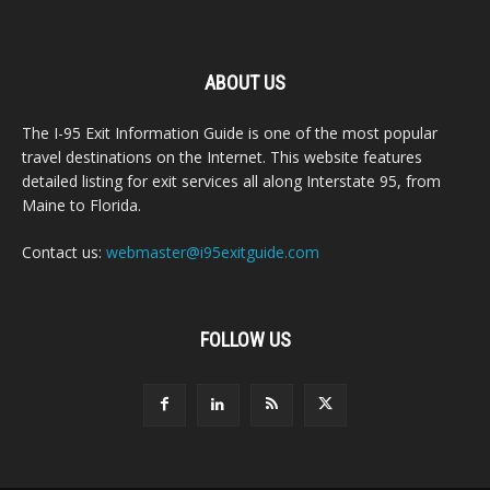
ABOUT US
The I-95 Exit Information Guide is one of the most popular
travel destinations on the Internet. This website features
detailed listing for exit services all along Interstate 95, from
Maine to Florida.
Contact us:
webmaster@i95exitguide.com
FOLLOW US