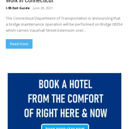
Work in Connecticut
I-95 Exit Guide
-
June 28, 2021
The Connecticut Department of Transportation is announcing that
a bridge maintenance operation will be performed on Bridge 00354
which carries Vauxhall Street Extension over...
Read more