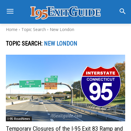
Home
Topic Search
New London
TOPIC SEARCH:
NEW LONDON
I-95 RoadNews
Temporary Closures of the I-95 Exit 83 Ramp and