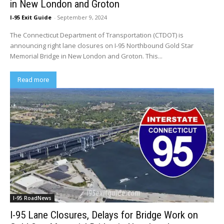
in New London and Groton
I-95 Exit Guide
-
September 9, 2024
The Connecticut Department of Transportation (CTDOT) is
announcing right lane closures on I-95 Northbound Gold Star
Memorial Bridge in New London and Groton. This...
Read more
I-95 RoadNews
I-95 Lane Closures, Delays for Bridge Work on