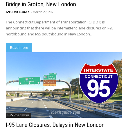
Bridge in Groton, New London
I-95 Exit Guide
-
March 27, 2026
The Connecticut Department of Transportation (CTDOT) is
announcing that there will be intermittent lane closures on I-95
northbound and I-95 southbound in New London...
Read more
I-95 RoadNews
I-95 Lane Closures, Delays in New London