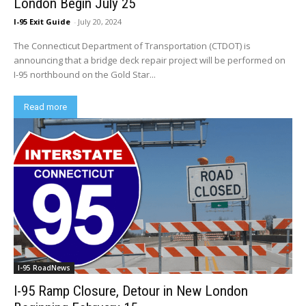
London Begin July 25
I-95 Exit Guide
-
July 20, 2024
The Connecticut Department of Transportation (CTDOT) is
announcing that a bridge deck repair project will be performed on
I-95 northbound on the Gold Star...
Read more
I-95 RoadNews
I-95 Ramp Closure, Detour in New London