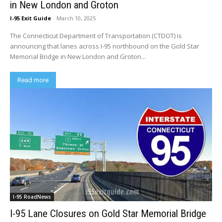
in New London and Groton
I-95 Exit Guide
-
March 10, 2025
The Connecticut Department of Transportation (CTDOT) is
announcing that lanes across I-95 northbound on the Gold Star
Memorial Bridge in New London and Groton...
Read more
I-95 RoadNews
I-95 Lane Closures on Gold Star Memorial Bridge