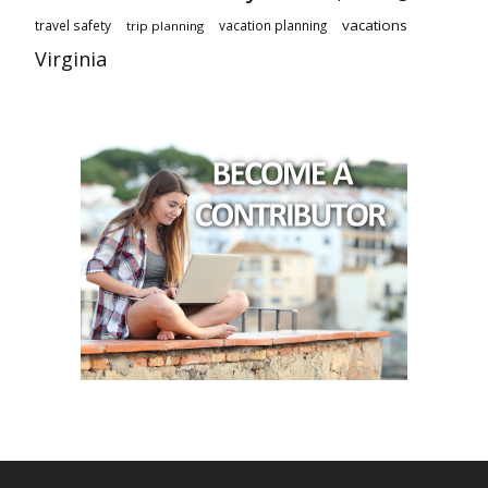
vacations
travel safety
vacation planning
trip planning
Virginia