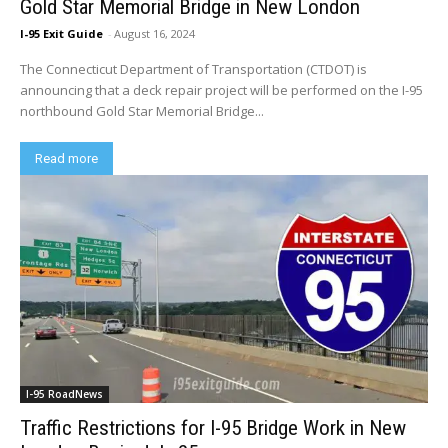
Gold Star Memorial Bridge in New London
I-95 Exit Guide
-
August 16, 2024
The Connecticut Department of Transportation (CTDOT) is
announcing that a deck repair project will be performed on the I-95
northbound Gold Star Memorial Bridge...
Read more
I-95 RoadNews
Traffic Restrictions for I-95 Bridge Work in New