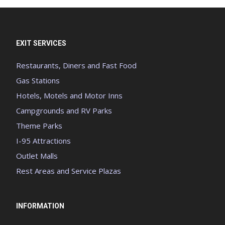
EXIT SERVICES
Restaurants, Diners and Fast Food
Gas Stations
Hotels, Motels and Motor Inns
Campgrounds and RV Parks
Theme Parks
I-95 Attractions
Outlet Malls
Rest Areas and Service Plazas
INFORMATION