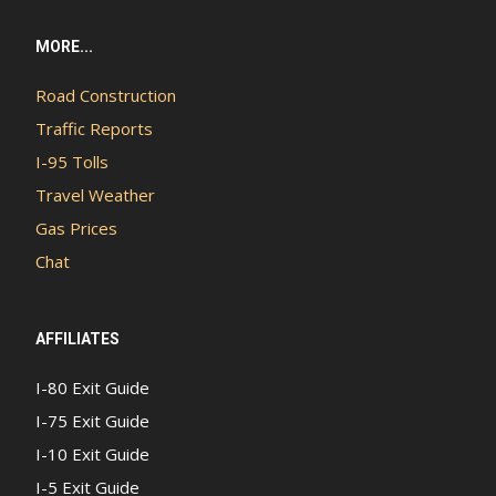
MORE...
Road Construction
Traffic Reports
I-95 Tolls
Travel Weather
Gas Prices
Chat
AFFILIATES
I-80 Exit Guide
I-75 Exit Guide
I-10 Exit Guide
I-5 Exit Guide