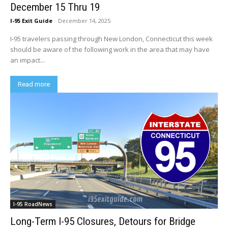
December 15 Thru 19
I-95 Exit Guide
-
December 14, 2025
I-95 travelers passing through New London, Connecticut this week
should be aware of the following work in the area that may have
an impact...
Read more
I-95 RoadNews
Long-Term I-95 Closures, Detours for Bridge