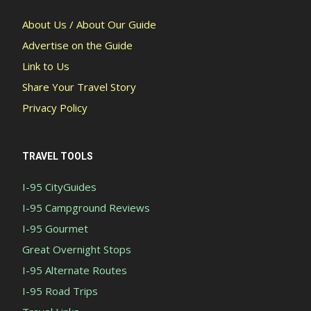
About Us / About Our Guide
Advertise on the Guide
Link to Us
Share Your Travel Story
Privacy Policy
TRAVEL TOOLS
I-95 CityGuides
I-95 Campground Reviews
I-95 Gourmet
Great Overnight Stops
I-95 Alternate Routes
I-95 Road Trips