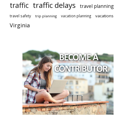
traffic delays
traffic
travel planning
vacations
travel safety
vacation planning
trip planning
Virginia