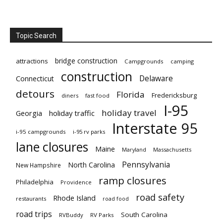
Topic Search
bridge construction
attractions
Campgrounds
camping
construction
Delaware
Connecticut
detours
Florida
Fredericksburg
diners
fast food
I-95
holiday travel
Georgia
holiday traffic
Interstate 95
i-95 campgrounds
i-95 rv parks
lane closures
Maine
Maryland
Massachusetts
Pennsylvania
North Carolina
New Hampshire
ramp closures
Philadelphia
Providence
road safety
Rhode Island
restaurants
road food
road trips
South Carolina
RVBuddy
RV Parks