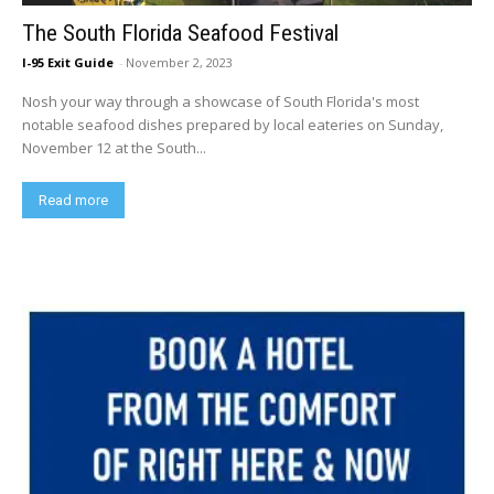
The South Florida Seafood Festival
I-95 Exit Guide
-
November 2, 2023
Nosh your way through a showcase of South Florida's most
notable seafood dishes prepared by local eateries on Sunday,
November 12 at the South...
Read more