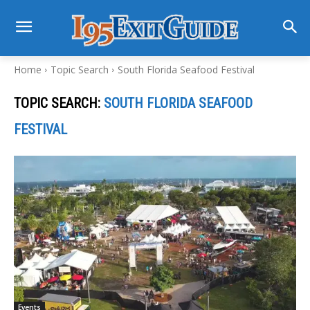
Home
Topic Search
South Florida Seafood Festival
TOPIC SEARCH:
SOUTH FLORIDA SEAFOOD
FESTIVAL
Events