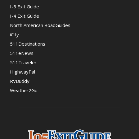
I-5 Exit Guide
I-4 Exit Guide
North American RoadGuides
iCity
511Destinations
511eNews
511Traveler
HighwayPal
RVBuddy
Weather2Go