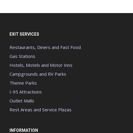
EXIT SERVICES
Restaurants, Diners and Fast Food
Gas Stations
Hotels, Motels and Motor Inns
Campgrounds and RV Parks
Theme Parks
I-95 Attractions
Outlet Malls
Rest Areas and Service Plazas
INFORMATION