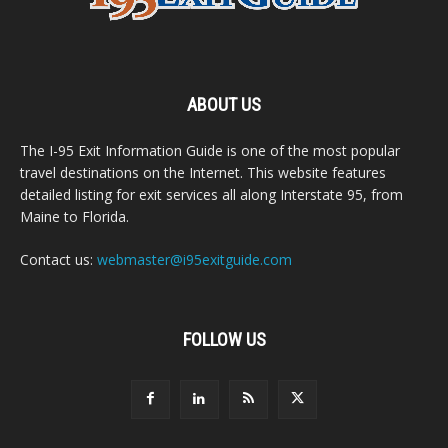
ABOUT US
The I-95 Exit Information Guide is one of the most popular
travel destinations on the Internet. This website features
detailed listing for exit services all along Interstate 95, from
Maine to Florida.
Contact us:
webmaster@i95exitguide.com
FOLLOW US