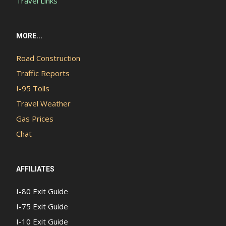
Travel Links
MORE...
Road Construction
Traffic Reports
I-95 Tolls
Travel Weather
Gas Prices
Chat
AFFILIATES
I-80 Exit Guide
I-75 Exit Guide
I-10 Exit Guide