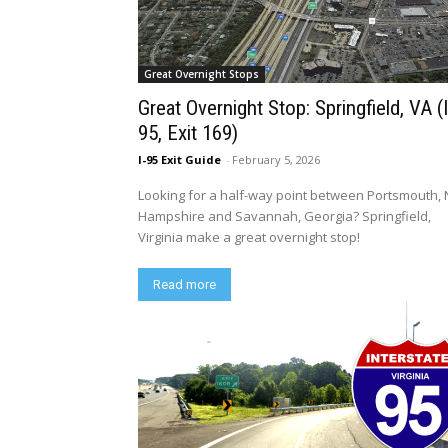
Great Overnight Stops
Great Overnight Stop: Springfield, VA (I
95, Exit 169)
I-95 Exit Guide
-
February 5, 2026
Looking for a half-way point between Portsmouth,
Hampshire and Savannah, Georgia? Springfield,
Virginia make a great overnight stop!
Read more