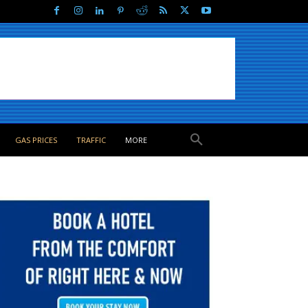
GAS PRICES
TRAFFIC
MORE