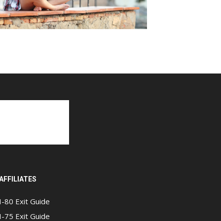
AFFILIATES
I-80 Exit Guide
I-75 Exit Guide