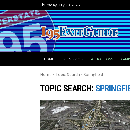
Thursday, July 30, 2026
HOME
EXIT SERVICES
ATTRACTIONS
CAM
Home
Topic Search
Springfield
TOPIC SEARCH:
SPRINGFI