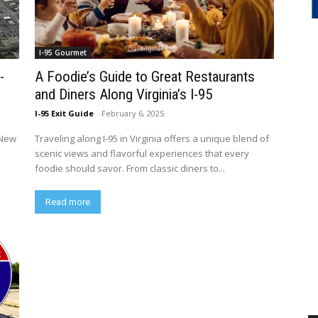
I-95 Gourmet
-
A Foodie’s Guide to Great Restaurants
and Diners Along Virginia’s I-95
I-95 Exit Guide
-
February 6, 2025
 New
Traveling along I-95 in Virginia offers a unique blend of
scenic views and flavorful experiences that every
foodie should savor. From classic diners to...
Read more