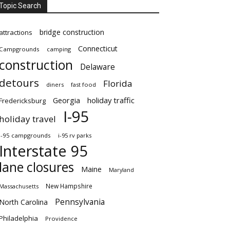
Topic Search
bridge construction
attractions
Connecticut
Campgrounds
camping
construction
Delaware
detours
Florida
diners
fast food
Georgia
holiday traffic
Fredericksburg
I-95
holiday travel
i-95 campgrounds
i-95 rv parks
Interstate 95
lane closures
Maine
Maryland
New Hampshire
Massachusetts
Pennsylvania
North Carolina
Philadelphia
Providence