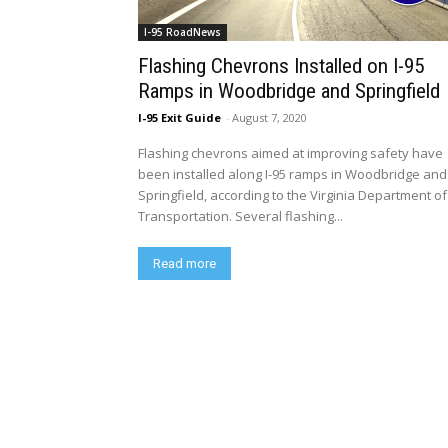
I-95 RoadNews
Flashing Chevrons Installed on I-95
Ramps in Woodbridge and Springfield
I-95 Exit Guide
-
August 7, 2020
Flashing chevrons aimed at improving safety have
been installed along I-95 ramps in Woodbridge and
Springfield, according to the Virginia Department of
Transportation. Several flashing...
Read more