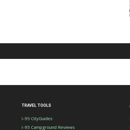
TRAVEL TOOLS
I-95 CityGuides
I-95 Campground Reviews