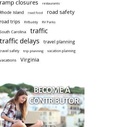
ramp closures
restaurants
road safety
Rhode Island
road food
road trips
RVBuddy
RV Parks
traffic
South Carolina
traffic delays
travel planning
travel safety
vacation planning
trip planning
Virginia
vacations