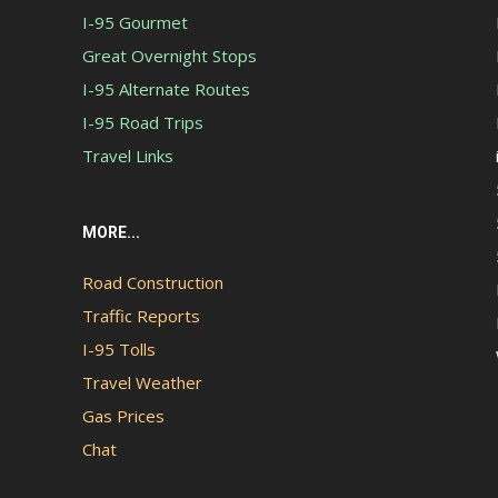
I-95 Gourmet
Great Overnight Stops
I-95 Alternate Routes
I-95 Road Trips
Travel Links
MORE...
Road Construction
Traffic Reports
I-95 Tolls
Travel Weather
Gas Prices
Chat