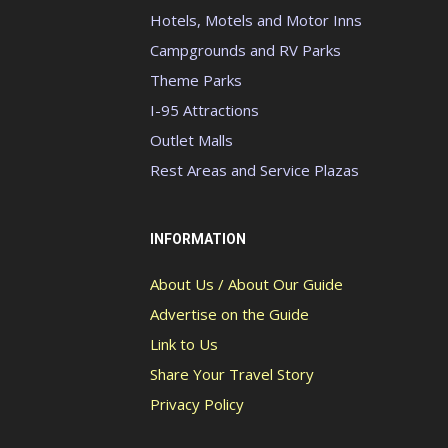
Hotels, Motels and Motor Inns
Campgrounds and RV Parks
Theme Parks
I-95 Attractions
Outlet Malls
Rest Areas and Service Plazas
INFORMATION
About Us / About Our Guide
Advertise on the Guide
Link to Us
Share Your Travel Story
Privacy Policy