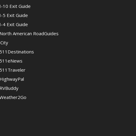
I-10 Exit Guide
I-5 Exit Guide
I-4 Exit Guide
North American RoadGuides
iCity
511Destinations
511eNews
511Traveler
HighwayPal
RVBuddy
Weather2Go