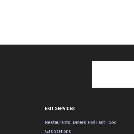
EXIT SERVICES
Restaurants, Diners and Fast Food
Gas Stations