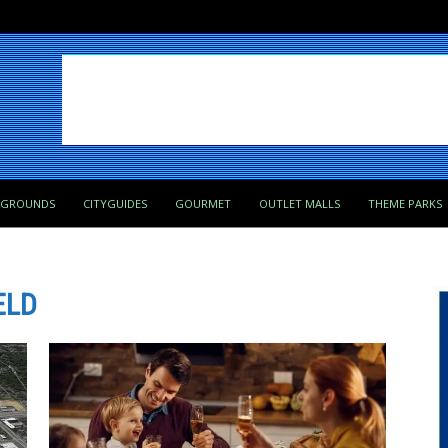
PGROUNDS
CITYGUIDES
GOURMET
OUTLET MALLS
THEME PARKS
ELD