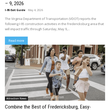
– 9, 2026
I-95 Exit Guide
-
May 4, 2026
The Virginia Department of Transportation (VDOT) reports the
following I-95 construction activities in the Fredericksburg area that
will impact traffic through Saturday, May 9,...
Read more
Attraction News
Combine the Best of Fredericksburg, Easy-