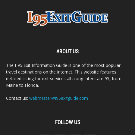
ABOUT US
The I-95 Exit Information Guide is one of the most popular
travel destinations on the Internet. This website features
detailed listing for exit services all along Interstate 95, from
Maine to Florida.
Contact us:
webmaster@i95exitguide.com
FOLLOW US