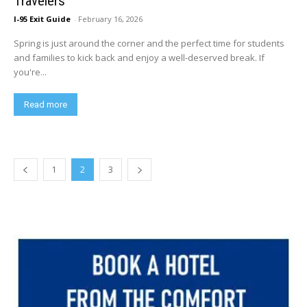
Travelers
I-95 Exit Guide
-
February 16, 2026
Spring is just around the corner and the perfect time for students
and families to kick back and enjoy a well-deserved break. If
you're...
Read more
1
2
3