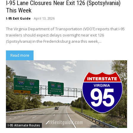
I-95 Lane Closures Near Exit 126 (Spotsylvania)
This Week
I-95 Exit Guide
-
April 13, 2026
The Virginia Department of Transportation (VDOT) reports that I-95
travelers should expect delays overnight near exit 126
(Spotsylvania) in the Fredericksburg area this week,...
Read more
I-95 Alternate Routes