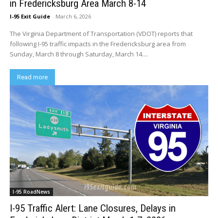
in Fredericksburg Area March 8-14
I-95 Exit Guide
-
March 6, 2026
The Virginia Department of Transportation (VDOT) reports that
following I-95 traffic impacts in the Fredericksburg area from
Sunday, March 8 through Saturday, March 14....
Read more
I-95 RoadNews
I-95 Traffic Alert: Lane Closures, Delays in