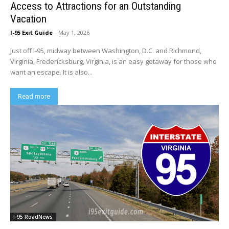
Access to Attractions for an Outstanding
Vacation
I-95 Exit Guide
-
May 1, 2026
Just off I-95, midway between Washington, D.C. and Richmond,
Virginia, Fredericksburg, Virginia, is an easy getaway for those who
want an escape. It is also...
Read more
I-95 RoadNews