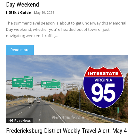
Day Weekend
I-95 Exit Guide
-
May 19, 2026
The summer travel season is about to get underway this Memorial
Day weekend, whether you’re headed out of town or just
navigating weekend traffic,...
Read more
I-95 RoadNews
Fredericksburg District Weekly Travel Alert: May 4