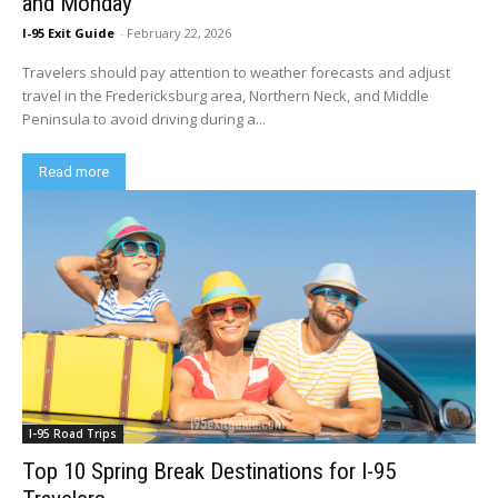
and Monday
I-95 Exit Guide
-
February 22, 2026
Travelers should pay attention to weather forecasts and adjust
travel in the Fredericksburg area, Northern Neck, and Middle
Peninsula to avoid driving during a...
Read more
I-95 Road Trips
Top 10 Spring Break Destinations for I-95