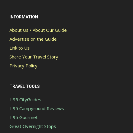
INFORMATION
About Us / About Our Guide
Advertise on the Guide
Link to Us
Share Your Travel Story
Privacy Policy
TRAVEL TOOLS
I-95 CityGuides
I-95 Campground Reviews
I-95 Gourmet
Great Overnight Stops