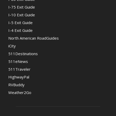
I-75 Exit Guide
I-10 Exit Guide
I-5 Exit Guide
I-4 Exit Guide
North American RoadGuides
iCity
511Destinations
511eNews
511Traveler
HighwayPal
RVBuddy
Weather2Go