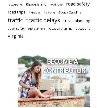
road safety
Rhode Island
restaurants
road food
road trips
South Carolina
RVBuddy
RV Parks
traffic delays
traffic
travel planning
vacations
travel safety
vacation planning
trip planning
Virginia