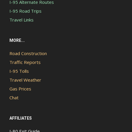
I-95 Alternate Routes
I-95 Road Trips
Travel Links
MORE...
Road Construction
Traffic Reports
I-95 Tolls
Travel Weather
Gas Prices
Chat
AFFILIATES
I-80 Exit Guide