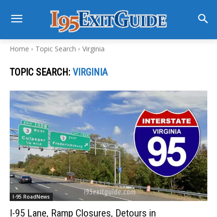
Home
Topic Search
Virginia
TOPIC SEARCH:
VIRGINIA
I-95 RoadNews
I-95 Lane, Ramp Closures, Detours in