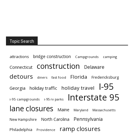
Topic Search
bridge construction
attractions
Campgrounds
camping
construction
Delaware
Connecticut
detours
Florida
Fredericksburg
diners
fast food
I-95
holiday travel
Georgia
holiday traffic
Interstate 95
i-95 campgrounds
i-95 rv parks
lane closures
Maine
Maryland
Massachusetts
Pennsylvania
North Carolina
New Hampshire
ramp closures
Philadelphia
Providence