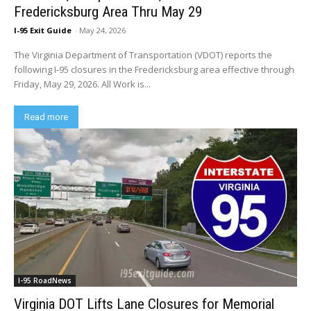
Fredericksburg Area Thru May 29
I-95 Exit Guide
-
May 24, 2026
The Virginia Department of Transportation (VDOT) reports the
following I-95 closures in the Fredericksburg area effective through
Friday, May 29, 2026. All Work is...
Read more
I-95 RoadNews
Virginia DOT Lifts Lane Closures for Memorial