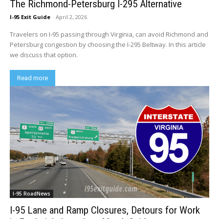
The Richmond-Petersburg I-295 Alternative
I-95 Exit Guide
-
April 2, 2026
Travelers on I-95 passing through Virginia, can avoid Richmond and
Petersburg congestion by choosing the I-295 Beltway. In this article
we discuss that option.
Read more
I-95 RoadNews
I-95 Lane and Ramp Closures, Detours for Work