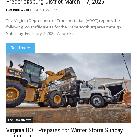
Fredericksburg District March 1-7, 2026
I-95 Exit Guide
-
March 2, 2026
The Virginia Department of Transportation (VDOT) reports the
following I-95 traffic alerts for the Fredericksburg area through
Saturday, February 7, 2026. All work is...
Read more
I-95 RoadNews
Virginia DOT Prepares for Winter Storm Sunday