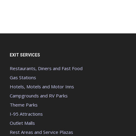
EXIT SERVICES
Restaurants, Diners and Fast Food
Gas Stations
Hotels, Motels and Motor Inns
Campgrounds and RV Parks
Theme Parks
I-95 Attractions
Outlet Malls
Rest Areas and Service Plazas