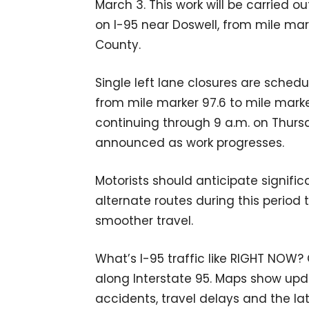
March 3. This work will be carried o
on I-95 near Doswell, from mile mar
County.
Single left lane closures are schedu
from mile marker 97.6 to mile marke
continuing through 9 a.m. on Thursd
announced as work progresses.
Motorists should anticipate signifi
alternate routes during this period
smoother travel.
What’s I-95 traffic like RIGHT NOW?
along Interstate 95. Maps show upda
accidents, travel delays and the lat