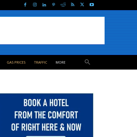
GAS PRICES
TRAFFIC
MORE