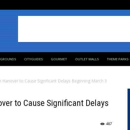
PGROUNDS
CITYGUIDES
GOURMET
OUTLET MALLS
THEME PARKS
in Hanover to Cause Significant Delays Beginning March 3
over to Cause Significant Delays
487