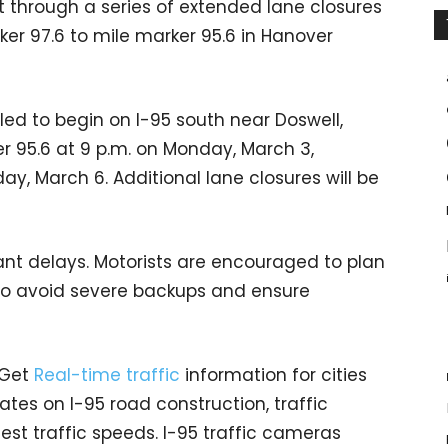
ut through a series of extended lane closures
ker 97.6 to mile marker 95.6 in Hanover
led to begin on I-95 south near Doswell,
r 95.6 at 9 p.m. on Monday, March 3,
ay, March 6. Additional lane closures will be
cant delays. Motorists are encouraged to plan
 to avoid severe backups and ensure
 Get
Real-time traffic
information for cities
tes on I-95 road construction, traffic
est traffic speeds. I-95 traffic cameras