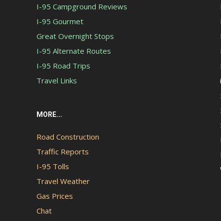
I-95 Campground Reviews
I-95 Gourmet
Great Overnight Stops
I-95 Alternate Routes
I-95 Road Trips
Travel Links
MORE...
Road Construction
Traffic Reports
I-95 Tolls
Travel Weather
Gas Prices
Chat