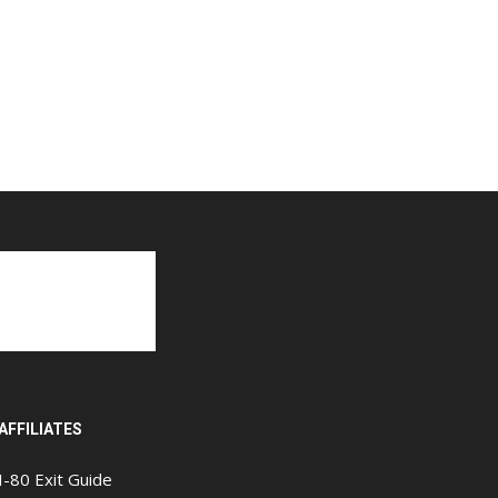
AFFILIATES
I-80 Exit Guide