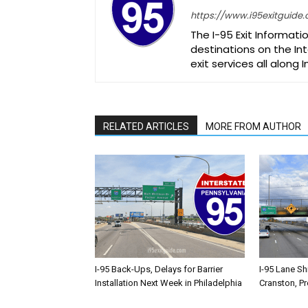
https://www.i95exitguide
The I-95 Exit Informati
destinations on the Int
exit services all along 
RELATED ARTICLES
MORE FROM AUTHOR
I-95 Back-Ups, Delays for Barrier
I-95 Lane Sh
Installation Next Week in Philadelphia
Cranston, P