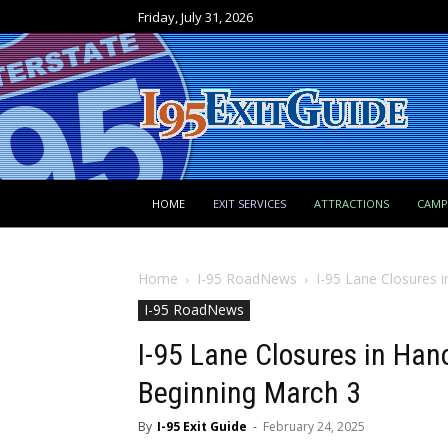
Friday, July 31, 2026
HOME
EXIT SERVICES
ATTRACTIONS
CAM
Home
I-95 RoadNews
I-95 Lane Closures 
I-95 RoadNews
I-95 Lane Closures in Han
Beginning March 3
By
I-95 Exit Guide
-
February 24, 2025