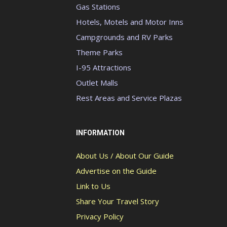
Gas Stations
Hotels, Motels and Motor Inns
Campgrounds and RV Parks
Theme Parks
I-95 Attractions
Outlet Malls
Rest Areas and Service Plazas
INFORMATION
About Us / About Our Guide
Advertise on the Guide
Link to Us
Share Your Travel Story
Privacy Policy