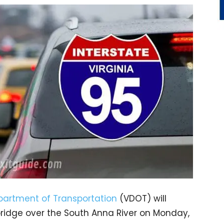
epartment of Transportation
(VDOT) will
 bridge over the South Anna River on Monday,