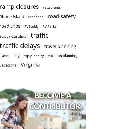
ramp closures
restaurants
road safety
Rhode Island
road food
road trips
RVBuddy
RV Parks
traffic
South Carolina
traffic delays
travel planning
travel safety
vacation planning
trip planning
Virginia
vacations