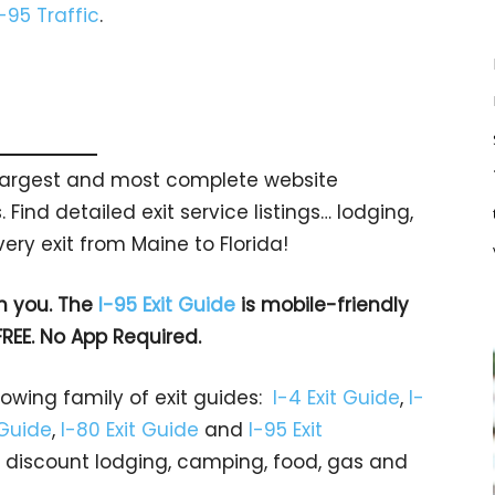
I-95 Traffic
.
s largest and most complete website
 Find detailed exit service listings… lodging,
ry exit from Maine to Florida!
h you. The
I-95 Exit Guide
is mobile-friendly
FREE. No App Required.
rowing family of exit guides:
I-4 Exit Guide
,
I-
 Guide
,
I-80 Exit Guide
and
I-95 Exit
gs… discount lodging, camping, food, gas and