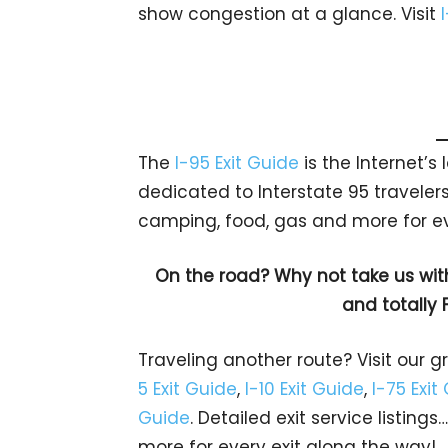
show congestion at a glance. Visit
The
I-95 Exit Guide
is the Internet’
dedicated to Interstate 95 travelers.
camping, food, gas and more for eve
On the road? Why not take us wit
and totally 
Traveling another route? Visit our g
5 Exit Guide
,
I-10 Exit Guide
,
I-75 Exit
Guide
. Detailed exit service listin
more for every exit along the way!