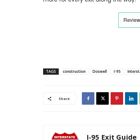
TAGS
construction
Doswell
I-95
Interst
Share
I-95 Exit Guide