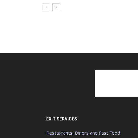
EXIT SERVICES
Restaurants, Diners and Fast Food