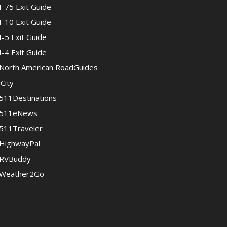
I-75 Exit Guide
I-10 Exit Guide
I-5 Exit Guide
I-4 Exit Guide
North American RoadGuides
iCity
511Destinations
511eNews
511Traveler
HighwayPal
RVBuddy
Weather2Go