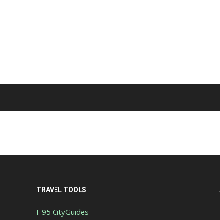
TRAVEL TOOLS
I-95 CityGuides