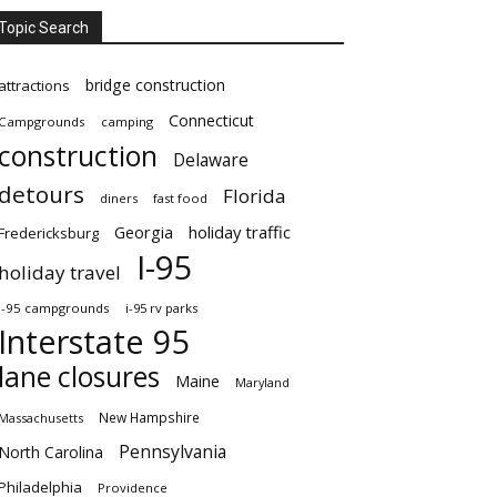
Topic Search
bridge construction
attractions
Connecticut
Campgrounds
camping
construction
Delaware
detours
Florida
diners
fast food
Georgia
holiday traffic
Fredericksburg
I-95
holiday travel
i-95 campgrounds
i-95 rv parks
Interstate 95
lane closures
Maine
Maryland
New Hampshire
Massachusetts
Pennsylvania
North Carolina
Philadelphia
Providence