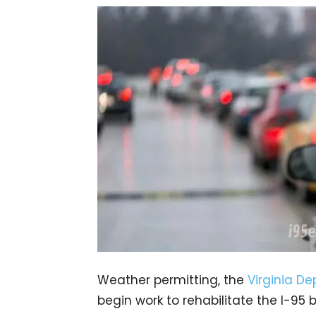
Weather permitting, the
Virginia D
begin work to rehabilitate the I-95