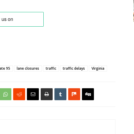
ate 95
lane closures
traffic
traffic delays
Virginia