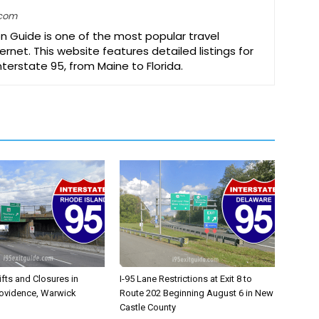
.com
on Guide is one of the most popular travel
ernet. This website features detailed listings for
Interstate 95, from Maine to Florida.
ifts and Closures in
I-95 Lane Restrictions at Exit 8 to
rovidence, Warwick
Route 202 Beginning August 6 in New
Castle County