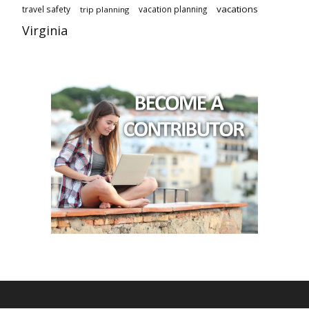
vacations
travel safety
vacation planning
trip planning
Virginia