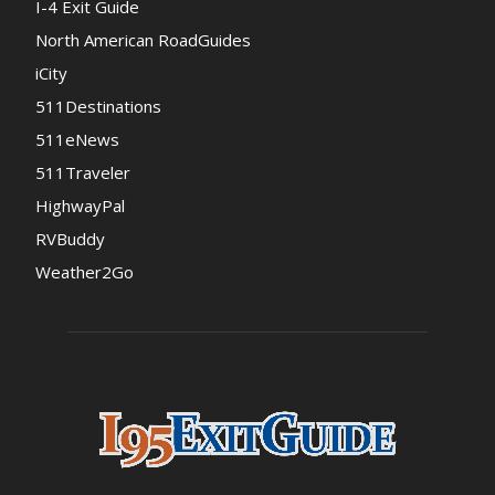
I-4 Exit Guide
North American RoadGuides
iCity
511Destinations
511eNews
511Traveler
HighwayPal
RVBuddy
Weather2Go