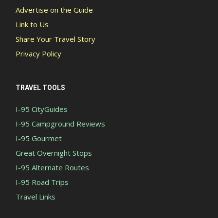
Advertise on the Guide
Link to Us
Share Your Travel Story
Privacy Policy
TRAVEL TOOLS
I-95 CityGuides
I-95 Campground Reviews
I-95 Gourmet
Great Overnight Stops
I-95 Alternate Routes
I-95 Road Trips
Travel Links