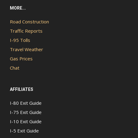
MORE...
Road Construction
Traffic Reports
I-95 Tolls
Travel Weather
Gas Prices
Chat
AFFILIATES
I-80 Exit Guide
I-75 Exit Guide
I-10 Exit Guide
I-5 Exit Guide