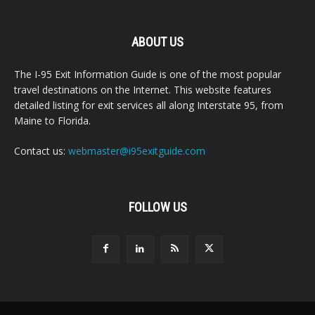
ABOUT US
The I-95 Exit Information Guide is one of the most popular
travel destinations on the Internet. This website features
detailed listing for exit services all along Interstate 95, from
Maine to Florida.
Contact us:
webmaster@i95exitguide.com
FOLLOW US