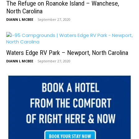
The Refuge on Roanoke Island – Wanchese,
North Carolina
DIANN L MCBEE
-
September 27, 2020
Waters Edge RV Park – Newport, North Carolina
DIANN L MCBEE
-
September 27, 2020