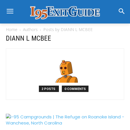
Home
Authors
Posts by DIANN L MCBEE
DIANN L MCBEE
2 POSTS
0 COMMENTS