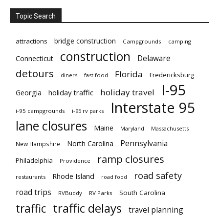
Topic Search
bridge construction
attractions
Campgrounds
camping
construction
Delaware
Connecticut
detours
Florida
Fredericksburg
diners
fast food
I-95
holiday travel
Georgia
holiday traffic
Interstate 95
i-95 campgrounds
i-95 rv parks
lane closures
Maine
Maryland
Massachusetts
Pennsylvania
North Carolina
New Hampshire
ramp closures
Philadelphia
Providence
road safety
Rhode Island
restaurants
road food
road trips
South Carolina
RVBuddy
RV Parks
traffic delays
traffic
travel planning