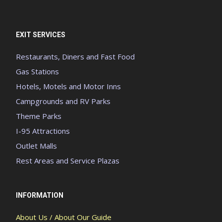
EXIT SERVICES
Restaurants, Diners and Fast Food
Gas Stations
Hotels, Motels and Motor Inns
Campgrounds and RV Parks
Theme Parks
I-95 Attractions
Outlet Malls
Rest Areas and Service Plazas
INFORMATION
About Us / About Our Guide