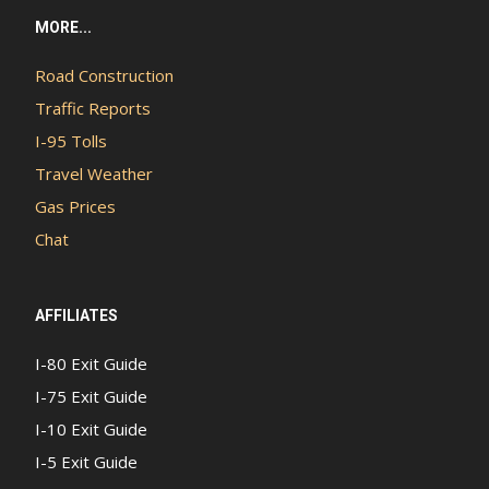
MORE...
Road Construction
Traffic Reports
I-95 Tolls
Travel Weather
Gas Prices
Chat
AFFILIATES
I-80 Exit Guide
I-75 Exit Guide
I-10 Exit Guide
I-5 Exit Guide