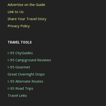
Advertise on the Guide
Link to Us
Share Your Travel Story
Privacy Policy
TRAVEL TOOLS
I-95 CityGuides
I-95 Campground Reviews
I-95 Gourmet
Great Overnight Stops
I-95 Alternate Routes
I-95 Road Trips
Travel Links