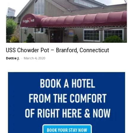
USS Chowder Pot – Branford, Connecticut
Dottie J.
-
March 4, 2020