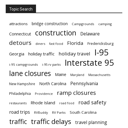
Topic Search
bridge construction
attractions
Campgrounds
camping
construction
Delaware
Connecticut
detours
Florida
Fredericksburg
diners
fast food
I-95
holiday travel
Georgia
holiday traffic
Interstate 95
i-95 campgrounds
i-95 rv parks
lane closures
Maine
Maryland
Massachusetts
Pennsylvania
North Carolina
New Hampshire
ramp closures
Philadelphia
Providence
road safety
Rhode Island
restaurants
road food
road trips
South Carolina
RVBuddy
RV Parks
traffic delays
traffic
travel planning