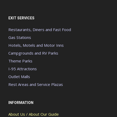
EXIT SERVICES
Restaurants, Diners and Fast Food
Gas Stations
Hotels, Motels and Motor Inns
Campgrounds and RV Parks
Theme Parks
I-95 Attractions
Outlet Malls
Rest Areas and Service Plazas
INFORMATION
About Us / About Our Guide