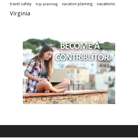
vacations
travel safety
vacation planning
trip planning
Virginia