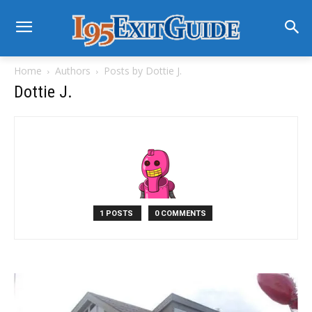
Home
Authors
Posts by Dottie J.
Dottie J.
1 POSTS
0 COMMENTS