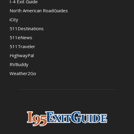
I-4 Exit Guide
North American RoadGuides
iCity
511Destinations
511eNews
511Traveler
HighwayPal
RVBuddy
Weather2Go