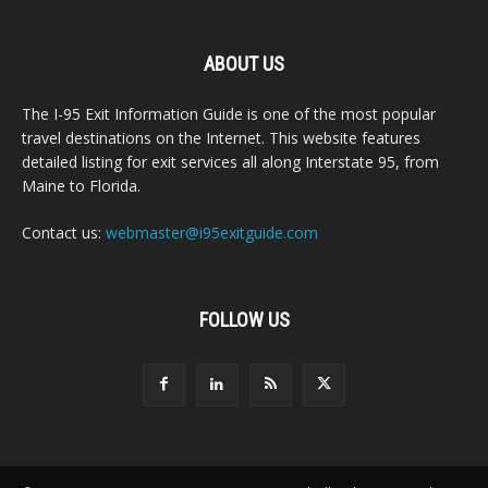
ABOUT US
The I-95 Exit Information Guide is one of the most popular
travel destinations on the Internet. This website features
detailed listing for exit services all along Interstate 95, from
Maine to Florida.
Contact us:
webmaster@i95exitguide.com
FOLLOW US