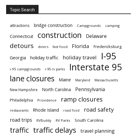
Topic Search
bridge construction
attractions
Campgrounds
camping
construction
Delaware
Connecticut
detours
Florida
Fredericksburg
diners
fast food
I-95
holiday travel
Georgia
holiday traffic
Interstate 95
i-95 campgrounds
i-95 rv parks
lane closures
Maine
Maryland
Massachusetts
Pennsylvania
North Carolina
New Hampshire
ramp closures
Philadelphia
Providence
road safety
Rhode Island
restaurants
road food
road trips
South Carolina
RVBuddy
RV Parks
traffic delays
traffic
travel planning