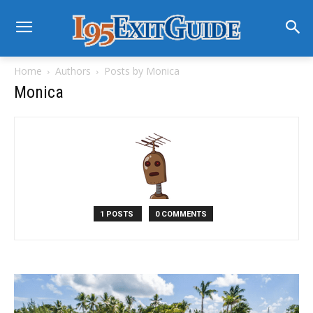
Home
Authors
Posts by Monica
Monica
1 POSTS
0 COMMENTS