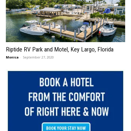
Riptide RV Park and Motel, Key Largo, Florida
Monica
-
September 27, 2020