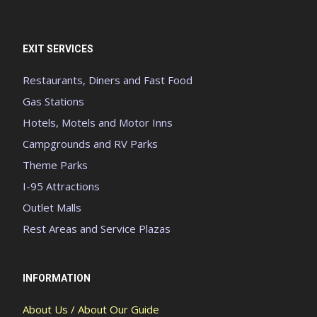
EXIT SERVICES
Restaurants, Diners and Fast Food
Gas Stations
Hotels, Motels and Motor Inns
Campgrounds and RV Parks
Theme Parks
I-95 Attractions
Outlet Malls
Rest Areas and Service Plazas
INFORMATION
About Us / About Our Guide