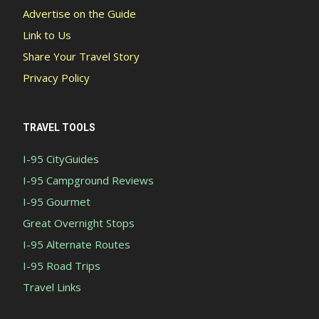
Advertise on the Guide
Link to Us
Share Your Travel Story
Privacy Policy
TRAVEL TOOLS
I-95 CityGuides
I-95 Campground Reviews
I-95 Gourmet
Great Overnight Stops
I-95 Alternate Routes
I-95 Road Trips
Travel Links