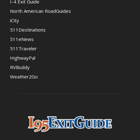
I-4 Exit Guide
North American RoadGuides
iCity
511Destinations
511eNews
511Traveler
HighwayPal
RVBuddy
Weather2Go