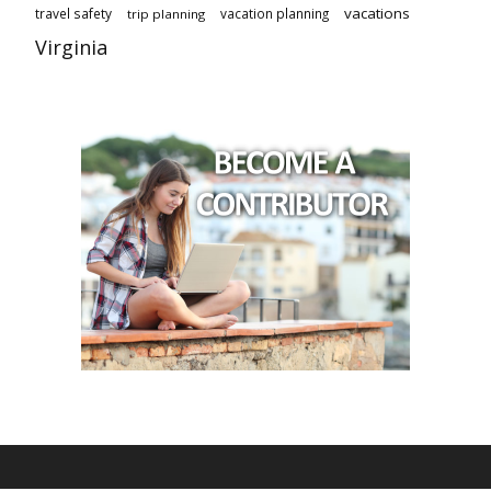
vacations
travel safety
vacation planning
trip planning
Virginia