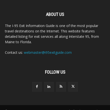
ABOUT US
The I-95 Exit Information Guide is one of the most popular
travel destinations on the Internet. This website features
detailed listing for exit services all along Interstate 95, from
Maine to Florida.
Contact us:
webmaster@i95exitguide.com
FOLLOW US