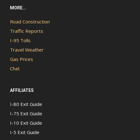
MORE...
Road Construction
Traffic Reports
I-95 Tolls
Travel Weather
Gas Prices
Chat
AFFILIATES
I-80 Exit Guide
I-75 Exit Guide
I-10 Exit Guide
I-5 Exit Guide