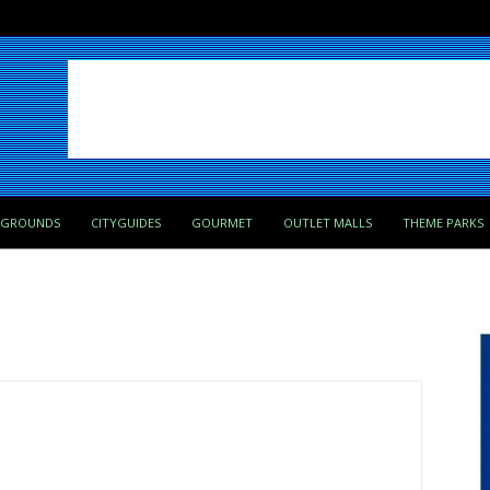
PGROUNDS
CITYGUIDES
GOURMET
OUTLET MALLS
THEME PARKS