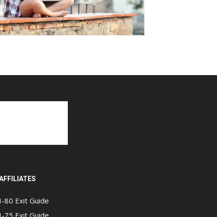
AFFILIATES
I-80 Exit Guide
I-75 Exit Guide