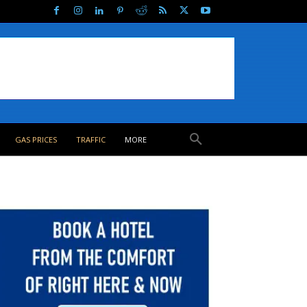
GAS PRICES
TRAFFIC
MORE