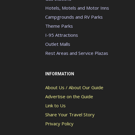
Hotels, Motels and Motor Inns
Campgrounds and RV Parks
Theme Parks
I-95 Attractions
Outlet Malls
Rest Areas and Service Plazas
INFORMATION
About Us / About Our Guide
Advertise on the Guide
Link to Us
Share Your Travel Story
Privacy Policy