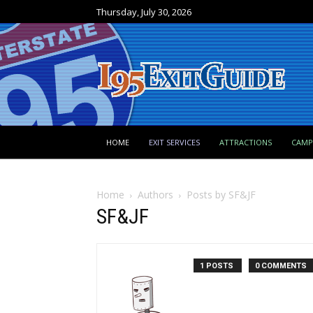
Thursday, July 30, 2026
HOME
EXIT SERVICES
ATTRACTIONS
CAM
Home
Authors
Posts by SF&JF
SF&JF
1 POSTS
0 COMMENTS