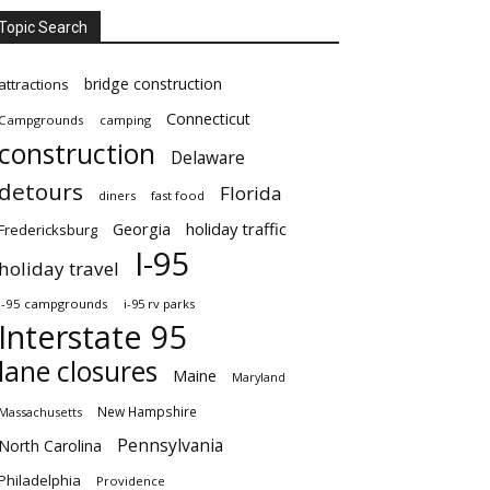
Topic Search
bridge construction
attractions
Connecticut
Campgrounds
camping
construction
Delaware
detours
Florida
diners
fast food
Georgia
holiday traffic
Fredericksburg
I-95
holiday travel
i-95 campgrounds
i-95 rv parks
Interstate 95
lane closures
Maine
Maryland
New Hampshire
Massachusetts
Pennsylvania
North Carolina
Philadelphia
Providence