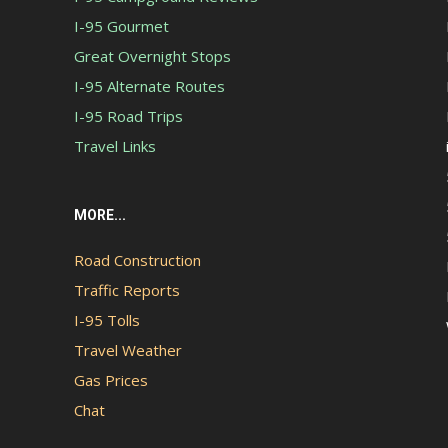
I-95 Gourmet
Great Overnight Stops
I-95 Alternate Routes
I-95 Road Trips
Travel Links
MORE...
Road Construction
Traffic Reports
I-95 Tolls
Travel Weather
Gas Prices
Chat