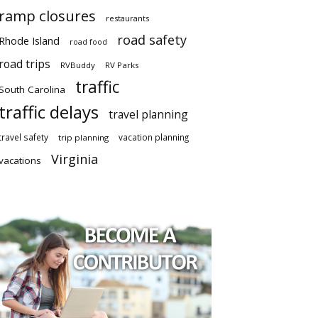
ramp closures
restaurants
road safety
Rhode Island
road food
road trips
RVBuddy
RV Parks
traffic
South Carolina
traffic delays
travel planning
travel safety
vacation planning
trip planning
Virginia
vacations