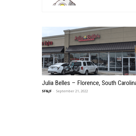
Julia Belles – Florence, South Carolin
SF&JF
-
September 21, 2022