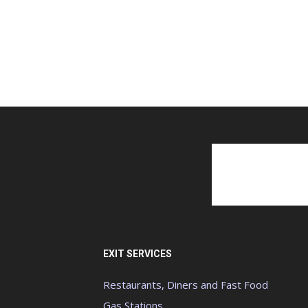
EXIT SERVICES
Restaurants, Diners and Fast Food
Gas Stations