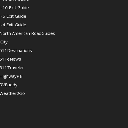
I-10 Exit Guide
I-5 Exit Guide
I-4 Exit Guide
North American RoadGuides
iCity
511Destinations
511eNews
511Traveler
HighwayPal
RVBuddy
Weather2Go