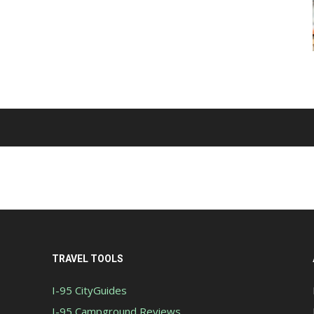
TRAVEL TOOLS
I-95 CityGuides
I-95 Campground Reviews