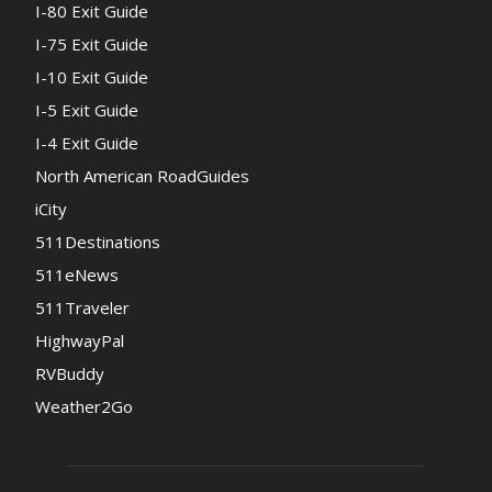
I-80 Exit Guide
I-75 Exit Guide
I-10 Exit Guide
I-5 Exit Guide
I-4 Exit Guide
North American RoadGuides
iCity
511Destinations
511eNews
511Traveler
HighwayPal
RVBuddy
Weather2Go