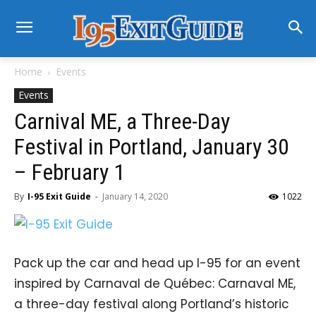
Home
Events
Events
Carnival ME, a Three-Day
Festival in Portland, January 30
– February 1
By
I-95 Exit Guide
-
January 14, 2020
1022
Pack up the car and head up I-95 for an event
inspired by Carnaval de Québec: Carnaval ME,
a three-day festival along Portland’s historic