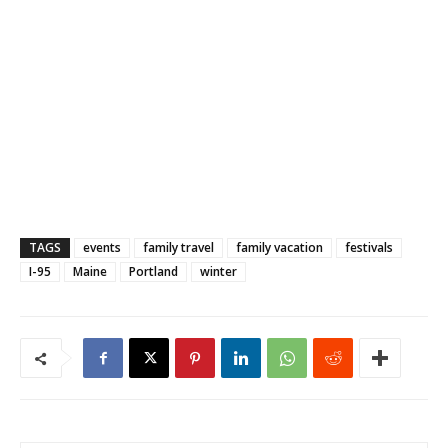
TAGS
events
family travel
family vacation
festivals
I-95
Maine
Portland
winter