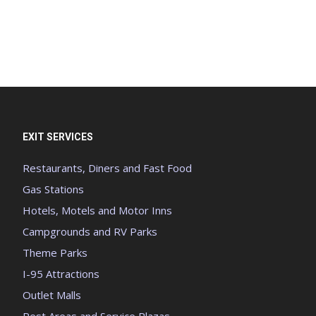
EXIT SERVICES
Restaurants, Diners and Fast Food
Gas Stations
Hotels, Motels and Motor Inns
Campgrounds and RV Parks
Theme Parks
I-95 Attractions
Outlet Malls