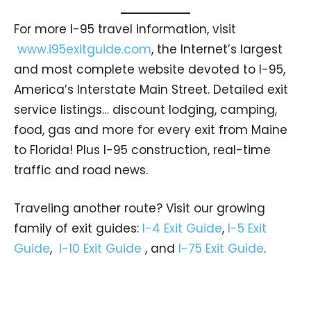
For more I-95 travel information, visit
www.i95exitguide.com
, the Internet’s largest
and most complete website devoted to I-95,
America’s Interstate Main Street. Detailed exit
service listings… discount lodging, camping,
food, gas and more for every exit from Maine
to Florida! Plus I-95 construction, real-time
traffic and road news.
Traveling another route? Visit our growing
family of exit guides:
I-4 Exit Guide
,
I-5 Exit
Guide
,
I-10 Exit Guide
, and
I-75 Exit Guide
.