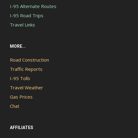
I-95 Alternate Routes
I-95 Road Trips
Travel Links
MORE...
Road Construction
Traffic Reports
I-95 Tolls
Travel Weather
Gas Prices
Chat
AFFILIATES