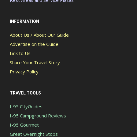
Rest Areas and Service Plazas
INFORMATION
About Us / About Our Guide
Advertise on the Guide
Link to Us
Share Your Travel Story
Privacy Policy
TRAVEL TOOLS
I-95 CityGuides
I-95 Campground Reviews
I-95 Gourmet
Great Overnight Stops