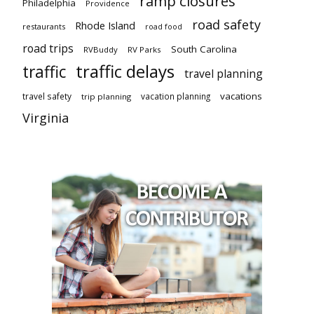
ramp closures
Philadelphia
Providence
road safety
Rhode Island
restaurants
road food
road trips
South Carolina
RVBuddy
RV Parks
traffic delays
traffic
travel planning
vacations
travel safety
vacation planning
trip planning
Virginia