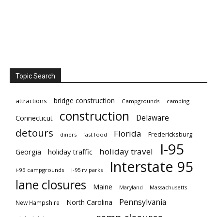
Topic Search
bridge construction
attractions
Campgrounds
camping
construction
Delaware
Connecticut
detours
Florida
Fredericksburg
diners
fast food
I-95
holiday travel
Georgia
holiday traffic
Interstate 95
i-95 campgrounds
i-95 rv parks
lane closures
Maine
Maryland
Massachusetts
Pennsylvania
North Carolina
New Hampshire