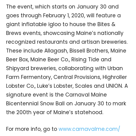
The event, which starts on January 30 and
goes through February 1, 2020, will feature a
giant inflatable igloo to house the Bites &
Brews events, showcasing Maine’s nationally
recognized restaurants and artisan breweries.
These include Allagash, Bissell Brothers, Maine
Beer Box, Maine Beer Co., Rising Tide and
Shipyard breweries, collaborating with Urban
Farm Fermentory, Central Provisions, Highroller
Lobster Co., Luke’s Lobster, Scales and UNION. A
signature event is the Carnaval Maine
Bicentennial Snow Ball on January 30 to mark
the 200th year of Maine’s statehood.
For more info, go to
www.carnavalme.com/