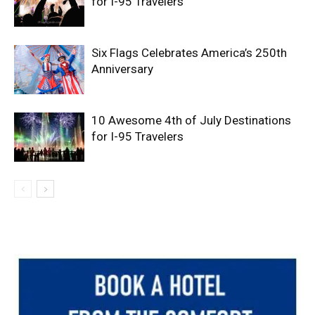
for I-95 Travelers
Six Flags Celebrates America’s 250th
Anniversary
10 Awesome 4th of July Destinations
for I-95 Travelers