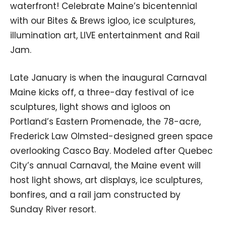
waterfront! Celebrate Maine’s bicentennial
with our Bites & Brews igloo, ice sculptures,
illumination art, LIVE entertainment and Rail
Jam.
Late January is when the inaugural Carnaval
Maine kicks off, a three-day festival of ice
sculptures, light shows and igloos on
Portland’s Eastern Promenade, the 78-acre,
Frederick Law Olmsted-designed green space
overlooking Casco Bay. Modeled after Quebec
City’s annual Carnaval, the Maine event will
host light shows, art displays, ice sculptures,
bonfires, and a rail jam constructed by
Sunday River resort.