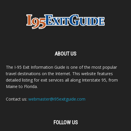
ABOUT US
The I-95 Exit Information Guide is one of the most popular
travel destinations on the Internet. This website features
detailed listing for exit services all along Interstate 95, from
Maine to Florida.
Contact us:
webmaster@i95exitguide.com
FOLLOW US