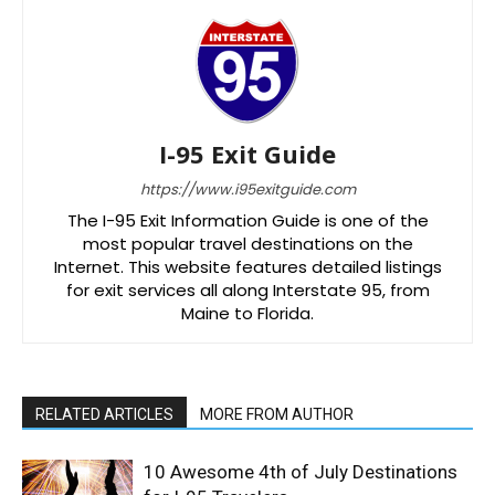
I-95 Exit Guide
https://www.i95exitguide.com
The I-95 Exit Information Guide is one of the
most popular travel destinations on the
Internet. This website features detailed listings
for exit services all along Interstate 95, from
Maine to Florida.
RELATED ARTICLES
MORE FROM AUTHOR
10 Awesome 4th of July Destinations