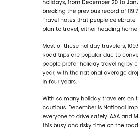
holidays, from December 20 to Januar
breaking the previous record of 119.
Travel notes that people celebrate 
plan to travel, either heading home 
Most of these holiday travelers, 109.5
Road trips are popular due to conve
people prefer holiday traveling by 
year, with the national average drop
in four years.
With so many holiday travelers on t
cautious. December is National Imp
everyone to drive safely. AAA and 
this busy and risky time on the road