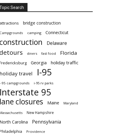
Topic Search
bridge construction
attractions
Connecticut
Campgrounds
camping
construction
Delaware
detours
Florida
diners
fast food
Georgia
holiday traffic
Fredericksburg
I-95
holiday travel
i-95 campgrounds
i-95 rv parks
Interstate 95
lane closures
Maine
Maryland
New Hampshire
Massachusetts
Pennsylvania
North Carolina
Philadelphia
Providence