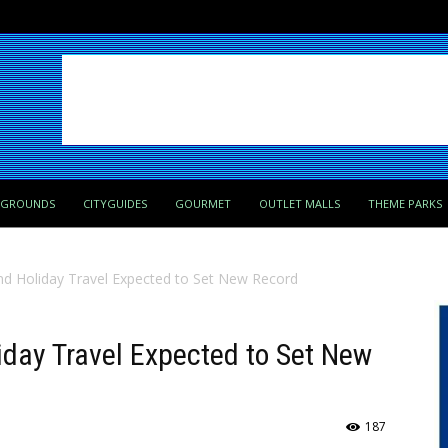
PGROUNDS
CITYGUIDES
GOURMET
OUTLET MALLS
THEME PARKS
d Holiday Travel Expected to Set New Record
day Travel Expected to Set New
187