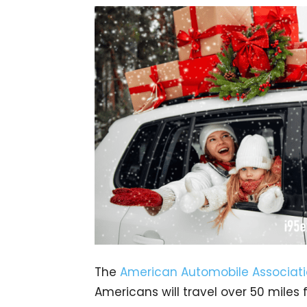
The
American Automobile Associat
Americans will travel over 50 mile