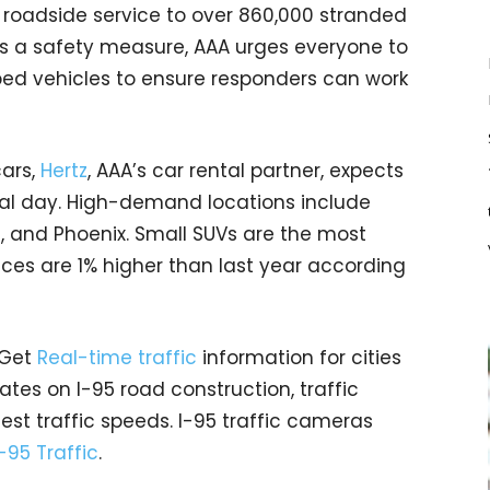
roadside service to over 860,000 stranded
 As a safety measure, AAA urges everyone to
ed vehicles to ensure responders can work
cars,
Hertz
, AAA’s car rental partner, expects
tal day. High-demand locations include
i, and Phoenix. Small SUVs are the most
rices are 1% higher than last year according
 Get
Real-time traffic
information for cities
tes on I-95 road construction, traffic
est traffic speeds. I-95 traffic cameras
I-95 Traffic
.