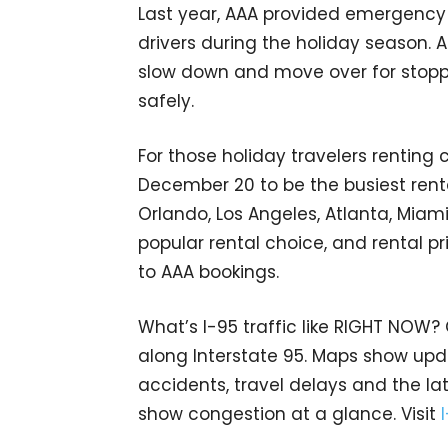
Last year, AAA provided emergency 
drivers during the holiday season.
slow down and move over for stopp
safely.
For those holiday travelers renting 
December 20 to be the busiest ren
Orlando, Los Angeles, Atlanta, Miam
popular rental choice, and rental p
to AAA bookings.
What’s I-95 traffic like RIGHT NOW?
along Interstate 95. Maps show upda
accidents, travel delays and the lat
show congestion at a glance. Visit