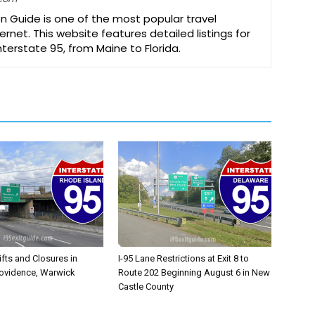
on Guide is one of the most popular travel
ernet. This website features detailed listings for
Interstate 95, from Maine to Florida.
ifts and Closures in
I-95 Lane Restrictions at Exit 8 to
rovidence, Warwick
Route 202 Beginning August 6 in New
Castle County