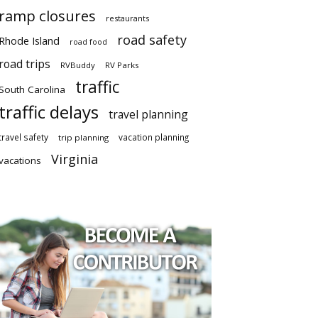
ramp closures
restaurants
road safety
Rhode Island
road food
road trips
RVBuddy
RV Parks
traffic
South Carolina
traffic delays
travel planning
travel safety
vacation planning
trip planning
Virginia
vacations