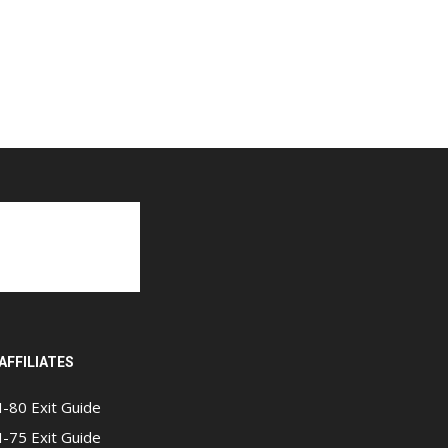
AFFILIATES
I-80 Exit Guide
I-75 Exit Guide