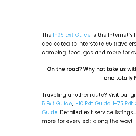
The
I-95 Exit Guide
is the Internet’
dedicated to Interstate 95 travelers.
camping, food, gas and more for eve
On the road? Why not take us wit
and totally 
Traveling another route? Visit our g
5 Exit Guide
,
I-10 Exit Guide
,
I-75 Exit
Guide
. Detailed exit service listin
more for every exit along the way!