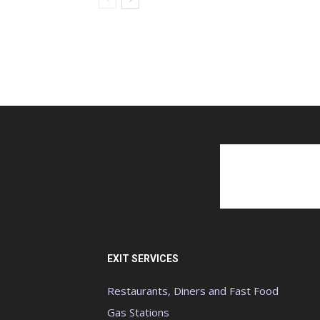
EXIT SERVICES
Restaurants, Diners and Fast Food
Gas Stations