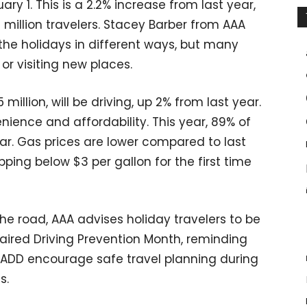
y 1. This is a 2.2% increase from last year,
7 million travelers. Stacey Barber from AAA
the holidays in different ways, but many
or visiting new places.
 million, will be driving, up 2% from last year.
nience and affordability. This year, 89% of
car. Gas prices are lower compared to last
ping below $3 per gallon for the first time
he road, AAA advises holiday travelers to be
aired Driving Prevention Month, reminding
MADD encourage safe travel planning during
s.