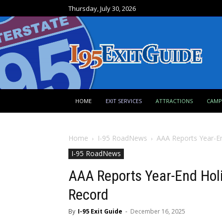
Thursday, July 30, 2026
HOME
EXIT SERVICES
ATTRACTIONS
CAM
Home
I-95 RoadNews
AAA Reports Year-En
I-95 RoadNews
AAA Reports Year-End Holi
Record
By
I-95 Exit Guide
-
December 16, 2025