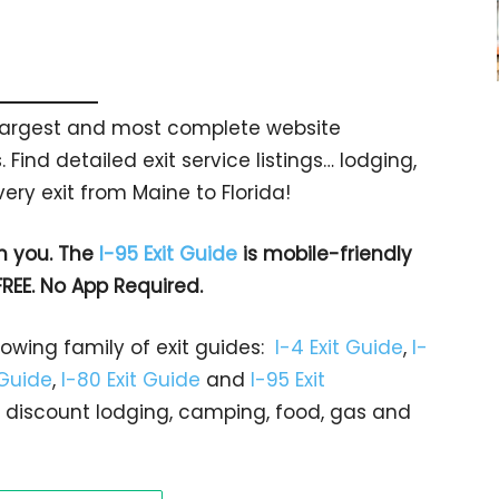
s largest and most complete website
 Find detailed exit service listings… lodging,
ry exit from Maine to Florida!
h you. The
I-95 Exit Guide
is mobile-friendly
FREE. No App Required.
rowing family of exit guides:
I-4 Exit Guide
,
I-
 Guide
,
I-80 Exit Guide
and
I-95 Exit
gs… discount lodging, camping, food, gas and