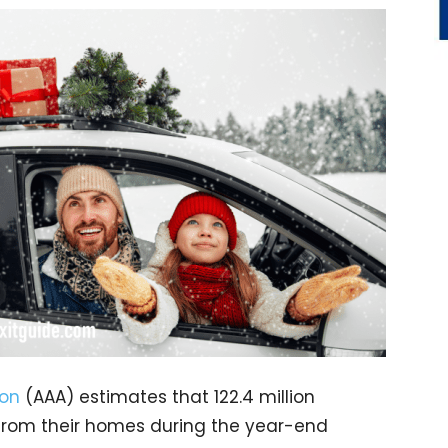
ion
(AAA) estimates that 122.4 million
s from their homes during the year-end