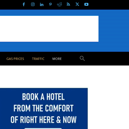
GAS PRICES
TRAFFIC
MORE