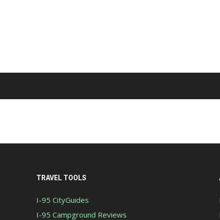
TRAVEL TOOLS
I-95 CityGuides
I-95 Campground Reviews