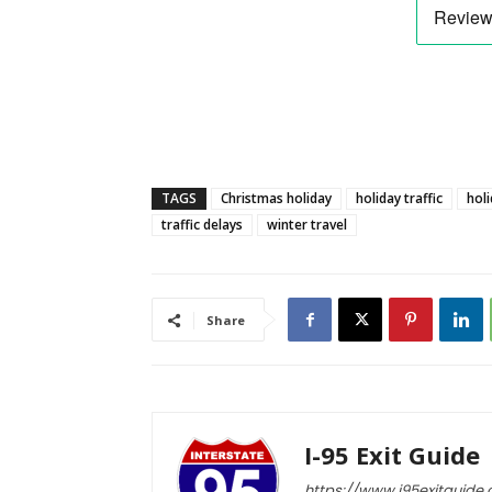
TAGS
Christmas holiday
holiday traffic
holi
traffic delays
winter travel
Share
I-95 Exit Guide
https://www.i95exitguide