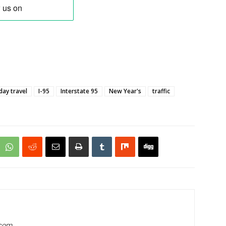
day travel
I-95
Interstate 95
New Year's
traffic
.com