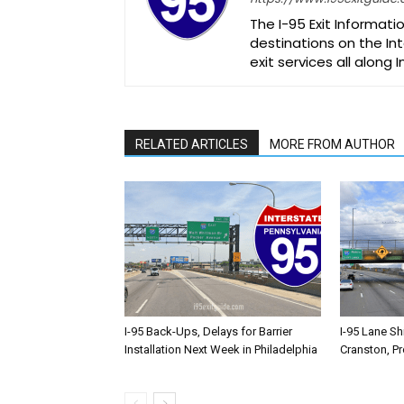
The I-95 Exit Informati
destinations on the Int
exit services all along 
RELATED ARTICLES
MORE FROM AUTHOR
I-95 Back-Ups, Delays for Barrier
I-95 Lane Sh
Installation Next Week in Philadelphia
Cranston, P