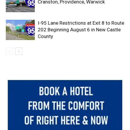
Cranston, Providence, Warwick
I-95 Lane Restrictions at Exit 8 to Route
202 Beginning August 6 in New Castle
County