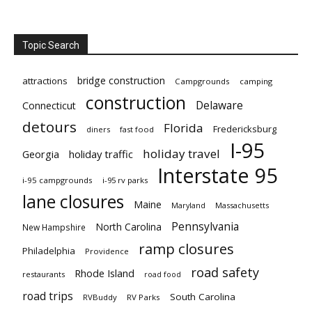
Topic Search
bridge construction
attractions
Campgrounds
camping
construction
Delaware
Connecticut
detours
Florida
Fredericksburg
diners
fast food
I-95
holiday travel
Georgia
holiday traffic
Interstate 95
i-95 campgrounds
i-95 rv parks
lane closures
Maine
Maryland
Massachusetts
Pennsylvania
North Carolina
New Hampshire
ramp closures
Philadelphia
Providence
road safety
Rhode Island
restaurants
road food
road trips
South Carolina
RVBuddy
RV Parks