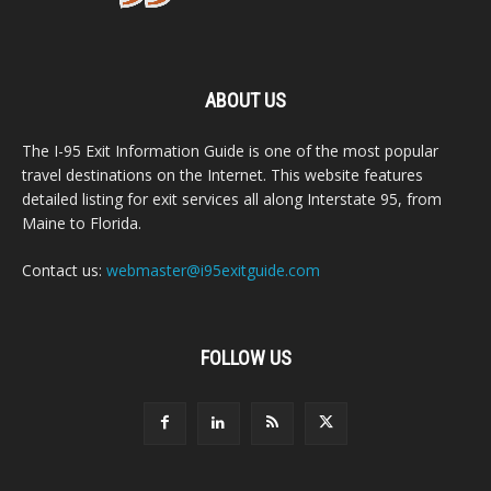
ABOUT US
The I-95 Exit Information Guide is one of the most popular
travel destinations on the Internet. This website features
detailed listing for exit services all along Interstate 95, from
Maine to Florida.
Contact us:
webmaster@i95exitguide.com
FOLLOW US