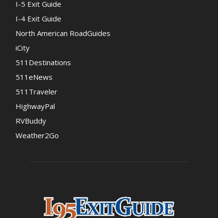
I-5 Exit Guide
I-4 Exit Guide
North American RoadGuides
iCity
511Destinations
511eNews
511Traveler
HighwayPal
RVBuddy
Weather2Go