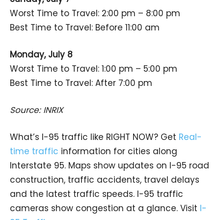
Worst Time to Travel: 2:00 pm – 8:00 pm
Best Time to Travel: Before 11:00 am
Monday, July 8
Worst Time to Travel: 1:00 pm – 5:00 pm
Best Time to Travel: After 7:00 pm
Source: INRIX
What’s I-95 traffic like RIGHT NOW? Get
Real-
time traffic
information for cities along
Interstate 95. Maps show updates on I-95 road
construction, traffic accidents, travel delays
and the latest traffic speeds. I-95 traffic
cameras show congestion at a glance. Visit
I-