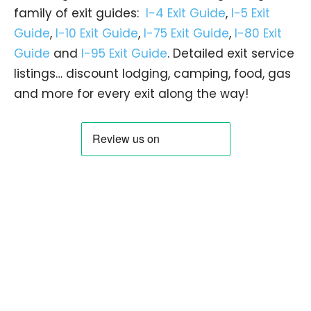
family of exit guides:
I-4 Exit Guide
,
I-5 Exit
Guide
,
I-10 Exit Guide
,
I-75 Exit Guide
,
I-80 Exit
Guide
and
I-95 Exit Guide
. Detailed exit service
listings… discount lodging, camping, food, gas
and more for every exit along the way!