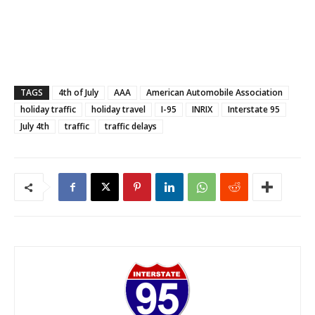
TAGS
4th of July
AAA
American Automobile Association
holiday traffic
holiday travel
I-95
INRIX
Interstate 95
July 4th
traffic
traffic delays