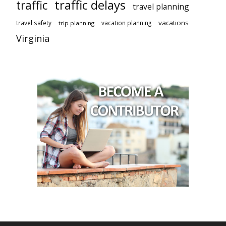
traffic delays
traffic
travel planning
vacations
travel safety
vacation planning
trip planning
Virginia