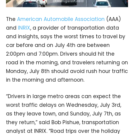
The
American Automobile Association
(AAA)
and
INRIX
, a provider of transportation data
and insights, says the worst times to travel by
car before and on July 4th are between
2:00pm and 7:00pm. Drivers should hit the
road in the morning, and travelers returning on
Monday, July 8th should avoid rush hour traffic
in the morning and afternoon.
“Drivers in large metro areas can expect the
worst traffic delays on Wednesday, July 3rd,
as they leave town, and Sunday, July 7th, as
they return,” said Bob Pishue, transportation
analyst at INRIX. “Road trips over the holiday