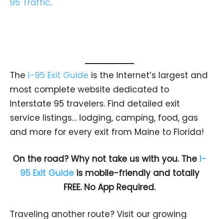
95 Traffic
.
The
I-95 Exit Guide
is the Internet’s largest and
most complete website dedicated to
Interstate 95 travelers. Find detailed exit
service listings… lodging, camping, food, gas
and more for every exit from Maine to Florida!
On the road? Why not take us with you. The
I-
95 Exit Guide
is mobile-friendly and totally
FREE. No App Required.
Traveling another route? Visit our growing