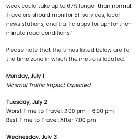
week could take up to 67% longer than normal.
Travelers should monitor 511 services, local
news stations, and traffic apps for up-to-the-
minute road conditions.”
Please note that the times listed below are for
the time zone in which the metro is located.
Monday, July 1
Minimal Traffic Impact Expected
Tuesday, July 2
Worst Time to Travel: 2:00 pm – 6:00 pm
Best Time to Travel: After 7:00 pm
Wednesday, July 3