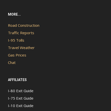
MORE...
Road Construction
Traffic Reports
I-95 Tolls
Travel Weather
Gas Prices
Chat
AFFILIATES
I-80 Exit Guide
I-75 Exit Guide
I-10 Exit Guide