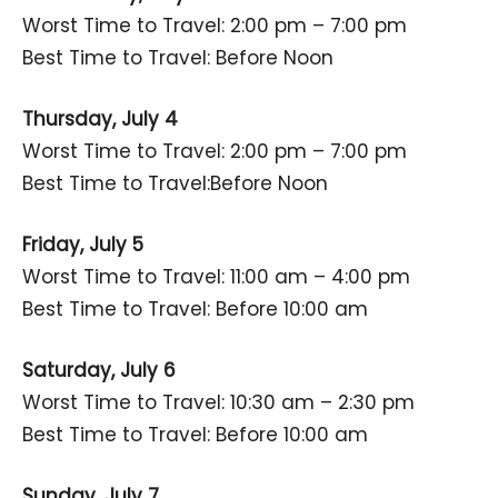
Worst Time to Travel: 2:00 pm – 7:00 pm
Best Time to Travel: Before Noon
Thursday, July 4
Worst Time to Travel: 2:00 pm – 7:00 pm
Best Time to Travel:Before Noon
Friday, July 5
Worst Time to Travel: 11:00 am – 4:00 pm
Best Time to Travel: Before 10:00 am
Saturday, July 6
Worst Time to Travel: 10:30 am – 2:30 pm
Best Time to Travel: Before 10:00 am
Sunday, July 7