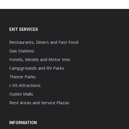
EXIT SERVICES
Restaurants, Diners and Fast Food
Gas Stations
Hotels, Motels and Motor Inns
Campgrounds and RV Parks
Theme Parks
I-95 Attractions
Outlet Malls
Rest Areas and Service Plazas
INFORMATION