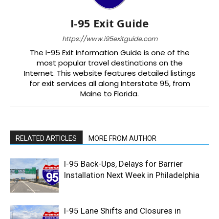
I-95 Exit Guide
https://www.i95exitguide.com
The I-95 Exit Information Guide is one of the
most popular travel destinations on the
Internet. This website features detailed listings
for exit services all along Interstate 95, from
Maine to Florida.
RELATED ARTICLES
MORE FROM AUTHOR
I-95 Back-Ups, Delays for Barrier
Installation Next Week in Philadelphia
I-95 Lane Shifts and Closures in