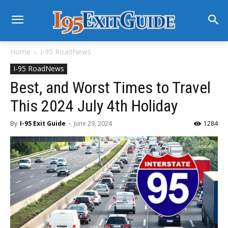
Home
I-95 RoadNews
I-95 RoadNews
Best, and Worst Times to Travel
This 2024 July 4th Holiday
By
I-95 Exit Guide
-
June 29, 2024
1284