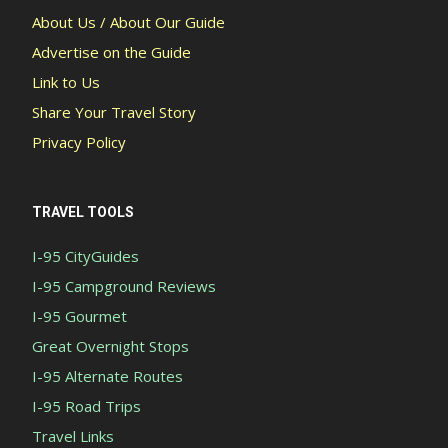
About Us / About Our Guide
Advertise on the Guide
Link to Us
Share Your Travel Story
Privacy Policy
TRAVEL TOOLS
I-95 CityGuides
I-95 Campground Reviews
I-95 Gourmet
Great Overnight Stops
I-95 Alternate Routes
I-95 Road Trips
Travel Links