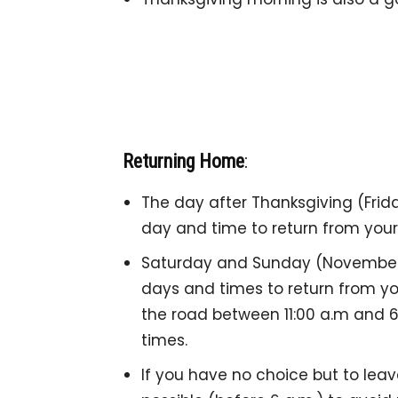
Returning Home
:
The day after Thanksgiving (Frida
day and time to return from your 
Saturday and Sunday (November 
days and times to return from yo
the road between 11:00 a.m and 6:
times.
If you have no choice but to leav