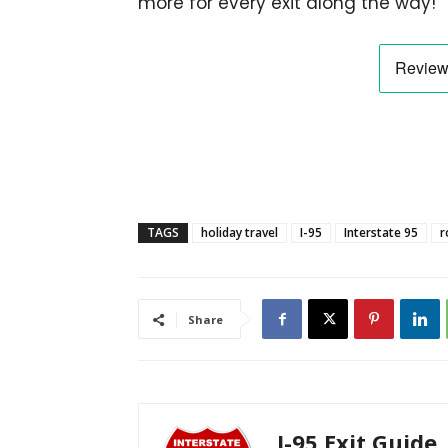
more for every exit along the way!
TAGS
holiday travel
I-95
Interstate 95
r
Share
I-95 Exit Guide