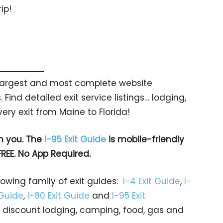
ip!
s largest and most complete website
 Find detailed exit service listings… lodging,
ry exit from Maine to Florida!
h you. The
I-95 Exit Guide
is mobile-friendly
FREE. No App Required.
rowing family of exit guides:
I-4 Exit Guide
,
I-
 Guide
,
I-80 Exit Guide
and
I-95 Exit
gs… discount lodging, camping, food, gas and