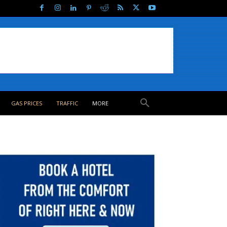
GAS PRICES
TRAFFIC
MORE