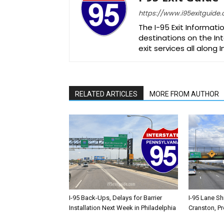
https://www.i95exitguide
The I-95 Exit Informati
destinations on the Int
exit services all along 
RELATED ARTICLES
MORE FROM AUTHOR
I-95 Back-Ups, Delays for Barrier
I-95 Lane Sh
Installation Next Week in Philadelphia
Cranston, P