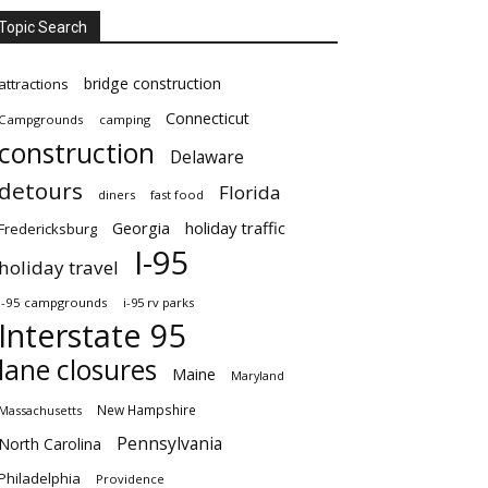
Topic Search
bridge construction
attractions
Connecticut
Campgrounds
camping
construction
Delaware
detours
Florida
diners
fast food
Georgia
holiday traffic
Fredericksburg
I-95
holiday travel
i-95 campgrounds
i-95 rv parks
Interstate 95
lane closures
Maine
Maryland
New Hampshire
Massachusetts
Pennsylvania
North Carolina
Philadelphia
Providence