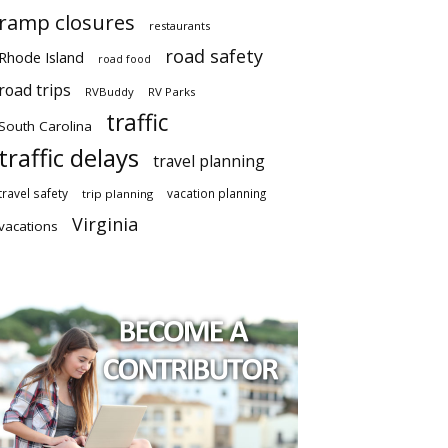
ramp closures
restaurants
road safety
Rhode Island
road food
road trips
RVBuddy
RV Parks
traffic
South Carolina
traffic delays
travel planning
travel safety
vacation planning
trip planning
Virginia
vacations