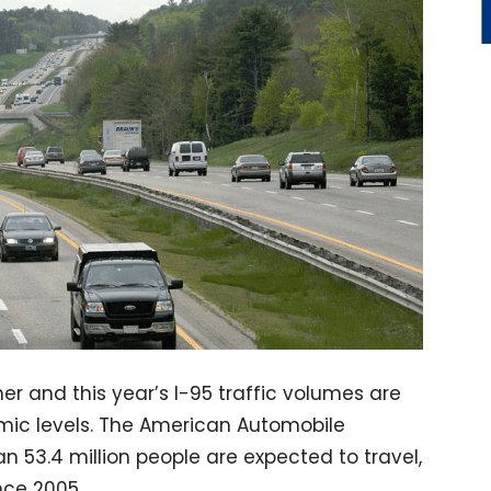
er and this year’s I-95 traffic volumes are
mic levels. The American Automobile
n 53.4 million people are expected to travel,
nce 2005.