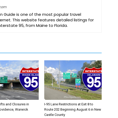
.com
on Guide is one of the most popular travel
ernet. This website features detailed listings for
Interstate 95, from Maine to Florida.
ifts and Closures in
I-95 Lane Restrictions at Exit 8 to
rovidence, Warwick
Route 202 Beginning August 6 in New
Castle County