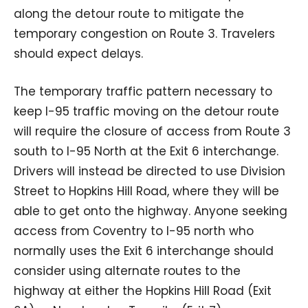
along the detour route to mitigate the
temporary congestion on Route 3. Travelers
should expect delays.
The temporary traffic pattern necessary to
keep I-95 traffic moving on the detour route
will require the closure of access from Route 3
south to I-95 North at the Exit 6 interchange.
Drivers will instead be directed to use Division
Street to Hopkins Hill Road, where they will be
able to get onto the highway. Anyone seeking
access from Coventry to I-95 north who
normally uses the Exit 6 interchange should
consider using alternate routes to the
highway at either the Hopkins Hill Road (Exit