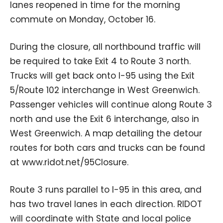
lanes reopened in time for the morning
commute on Monday, October 16.
During the closure, all northbound traffic will
be required to take Exit 4 to Route 3 north.
Trucks will get back onto I-95 using the Exit
5/Route 102 interchange in West Greenwich.
Passenger vehicles will continue along Route 3
north and use the Exit 6 interchange, also in
West Greenwich. A map detailing the detour
routes for both cars and trucks can be found
at www.ridot.net/95Closure.
Route 3 runs parallel to I-95 in this area, and
has two travel lanes in each direction. RIDOT
will coordinate with State and local police