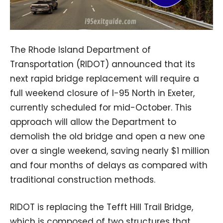
The Rhode Island Department of
Transportation (RIDOT) announced that its
next rapid bridge replacement will require a
full weekend closure of I-95 North in Exeter,
currently scheduled for mid-October. This
approach will allow the Department to
demolish the old bridge and open a new one
over a single weekend, saving nearly $1 million
and four months of delays as compared with
traditional construction methods.
RIDOT is replacing the Tefft Hill Trail Bridge,
which is composed of two structures that