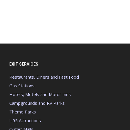
EXIT SERVICES
Restaurants, Diners and Fast Food
Gas Stations
Hotels, Motels and Motor Inns
Campgrounds and RV Parks
Theme Parks
I-95 Attractions
Outlet Malls