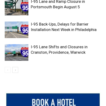
I-95 Lane and Ramp Closure in
Portsmouth Begin August 5
I-95 Back-Ups, Delays for Barrier
Installation Next Week in Philadelphia
I-95 Lane Shifts and Closures in
Cranston, Providence, Warwick