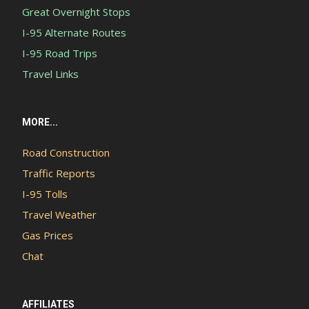
Great Overnight Stops
I-95 Alternate Routes
I-95 Road Trips
Travel Links
MORE...
Road Construction
Traffic Reports
I-95 Tolls
Travel Weather
Gas Prices
Chat
AFFILIATES