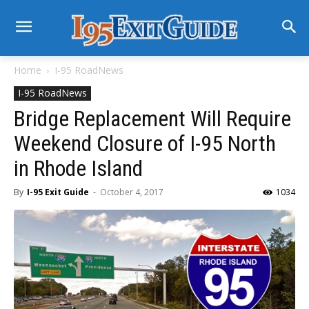
Home
I-95 RoadNews
I-95 RoadNews
Bridge Replacement Will Require
Weekend Closure of I-95 North
in Rhode Island
By
I-95 Exit Guide
-
October 4, 2017
1034