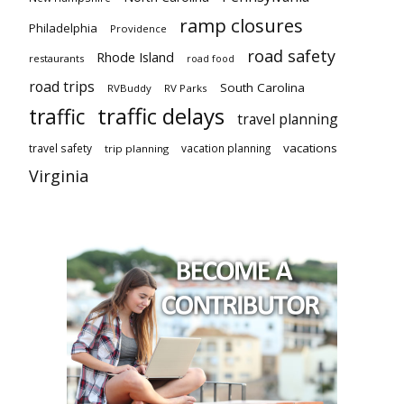
ramp closures
Philadelphia
Providence
road safety
Rhode Island
restaurants
road food
road trips
South Carolina
RVBuddy
RV Parks
traffic delays
traffic
travel planning
vacations
travel safety
vacation planning
trip planning
Virginia