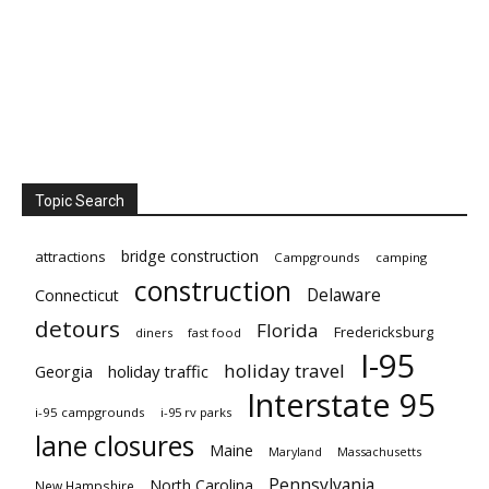
Topic Search
bridge construction
attractions
Campgrounds
camping
construction
Delaware
Connecticut
detours
Florida
Fredericksburg
diners
fast food
I-95
holiday travel
Georgia
holiday traffic
Interstate 95
i-95 campgrounds
i-95 rv parks
lane closures
Maine
Maryland
Massachusetts
Pennsylvania
North Carolina
New Hampshire