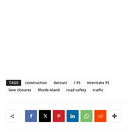
TAGS
construction
detours
I-95
Interstate 95
lane closures
Rhode Island
road safety
traffic