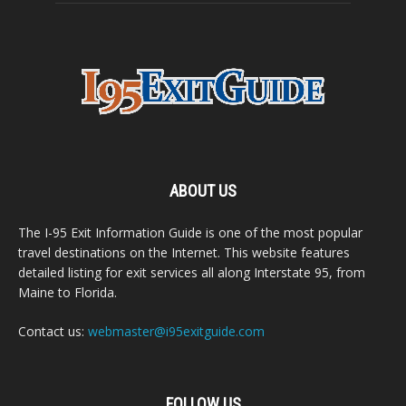
ABOUT US
The I-95 Exit Information Guide is one of the most popular
travel destinations on the Internet. This website features
detailed listing for exit services all along Interstate 95, from
Maine to Florida.
Contact us:
webmaster@i95exitguide.com
FOLLOW US