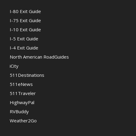
I-80 Exit Guide
I-75 Exit Guide
I-10 Exit Guide
I-5 Exit Guide
I-4 Exit Guide
North American RoadGuides
iCity
511Destinations
511eNews
511Traveler
HighwayPal
RVBuddy
Weather2Go