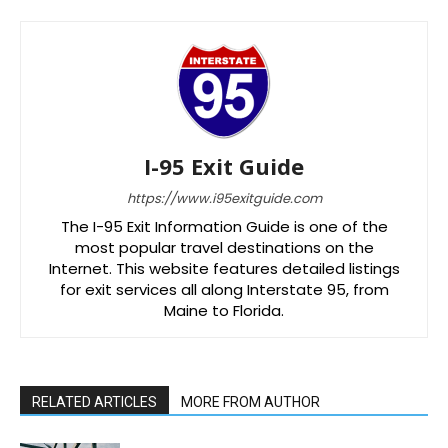
I-95 Exit Guide
https://www.i95exitguide.com
The I-95 Exit Information Guide is one of the
most popular travel destinations on the
Internet. This website features detailed listings
for exit services all along Interstate 95, from
Maine to Florida.
RELATED ARTICLES
MORE FROM AUTHOR