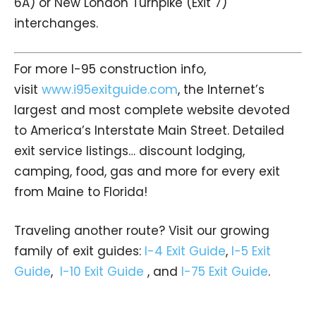
6A) or New London Turnpike (Exit 7)
interchanges.
For more I-95 construction info,
visit
www.i95exitguide.com
, the Internet’s
largest and most complete website devoted
to America’s Interstate Main Street. Detailed
exit service listings… discount lodging,
camping, food, gas and more for every exit
from Maine to Florida!
Traveling another route? Visit our growing
family of exit guides:
I-4 Exit Guide
,
I-5 Exit
Guide
,
I-10 Exit Guide
, and
I-75 Exit Guide
.