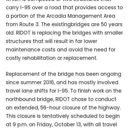
carry I-95 over a road that provides access to
a portion of the Arcadia Management Area
from Route 3. The existingbridges are 50 years
old. RIDOT is replacing the bridges with smaller
structures that will result in far lower
maintenance costs and avoid the need for
costly rehabilitation or replacement.
Replacement of the bridge has been ongoing
since summer 2016, and has mostly involved
travel lane shifts for I-95. To finish work on the
northbound bridge, RIDOT chose to conduct
an extended, 56-hour closure of the highway.
This closure is tentatively scheduled to begin
at 9 p.m. on Friday, October 13, with all travel