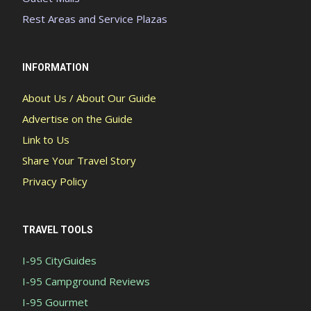
Rest Areas and Service Plazas
INFORMATION
About Us / About Our Guide
Advertise on the Guide
Link to Us
Share Your Travel Story
Privacy Policy
TRAVEL TOOLS
I-95 CityGuides
I-95 Campground Reviews
I-95 Gourmet