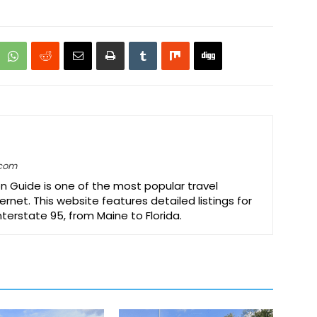
.com
on Guide is one of the most popular travel
ernet. This website features detailed listings for
Interstate 95, from Maine to Florida.