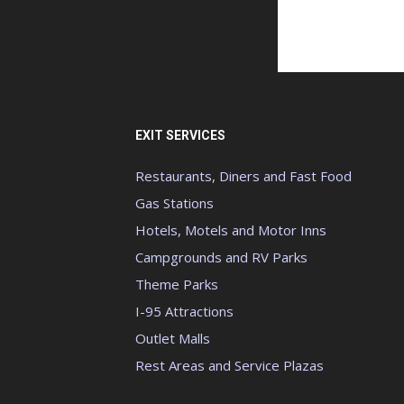
EXIT SERVICES
Restaurants, Diners and Fast Food
Gas Stations
Hotels, Motels and Motor Inns
Campgrounds and RV Parks
Theme Parks
I-95 Attractions
Outlet Malls
Rest Areas and Service Plazas