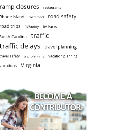
ramp closures
restaurants
road safety
Rhode Island
road food
road trips
RVBuddy
RV Parks
traffic
South Carolina
traffic delays
travel planning
travel safety
vacation planning
trip planning
Virginia
vacations