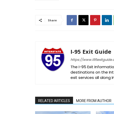
Share
I-95 Exit Guide
https://www.i95exitguide
The I-95 Exit Informati
destinations on the Int
exit services all along 
RELATED ARTICLES
MORE FROM AUTHOR