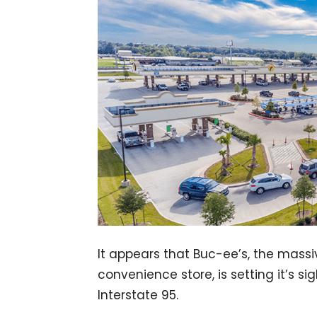
It appears that Buc-ee’s, the mass
convenience store, is setting it’s si
Interstate 95.