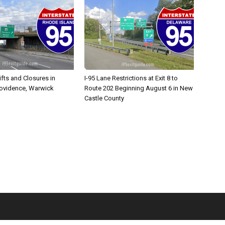
ifts and Closures in
I-95 Lane Restrictions at Exit 8 to
rovidence, Warwick
Route 202 Beginning August 6 in New
Castle County