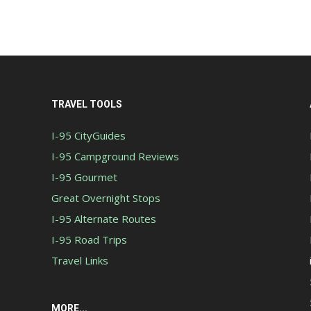
TRAVEL TOOLS
I-95 CityGuides
I-95 Campground Reviews
I-95 Gourmet
Great Overnight Stops
I-95 Alternate Routes
I-95 Road Trips
Travel Links
MORE...