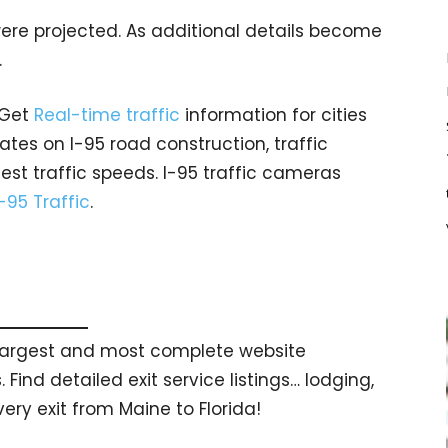
ere projected. As additional details become
.
 Get
Real-time traffic
information for cities
tes on I-95 road construction, traffic
est traffic speeds. I-95 traffic cameras
I-95 Traffic
.
s largest and most complete website
 Find detailed exit service listings… lodging,
ry exit from Maine to Florida!