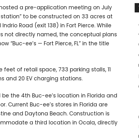
da hosted a pre-application meeting on July
g station” to be constructed on 33 acres at
ndrio Road (exit 138) in Fort Pierce. While
as not directly named, the conceptual plans
w “Buc-ee’s — Fort Pierce, FL” in the title
eet of retail space, 733 parking stalls, 11
ons and 20 EV charging stations.
ill be the 4th Buc-ee’s location in Florida and
or. Current Buc-ee’s stores in Florida are
ustine and Daytona Beach. Construction is
mmodate a third location in Ocala, directly