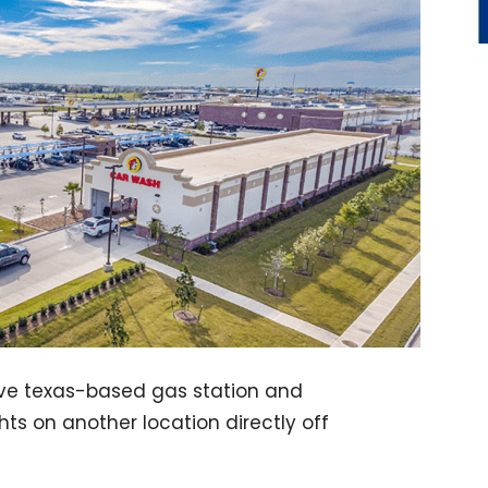
ive texas-based gas station and
ghts on another location directly off