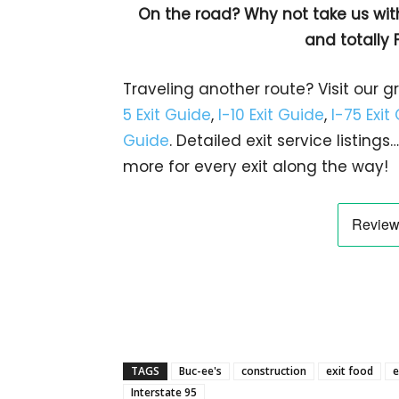
On the road? Why not take us wit
and totally 
Traveling another route? Visit our g
5 Exit Guide
,
I-10 Exit Guide
,
I-75 Exit
Guide
. Detailed exit service listin
more for every exit along the way!
TAGS
Buc-ee's
construction
exit food
e
Interstate 95