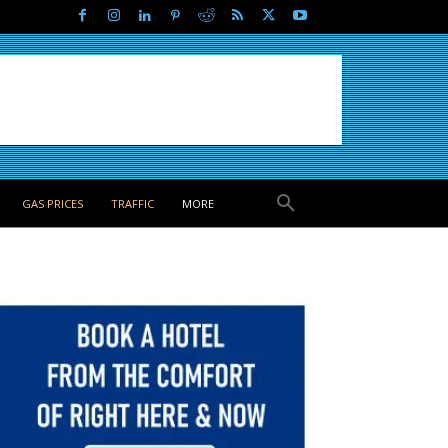
GAS PRICES
TRAFFIC
MORE