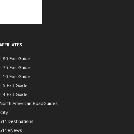
AFFILIATES
I-80 Exit Guide
I-75 Exit Guide
I-10 Exit Guide
I-5 Exit Guide
I-4 Exit Guide
North American RoadGuides
iCity
511Destinations
511eNews