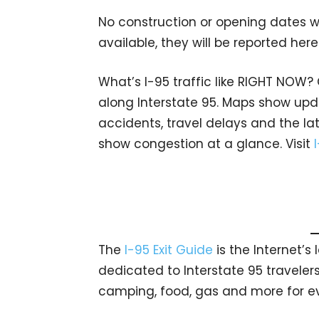
No construction or opening dates w
available, they will be reported here
What’s I-95 traffic like RIGHT NOW?
along Interstate 95. Maps show upda
accidents, travel delays and the lat
show congestion at a glance. Visit
The
I-95 Exit Guide
is the Internet’
dedicated to Interstate 95 travelers.
camping, food, gas and more for eve