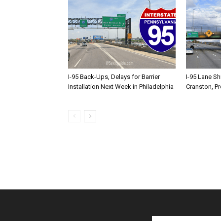
I-95 Back-Ups, Delays for Barrier
I-95 Lane Sh
Installation Next Week in Philadelphia
Cranston, P