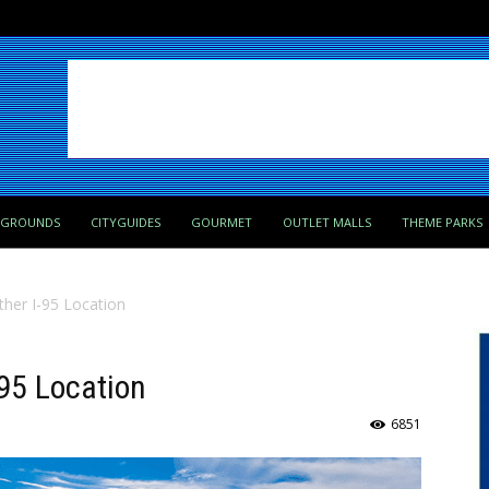
PGROUNDS
CITYGUIDES
GOURMET
OUTLET MALLS
THEME PARKS
ther I-95 Location
-95 Location
6851