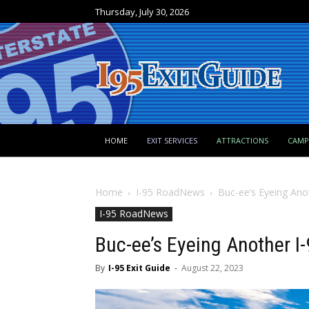
Thursday, July 30, 2026
HOME
EXIT SERVICES
ATTRACTIONS
CAM
Home
I-95 RoadNews
Buc-ee’s Eyeing Ano
I-95 RoadNews
Buc-ee’s Eyeing Another I
By
I-95 Exit Guide
-
August 22, 2023