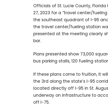
Officials of St. Lucie County, Flori
27, 2023 for a “travel center/fuelin
the southeast quadrant of I-95 and I
the travel center/fueling station w
presented at the meeting clearly sho
bar.
Plans presented show 73,000 square f
bus parking stalls, 120 fueling stati
If these plans come to fruition, it w
the 3rd along the state’s I-95 corrid
located directly off I-95 in St. Aug
underway on infrastructure to acco
off I-75.