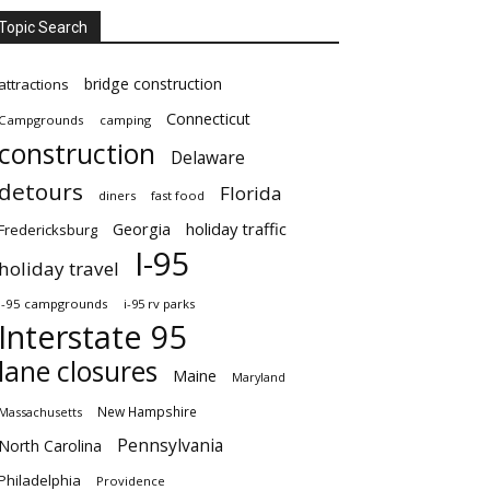
Topic Search
bridge construction
attractions
Connecticut
Campgrounds
camping
construction
Delaware
detours
Florida
diners
fast food
Georgia
holiday traffic
Fredericksburg
I-95
holiday travel
i-95 campgrounds
i-95 rv parks
Interstate 95
lane closures
Maine
Maryland
New Hampshire
Massachusetts
Pennsylvania
North Carolina
Philadelphia
Providence