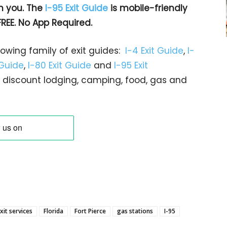
h you. The
I-95 Exit Guide
is mobile-friendly
FREE. No App Required.
rowing family of exit guides:
I-4 Exit Guide
,
I-
 Guide
,
I-80 Exit Guide
and
I-95 Exit
gs… discount lodging, camping, food, gas and
xit services
Florida
Fort Pierce
gas stations
I-95