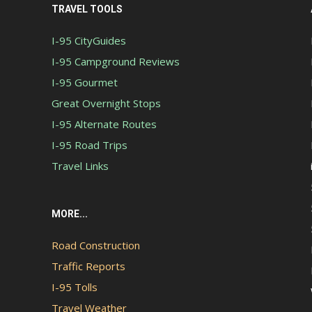
TRAVEL TOOLS
I-95 CityGuides
I-95 Campground Reviews
I-95 Gourmet
Great Overnight Stops
I-95 Alternate Routes
I-95 Road Trips
Travel Links
MORE...
Road Construction
Traffic Reports
I-95 Tolls
Travel Weather