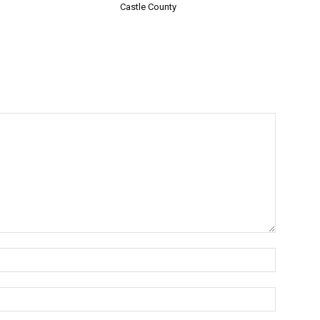
Castle County