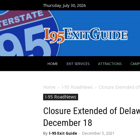
Thursday, July 30, 2026
HOME
EXIT SERVICES
ATTRACTIONS
CAM
Home
I-95 RoadNews
Closure Extended o
I-95 RoadNews
Closure Extended of Delaw
December 18
By
I-95 Exit Guide
-
December 5, 2021