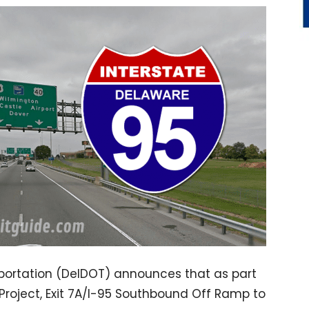
ortation (DelDOT) announces that as part
 Project, Exit 7A/I-95 Southbound Off Ramp to