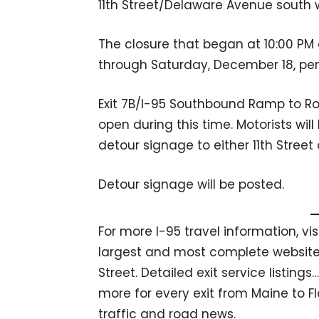
11th Street/Delaware Avenue south wi
The closure that began at 10:00 P
through Saturday, December 18, pe
Exit 7B/I-95 Southbound Ramp to Ro
open during this time. Motorists will
detour signage to either 11th Stree
Detour signage will be posted.
For more I-95 travel information, vi
largest and most complete website 
Street. Detailed exit service listin
more for every exit from Maine to Fl
traffic and road news.