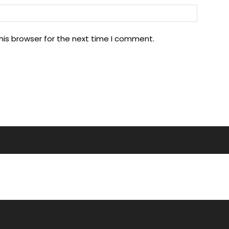
his browser for the next time I comment.