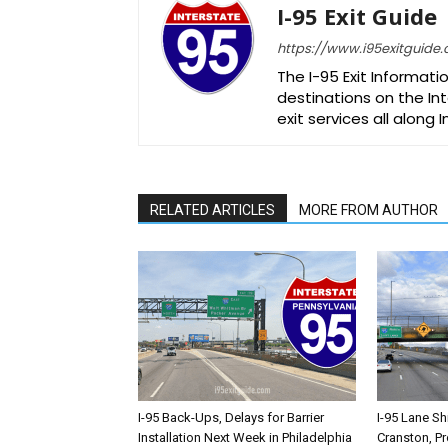
I-95 Exit Guide
https://www.i95exitguide
The I-95 Exit Informati
destinations on the Int
exit services all along 
RELATED ARTICLES
MORE FROM AUTHOR
I-95 Back-Ups, Delays for Barrier
I-95 Lane Sh
Installation Next Week in Philadelphia
Cranston, P