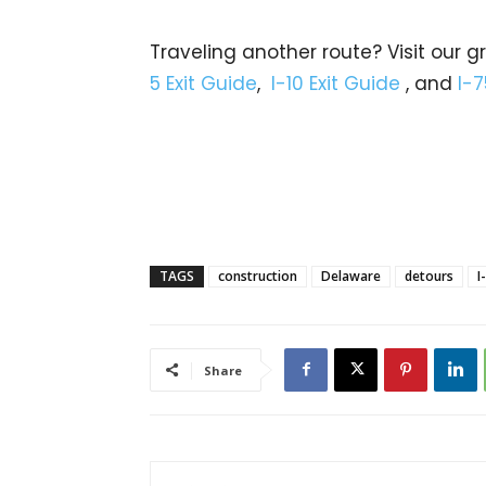
Traveling another route? Visit our g
5 Exit Guide
,
I-10 Exit Guide
, and
I-7
TAGS
construction
Delaware
detours
I
Share