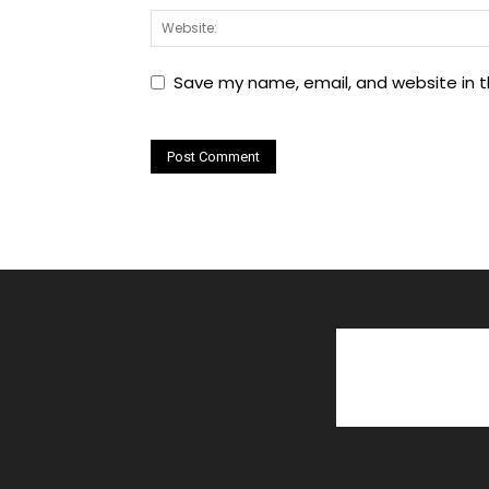
Save my name, email, and website in t