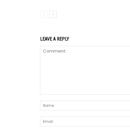
LEAVE A REPLY