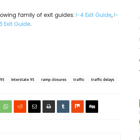
rowing family of exit guides:
I-4 Exit Guide
,
I-
5 Exit Guide
.
-95
Interstate 95
ramp closures
traffic
traffic delays