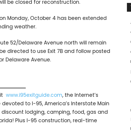
ll be closed for reconstruction.
M on Monday, October 4 has been extended
nding weather.
ute 52/Delaware Avenue north will remain
 be directed to use Exit 7B and follow posted
t or Delaware Avenue.
sit
www.i95exitguide.com
, the Internet’s
devoted to I-95, America’s Interstate Main
gs… discount lodging, camping, food, gas and
orida! Plus I-95 construction, real-time