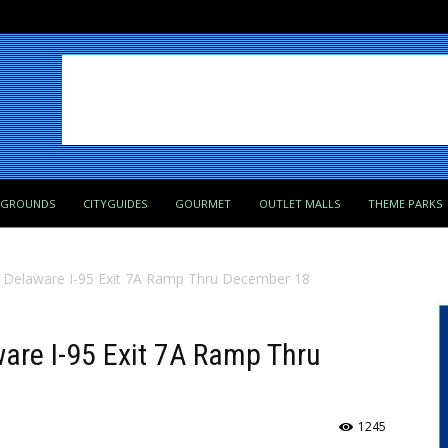
PGROUNDS
CITYGUIDES
GOURMET
OUTLET MALLS
THEME PARKS
f Delaware I-95 Exit 7A Ramp Thru December 18
are I-95 Exit 7A Ramp Thru
1245