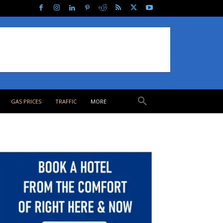
GAS PRICES
TRAFFIC
MORE