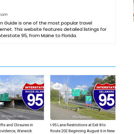
.com
on Guide is one of the most popular travel
ernet. This website features detailed listings for
Interstate 95, from Maine to Florida.
ifts and Closures in
I-95 Lane Restrictions at Exit 8 to
rovidence, Warwick
Route 202 Beginning August 6 in New