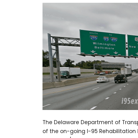
The Delaware Department of Transp
of the on-going I-95 Rehabilitation