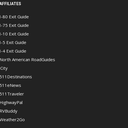
AFFILIATES
I-80 Exit Guide
I-75 Exit Guide
I-10 Exit Guide
I-5 Exit Guide
I-4 Exit Guide
North American RoadGuides
iCity
511Destinations
511eNews
511Traveler
HighwayPal
RVBuddy
Weather2Go