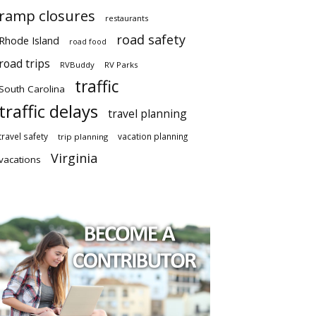
ramp closures
restaurants
road safety
Rhode Island
road food
road trips
RVBuddy
RV Parks
traffic
South Carolina
traffic delays
travel planning
travel safety
vacation planning
trip planning
Virginia
vacations