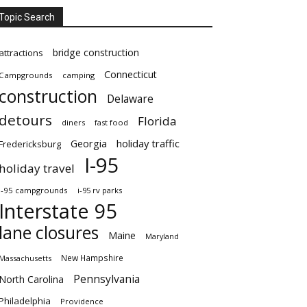
Topic Search
bridge construction
attractions
Connecticut
Campgrounds
camping
construction
Delaware
detours
Florida
diners
fast food
Georgia
holiday traffic
Fredericksburg
I-95
holiday travel
i-95 campgrounds
i-95 rv parks
Interstate 95
lane closures
Maine
Maryland
New Hampshire
Massachusetts
Pennsylvania
North Carolina
Philadelphia
Providence