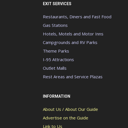
EXIT SERVICES
Restaurants, Diners and Fast Food
Gas Stations
Hotels, Motels and Motor Inns
Campgrounds and RV Parks
Theme Parks
I-95 Attractions
Outlet Malls
Rest Areas and Service Plazas
INFORMATION
About Us / About Our Guide
Advertise on the Guide
Link to Us