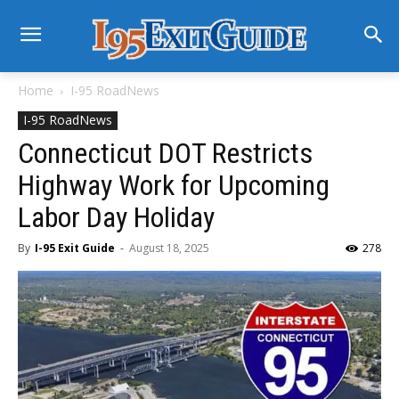
Home
I-95 RoadNews
I-95 RoadNews
Connecticut DOT Restricts
Highway Work for Upcoming
Labor Day Holiday
By
I-95 Exit Guide
-
August 18, 2025
278