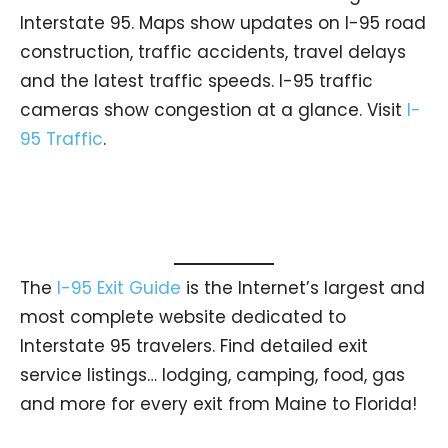
Interstate 95. Maps show updates on I-95 road
construction, traffic accidents, travel delays
and the latest traffic speeds. I-95 traffic
cameras show congestion at a glance. Visit
I-
95 Traffic
.
The
I-95 Exit Guide
is the Internet’s largest and
most complete website dedicated to
Interstate 95 travelers. Find detailed exit
service listings… lodging, camping, food, gas
and more for every exit from Maine to Florida!