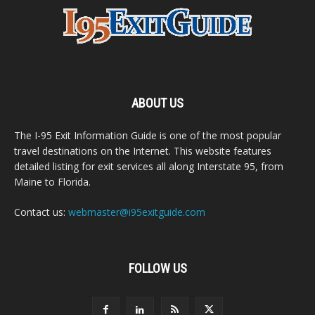
ABOUT US
The I-95 Exit Information Guide is one of the most popular
travel destinations on the Internet. This website features
detailed listing for exit services all along Interstate 95, from
Maine to Florida.
Contact us:
webmaster@i95exitguide.com
FOLLOW US