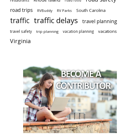
restaurants
road food
road trips
South Carolina
RVBuddy
RV Parks
traffic delays
traffic
travel planning
vacations
travel safety
vacation planning
trip planning
Virginia