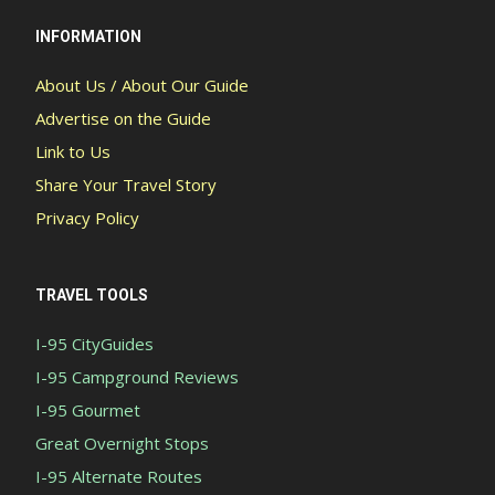
INFORMATION
About Us / About Our Guide
Advertise on the Guide
Link to Us
Share Your Travel Story
Privacy Policy
TRAVEL TOOLS
I-95 CityGuides
I-95 Campground Reviews
I-95 Gourmet
Great Overnight Stops
I-95 Alternate Routes