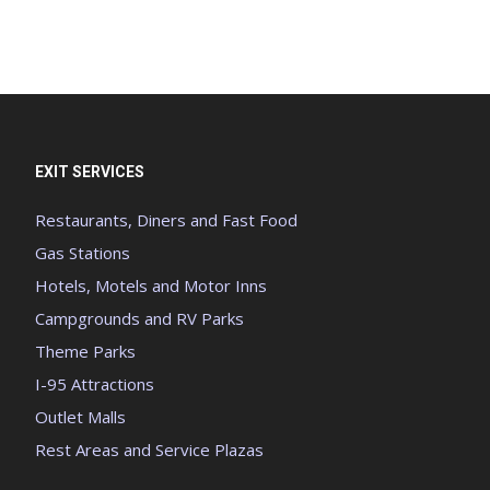
EXIT SERVICES
Restaurants, Diners and Fast Food
Gas Stations
Hotels, Motels and Motor Inns
Campgrounds and RV Parks
Theme Parks
I-95 Attractions
Outlet Malls
Rest Areas and Service Plazas