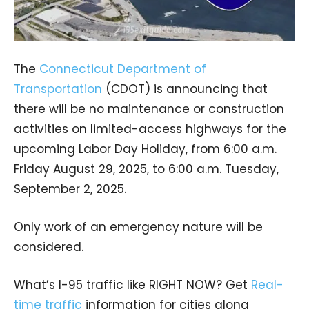
The
Connecticut Department of
Transportation
(CDOT) is announcing that
there will be no maintenance or construction
activities on limited-access highways for the
upcoming Labor Day Holiday, from 6:00 a.m.
Friday August 29, 2025, to 6:00 a.m. Tuesday,
September 2, 2025.
Only work of an emergency nature will be
considered.
What’s I-95 traffic like RIGHT NOW? Get
Real-
time traffic
information for cities along