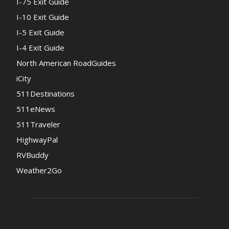
I-75 Exit Guide
I-10 Exit Guide
I-5 Exit Guide
I-4 Exit Guide
North American RoadGuides
iCity
511Destinations
511eNews
511Traveler
HighwayPal
RVBuddy
Weather2Go