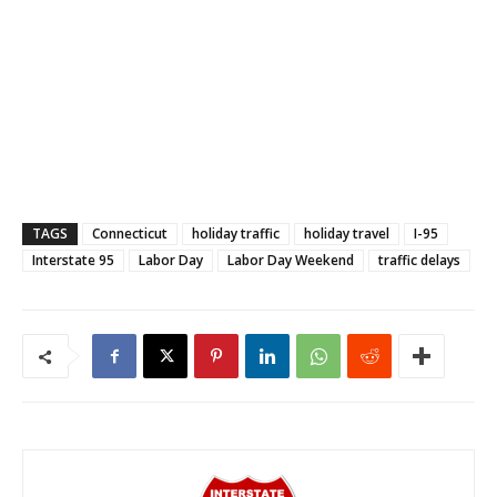
TAGS
Connecticut
holiday traffic
holiday travel
I-95
Interstate 95
Labor Day
Labor Day Weekend
traffic delays