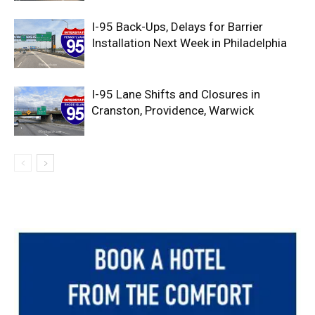
I-95 Back-Ups, Delays for Barrier
Installation Next Week in Philadelphia
I-95 Lane Shifts and Closures in
Cranston, Providence, Warwick