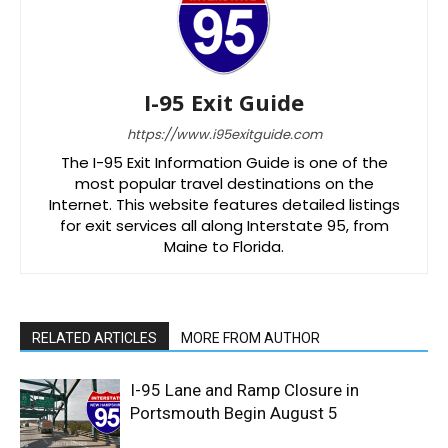
I-95 Exit Guide
https://www.i95exitguide.com
The I-95 Exit Information Guide is one of the
most popular travel destinations on the
Internet. This website features detailed listings
for exit services all along Interstate 95, from
Maine to Florida.
RELATED ARTICLES
MORE FROM AUTHOR
I-95 Lane and Ramp Closure in
Portsmouth Begin August 5