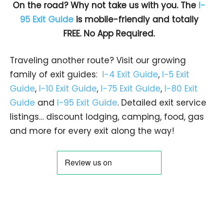
On the road? Why not take us with you. The
I-
95 Exit Guide
is mobile-friendly and totally
FREE. No App Required.
Traveling another route? Visit our growing
family of exit guides:
I-4 Exit Guide
,
I-5 Exit
Guide
,
I-10 Exit Guide
,
I-75 Exit Guide
,
I-80 Exit
Guide
and
I-95 Exit Guide
. Detailed exit service
listings… discount lodging, camping, food, gas
and more for every exit along the way!