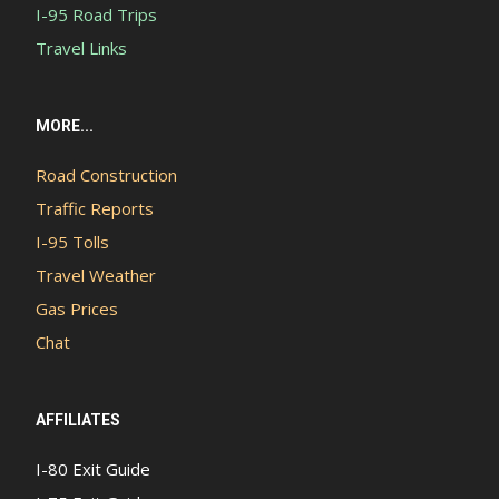
I-95 Road Trips
Travel Links
MORE...
Road Construction
Traffic Reports
I-95 Tolls
Travel Weather
Gas Prices
Chat
AFFILIATES
I-80 Exit Guide