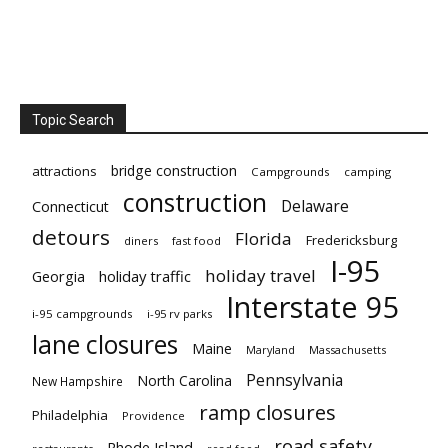
Topic Search
bridge construction
attractions
Campgrounds
camping
construction
Delaware
Connecticut
detours
Florida
Fredericksburg
diners
fast food
I-95
holiday travel
Georgia
holiday traffic
Interstate 95
i-95 campgrounds
i-95 rv parks
lane closures
Maine
Maryland
Massachusetts
Pennsylvania
North Carolina
New Hampshire
ramp closures
Philadelphia
Providence
road safety
Rhode Island