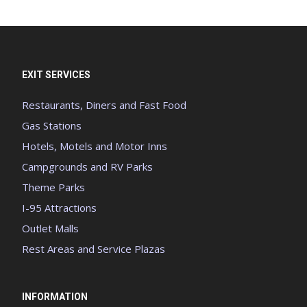
EXIT SERVICES
Restaurants, Diners and Fast Food
Gas Stations
Hotels, Motels and Motor Inns
Campgrounds and RV Parks
Theme Parks
I-95 Attractions
Outlet Malls
Rest Areas and Service Plazas
INFORMATION