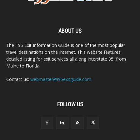
ABOUT US
The I-95 Exit Information Guide is one of the most popular
travel destinations on the Internet. This website features
detailed listing for exit services all along Interstate 95, from
Maine to Florida.
Contact us:
webmaster@i95exitguide.com
FOLLOW US