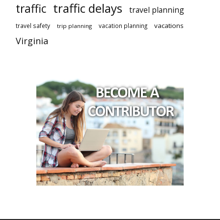
traffic delays
traffic
travel planning
vacations
travel safety
vacation planning
trip planning
Virginia