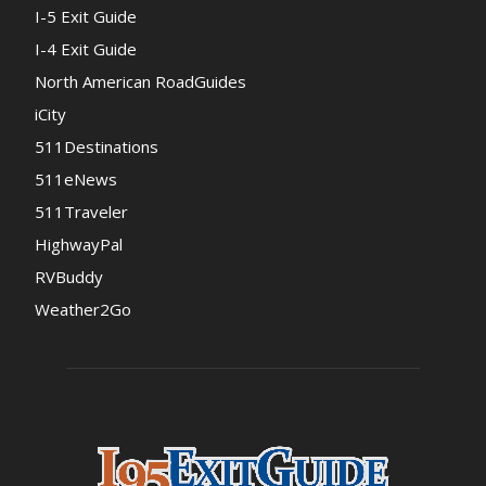
I-5 Exit Guide
I-4 Exit Guide
North American RoadGuides
iCity
511Destinations
511eNews
511Traveler
HighwayPal
RVBuddy
Weather2Go