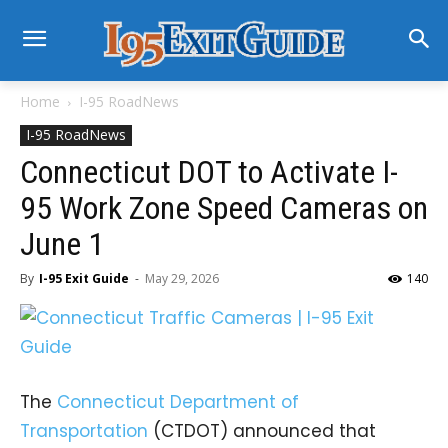
Home
I-95 RoadNews
I-95 RoadNews
Connecticut DOT to Activate I-
95 Work Zone Speed Cameras on
June 1
By
I-95 Exit Guide
-
May 29, 2026
140
The
Connecticut Department of
Transportation
(CTDOT) announced that