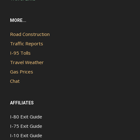
MORE...
Road Construction
Traffic Reports
I-95 Tolls
Travel Weather
Gas Prices
Chat
AFFILIATES
I-80 Exit Guide
I-75 Exit Guide
I-10 Exit Guide