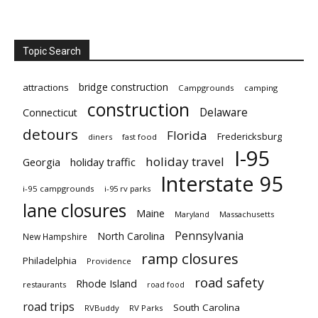
Topic Search
bridge construction
attractions
Campgrounds
camping
construction
Delaware
Connecticut
detours
Florida
Fredericksburg
diners
fast food
I-95
holiday travel
Georgia
holiday traffic
Interstate 95
i-95 campgrounds
i-95 rv parks
lane closures
Maine
Maryland
Massachusetts
Pennsylvania
North Carolina
New Hampshire
ramp closures
Philadelphia
Providence
road safety
Rhode Island
restaurants
road food
road trips
South Carolina
RVBuddy
RV Parks