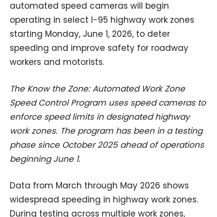
automated speed cameras will begin
operating in select I-95 highway work zones
starting Monday, June 1, 2026, to deter
speeding and improve safety for roadway
workers and motorists.
The Know the Zone: Automated Work Zone
Speed Control Program uses speed cameras to
enforce speed limits in designated highway
work zones. The program has been in a testing
phase since October 2025 ahead of operations
beginning June 1.
Data from March through May 2026 shows
widespread speeding in highway work zones.
During testing across multiple work zones,