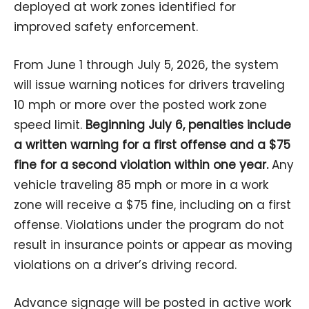
deployed at work zones identified for
improved safety enforcement.
From June 1 through July 5, 2026, the system
will issue warning notices for drivers traveling
10 mph or more over the posted work zone
speed limit.
Beginning July 6, penalties include
a written warning for a first offense and a $75
fine for a second violation within one year.
Any
vehicle traveling 85 mph or more in a work
zone will receive a $75 fine, including on a first
offense. Violations under the program do not
result in insurance points or appear as moving
violations on a driver’s driving record.
Advance signage will be posted in active work