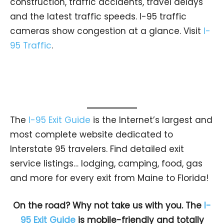
construction, traffic accidents, travel delays
and the latest traffic speeds. I-95 traffic
cameras show congestion at a glance. Visit
I-
95 Traffic
.
The
I-95 Exit Guide
is the Internet’s largest and
most complete website dedicated to
Interstate 95 travelers. Find detailed exit
service listings… lodging, camping, food, gas
and more for every exit from Maine to Florida!
On the road? Why not take us with you. The
I-
95 Exit Guide
is mobile-friendly and totally