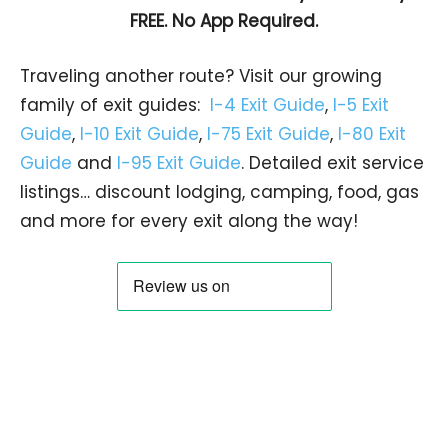
FREE. No App Required.
Traveling another route? Visit our growing
family of exit guides:
I-4 Exit Guide
,
I-5 Exit
Guide
,
I-10 Exit Guide
,
I-75 Exit Guide
,
I-80 Exit
Guide
and
I-95 Exit Guide
. Detailed exit service
listings… discount lodging, camping, food, gas
and more for every exit along the way!