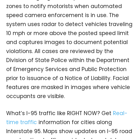
zones to notify motorists when automated
speed camera enforcement is in use. The
system uses radar to detect vehicles traveling
10 mph or more above the posted speed limit
and captures images to document potential
violations. All cases are reviewed by the
Division of State Police within the Department
of Emergency Services and Public Protection
prior to issuance of a Notice of Liability. Facial
features are masked in images where vehicle
occupants are visible.
What’s I-95 traffic like RIGHT NOW? Get
Real-
time traffic
information for cities along
Interstate 95. Maps show updates on I-95 road