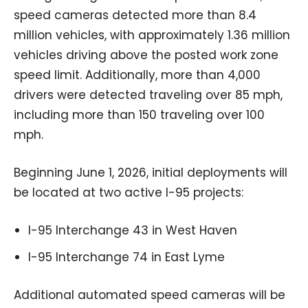
speed cameras detected more than 8.4
million vehicles, with approximately 1.36 million
vehicles driving above the posted work zone
speed limit. Additionally, more than 4,000
drivers were detected traveling over 85 mph,
including more than 150 traveling over 100
mph.
Beginning June 1, 2026, initial deployments will
be located at two active I-95 projects:
I-95 Interchange 43 in West Haven
I-95 Interchange 74 in East Lyme
Additional automated speed cameras will be