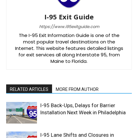
I-95 Exit Guide
https://www.i95exitguide.com
The I-95 Exit Information Guide is one of the
most popular travel destinations on the
Internet. This website features detailed listings
for exit services all along Interstate 95, from
Maine to Florida.
RELATED ARTICLES
MORE FROM AUTHOR
I-95 Back-Ups, Delays for Barrier
Installation Next Week in Philadelphia
I-95 Lane Shifts and Closures in