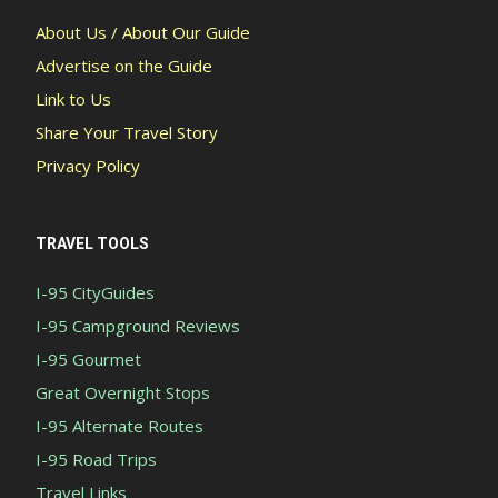
About Us / About Our Guide
Advertise on the Guide
Link to Us
Share Your Travel Story
Privacy Policy
TRAVEL TOOLS
I-95 CityGuides
I-95 Campground Reviews
I-95 Gourmet
Great Overnight Stops
I-95 Alternate Routes
I-95 Road Trips
Travel Links