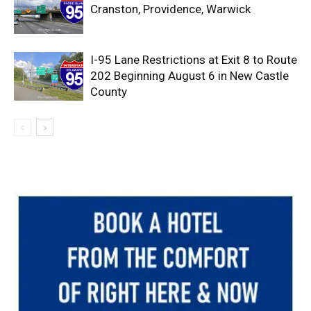
Cranston, Providence, Warwick
I-95 Lane Restrictions at Exit 8 to Route
202 Beginning August 6 in New Castle
County