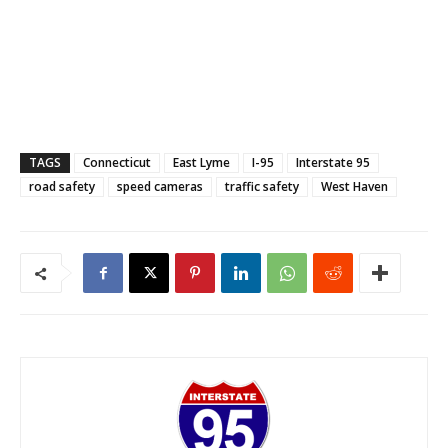
TAGS
Connecticut
East Lyme
I-95
Interstate 95
road safety
speed cameras
traffic safety
West Haven