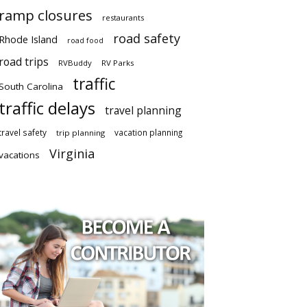
ramp closures
restaurants
road safety
Rhode Island
road food
road trips
RVBuddy
RV Parks
traffic
South Carolina
traffic delays
travel planning
travel safety
vacation planning
trip planning
Virginia
vacations