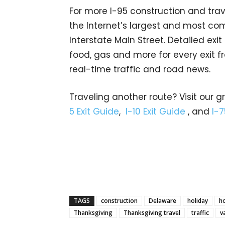
For more I-95 construction and trav
the Internet’s largest and most co
Interstate Main Street. Detailed exi
food, gas and more for every exit fr
real-time traffic and road news.
Traveling another route? Visit our g
5 Exit Guide
,
I-10 Exit Guide
, and
I-7
TAGS
construction
Delaware
holiday
ho
Thanksgiving
Thanksgiving travel
traffic
v