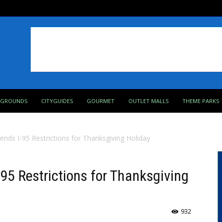
PGROUNDS
CITYGUIDES
GOURMET
OUTLET MALLS
THEME PARKS
ds I-95 Restrictions for Thanksgiving Holiday
5 Restrictions for Thanksgiving
932