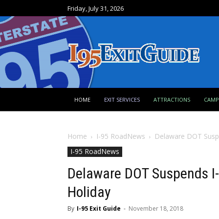
Friday, July 31, 2026
HOME
EXIT SERVICES
ATTRACTIONS
CAM
Home
I-95 RoadNews
Delaware DOT Suspen
I-95 RoadNews
Delaware DOT Suspends I-9
Holiday
By
I-95 Exit Guide
-
November 18, 2018