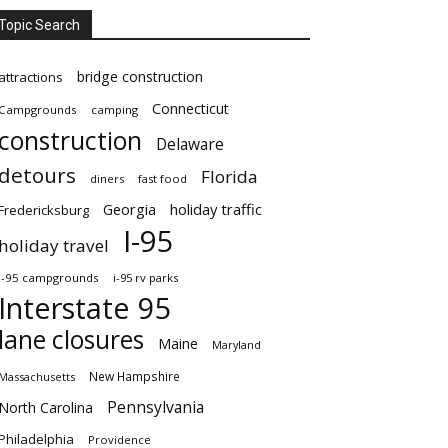
Topic Search
bridge construction
attractions
Connecticut
Campgrounds
camping
construction
Delaware
detours
Florida
diners
fast food
Georgia
holiday traffic
Fredericksburg
I-95
holiday travel
i-95 campgrounds
i-95 rv parks
Interstate 95
lane closures
Maine
Maryland
New Hampshire
Massachusetts
Pennsylvania
North Carolina
Philadelphia
Providence