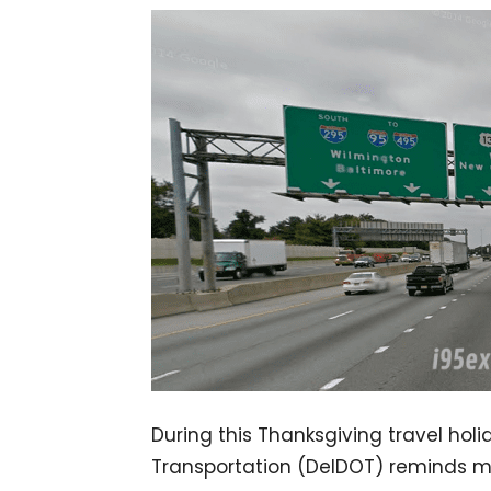
During this Thanksgiving travel hol
Transportation (DelDOT) reminds mot