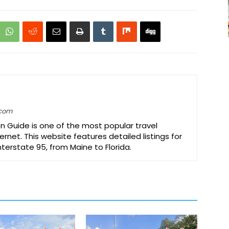
.com
on Guide is one of the most popular travel
ernet. This website features detailed listings for
Interstate 95, from Maine to Florida.