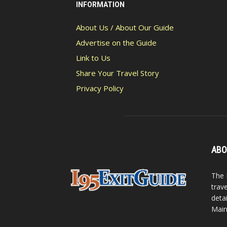
INFORMATION
About Us / About Our Guide
Advertise on the Guide
Link to Us
Share Your Travel Story
Privacy Policy
ABO
The 
trav
detai
Main