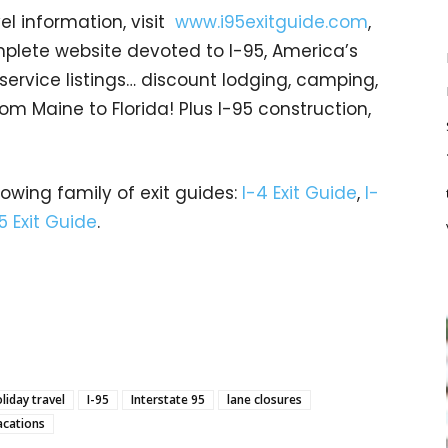
el information, visit
www.i95exitguide.com
,
mplete website devoted to I-95, America’s
t service listings… discount lodging, camping,
om Maine to Florida! Plus I-95 construction,
rowing family of exit guides:
I-4 Exit Guide
,
I-
5 Exit Guide
.
liday travel
I-95
Interstate 95
lane closures
acations