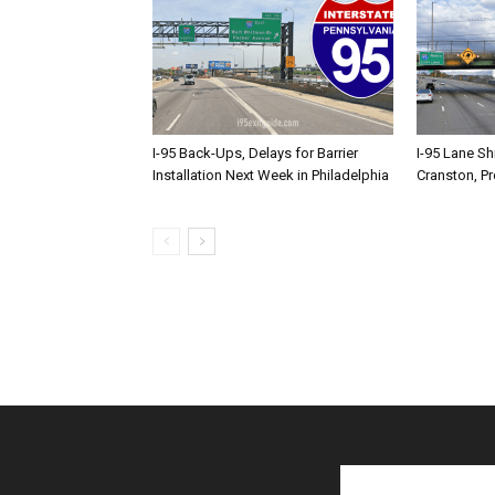
I-95 Back-Ups, Delays for Barrier
I-95 Lane Sh
Installation Next Week in Philadelphia
Cranston, P