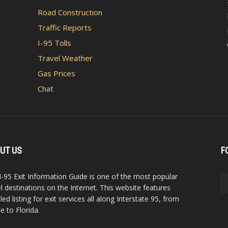
Road Construction
Traffic Reports
I-95 Tolls
Travel Weather
Gas Prices
Chat
UT US
F
I-95 Exit Information Guide is one of the most popular
el destinations on the Internet. This website features
led listing for exit services all along Interstate 95, from
e to Florida.