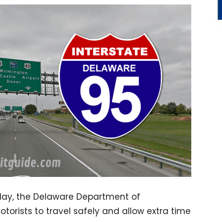
iday, the Delaware Department of
orists to travel safely and allow extra time