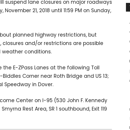
will suspend lane closures on major roadways
 November 21, 2018 until 11:59 PM on Sunday,
bout planned highway restrictions, but
closures and/or restrictions are possible
d weather conditions.
the E-ZPass Lanes at the following Toll
 1-Biddles Corner near Roth Bridge and US 13;
al Speedway in Dover.
lcome Center on I-95 (530 John F. Kennedy
Smyrna Rest Area, SR 1 southbound, Exit 119