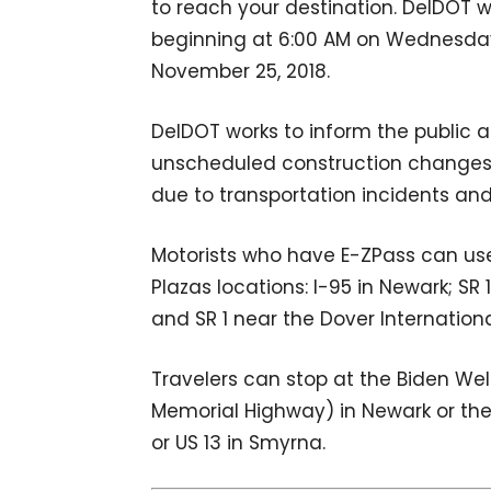
to reach your destination. DelDOT 
beginning at 6:00 AM on Wednesday,
November 25, 2018.
DelDOT works to inform the public a
unscheduled construction changes, 
due to transportation incidents an
Motorists who have E-ZPass can use 
Plazas locations: I-95 in Newark; SR
and SR 1 near the Dover Internation
Travelers can stop at the Biden We
Memorial Highway) in Newark or the 
or US 13 in Smyrna.