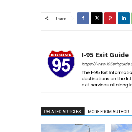
Share
I-95 Exit Guide
https://www.i95exitguide
The I-95 Exit Informati
destinations on the Int
exit services all along 
RELATED ARTICLES
MORE FROM AUTHOR