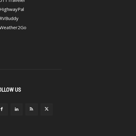
HighwayPal
RVBuddy
Weather2Go
OLLOW US