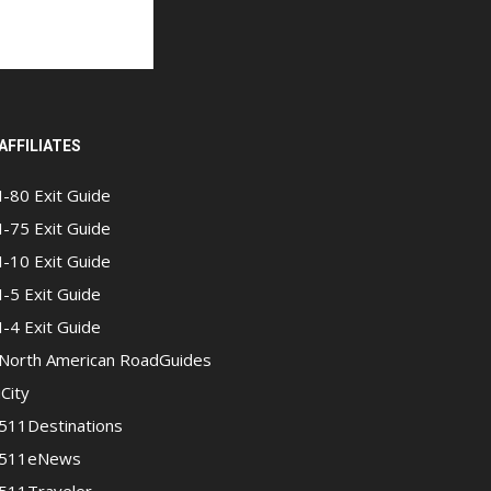
AFFILIATES
I-80 Exit Guide
I-75 Exit Guide
I-10 Exit Guide
I-5 Exit Guide
I-4 Exit Guide
North American RoadGuides
iCity
511Destinations
511eNews
511Traveler