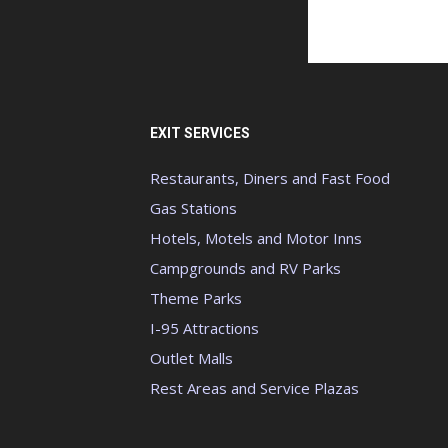
EXIT SERVICES
Restaurants, Diners and Fast Food
Gas Stations
Hotels, Motels and Motor Inns
Campgrounds and RV Parks
Theme Parks
I-95 Attractions
Outlet Malls
Rest Areas and Service Plazas