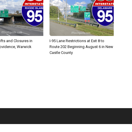
ifts and Closures in
I-95 Lane Restrictions at Exit 8 to
rovidence, Warwick
Route 202 Beginning August 6 in New
Castle County