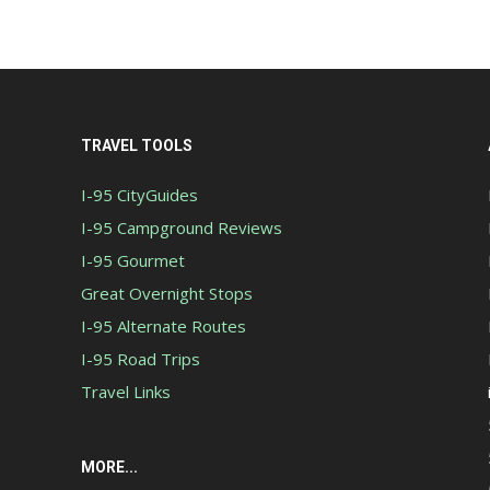
TRAVEL TOOLS
I-95 CityGuides
I-95 Campground Reviews
I-95 Gourmet
Great Overnight Stops
I-95 Alternate Routes
I-95 Road Trips
Travel Links
MORE...