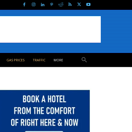
GAS PRICES
TRAFFIC
MORE