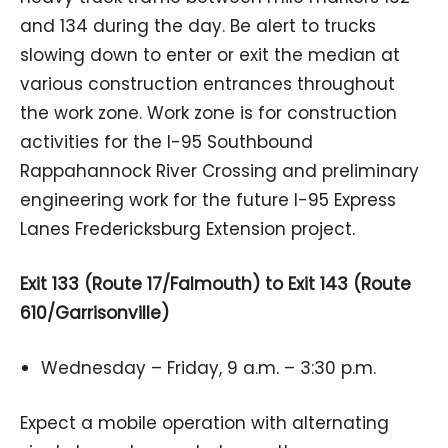
and 134 during the day. Be alert to trucks
slowing down to enter or exit the median at
various construction entrances throughout
the work zone. Work zone is for construction
activities for the I-95 Southbound
Rappahannock River Crossing and preliminary
engineering work for the future I-95 Express
Lanes Fredericksburg Extension project.
Exit 133 (Route 17/Falmouth) to Exit 143 (Route
610/Garrisonville)
Wednesday – Friday, 9 a.m. – 3:30 p.m.
Expect a mobile operation with alternating