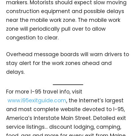
markers. Motorists should expect slow moving
construction equipment and possible delays
near the mobile work zone. The mobile work
zone will periodically pull over to allow
congestion to clear.
Overhead message boards will warn drivers to
stay alert for the work zones ahead and
delays.
For more I-95 travel info, visit
www.i95exitguide.com
, the Internet’s largest
and most complete website devoted to I-95,
America’s Interstate Main Street. Detailed exit
service listings… discount lodging, camping,
food, gas and more for every exit from Maine