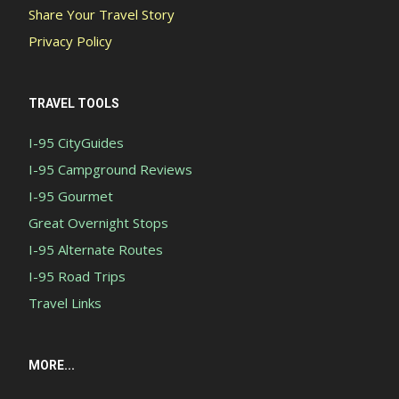
Share Your Travel Story
Privacy Policy
TRAVEL TOOLS
I-95 CityGuides
I-95 Campground Reviews
I-95 Gourmet
Great Overnight Stops
I-95 Alternate Routes
I-95 Road Trips
Travel Links
MORE...