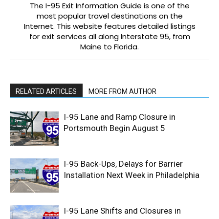
The I-95 Exit Information Guide is one of the
most popular travel destinations on the
Internet. This website features detailed listings
for exit services all along Interstate 95, from
Maine to Florida.
RELATED ARTICLES
MORE FROM AUTHOR
I-95 Lane and Ramp Closure in
Portsmouth Begin August 5
I-95 Back-Ups, Delays for Barrier
Installation Next Week in Philadelphia
I-95 Lane Shifts and Closures in