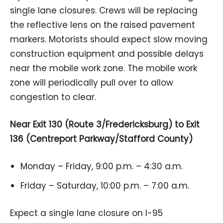
single lane closures. Crews will be replacing
the reflective lens on the raised pavement
markers. Motorists should expect slow moving
construction equipment and possible delays
near the mobile work zone. The mobile work
zone will periodically pull over to allow
congestion to clear.
Near Exit 130 (Route 3/Fredericksburg) to Exit
136 (Centreport Parkway/Stafford County)
Monday – Friday, 9:00 p.m. – 4:30 a.m.
Friday – Saturday, 10:00 p.m. – 7:00 a.m.
Expect a single lane closure on I-95