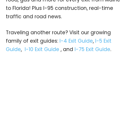
to Florida! Plus I-95 construction, real-time
traffic and road news.
Traveling another route? Visit our growing
family of exit guides:
I-4 Exit Guide
,
I-5 Exit
Guide
,
I-10 Exit Guide
, and
I-75 Exit Guide
.