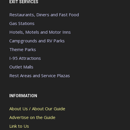
EXIT SERVICES
Restaurants, Diners and Fast Food
Gas Stations
Hotels, Motels and Motor Inns
Campgrounds and RV Parks
Theme Parks
I-95 Attractions
Outlet Malls
Rest Areas and Service Plazas
INFORMATION
About Us / About Our Guide
Advertise on the Guide
Link to Us