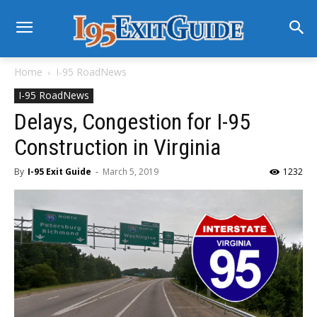
Home
I-95 RoadNews
I-95 RoadNews
Delays, Congestion for I-95
Construction in Virginia
By
I-95 Exit Guide
-
March 5, 2019
1232