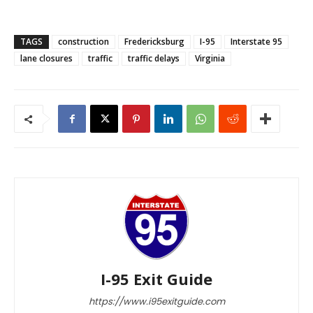
TAGS
construction
Fredericksburg
I-95
Interstate 95
lane closures
traffic
traffic delays
Virginia
I-95 Exit Guide
https://www.i95exitguide.com