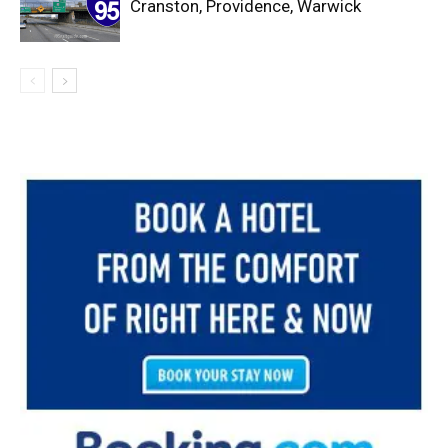
Cranston, Providence, Warwick