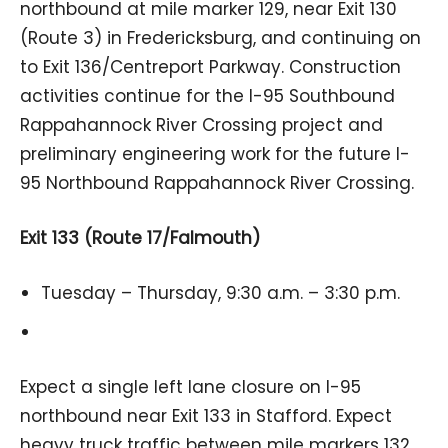
northbound at mile marker 129, near Exit 130
(Route 3) in Fredericksburg, and continuing on
to Exit 136/Centreport Parkway. Construction
activities continue for the I-95 Southbound
Rappahannock River Crossing project and
preliminary engineering work for the future I-
95 Northbound Rappahannock River Crossing.
Exit 133 (Route 17/Falmouth)
Tuesday – Thursday, 9:30 a.m. – 3:30 p.m.
Expect a single left lane closure on I-95
northbound near Exit 133 in Stafford. Expect
heavy truck traffic between mile markers 132