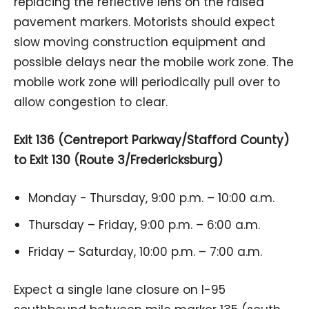
replacing the reflective lens on the raised
pavement markers. Motorists should expect
slow moving construction equipment and
possible delays near the mobile work zone. The
mobile work zone will periodically pull over to
allow congestion to clear.
Exit 136 (Centreport Parkway/Stafford County)
to Exit 130 (Route 3/Fredericksburg)
Monday − Thursday, 9:00 p.m. – 10:00 a.m.
Thursday – Friday, 9:00 p.m. – 6:00 a.m.
Friday – Saturday, 10:00 p.m. – 7:00 a.m.
Expect a single lane closure on I-95