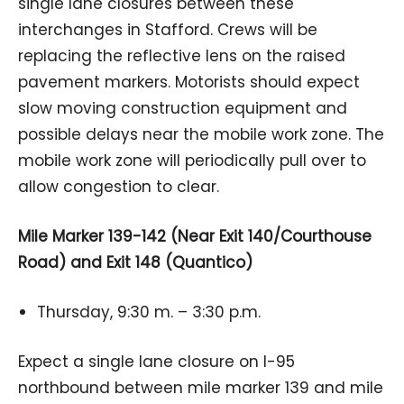
single lane closures between these
interchanges in Stafford. Crews will be
replacing the reflective lens on the raised
pavement markers. Motorists should expect
slow moving construction equipment and
possible delays near the mobile work zone. The
mobile work zone will periodically pull over to
allow congestion to clear.
Mile Marker 139-142 (Near Exit 140/Courthouse
Road) and Exit 148 (Quantico)
Thursday, 9:30 m. – 3:30 p.m.
Expect a single lane closure on I-95
northbound between mile marker 139 and mile