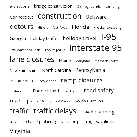
bridge construction
attractions
Campgrounds
camping
construction
Delaware
Connecticut
detours
Florida
Fredericksburg
diners
fast food
I-95
holiday travel
Georgia
holiday traffic
Interstate 95
i-95 campgrounds
i-95 rv parks
lane closures
Maine
Maryland
Massachusetts
Pennsylvania
North Carolina
New Hampshire
ramp closures
Philadelphia
Providence
road safety
Rhode Island
restaurants
road food
road trips
South Carolina
RVBuddy
RV Parks
traffic delays
traffic
travel planning
vacations
travel safety
vacation planning
trip planning
Virginia