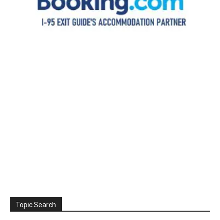
Topic Search