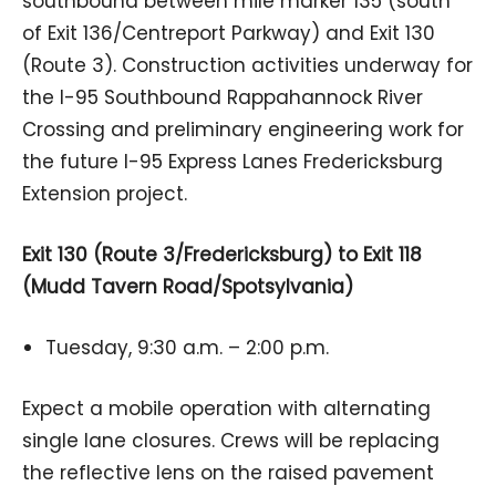
southbound between mile marker 135 (south
of Exit 136/Centreport Parkway) and Exit 130
(Route 3). Construction activities underway for
the I-95 Southbound Rappahannock River
Crossing and preliminary engineering work for
the future I-95 Express Lanes Fredericksburg
Extension project.
Exit 130 (Route 3/Fredericksburg) to Exit 118
(Mudd Tavern Road/Spotsylvania)
Tuesday, 9:30 a.m. – 2:00 p.m.
Expect a mobile operation with alternating
single lane closures. Crews will be replacing
the reflective lens on the raised pavement