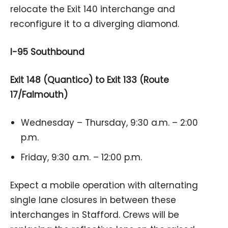
relocate the Exit 140 interchange and
reconfigure it to a diverging diamond.
I-95 Southbound
Exit 148 (Quantico) to Exit 133 (Route
17/Falmouth)
Wednesday – Thursday, 9:30 a.m. – 2:00
p.m.
Friday, 9:30 a.m. – 12:00 p.m.
Expect a mobile operation with alternating
single lane closures in between these
interchanges in Stafford. Crews will be