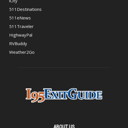
iCity
511Destinations
511eNews
511Traveler
HighwayPal
RVBuddy
Weather2Go
ABOUT US