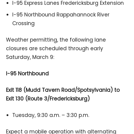
I-95 Express Lanes Fredericksburg Extension
I-95 Northbound Rappahannock River
Crossing
Weather permitting, the following lane
closures are scheduled through early
Saturday, March 9:
I-95 Northbound
Exit 118 (Mudd Tavern Road/Spotsylvania) to
Exit 130 (Route 3/Fredericksburg)
Tuesday, 9:30 a.m. – 3:30 p.m.
Expect a mobile operation with alternating