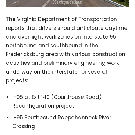
The Virginia Department of Transportation
reports that drivers should anticipate daytime
and overnight work zones on Interstate 95
northbound and southbound in the
Fredericksburg area with various construction
activities and preliminary engineering work
underway on the interstate for several
projects:
I-95 at Exit 140 (Courthouse Road)
Reconfiguration project
I-95 Southbound Rappahannock River
Crossing