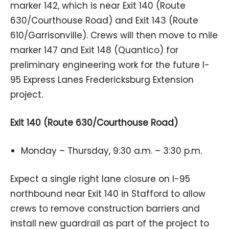
marker 142, which is near Exit 140 (Route
630/Courthouse Road) and Exit 143 (Route
610/Garrisonville). Crews will then move to mile
marker 147 and Exit 148 (Quantico) for
preliminary engineering work for the future I-
95 Express Lanes Fredericksburg Extension
project.
Exit 140 (Route 630/Courthouse Road)
Monday – Thursday, 9:30 a.m. – 3:30 p.m.
Expect a single right lane closure on I-95
northbound near Exit 140 in Stafford to allow
crews to remove construction barriers and
install new guardrail as part of the project to