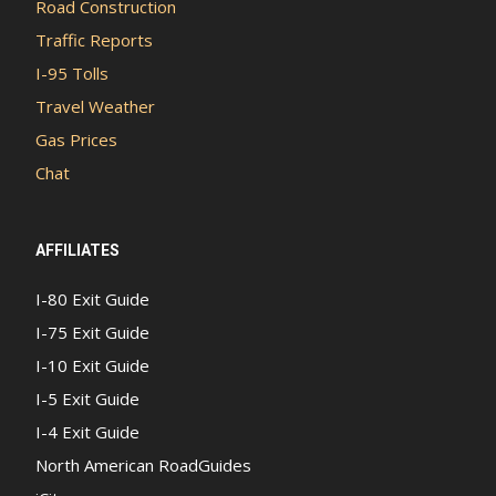
Road Construction
Traffic Reports
I-95 Tolls
Travel Weather
Gas Prices
Chat
AFFILIATES
I-80 Exit Guide
I-75 Exit Guide
I-10 Exit Guide
I-5 Exit Guide
I-4 Exit Guide
North American RoadGuides