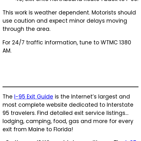
This work is weather dependent. Motorists should
use caution and expect minor delays moving
through the area.
For 24/7 traffic information, tune to WTMC 1380
AM.
The
I-95 Exit Guide
is the Internet’s largest and
most complete website dedicated to Interstate
95 travelers. Find detailed exit service listings…
lodging, camping, food, gas and more for every
exit from Maine to Florida!