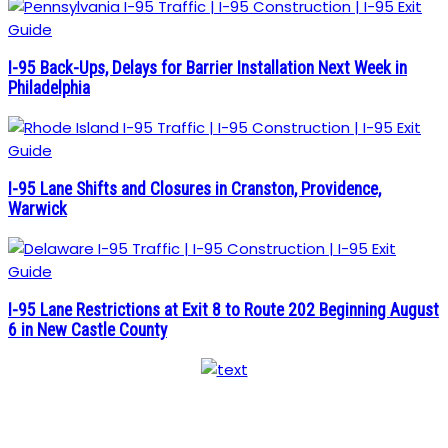
I-95 Back-Ups, Delays for Barrier Installation Next Week in
Philadelphia
I-95 Lane Shifts and Closures in Cranston, Providence,
Warwick
I-95 Lane Restrictions at Exit 8 to Route 202 Beginning August
6 in New Castle County