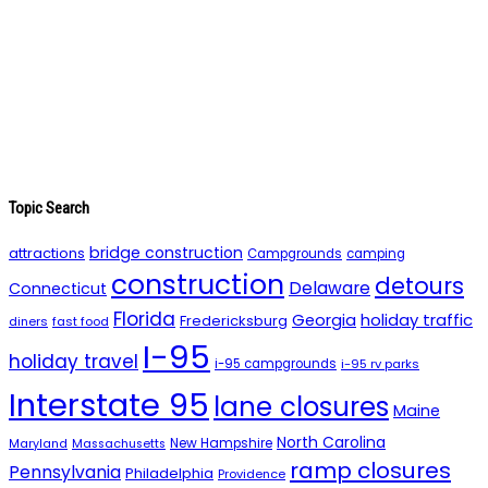
Topic Search
bridge construction
attractions
Campgrounds
camping
construction
detours
Delaware
Connecticut
Florida
holiday traffic
Georgia
Fredericksburg
diners
fast food
I-95
holiday travel
i-95 campgrounds
i-95 rv parks
Interstate 95
lane closures
Maine
North Carolina
New Hampshire
Maryland
Massachusetts
ramp closures
Pennsylvania
Philadelphia
Providence