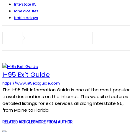
Interstate 95
lane closures
traffic delays
I-95 Exit Guide
https://www.i95exitguide.com
The I-95 Exit Information Guide is one of the most popular
travel destinations on the Internet. This website features
detailed listings for exit services all along Interstate 95,
from Maine to Florida.
RELATED ARTICLES
MORE FROM AUTHOR