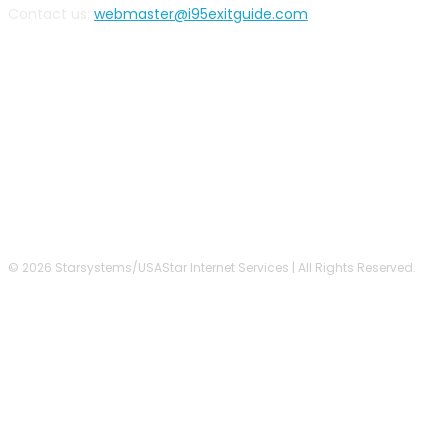
Contact us:
webmaster@i95exitguide.com
FOLLOW US
© 2026 Starsystems/USAStar Internet Services | All Rights Reserved.