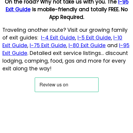
On the road? Why not take us with you. The
I-95
Exit Guide
is mobile-friendly and totally FREE. No
App Required.
Traveling another route? Visit our growing family
of exit guides:
I-4 Exit Guide
,
I-5 Exit Guide
,
I-10
Exit Guide
,
I-75 Exit Guide
,
I-80 Exit Guide
and
I-95
Exit Guide
. Detailed exit service listings… discount
lodging, camping, food, gas and more for every
exit along the way!