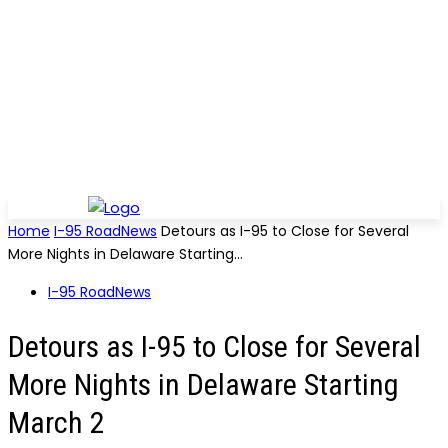
Home
I-95 RoadNews
Detours as I-95 to Close for Several
More Nights in Delaware Starting...
I-95 RoadNews
Detours as I-95 to Close for Several
More Nights in Delaware Starting
March 2