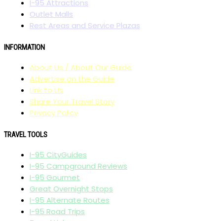
I-95 Attractions
Outlet Malls
Rest Areas and Service Plazas
INFORMATION
About Us / About Our Guide
Advertise on the Guide
Link to Us
Share Your Travel Story
Privacy Policy
TRAVEL TOOLS
I-95 CityGuides
I-95 Campground Reviews
I-95 Gourmet
Great Overnight Stops
I-95 Alternate Routes
I-95 Road Trips