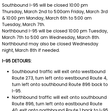
Southbound I-95 will be closed 10:00 pm
Thursday, March 2nd to 5:00am Friday, March 3rd
& 10:00 pm Monday, March 6th to 5:00 am
Tuesday, March 7th.
Northbound I-95 will be closed 10:00 pm Tuesday,
March 7th to 5:00 am Wednesday, March 8th.
Northbound may also be closed Wednesday
night, March 8th if needed.
I-95 DETOURS:
Southbound traffic will exit onto westbound
Route 273, turn left onto westbound Route 4,
turn left onto southbound Route 896 back to
I-95.
Northbound traffic will exit onto southbound
Route 896, turn left onto eastbound Route
40, exit onto northbound Route 1 back to I-95.