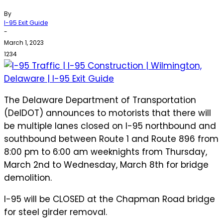
By
I-95 Exit Guide
-
March 1, 2023
1234
The Delaware Department of Transportation
(DelDOT) announces to motorists that there will
be multiple lanes closed on I-95 northbound and
southbound between Route 1 and Route 896 from
8:00 pm to 6:00 am weeknights from Thursday,
March 2nd to Wednesday, March 8th for bridge
demolition.
I-95 will be CLOSED at the Chapman Road bridge
for steel girder removal.