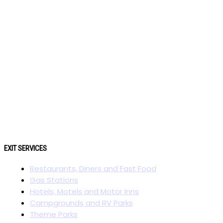
EXIT SERVICES
Restaurants, Diners and Fast Food
Gas Stations
Hotels, Motels and Motor Inns
Campgrounds and RV Parks
Theme Parks