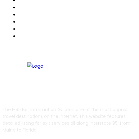
511Destinations
511eNews
511Traveler
HighwayPal
RVBuddy
Weather2Go
ABOUT US
The I-95 Exit Information Guide is one of the most popular
travel destinations on the Internet. This website features
detailed listing for exit services all along Interstate 95, from
Maine to Florida.