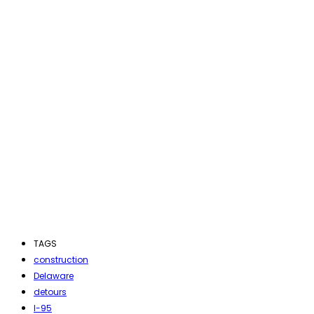
TAGS
construction
Delaware
detours
I-95