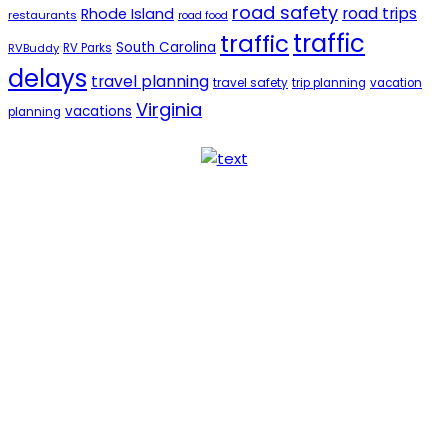
road safety
road trips
Rhode Island
restaurants
road food
traffic
traffic
South Carolina
RVBuddy
RV Parks
delays
travel planning
travel safety
trip planning
vacation
Virginia
vacations
planning