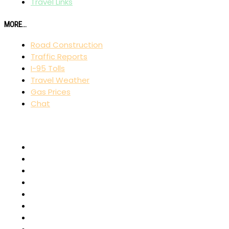
Travel Links
MORE...
Road Construction
Traffic Reports
I-95 Tolls
Travel Weather
Gas Prices
Chat
AFFILIATES
I-80 Exit Guide
I-75 Exit Guide
I-10 Exit Guide
I-5 Exit Guide
I-4 Exit Guide
North American RoadGuides
iCity