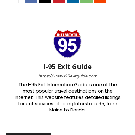
I-95 Exit Guide
https://www.i95exitguide.com
The I-95 Exit Information Guide is one of the
most popular travel destinations on the
Internet. This website features detailed listings
for exit services all along Interstate 95, from
Maine to Florida.