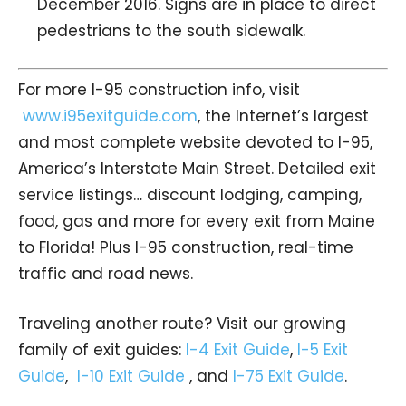
December 2016. Signs are in place to direct
pedestrians to the south sidewalk.
For more I-95 construction info, visit
www.i95exitguide.com
, the Internet’s largest
and most complete website devoted to I-95,
America’s Interstate Main Street. Detailed exit
service listings… discount lodging, camping,
food, gas and more for every exit from Maine
to Florida! Plus I-95 construction, real-time
traffic and road news.
Traveling another route? Visit our growing
family of exit guides:
I-4 Exit Guide
,
I-5 Exit
Guide
,
I-10 Exit Guide
, and
I-75 Exit Guide
.