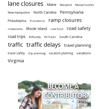
lane closures
Maine
Maryland
Massachusetts
Pennsylvania
North Carolina
New Hampshire
ramp closures
Philadelphia
Providence
road safety
Rhode Island
restaurants
road food
road trips
South Carolina
RVBuddy
RV Parks
traffic delays
traffic
travel planning
vacations
travel safety
vacation planning
trip planning
Virginia