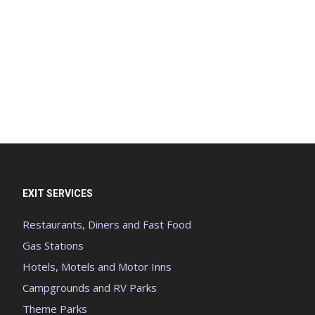
EXIT SERVICES
Restaurants, Diners and Fast Food
Gas Stations
Hotels, Motels and Motor Inns
Campgrounds and RV Parks
Theme Parks