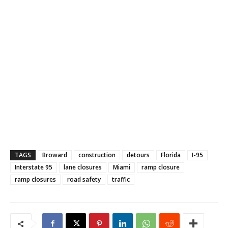
TAGS
Broward
construction
detours
Florida
I-95
Interstate 95
lane closures
Miami
ramp closure
ramp closures
road safety
traffic