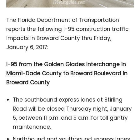
The Florida Department of Transportation
reports the following I-95 construction traffic
impacts in Broward County thru Friday,
January 6, 2017:
I-95 from the Golden Glades Interchange in
Miami-Dade County to Broward Boulevard in
Broward County
The southbound express lanes at Stirling
Road will be closed Thursday night, January
5, between 11 p.m. and 5 a.m. for toll gantry
maintenance.
Northbound and southbound express lanes