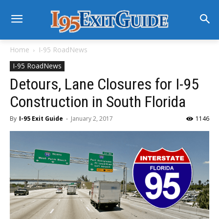
Home
I-95 RoadNews
I-95 RoadNews
Detours, Lane Closures for I-95
Construction in South Florida
By
I-95 Exit Guide
-
January 2, 2017
1146