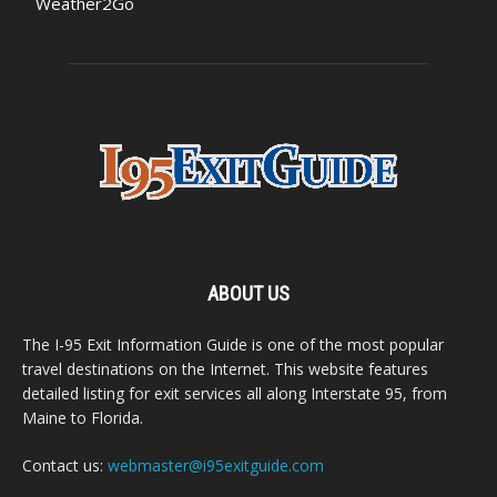
Weather2Go
ABOUT US
The I-95 Exit Information Guide is one of the most popular
travel destinations on the Internet. This website features
detailed listing for exit services all along Interstate 95, from
Maine to Florida.
Contact us:
webmaster@i95exitguide.com