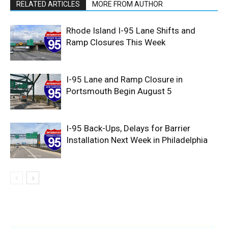
RELATED ARTICLES
MORE FROM AUTHOR
Rhode Island I-95 Lane Shifts and
Ramp Closures This Week
I-95 Lane and Ramp Closure in
Portsmouth Begin August 5
I-95 Back-Ups, Delays for Barrier
Installation Next Week in Philadelphia