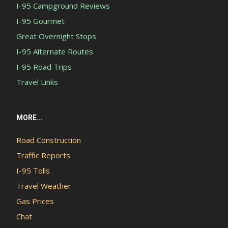
I-95 Campground Reviews
I-95 Gourmet
Great Overnight Stops
I-95 Alternate Routes
I-95 Road Trips
Travel Links
MORE...
Road Construction
Traffic Reports
I-95 Tolls
Travel Weather
Gas Prices
Chat