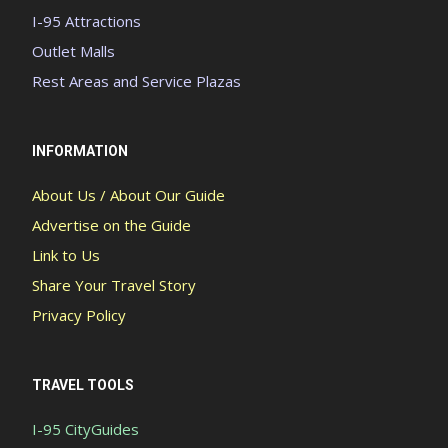
I-95 Attractions
Outlet Malls
Rest Areas and Service Plazas
INFORMATION
About Us / About Our Guide
Advertise on the Guide
Link to Us
Share Your Travel Story
Privacy Policy
TRAVEL TOOLS
I-95 CityGuides