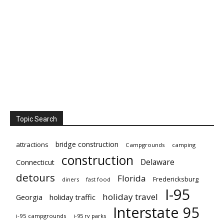
Topic Search
bridge construction
attractions
Campgrounds
camping
construction
Delaware
Connecticut
detours
Florida
Fredericksburg
diners
fast food
I-95
holiday travel
Georgia
holiday traffic
Interstate 95
i-95 campgrounds
i-95 rv parks