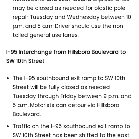
may be closed as needed for plastic pole
repair Tuesday and Wednesday between 10
p.m. and 5 a.m. Driver should use the non-
tolled general use lanes.
I-95 Interchange from Hillsboro Boulevard to
SW 10th Street
The I-95 southbound exit ramp to SW 10th
Street will be fully closed as needed
Tuesday through Friday between 9 p.m. and
5 a.m. Motorists can detour via Hillsboro
Boulevard.
Traffic on the I-95 southbound exit ramp to
SW 10th Street has been shifted to the east