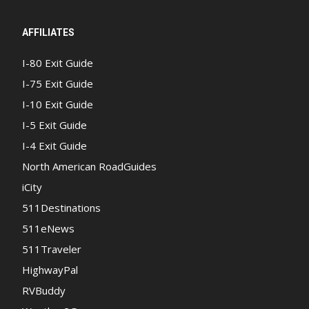
AFFILIATES
I-80 Exit Guide
I-75 Exit Guide
I-10 Exit Guide
I-5 Exit Guide
I-4 Exit Guide
North American RoadGuides
iCity
511Destinations
511eNews
511Traveler
HighwayPal
RVBuddy