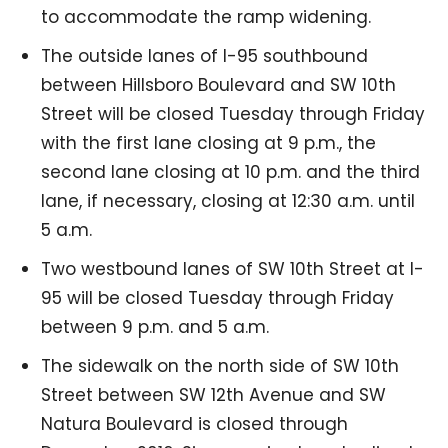
to accommodate the ramp widening.
The outside lanes of I-95 southbound
between Hillsboro Boulevard and SW 10th
Street will be closed Tuesday through Friday
with the first lane closing at 9 p.m., the
second lane closing at 10 p.m. and the third
lane, if necessary, closing at 12:30 a.m. until
5 a.m.
Two westbound lanes of SW 10th Street at I-
95 will be closed Tuesday through Friday
between 9 p.m. and 5 a.m.
The sidewalk on the north side of SW 10th
Street between SW 12th Avenue and SW
Natura Boulevard is closed through