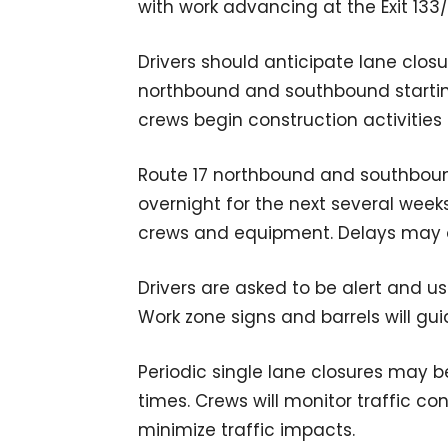
with work advancing at the Exit 133
Drivers should anticipate lane clos
northbound and southbound startin
crews begin construction activities 
Route 17 northbound and southboun
overnight for the next several week
crews and equipment. Delays may oc
Drivers are asked to be alert and u
Work zone signs and barrels will gu
Periodic single lane closures may b
times. Crews will monitor traffic co
minimize traffic impacts.