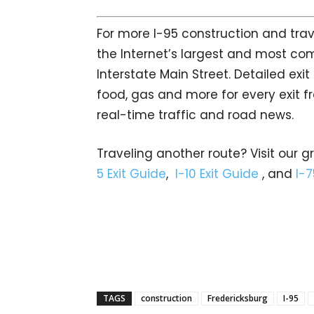
For more I-95 construction and trav
the Internet’s largest and most co
Interstate Main Street. Detailed exi
food, gas and more for every exit fr
real-time traffic and road news.
Traveling another route? Visit our g
5 Exit Guide
,
I-10 Exit Guide
, and
I-7
TAGS
construction
Fredericksburg
I-95