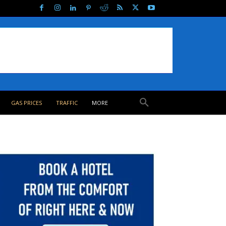
GAS PRICES
TRAFFIC
MORE