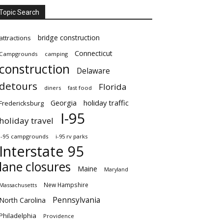
Topic Search
bridge construction
attractions
Connecticut
Campgrounds
camping
construction
Delaware
detours
Florida
diners
fast food
Georgia
holiday traffic
Fredericksburg
I-95
holiday travel
i-95 campgrounds
i-95 rv parks
Interstate 95
lane closures
Maine
Maryland
New Hampshire
Massachusetts
Pennsylvania
North Carolina
Philadelphia
Providence