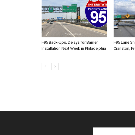
I-95 Back-Ups, Delays for Barrier
I-95 Lane Sh
Installation Next Week in Philadelphia
Cranston, P