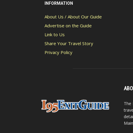
INFORMATION
About Us / About Our Guide
Advertise on the Guide
Link to Us
Share Your Travel Story
Privacy Policy
ABO
The 
trav
detai
Main