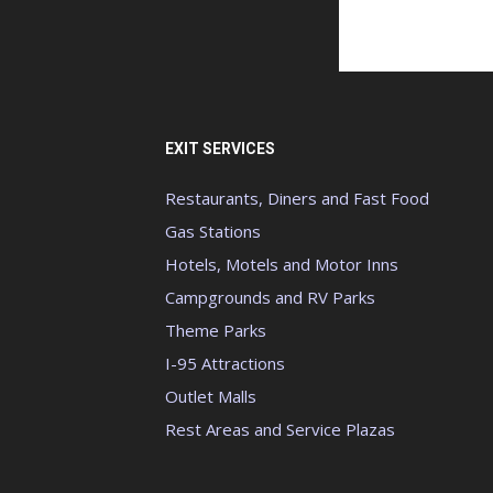
EXIT SERVICES
Restaurants, Diners and Fast Food
Gas Stations
Hotels, Motels and Motor Inns
Campgrounds and RV Parks
Theme Parks
I-95 Attractions
Outlet Malls
Rest Areas and Service Plazas