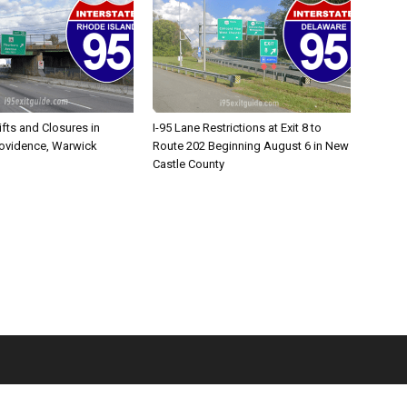
ifts and Closures in
I-95 Lane Restrictions at Exit 8 to
rovidence, Warwick
Route 202 Beginning August 6 in New
Castle County