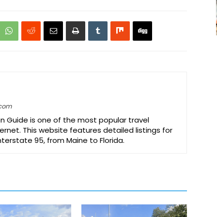
.com
on Guide is one of the most popular travel
ernet. This website features detailed listings for
Interstate 95, from Maine to Florida.