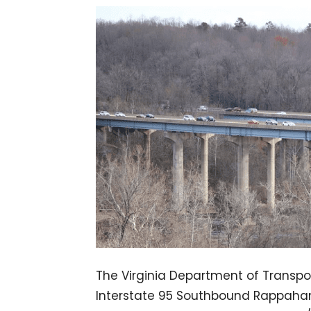
The Virginia Department of Transpor
Interstate 95 Southbound Rappahann