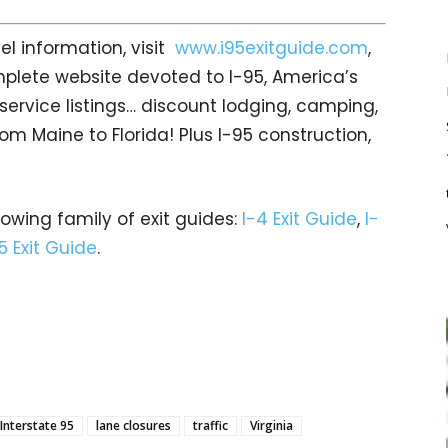
el information, visit
www.i95exitguide.com
,
mplete website devoted to I-95, America’s
t service listings… discount lodging, camping,
om Maine to Florida! Plus I-95 construction,
rowing family of exit guides:
I-4 Exit Guide
,
I-
5 Exit Guide
.
Interstate 95
lane closures
traffic
Virginia