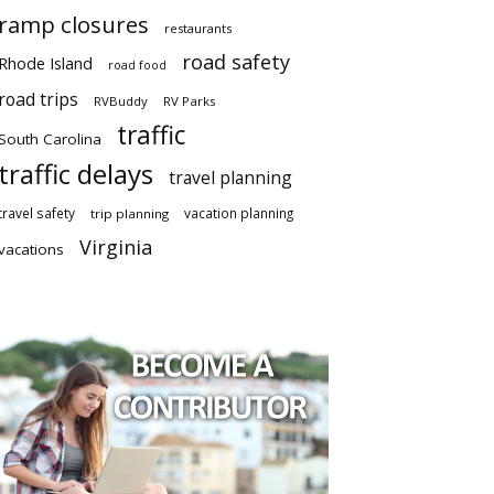
ramp closures
restaurants
road safety
Rhode Island
road food
road trips
RVBuddy
RV Parks
traffic
South Carolina
traffic delays
travel planning
travel safety
vacation planning
trip planning
Virginia
vacations