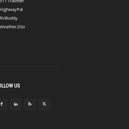
511Traveler
HighwayPal
RVBuddy
Weather2Go
OLLOW US