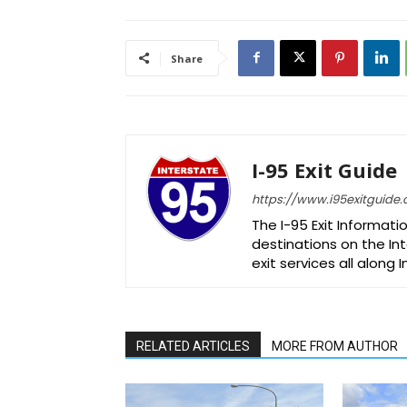
Share
I-95 Exit Guide
https://www.i95exitguide
The I-95 Exit Informati
destinations on the Int
exit services all along 
RELATED ARTICLES
MORE FROM AUTHOR