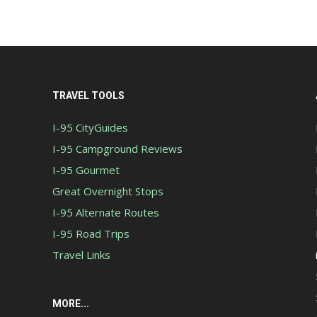
TRAVEL TOOLS
I-95 CityGuides
I-95 Campground Reviews
I-95 Gourmet
Great Overnight Stops
I-95 Alternate Routes
I-95 Road Trips
Travel Links
MORE...