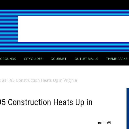
PGROUNDS
CITYGUIDES
GOURMET
OUTLET MALLS
THEME PARKS
 as I-95 Construction Heats Up in Virginia
-95 Construction Heats Up in
1165