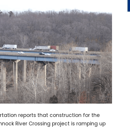
tation reports that construction for the
ock River Crossing project is ramping up