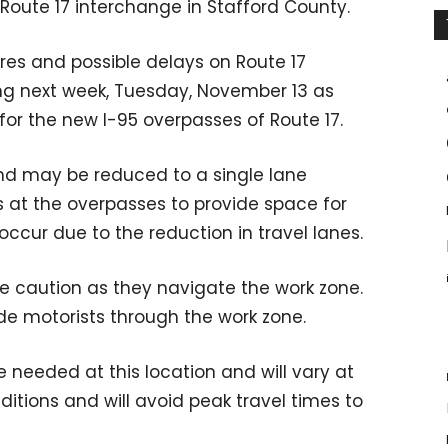
/Route 17 interchange in Stafford County.
ures and possible delays on Route 17
g next week, Tuesday, November 13 as
for the new I-95 overpasses of Route 17.
d may be reduced to a single lane
s at the overpasses to provide space for
cur due to the reduction in travel lanes.
se caution as they navigate the work zone.
ide motorists through the work zone.
e needed at this location and will vary at
nditions and will avoid peak travel times to