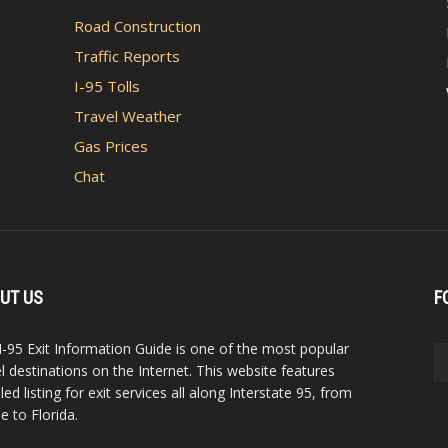
Road Construction
Traffic Reports
I-95 Tolls
Travel Weather
Gas Prices
Chat
UT US
F
I-95 Exit Information Guide is one of the most popular
el destinations on the Internet. This website features
led listing for exit services all along Interstate 95, from
e to Florida.