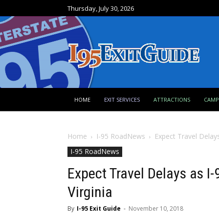
Thursday, July 30, 2026
HOME
EXIT SERVICES
ATTRACTIONS
CAM
Home
I-95 RoadNews
Expect Travel Delays
I-95 RoadNews
Expect Travel Delays as I
Virginia
By
I-95 Exit Guide
-
November 10, 2018