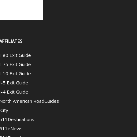
AFFILIATES
I-80 Exit Guide
I-75 Exit Guide
I-10 Exit Guide
I-5 Exit Guide
I-4 Exit Guide
North American RoadGuides
iCity
511Destinations
511eNews