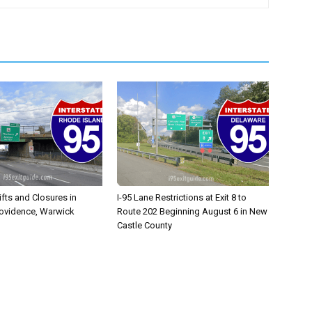
ifts and Closures in
I-95 Lane Restrictions at Exit 8 to
rovidence, Warwick
Route 202 Beginning August 6 in New
Castle County