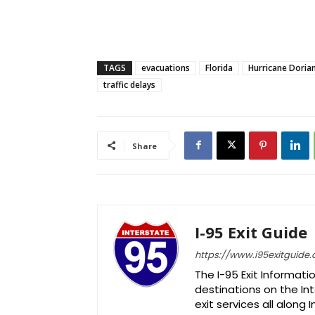
TAGS
evacuations
Florida
Hurricane Doria
traffic delays
Share
I-95 Exit Guide
https://www.i95exitguide
The I-95 Exit Informati
destinations on the Int
exit services all along 