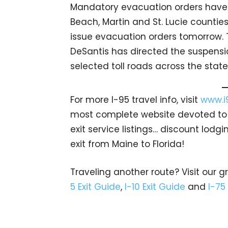
Mandatory evacuation orders have 
Beach, Martin and St. Lucie counties
issue evacuation orders tomorrow. T
DeSantis has directed the suspension
selected toll roads across the state
For more I-95 travel info, visit
www.i
most complete website devoted to A
exit service listings… discount lod
exit from Maine to Florida!
Traveling another route? Visit our g
5 Exit Guide
,
I-10 Exit Guide
and
I-75