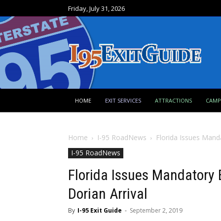
Friday, July 31, 2026
HOME
EXIT SERVICES
ATTRACTIONS
CAM
Home
I-95 RoadNews
Florida Issues Mand
I-95 RoadNews
Florida Issues Mandatory
Dorian Arrival
By
I-95 Exit Guide
-
September 2, 2019