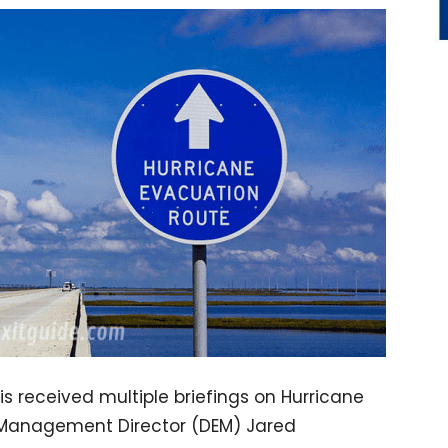
s received multiple briefings on Hurricane
 Management Director (DEM) Jared