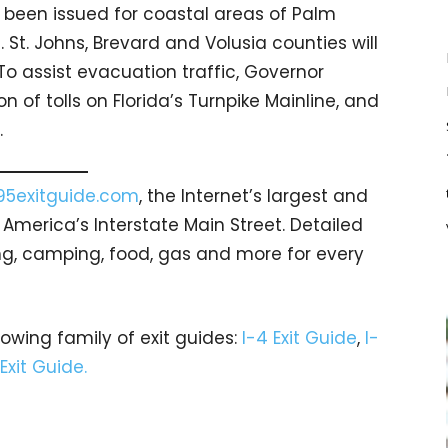
been issued for coastal areas of Palm
. St. Johns, Brevard and Volusia counties will
o assist evacuation traffic, Governor
 of tolls on Florida’s Turnpike Mainline, and
.
95exitguide.com
, the Internet’s largest and
merica’s Interstate Main Street. Detailed
ging, camping, food, gas and more for every
rowing family of exit guides:
I-4 Exit Guide
,
I-
 Exit Guide.