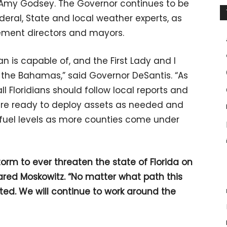
 Amy Godsey. The Governor continues to be
eral, State and local weather experts, as
ment directors and mayors.
 is capable of, and the First Lady and I
 the Bahamas,” said Governor DeSantis. “As
ll Floridians should follow local reports and
are ready to deploy assets as needed and
d fuel levels as more counties come under
torm to ever threaten the state of Florida on
Jared Moskowitz. “No matter what path this
cted. We will continue to work around the