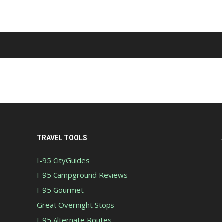
TRAVEL TOOLS
I-95 CityGuides
I-95 Campground Reviews
I-95 Gourmet
Great Overnight Stops
I-95 Alternate Routes