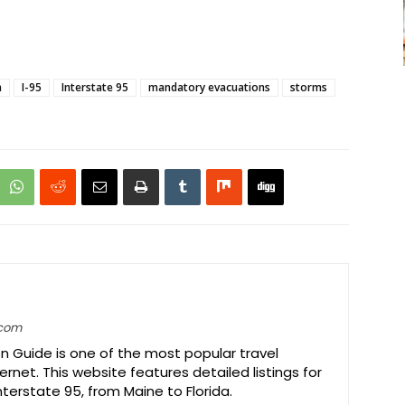
n
I-95
Interstate 95
mandatory evacuations
storms
.com
on Guide is one of the most popular travel
ernet. This website features detailed listings for
Interstate 95, from Maine to Florida.