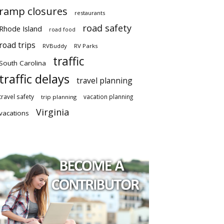
ramp closures
restaurants
road safety
Rhode Island
road food
road trips
RVBuddy
RV Parks
traffic
South Carolina
traffic delays
travel planning
travel safety
vacation planning
trip planning
Virginia
vacations