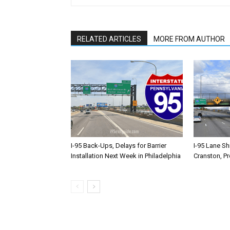
RELATED ARTICLES
MORE FROM AUTHOR
I-95 Back-Ups, Delays for Barrier
I-95 Lane Sh
Installation Next Week in Philadelphia
Cranston, P