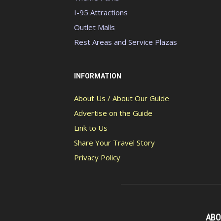
I-95 Attractions
Outlet Malls
Rest Areas and Service Plazas
INFORMATION
About Us / About Our Guide
Advertise on the Guide
Link to Us
Share Your Travel Story
Privacy Policy
ABO