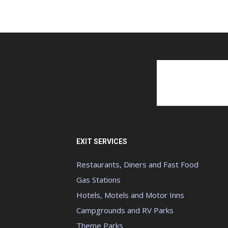
EXIT SERVICES
Restaurants, Diners and Fast Food
Gas Stations
Hotels, Motels and Motor Inns
Campgrounds and RV Parks
Theme Parks