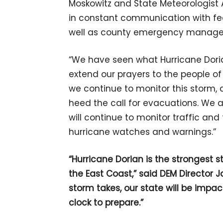
Moskowitz and State Meteorologist
in constant communication with fed
well as county emergency manage
“We have seen what Hurricane Dorian
extend our prayers to the people of
we continue to monitor this storm, a
heed the call for evacuations. We 
will continue to monitor traffic an
hurricane watches and warnings.”
“Hurricane Dorian is the strongest s
the East Coast,” said DEM Director 
storm takes, our state will be impa
clock to prepare.”