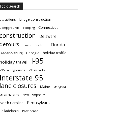
Topic Search
bridge construction
attractions
Connecticut
Campgrounds
camping
construction
Delaware
detours
Florida
diners
fast food
Georgia
holiday traffic
Fredericksburg
I-95
holiday travel
i-95 campgrounds
i-95 rv parks
Interstate 95
lane closures
Maine
Maryland
New Hampshire
Massachusetts
Pennsylvania
North Carolina
Philadelphia
Providence