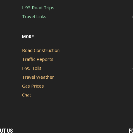
I-95 Road Trips
Travel Links
MORE...
Road Construction
Traffic Reports
I-95 Tolls
Travel Weather
Gas Prices
Chat
UT US
F