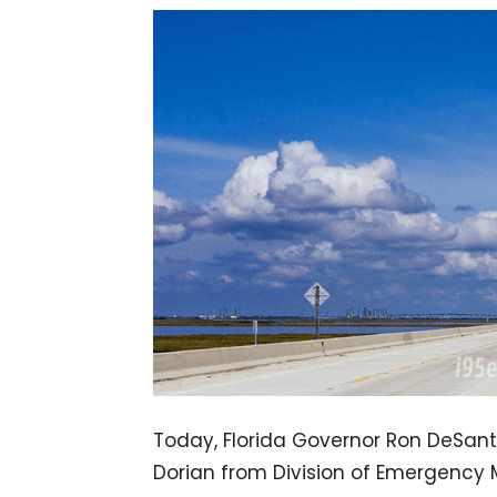
Today, Florida Governor Ron DeSanti
Dorian from Division of Emergency