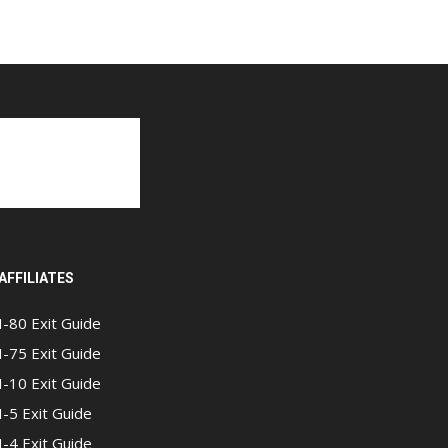
AFFILIATES
I-80 Exit Guide
I-75 Exit Guide
I-10 Exit Guide
I-5 Exit Guide
I-4 Exit Guide