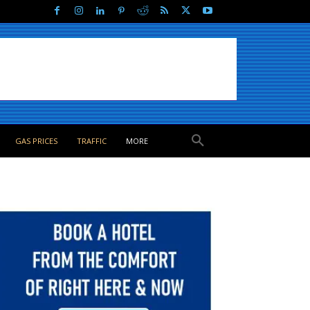
GAS PRICES
TRAFFIC
MORE