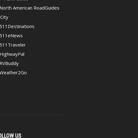
North American RoadGuides
iCity
511Destinations
511eNews
511Traveler
HighwayPal
RVBuddy
Weather2Go
OLLOW US