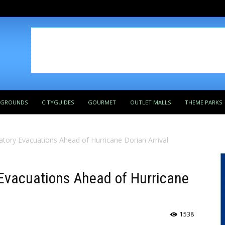
PGROUNDS
CITYGUIDES
GOURMET
OUTLET MALLS
THEME PARKS
atory Evacuations Ahead of Hurricane Dorian Arrival
 Evacuations Ahead of Hurricane
1538