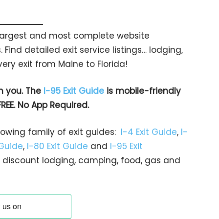
s largest and most complete website
 Find detailed exit service listings… lodging,
ry exit from Maine to Florida!
h you. The
I-95 Exit Guide
is mobile-friendly
FREE. No App Required.
rowing family of exit guides:
I-4 Exit Guide
,
I-
 Guide
,
I-80 Exit Guide
and
I-95 Exit
gs… discount lodging, camping, food, gas and