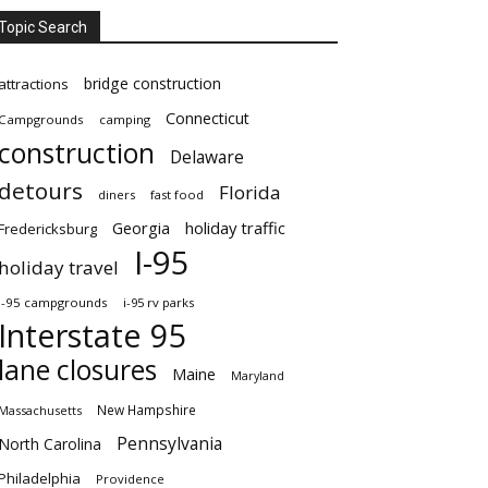
Topic Search
bridge construction
attractions
Connecticut
Campgrounds
camping
construction
Delaware
detours
Florida
diners
fast food
Georgia
holiday traffic
Fredericksburg
I-95
holiday travel
i-95 campgrounds
i-95 rv parks
Interstate 95
lane closures
Maine
Maryland
New Hampshire
Massachusetts
Pennsylvania
North Carolina
Philadelphia
Providence