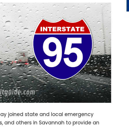
day joined state and local emergency
s, and others in Savannah to provide an