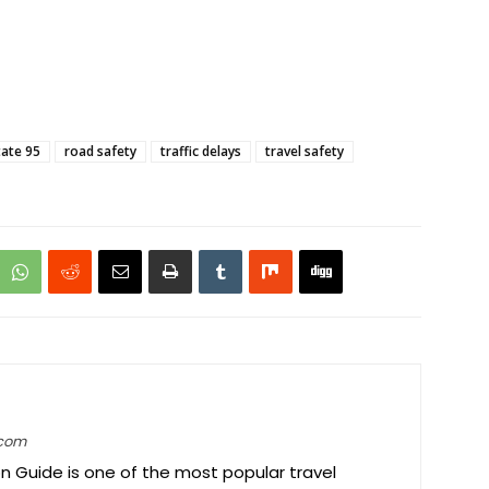
tate 95
road safety
traffic delays
travel safety
.com
on Guide is one of the most popular travel