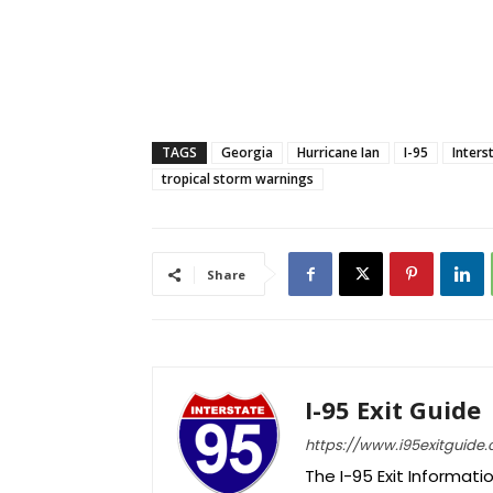
TAGS
Georgia
Hurricane Ian
I-95
Inters
tropical storm warnings
Share
I-95 Exit Guide
https://www.i95exitguide
The I-95 Exit Informati