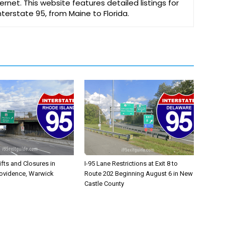
ernet. This website features detailed listings for
Interstate 95, from Maine to Florida.
ifts and Closures in
I-95 Lane Restrictions at Exit 8 to
rovidence, Warwick
Route 202 Beginning August 6 in New
Castle County