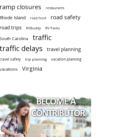
ramp closures
restaurants
road safety
Rhode Island
road food
road trips
RVBuddy
RV Parks
traffic
South Carolina
traffic delays
travel planning
travel safety
vacation planning
trip planning
Virginia
vacations