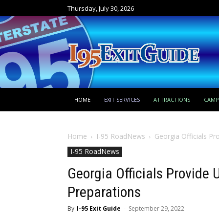
Thursday, July 30, 2026
HOME
EXIT SERVICES
ATTRACTIONS
CAM
Home
I-95 RoadNews
Georgia Officials P
I-95 RoadNews
Georgia Officials Provide 
Preparations
By
I-95 Exit Guide
-
September 29, 2022