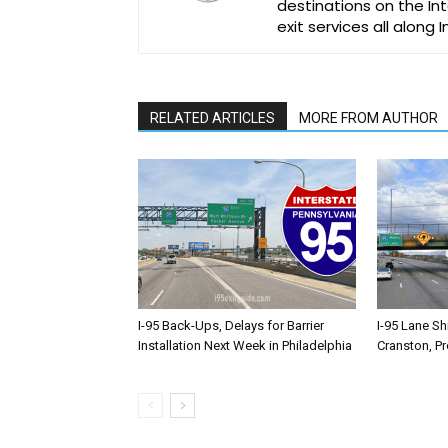
destinations on the Int
exit services all along 
RELATED ARTICLES
MORE FROM AUTHOR
I-95 Back-Ups, Delays for Barrier
I-95 Lane Sh
Installation Next Week in Philadelphia
Cranston, P