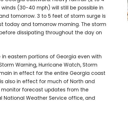
inds (30-40 mph) will still be possible in
nd tomorrow. 3 to 5 feet of storm surge is
oast today and tomorrow morning. The storm
 before dissipating throughout the day on
le in eastern portions of Georgia even with
l Storm Warning, Hurricane Watch, Storm
ain in effect for the entire Georgia coast
s also in effect for much of North and
o monitor forecast updates from the
al National Weather Service office, and