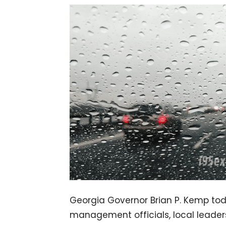
Georgia Governor Brian P. Kemp to
management officials, local leader