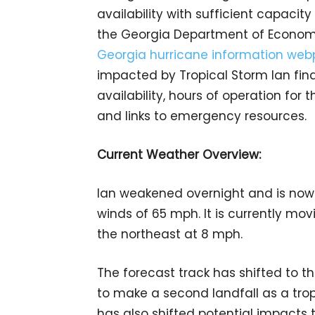
availability with sufficient capaci
the Georgia Department of Econom
Georgia hurricane information we
impacted by Tropical Storm Ian fin
availability, hours of operation for 
and links to emergency resources.
Current Weather Overview:
Ian weakened overnight and is now
winds of 65 mph. It is currently mov
the northeast at 8 mph.
The forecast track has shifted to t
to make a second landfall as a trop
has also shifted potential impacts 