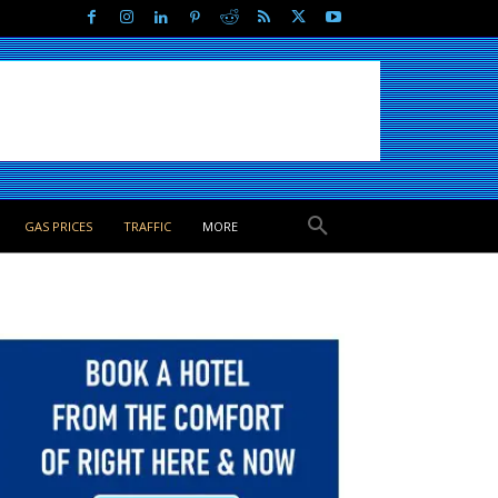
GAS PRICES
TRAFFIC
MORE