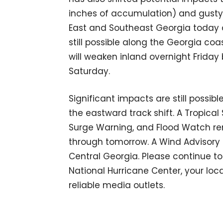
inches of accumulation) and gusty w
East and Southeast Georgia today a
still possible along the Georgia c
will weaken inland overnight Friday
Saturday.
Significant impacts are still possib
the eastward track shift. A Tropica
Surge Warning, and Flood Watch rem
through tomorrow. A Wind Advisory i
Central Georgia. Please continue t
National Hurricane Center, your loc
reliable media outlets.