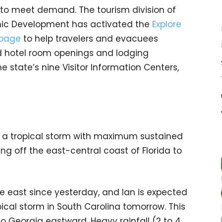
ty to meet demand. The tourism division of
ic Development has activated the
Explore
bpage
to help travelers and evacuees
d hotel room openings and lodging
the state’s nine Visitor Information Centers,
 a tropical storm with maximum sustained
ing off the east-central coast of Florida to
he east since yesterday, and Ian is expected
ical storm in South Carolina tomorrow. This
to Georgia eastward. Heavy rainfall (2 to 4