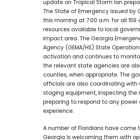
update on Tropical Storm Ian prepa
The State of Emergency issued by 
this morning at 7:00 a.m. for all 15
resources available to local govern
impact area. The Georgia Emerge
Agency (GEMA/HS) State Operations C
activation and continues to monito
the relevant state agencies are als
counties, when appropriate. The
officials are also coordinating with
staging equipment, inspecting the 
preparing to respond to any powe
experience.
A number of Floridians have come t
Georgia is welcoming them with open