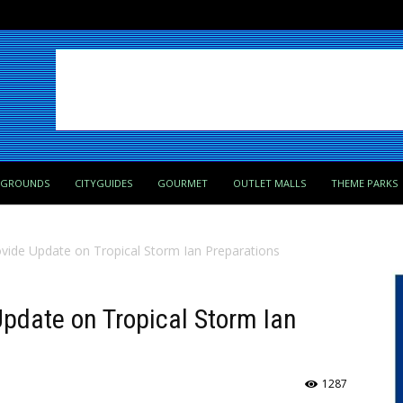
PGROUNDS
CITYGUIDES
GOURMET
OUTLET MALLS
THEME PARKS
rovide Update on Tropical Storm Ian Preparations
Update on Tropical Storm Ian
1287