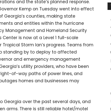
rations and the state’s planned response.
Governor Kemp on Tuesday went into effect
9 of Georgia’s counties, making state
ments and entities within the hurricane
ncy Management and Homeland Security
enter is now at a Level 1 full-scale
r Tropical Storm Ian’s progress. Teams from
o standing by to deploy to affected
 governor and emergency management
 Georgia’s utility providers, who have been
right-of-way paths of power lines, and
r outages homes and businesses may
o Georgia over the past several days, and
 arms. There is still reliable hotel/motel