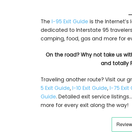
The
I-95 Exit Guide
is the Internet’
dedicated to Interstate 95 travelers.
camping, food, gas and more for eve
On the road? Why not take us wit
and totally 
Traveling another route? Visit our g
5 Exit Guide
,
I-10 Exit Guide
,
I-75 Exit
Guide
. Detailed exit service listin
more for every exit along the way!