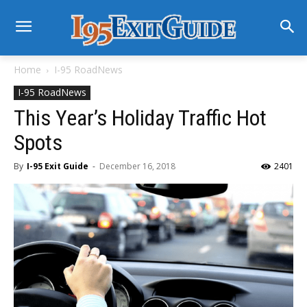
Home
I-95 RoadNews
I-95 RoadNews
This Year’s Holiday Traffic Hot
Spots
By
I-95 Exit Guide
-
December 16, 2018
2401