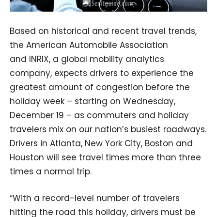
Based on historical and recent travel trends,
the American Automobile Association
and INRIX, a global mobility analytics
company, expects drivers to experience the
greatest amount of congestion before the
holiday week – starting on Wednesday,
December 19 – as commuters and holiday
travelers mix on our nation’s busiest roadways.
Drivers in Atlanta, New York City, Boston and
Houston will see travel times more than three
times a normal trip.
“With a record-level number of travelers
hitting the road this holiday, drivers must be