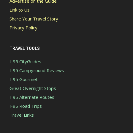
Advertise on the Guide
Link to Us
Share Your Travel Story
Privacy Policy
TRAVEL TOOLS
I-95 CityGuides
I-95 Campground Reviews
I-95 Gourmet
Great Overnight Stops
I-95 Alternate Routes
I-95 Road Trips
Travel Links