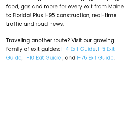
food, gas and more for every exit from Maine
to Florida! Plus I-95 construction, real-time
traffic and road news.
Traveling another route? Visit our growing
family of exit guides:
I-4 Exit Guide
,
I-5 Exit
Guide
,
I-10 Exit Guide
, and
I-75 Exit Guide
.