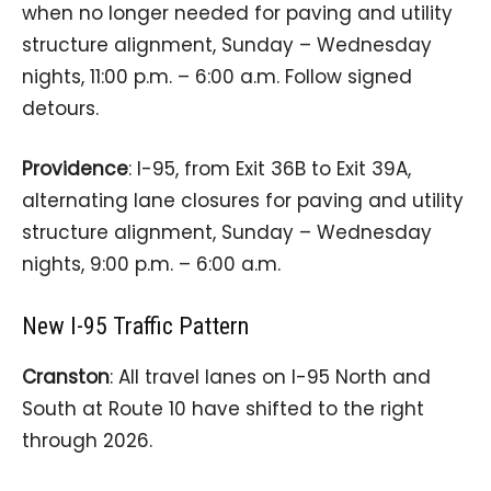
when no longer needed for paving and utility
structure alignment, Sunday – Wednesday
nights, 11:00 p.m. – 6:00 a.m. Follow signed
detours.
Providence
: I-95, from Exit 36B to Exit 39A,
alternating lane closures for paving and utility
structure alignment, Sunday – Wednesday
nights, 9:00 p.m. – 6:00 a.m.
New I-95 Traffic Pattern
Cranston
: All travel lanes on I-95 North and
South at Route 10 have shifted to the right
through 2026.