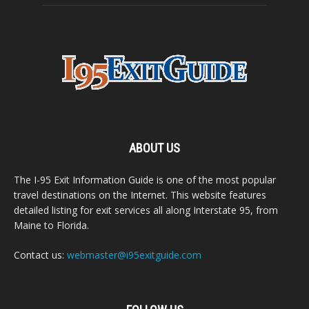
ABOUT US
The I-95 Exit Information Guide is one of the most popular
travel destinations on the Internet. This website features
detailed listing for exit services all along Interstate 95, from
Maine to Florida.
Contact us:
webmaster@i95exitguide.com