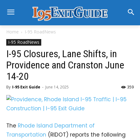
Home
I-95 RoadNews
I-95 RoadNews
I-95 Closures, Lane Shifts, in
Providence and Cranston June
14-20
By
I-95 Exit Guide
-
June 14, 2025
359
The
Rhode Island Department of
Transportation
(RIDOT) reports the following