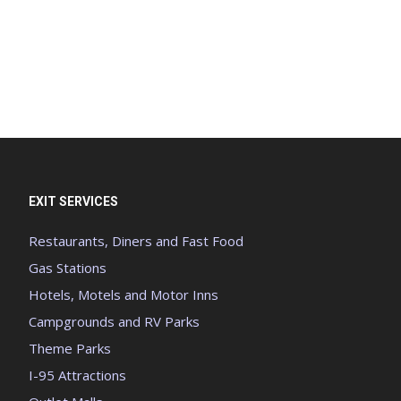
EXIT SERVICES
Restaurants, Diners and Fast Food
Gas Stations
Hotels, Motels and Motor Inns
Campgrounds and RV Parks
Theme Parks
I-95 Attractions