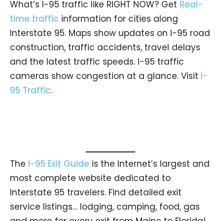
What’s I-95 traffic like RIGHT NOW? Get
Real-
time traffic
information for cities along
Interstate 95. Maps show updates on I-95 road
construction, traffic accidents, travel delays
and the latest traffic speeds. I-95 traffic
cameras show congestion at a glance. Visit
I-
95 Traffic
.
The
I-95 Exit Guide
is the Internet’s largest and
most complete website dedicated to
Interstate 95 travelers. Find detailed exit
service listings… lodging, camping, food, gas
and more for every exit from Maine to Florida!