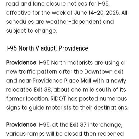
road and lane closure notices for I-95,
effective for the week of June 14-20, 2025. All
schedules are weather-dependent and
subject to change.
I-95 North Viaduct, Providence
Providence
: I-95 North motorists are using a
new traffic pattern after the Downtown exit
and near Providence Place Mall with a newly
relocated Exit 38, about one mile south of its
former location. RIDOT has posted numerous
signs to guide motorists to their destinations.
Providence
: I-95, at the Exit 37 interchange,
various ramps will be closed then reopened