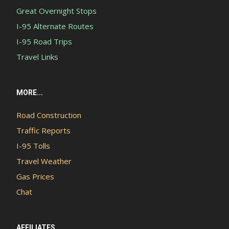
Great Overnight Stops
I-95 Alternate Routes
I-95 Road Trips
Travel Links
MORE...
Road Construction
Traffic Reports
I-95 Tolls
Travel Weather
Gas Prices
Chat
AFFILIATES