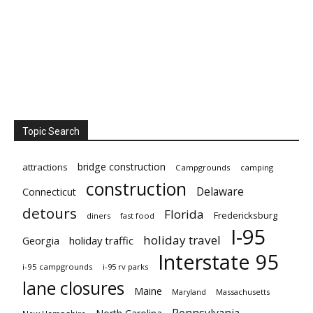
Topic Search
bridge construction
attractions
Campgrounds
camping
construction
Delaware
Connecticut
detours
Florida
Fredericksburg
diners
fast food
I-95
holiday travel
Georgia
holiday traffic
Interstate 95
i-95 campgrounds
i-95 rv parks
lane closures
Maine
Maryland
Massachusetts
Pennsylvania