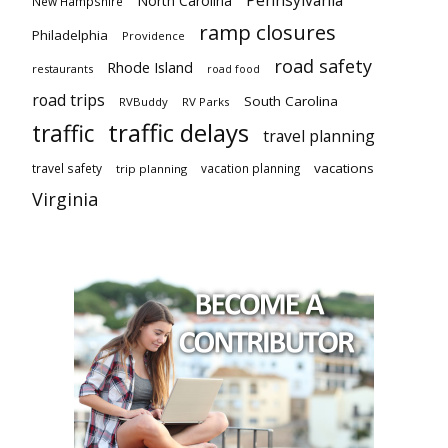
North Carolina
New Hampshire
ramp closures
Philadelphia
Providence
road safety
Rhode Island
restaurants
road food
road trips
South Carolina
RVBuddy
RV Parks
traffic delays
traffic
travel planning
vacations
travel safety
vacation planning
trip planning
Virginia