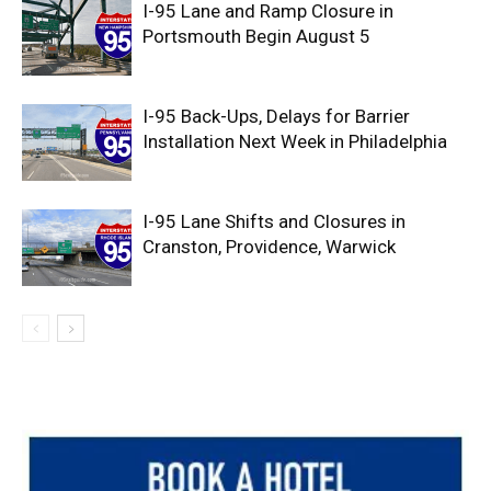
I-95 Lane and Ramp Closure in
Portsmouth Begin August 5
I-95 Back-Ups, Delays for Barrier
Installation Next Week in Philadelphia
I-95 Lane Shifts and Closures in
Cranston, Providence, Warwick