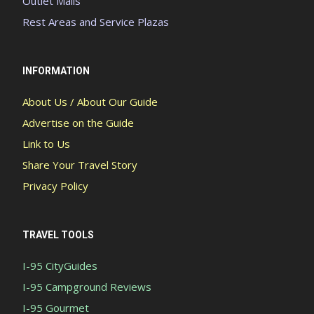
Outlet Malls
Rest Areas and Service Plazas
INFORMATION
About Us / About Our Guide
Advertise on the Guide
Link to Us
Share Your Travel Story
Privacy Policy
TRAVEL TOOLS
I-95 CityGuides
I-95 Campground Reviews
I-95 Gourmet