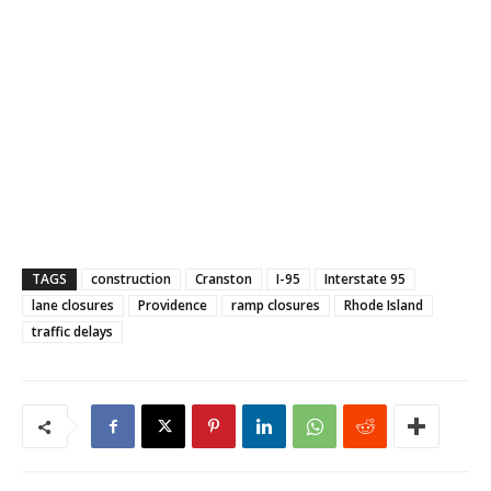
TAGS
construction
Cranston
I-95
Interstate 95
lane closures
Providence
ramp closures
Rhode Island
traffic delays