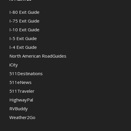
I-80 Exit Guide
I-75 Exit Guide
I-10 Exit Guide
I-5 Exit Guide
I-4 Exit Guide
North American RoadGuides
iCity
511Destinations
511eNews
511Traveler
HighwayPal
RVBuddy
Weather2Go