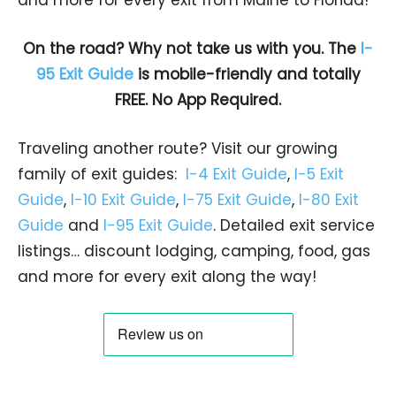
On the road? Why not take us with you. The
I-
95 Exit Guide
is mobile-friendly and totally
FREE. No App Required.
Traveling another route? Visit our growing
family of exit guides:
I-4 Exit Guide
,
I-5 Exit
Guide
,
I-10 Exit Guide
,
I-75 Exit Guide
,
I-80 Exit
Guide
and
I-95 Exit Guide
. Detailed exit service
listings… discount lodging, camping, food, gas
and more for every exit along the way!