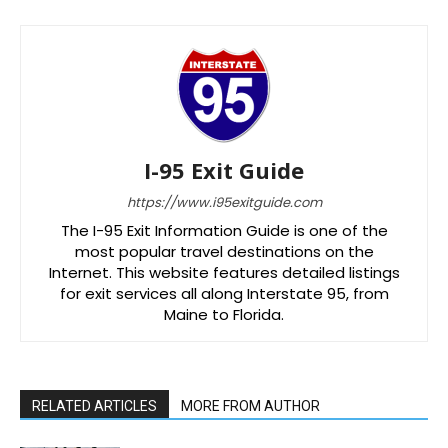
I-95 Exit Guide
https://www.i95exitguide.com
The I-95 Exit Information Guide is one of the
most popular travel destinations on the
Internet. This website features detailed listings
for exit services all along Interstate 95, from
Maine to Florida.
RELATED ARTICLES
MORE FROM AUTHOR