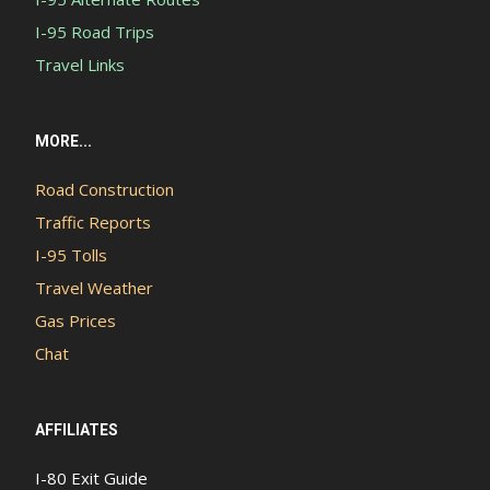
I-95 Road Trips
Travel Links
MORE...
Road Construction
Traffic Reports
I-95 Tolls
Travel Weather
Gas Prices
Chat
AFFILIATES
I-80 Exit Guide