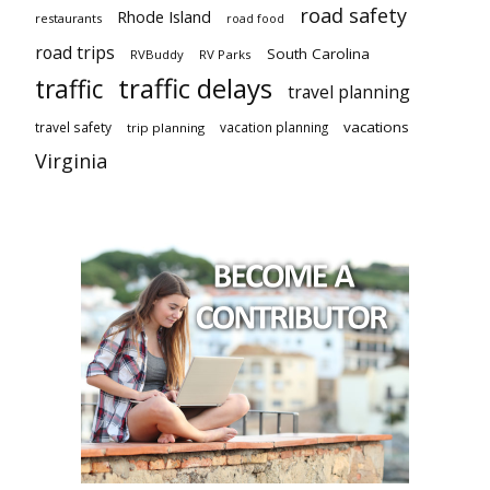
road safety
Rhode Island
restaurants
road food
road trips
South Carolina
RVBuddy
RV Parks
traffic delays
traffic
travel planning
vacations
travel safety
vacation planning
trip planning
Virginia