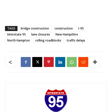
TAGS
bridge construction
construction
I-95
Interstate 95
lane closures
New Hampshire
North Hampton
rolling roadblocks
traffic delays