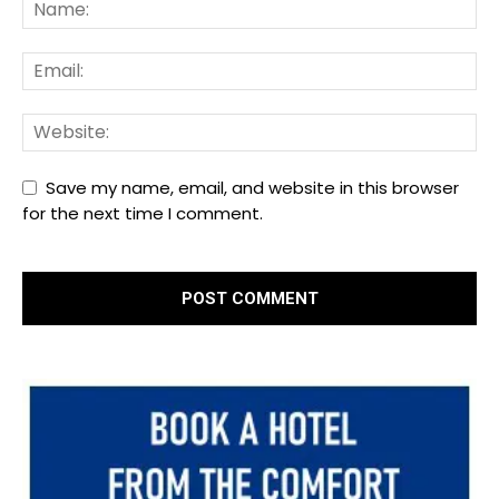
Save my name, email, and website in this browser
for the next time I comment.