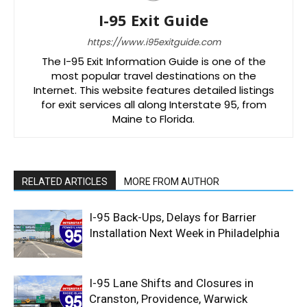
I-95 Exit Guide
https://www.i95exitguide.com
The I-95 Exit Information Guide is one of the
most popular travel destinations on the
Internet. This website features detailed listings
for exit services all along Interstate 95, from
Maine to Florida.
RELATED ARTICLES
MORE FROM AUTHOR
I-95 Back-Ups, Delays for Barrier
Installation Next Week in Philadelphia
I-95 Lane Shifts and Closures in
Cranston, Providence, Warwick