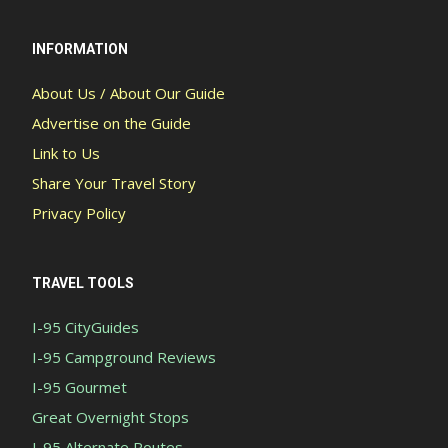
INFORMATION
About Us / About Our Guide
Advertise on the Guide
Link to Us
Share Your Travel Story
Privacy Policy
TRAVEL TOOLS
I-95 CityGuides
I-95 Campground Reviews
I-95 Gourmet
Great Overnight Stops
I-95 Alternate Routes