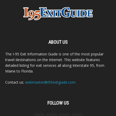
ABOUT US
The I-95 Exit Information Guide is one of the most popular
travel destinations on the Internet. This website features
detailed listing for exit services all along Interstate 95, from
Maine to Florida.
Contact us:
webmaster@i95exitguide.com
FOLLOW US