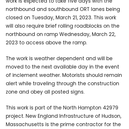
work is expected to take five days with the
northbound and southbound ORT lanes being
closed on Tuesday, March 21, 2023. This work
will also require brief rolling roadblocks on the
northbound on ramp Wednesday, March 22,
2023 to access above the ramp.
The work is weather dependent and will be
moved to the next available day in the event
of inclement weather. Motorists should remain
alert while traveling through the construction
zone and obey all posted signs.
This work is part of the North Hampton 42979
project. New England Infrastructure of Hudson,
Massachusetts is the prime contractor for the