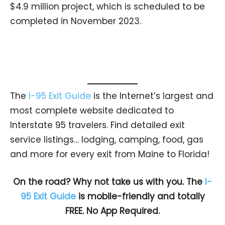
$4.9 million project, which is scheduled to be
completed in November 2023.
The
I-95 Exit Guide
is the Internet’s largest and
most complete website dedicated to
Interstate 95 travelers. Find detailed exit
service listings… lodging, camping, food, gas
and more for every exit from Maine to Florida!
On the road? Why not take us with you. The
I-
95 Exit Guide
is mobile-friendly and totally
FREE. No App Required.