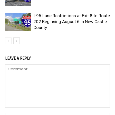
I-95 Lane Restrictions at Exit 8 to Route
202 Beginning August 6 in New Castle
County
LEAVE A REPLY