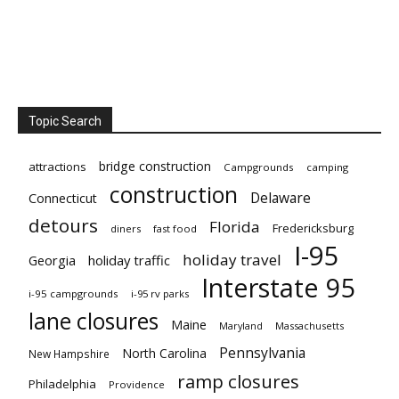
Topic Search
bridge construction
attractions
Campgrounds
camping
construction
Delaware
Connecticut
detours
Florida
Fredericksburg
diners
fast food
I-95
holiday travel
Georgia
holiday traffic
Interstate 95
i-95 campgrounds
i-95 rv parks
lane closures
Maine
Maryland
Massachusetts
Pennsylvania
North Carolina
New Hampshire
ramp closures
Philadelphia
Providence