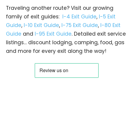
Traveling another route? Visit our growing
family of exit guides:
I-4 Exit Guide
,
I-5 Exit
Guide
,
I-10 Exit Guide
,
I-75 Exit Guide
,
I-80 Exit
Guide
and
I-95 Exit Guide
. Detailed exit service
listings… discount lodging, camping, food, gas
and more for every exit along the way!