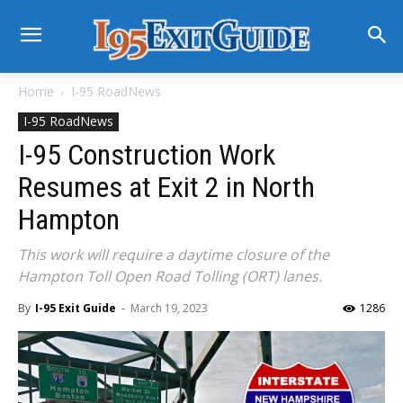
Home
I-95 RoadNews
I-95 RoadNews
I-95 Construction Work
Resumes at Exit 2 in North
Hampton
This work will require a daytime closure of the
Hampton Toll Open Road Tolling (ORT) lanes.
By
I-95 Exit Guide
-
March 19, 2023
1286