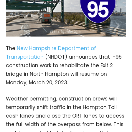
The
New Hampshire Department of
Transportation
(NHDOT) announces that I-95
construction work to rehabilitate the Exit 2
bridge in North Hampton will resume on
Monday, March 20, 2023.
Weather permitting, construction crews will
temporarily shift traffic in the Hampton Toll
cash lanes and close the ORT lanes to access
the full width of the overpass from below. This