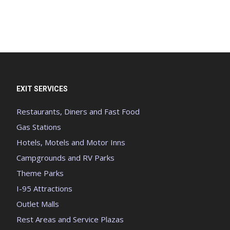
EXIT SERVICES
Restaurants, Diners and Fast Food
Gas Stations
Hotels, Motels and Motor Inns
Campgrounds and RV Parks
Theme Parks
I-95 Attractions
Outlet Malls
Rest Areas and Service Plazas