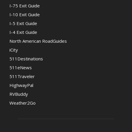
I-75 Exit Guide
I-10 Exit Guide
I-5 Exit Guide
I-4 Exit Guide
North American RoadGuides
iCity
511Destinations
511eNews
511Traveler
HighwayPal
RVBuddy
Weather2Go