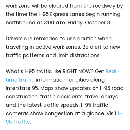
work zone will be cleared from the roadway by
the time the I-95 Express Lanes begin running
northbound at 3:00 a.m. Friday, October 3.
Drivers are reminded to use caution when
traveling in active work zones. Be alert to new
traffic patterns and limit distractions.
What’s I-95 traffic like RIGHT NOW? Get
Real-
time traffic
information for cities along
Interstate 95. Maps show updates on I-95 road
construction, traffic accidents, travel delays
and the latest traffic speeds. I-95 traffic
cameras show congestion at a glance. Visit
I-
95 Traffic
.