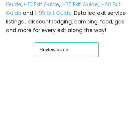
Guide
,
I-10 Exit Guide
,
I-75 Exit Guide
,
I-80 Exit
Guide
and
I-95 Exit Guide
. Detailed exit service
listings… discount lodging, camping, food, gas
and more for every exit along the way!