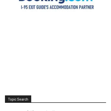
Topic Search