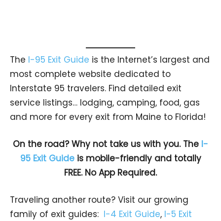
The
I-95 Exit Guide
is the Internet’s largest and
most complete website dedicated to
Interstate 95 travelers. Find detailed exit
service listings… lodging, camping, food, gas
and more for every exit from Maine to Florida!
On the road? Why not take us with you. The
I-
95 Exit Guide
is mobile-friendly and totally
FREE. No App Required.
Traveling another route? Visit our growing
family of exit guides:
I-4 Exit Guide
,
I-5 Exit