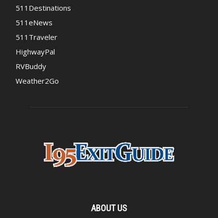
511Destinations
511eNews
511Traveler
HighwayPal
RVBuddy
Weather2Go
ABOUT US