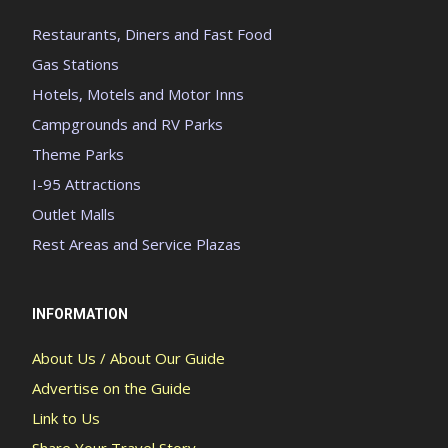
Restaurants, Diners and Fast Food
Gas Stations
Hotels, Motels and Motor Inns
Campgrounds and RV Parks
Theme Parks
I-95 Attractions
Outlet Malls
Rest Areas and Service Plazas
INFORMATION
About Us / About Our Guide
Advertise on the Guide
Link to Us
Share Your Travel Story