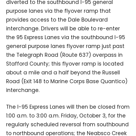
diverted to the southbound I-95 general
purpose lanes via the flyover ramp that
provides access to the Dale Boulevard
interchange. Drivers will be able to re-enter
the 95 Express Lanes via the southbound I-95
general purpose lanes flyover ramp just past
the Telegraph Road (Route 637) overpass in
Stafford County; this flyover ramp is located
about a mile and a half beyond the Russell
Road (Exit 148 to Marine Corps Base Quantico)
interchange.
The I-95 Express Lanes will then be closed from
1:00 a.m. to 3:00 a.m. Friday, October 3, for the
regularly scheduled reversal from southbound
to northbound operations; the Neabsco Creek