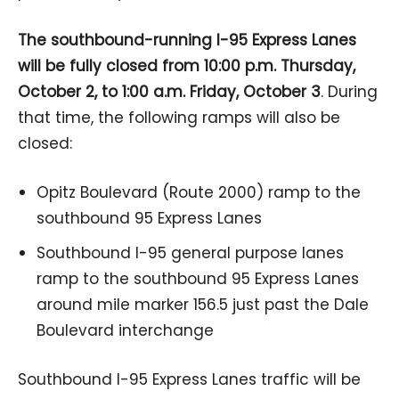
The southbound-running I-95 Express Lanes
will be fully closed from 10:00 p.m. Thursday,
October 2, to 1:00 a.m. Friday, October 3
. During
that time, the following ramps will also be
closed:
Opitz Boulevard (Route 2000) ramp to the
southbound 95 Express Lanes
Southbound I-95 general purpose lanes
ramp to the southbound 95 Express Lanes
around mile marker 156.5 just past the Dale
Boulevard interchange
Southbound I-95 Express Lanes traffic will be