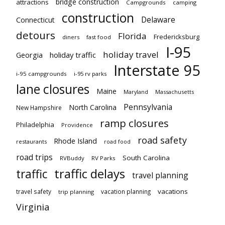
bridge construction
attractions
Campgrounds
camping
construction
Delaware
Connecticut
detours
Florida
Fredericksburg
diners
fast food
I-95
holiday travel
Georgia
holiday traffic
Interstate 95
i-95 campgrounds
i-95 rv parks
lane closures
Maine
Maryland
Massachusetts
Pennsylvania
North Carolina
New Hampshire
ramp closures
Philadelphia
Providence
road safety
Rhode Island
restaurants
road food
road trips
South Carolina
RVBuddy
RV Parks
traffic delays
traffic
travel planning
vacations
travel safety
vacation planning
trip planning
Virginia