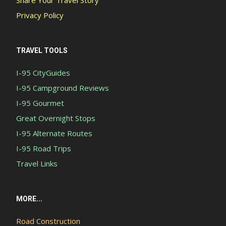
Privacy Policy
TRAVEL TOOLS
I-95 CityGuides
I-95 Campground Reviews
I-95 Gourmet
Great Overnight Stops
I-95 Alternate Routes
I-95 Road Trips
Travel Links
MORE...
Road Construction