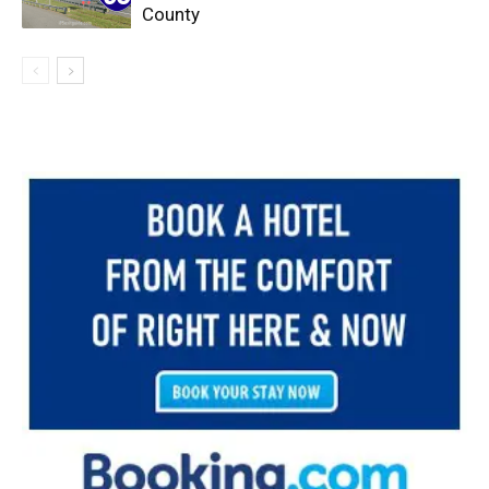
County