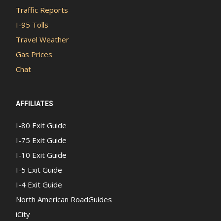
Traffic Reports
I-95 Tolls
Travel Weather
Gas Prices
Chat
AFFILIATES
I-80 Exit Guide
I-75 Exit Guide
I-10 Exit Guide
I-5 Exit Guide
I-4 Exit Guide
North American RoadGuides
iCity