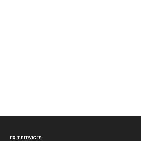
EXIT SERVICES