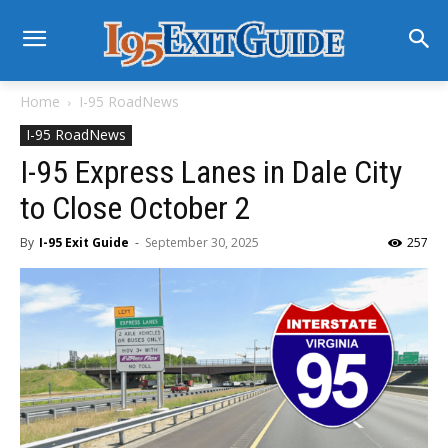
Home
I-95 RoadNews
I-95 RoadNews
I-95 Express Lanes in Dale City
to Close October 2
By
I-95 Exit Guide
-
September 30, 2025
257