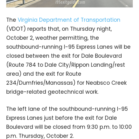
The
Virginia Department of Transportation
(VDOT) reports that, on Thursday night,
October 2, weather permitting, the
southbound-running I-95 Express Lanes will be
closed between the exit for Dale Boulevard
(Route 784 to Dale City/Rippon Landing/rest
area) and the exit for Route
234/Dumfries/Manassas) for Neabsco Creek
bridge-related geotechnical work.
The left lane of the southbound-running I-95
Express Lanes just before the exit for Dale
Boulevard will be closed from 9:30 p.m. to 10:00
p.m. Thursday, October 2.