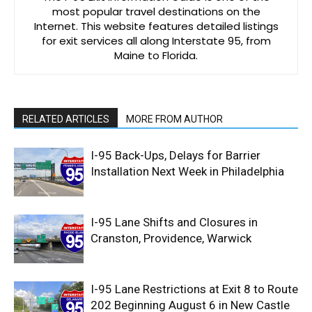
most popular travel destinations on the
Internet. This website features detailed listings
for exit services all along Interstate 95, from
Maine to Florida.
RELATED ARTICLES
MORE FROM AUTHOR
I-95 Back-Ups, Delays for Barrier
Installation Next Week in Philadelphia
I-95 Lane Shifts and Closures in
Cranston, Providence, Warwick
I-95 Lane Restrictions at Exit 8 to Route
202 Beginning August 6 in New Castle