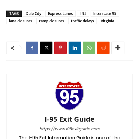
TAGS
Dale City
Express Lanes
I-95
Interstate 95
lane closures
ramp closures
traffic delays
Virginia
I-95 Exit Guide
https://www.i95exitguide.com
The I-95 Exit Information Guide is one of the