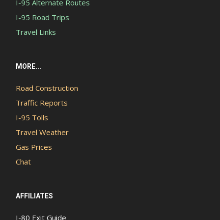
I-95 Alternate Routes
I-95 Road Trips
Travel Links
MORE...
Road Construction
Traffic Reports
I-95 Tolls
Travel Weather
Gas Prices
Chat
AFFILIATES
I-80 Exit Guide