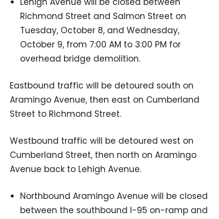
Lehigh Avenue will be closed between
Richmond Street and Salmon Street on
Tuesday, October 8, and Wednesday,
October 9, from 7:00 AM to 3:00 PM for
overhead bridge demolition.
Eastbound traffic will be detoured south on
Aramingo Avenue, then east on Cumberland
Street to Richmond Street.
Westbound traffic will be detoured west on
Cumberland Street, then north on Aramingo
Avenue back to Lehigh Avenue.
Northbound Aramingo Avenue will be closed
between the southbound I-95 on-ramp and