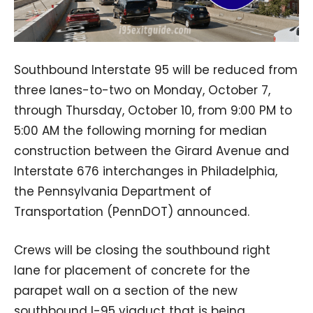
Southbound Interstate 95 will be reduced from
three lanes-to-two on Monday, October 7,
through Thursday, October 10, from 9:00 PM to
5:00 AM the following morning for median
construction between the Girard Avenue and
Interstate 676 interchanges in Philadelphia,
the Pennsylvania Department of
Transportation (PennDOT) announced.
Crews will be closing the southbound right
lane for placement of concrete for the
parapet wall on a section of the new
southbound I-95 viaduct that is being