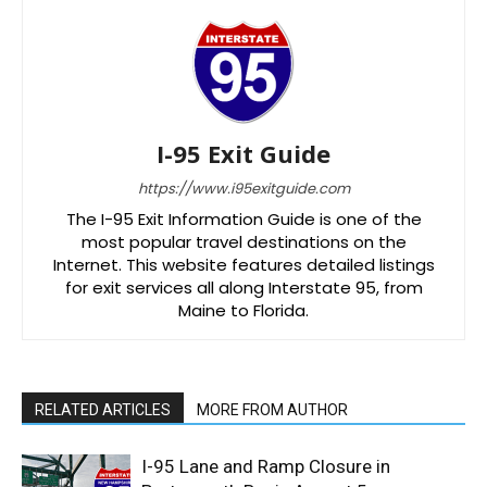
I-95 Exit Guide
https://www.i95exitguide.com
The I-95 Exit Information Guide is one of the
most popular travel destinations on the
Internet. This website features detailed listings
for exit services all along Interstate 95, from
Maine to Florida.
RELATED ARTICLES
MORE FROM AUTHOR
I-95 Lane and Ramp Closure in