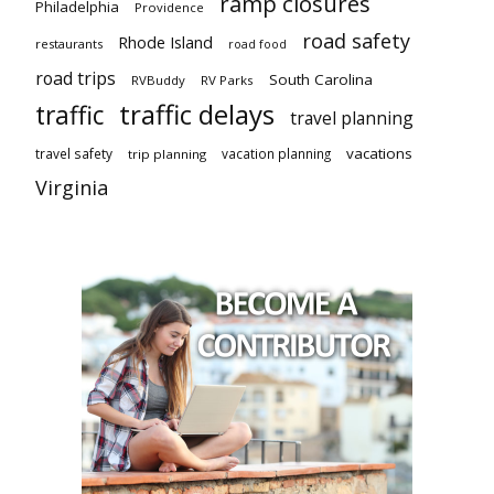
ramp closures
Philadelphia
Providence
road safety
Rhode Island
restaurants
road food
road trips
South Carolina
RVBuddy
RV Parks
traffic delays
traffic
travel planning
vacations
travel safety
vacation planning
trip planning
Virginia