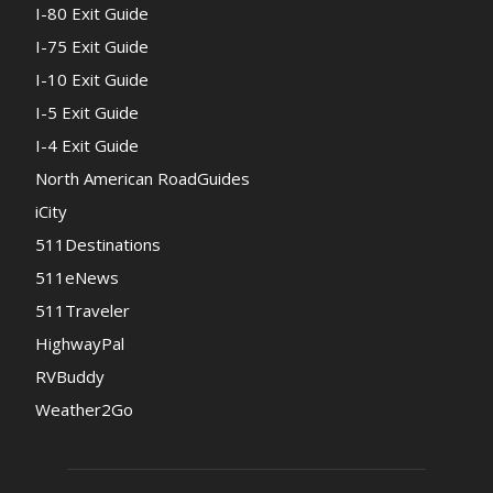
I-80 Exit Guide
I-75 Exit Guide
I-10 Exit Guide
I-5 Exit Guide
I-4 Exit Guide
North American RoadGuides
iCity
511Destinations
511eNews
511Traveler
HighwayPal
RVBuddy
Weather2Go