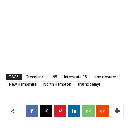
TAGS
Greenland
I-95
Interstate 95
lane closures
New Hampshire
North Hampton
traffic delays