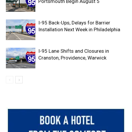
Portsmouth Begin August 5
I-95 Back-Ups, Delays for Barrier
Installation Next Week in Philadelphia
I-95 Lane Shifts and Closures in
Cranston, Providence, Warwick