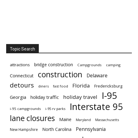
Topic Search
bridge construction
attractions
Campgrounds
camping
construction
Delaware
Connecticut
detours
Florida
Fredericksburg
diners
fast food
I-95
holiday travel
Georgia
holiday traffic
Interstate 95
i-95 campgrounds
i-95 rv parks
lane closures
Maine
Maryland
Massachusetts
Pennsylvania
North Carolina
New Hampshire