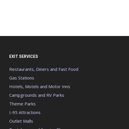
EXIT SERVICES
Restaurants, Diners and Fast Food
Gas Stations
Hotels, Motels and Motor Inns
Campgrounds and RV Parks
Theme Parks
I-95 Attractions
Outlet Malls