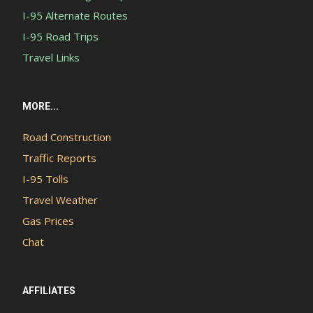
I-95 Alternate Routes
I-95 Road Trips
Travel Links
MORE...
Road Construction
Traffic Reports
I-95 Tolls
Travel Weather
Gas Prices
Chat
AFFILIATES