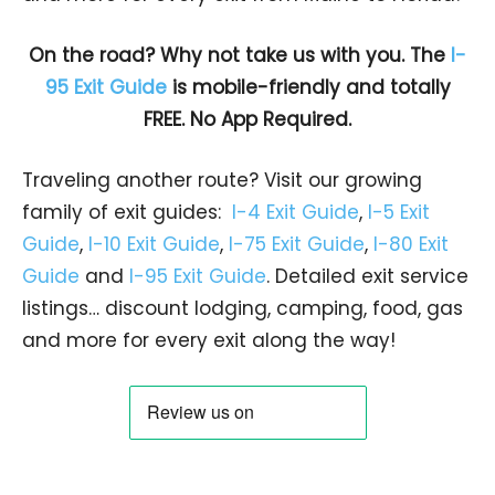
On the road? Why not take us with you. The
I-
95 Exit Guide
is mobile-friendly and totally
FREE. No App Required.
Traveling another route? Visit our growing
family of exit guides:
I-4 Exit Guide
,
I-5 Exit
Guide
,
I-10 Exit Guide
,
I-75 Exit Guide
,
I-80 Exit
Guide
and
I-95 Exit Guide
. Detailed exit service
listings… discount lodging, camping, food, gas
and more for every exit along the way!