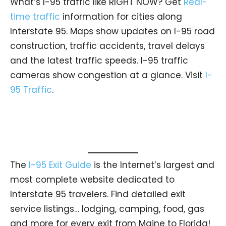
What’s I-95 traffic like RIGHT NOW? Get
Real-
time traffic
information for cities along
Interstate 95. Maps show updates on I-95 road
construction, traffic accidents, travel delays
and the latest traffic speeds. I-95 traffic
cameras show congestion at a glance. Visit
I-
95 Traffic
.
The
I-95 Exit Guide
is the Internet’s largest and
most complete website dedicated to
Interstate 95 travelers. Find detailed exit
service listings… lodging, camping, food, gas
and more for every exit from Maine to Florida!