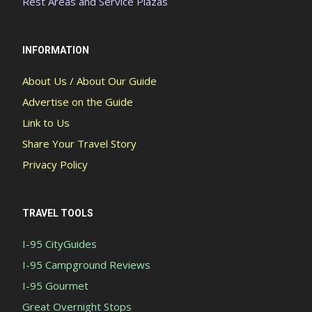
Rest Areas and Service Plazas
INFORMATION
About Us / About Our Guide
Advertise on the Guide
Link to Us
Share Your Travel Story
Privacy Policy
TRAVEL TOOLS
I-95 CityGuides
I-95 Campground Reviews
I-95 Gourmet
Great Overnight Stops