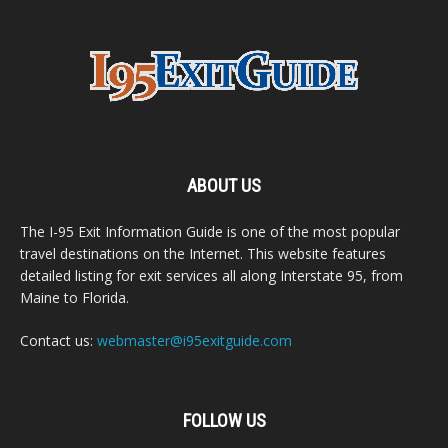
ABOUT US
The I-95 Exit Information Guide is one of the most popular
travel destinations on the Internet. This website features
detailed listing for exit services all along Interstate 95, from
Maine to Florida.
Contact us:
webmaster@i95exitguide.com
FOLLOW US