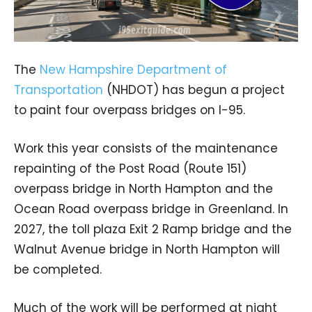
The
New Hampshire Department of
Transportation
(NHDOT) has begun a project
to paint four overpass bridges on I-95.
Work this year consists of the maintenance
repainting of the Post Road (Route 151)
overpass bridge in North Hampton and the
Ocean Road overpass bridge in Greenland. In
2027, the toll plaza Exit 2 Ramp bridge and the
Walnut Avenue bridge in North Hampton will
be completed.
Much of the work will be performed at night