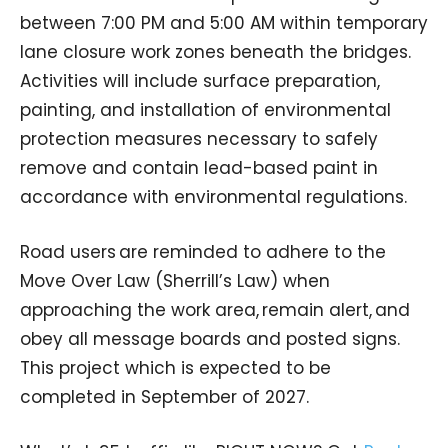
between 7:00 PM and 5:00 AM within temporary
lane closure work zones beneath the bridges.
Activities will include surface preparation,
painting, and installation of environmental
protection measures necessary to safely
remove and contain lead-based paint in
accordance with environmental regulations.
Road users are reminded to adhere to the
Move Over Law (Sherrill’s Law) when
approaching the work area, remain alert, and
obey all message boards and posted signs.
This project which is expected to be
completed in September of 2027.