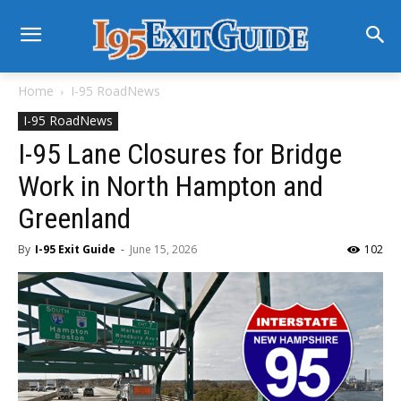
Home
I-95 RoadNews
I-95 RoadNews
I-95 Lane Closures for Bridge
Work in North Hampton and
Greenland
By
I-95 Exit Guide
-
June 15, 2026
102