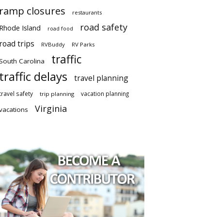
ramp closures
restaurants
road safety
Rhode Island
road food
road trips
RVBuddy
RV Parks
traffic
South Carolina
traffic delays
travel planning
travel safety
vacation planning
trip planning
Virginia
vacations