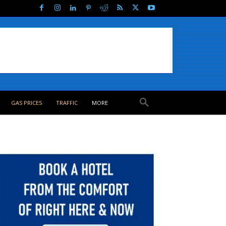
GAS PRICES
TRAFFIC
MORE