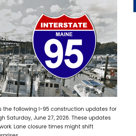
s the following I-95 construction updates for
ugh Saturday, June 27, 2026. These updates
work. Lane closure times might shift
rprises.