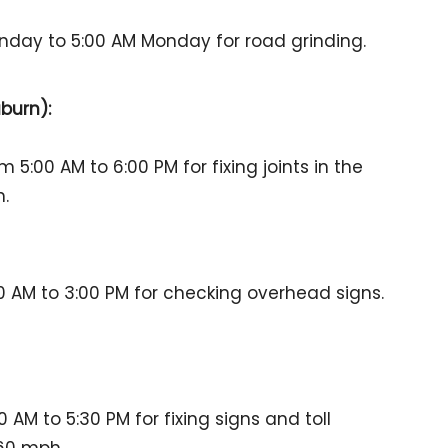
nday to 5:00 AM Monday for road grinding.
burn):
 5:00 AM to 6:00 PM for fixing joints in the
h.
 AM to 3:00 PM for checking overhead signs.
AM to 5:30 PM for fixing signs and toll