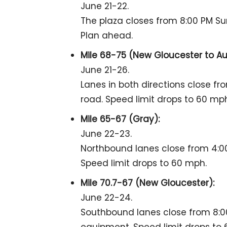
June 21-22.
The plaza closes from 8:00 PM Su
Plan ahead.
Mile 68-75 (New Gloucester to Au
June 21-26.
Lanes in both directions close from
road. Speed limit drops to 60 mp
Mile 65-67 (Gray):
June 22-23.
Northbound lanes close from 4:00
Speed limit drops to 60 mph.
Mile 70.7-67 (New Gloucester):
June 22-24.
Southbound lanes close from 8:00 