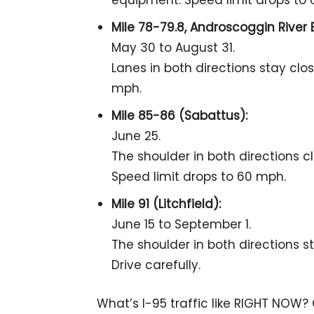
equipment. Speed limit drops to
Mile 78-79.8, Androscoggin River 
May 30 to August 31.
Lanes in both directions stay clo
mph.
Mile 85-86 (Sabattus):
June 25.
The shoulder in both directions c
Speed limit drops to 60 mph.
Mile 91 (Litchfield):
June 15 to September 1.
The shoulder in both directions s
Drive carefully.
What’s I-95 traffic like RIGHT NOW?