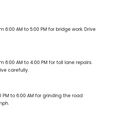
m 6:00 AM to 5:00 PM for bridge work. Drive
m 6:00 AM to 4:00 PM for toll lane repairs.
ve carefully.
 PM to 6:00 AM for grinding the road
mph.