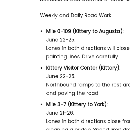
Weekly and Daily Road Work
Mile 0-109 (Kittery to Augusta):
June 22-25.
Lanes in both directions will clo
painting lines. Drive carefully.
Kittery Visitor Center (Kittery):
June 22-25.
Northbound ramps to the rest area
and paving the road.
Mile 3-7 (Kittery to York):
June 21-26.
Lanes in both directions close fr
cleaning a bridge. Speed limit dr