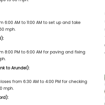
om 6:00 AM to 11:00 AM to set up and take
 60 mph.
):
om 8:00 PM to 6:00 AM for paving and fixing
ph.
k to Arundel):
 closes from 6:30 AM to 4:00 PM for checking
60 mph.
rd):