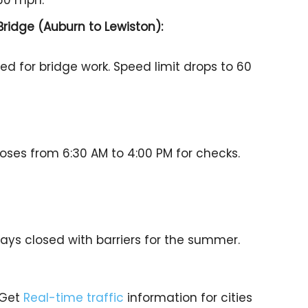
 60 mph.
Bridge (Auburn to Lewiston):
sed for bridge work. Speed limit drops to 60
loses from 6:30 AM to 4:00 PM for checks.
tays closed with barriers for the summer.
 Get
Real-time traffic
information for cities