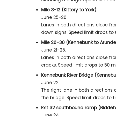
Mile 3-12 (Kittery to York):
June 25-26.
Lanes in both directions close fr
down signs. Speed limit drops to
Mile 26-30 (Kennebunk to Arundel
June 21-25.
Lanes in both directions close fr
cracks. Speed limit drops to 50 m
Kennebunk River Bridge (Kennebun
June 22.
The right lane in both directions
the bridge. Speed limit drops to 
Exit 32 southbound ramp (Biddefo
June 24.