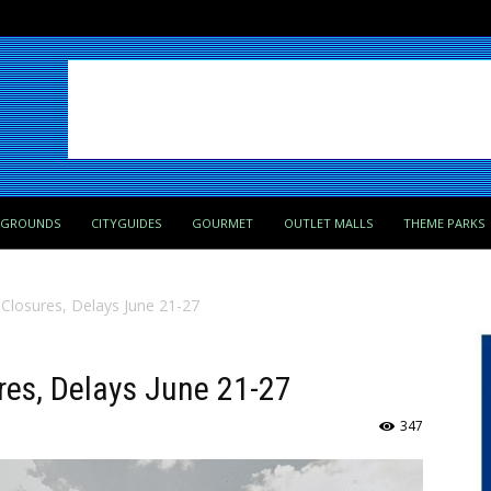
PGROUNDS
CITYGUIDES
GOURMET
OUTLET MALLS
THEME PARKS
 Closures, Delays June 21-27
res, Delays June 21-27
347