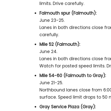
limits. Drive carefully.
Falmouth spur (Falmouth):
June 23-25.
Lanes in both directions close fro
carefully.
Mile 52 (Falmouth):
June 24.
Lanes in both directions close fro
Watch for posted speed limits. Dri
Mile 54-60 (Falmouth to Gray):
June 21-25.
Northbound lanes close from 6:00
surface. Speed limit drops to 50 
Gray Service Plaza (Gray):