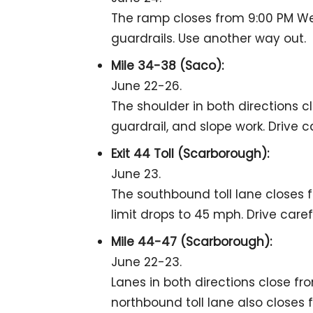
The ramp closes from 9:00 PM We
guardrails. Use another way out.
Mile 34-38 (Saco):
June 22-26.
The shoulder in both directions c
guardrail, and slope work. Drive ca
Exit 44 Toll (Scarborough):
June 23.
The southbound toll lane closes f
limit drops to 45 mph. Drive carefu
Mile 44-47 (Scarborough):
June 22-23.
Lanes in both directions close fr
northbound toll lane also closes