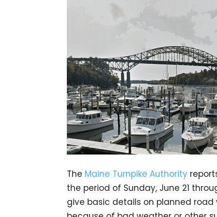
The
Maine Turnpike Authority
report
the period of Sunday, June 21 thro
give basic details on planned road 
because of bad weather or other su