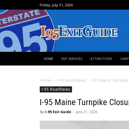
Friday, July 31, 2026
HOME
EXIT SERVICES
ATTRACTIONS
CAM
Home
I-95 RoadNews
I-95 Maine Turnpike
I-95 RoadNews
I-95 Maine Turnpike Closu
By
I-95 Exit Guide
-
June 21, 2026