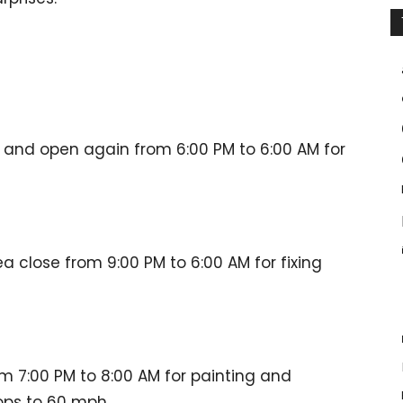
se and open again from 6:00 PM to 6:00 AM for
 close from 9:00 PM to 6:00 AM for fixing
om 7:00 PM to 8:00 AM for painting and
ops to 60 mph.