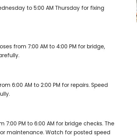
dnesday to 5:00 AM Thursday for fixing
loses from 7:00 AM to 4:00 PM for bridge,
refully.
rom 6:00 AM to 2:00 PM for repairs. Speed
lly.
om 7:00 PM to 6:00 AM for bridge checks. The
 for maintenance. Watch for posted speed