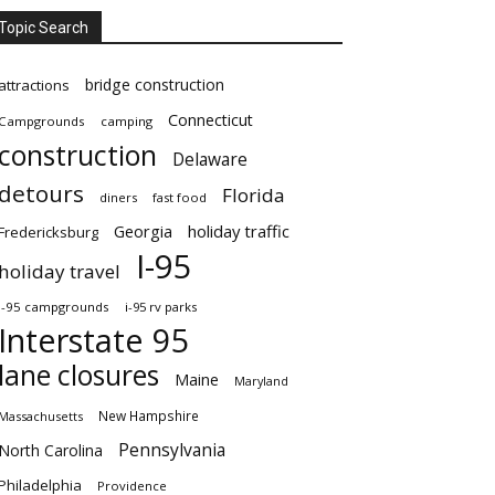
Topic Search
bridge construction
attractions
Connecticut
Campgrounds
camping
construction
Delaware
detours
Florida
diners
fast food
Georgia
holiday traffic
Fredericksburg
I-95
holiday travel
i-95 campgrounds
i-95 rv parks
Interstate 95
lane closures
Maine
Maryland
New Hampshire
Massachusetts
Pennsylvania
North Carolina
Philadelphia
Providence