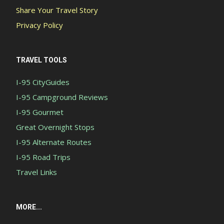
Share Your Travel Story
Privacy Policy
TRAVEL TOOLS
I-95 CityGuides
I-95 Campground Reviews
I-95 Gourmet
Great Overnight Stops
I-95 Alternate Routes
I-95 Road Trips
Travel Links
MORE...