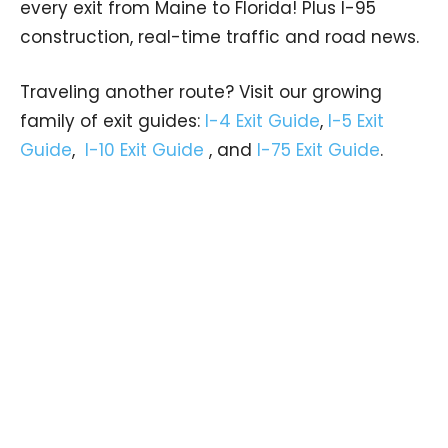
every exit from Maine to Florida! Plus I-95
construction, real-time traffic and road news.
Traveling another route? Visit our growing
family of exit guides:
I-4 Exit Guide
,
I-5 Exit
Guide
,
I-10 Exit Guide
, and
I-75 Exit Guide
.