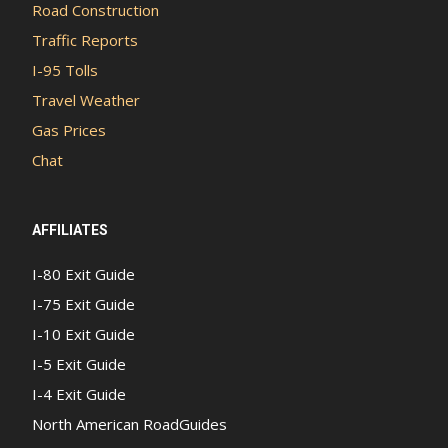
Road Construction
Traffic Reports
I-95 Tolls
Travel Weather
Gas Prices
Chat
AFFILIATES
I-80 Exit Guide
I-75 Exit Guide
I-10 Exit Guide
I-5 Exit Guide
I-4 Exit Guide
North American RoadGuides