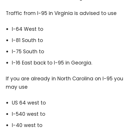
Traffic from I-95 in Virginia is advised to use
I-64 West to
I-81 South to
I-75 South to
I-16 East back to I-95 in Georgia.
If you are already in North Carolina on I-95 you
may use
US 64 west to
I-540 west to
I-40 west to