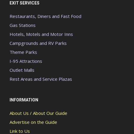
EXIT SERVICES
Restaurants, Diners and Fast Food
Gas Stations
Hotels, Motels and Motor Inns
Campgrounds and RV Parks
Theme Parks
I-95 Attractions
Outlet Malls
Rest Areas and Service Plazas
INFORMATION
About Us / About Our Guide
Advertise on the Guide
Link to Us