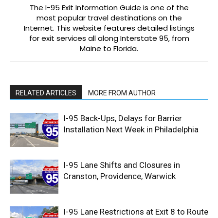
The I-95 Exit Information Guide is one of the
most popular travel destinations on the
Internet. This website features detailed listings
for exit services all along Interstate 95, from
Maine to Florida.
RELATED ARTICLES
MORE FROM AUTHOR
I-95 Back-Ups, Delays for Barrier
Installation Next Week in Philadelphia
I-95 Lane Shifts and Closures in
Cranston, Providence, Warwick
I-95 Lane Restrictions at Exit 8 to Route