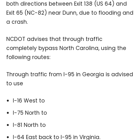
both directions between Exit 138 (US 64) and
Exit 65 (NC-82) near Dunn, due to flooding and
a crash.
NCDOT advises that through traffic
completely bypass North Carolina, using the
following routes:
Through traffic from I-95 in Georgia is advised
to use
I-16 West to
I-75 North to
I-81 North to
I-64 East back to I-95 in Virginia.