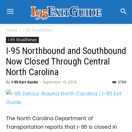
Home
I-95 RoadNews
I-95 RoadNews
I-95 Northbound and Southbound
Now Closed Through Central
North Carolina
By
I-95 Exit Guide
-
September 15, 2018
3789
The North Carolina Department of
Transportation reports that I-95 is closed in