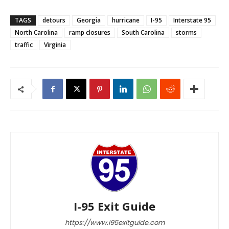
TAGS
detours
Georgia
hurricane
I-95
Interstate 95
North Carolina
ramp closures
South Carolina
storms
traffic
Virginia
I-95 Exit Guide
https://www.i95exitguide.com