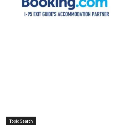
Topic Search