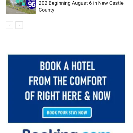
202 Beginning August 6 in New Castle
County