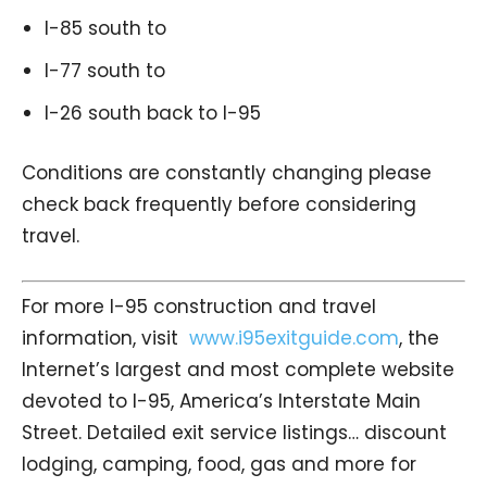
I-85 south to
I-77 south to
I-26 south back to I-95
Conditions are constantly changing please
check back frequently before considering
travel.
For more I-95 construction and travel
information, visit
www.i95exitguide.com
, the
Internet’s largest and most complete website
devoted to I-95, America’s Interstate Main
Street. Detailed exit service listings… discount
lodging, camping, food, gas and more for