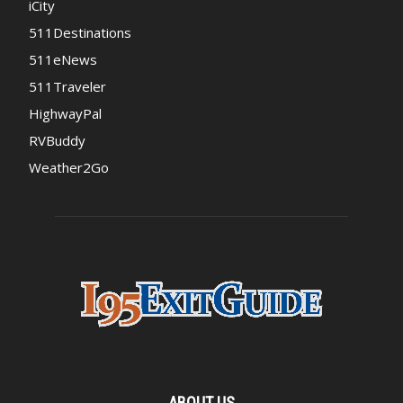
iCity
511Destinations
511eNews
511Traveler
HighwayPal
RVBuddy
Weather2Go
ABOUT US