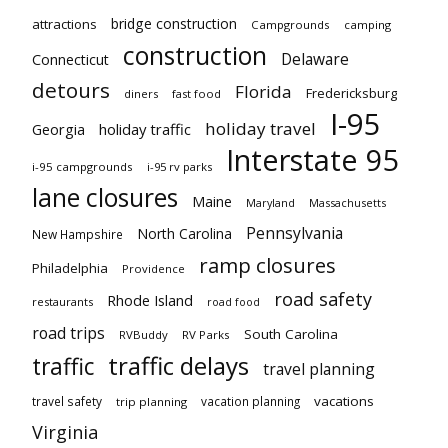
bridge construction
attractions
Campgrounds
camping
construction
Delaware
Connecticut
detours
Florida
Fredericksburg
diners
fast food
I-95
holiday travel
Georgia
holiday traffic
Interstate 95
i-95 campgrounds
i-95 rv parks
lane closures
Maine
Maryland
Massachusetts
Pennsylvania
North Carolina
New Hampshire
ramp closures
Philadelphia
Providence
road safety
Rhode Island
restaurants
road food
road trips
South Carolina
RVBuddy
RV Parks
traffic delays
traffic
travel planning
vacations
travel safety
vacation planning
trip planning
Virginia