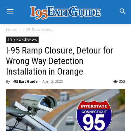
Home
I-95 RoadNews
I-95 RoadNews
I-95 Ramp Closure, Detour for
Wrong Way Detection
Installation in Orange
By
I-95 Exit Guide
-
April 2, 2025
353