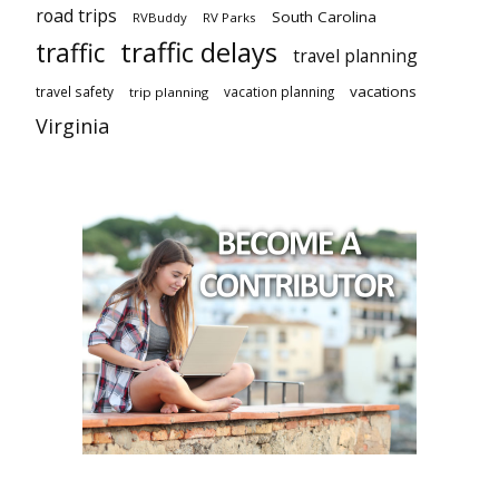
road trips
South Carolina
RVBuddy
RV Parks
traffic delays
traffic
travel planning
vacations
travel safety
vacation planning
trip planning
Virginia