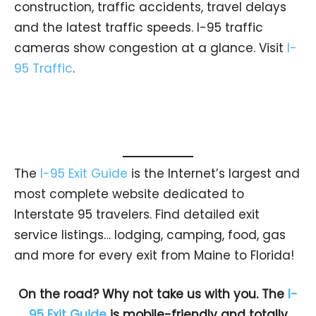
construction, traffic accidents, travel delays
and the latest traffic speeds. I-95 traffic
cameras show congestion at a glance. Visit
I-
95 Traffic
.
The
I-95 Exit Guide
is the Internet’s largest and
most complete website dedicated to
Interstate 95 travelers. Find detailed exit
service listings… lodging, camping, food, gas
and more for every exit from Maine to Florida!
On the road? Why not take us with you. The
I-
95 Exit Guide
is mobile-friendly and totally