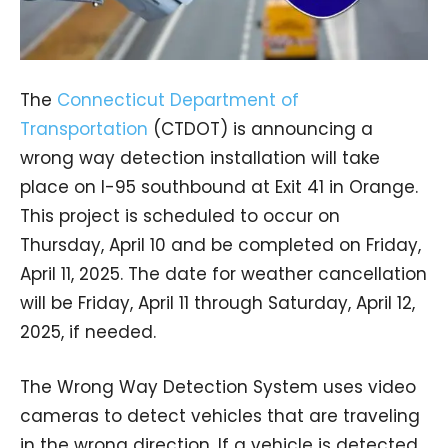
The
Connecticut Department of
Transportation
(CTDOT) is announcing a
wrong way detection installation will take
place on I-95 southbound at Exit 41 in Orange.
This project is scheduled to occur on
Thursday, April 10 and be completed on Friday,
April 11, 2025. The date for weather cancellation
will be Friday, April 11 through Saturday, April 12,
2025, if needed.
The Wrong Way Detection System uses video
cameras to detect vehicles that are traveling
in the wrong direction. If a vehicle is detected,