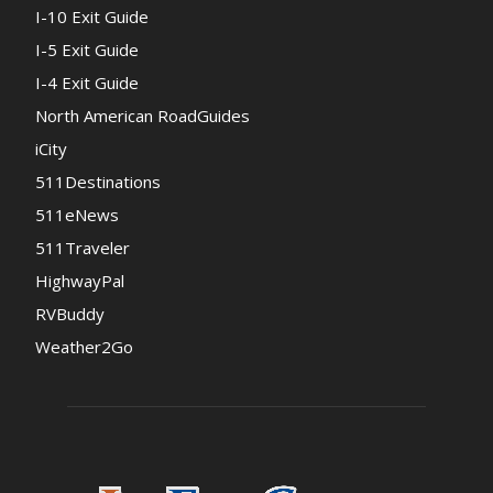
I-10 Exit Guide
I-5 Exit Guide
I-4 Exit Guide
North American RoadGuides
iCity
511Destinations
511eNews
511Traveler
HighwayPal
RVBuddy
Weather2Go