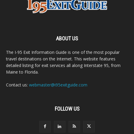
ABOUT US
The I-95 Exit Information Guide is one of the most popular
travel destinations on the Internet. This website features
detailed listing for exit services all along Interstate 95, from
Maine to Florida.
Contact us:
webmaster@i95exitguide.com
FOLLOW US