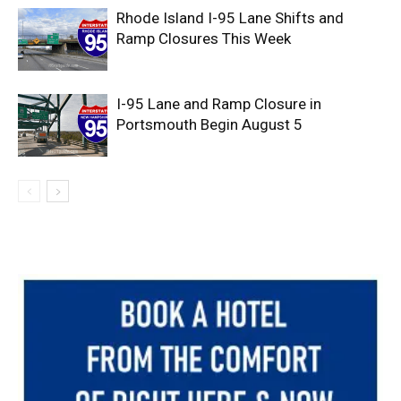
Rhode Island I-95 Lane Shifts and
Ramp Closures This Week
I-95 Lane and Ramp Closure in
Portsmouth Begin August 5