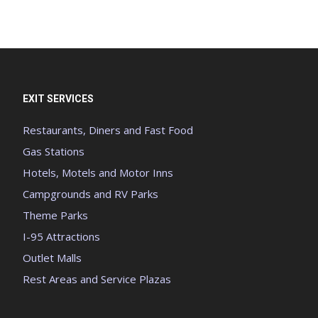
EXIT SERVICES
Restaurants, Diners and Fast Food
Gas Stations
Hotels, Motels and Motor Inns
Campgrounds and RV Parks
Theme Parks
I-95 Attractions
Outlet Malls
Rest Areas and Service Plazas