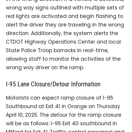
wrong way signs outlined with multiple sets of
red lights are activated and begin flashing to
alert the driver they are traveling in the wrong
direction. Additionally, the system alerts the
CTDOT Highway Operations Center and local
State Police Troop barracks in real-time,
allowing staff to monitor the activities of the
wrong way driver on the ramp.
I-95 Lane Closure/Detour Information
Motorists can expect ramp closure of I-95
Southbound at Exit 41 in Orange on Thursday
April 10, 2025. The detour for the ramp closure
will be as follows: I-95 Exit 40 southbound in
Milford for Exit 41. Traffic control personnel and