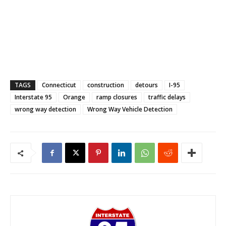
TAGS
Connecticut
construction
detours
I-95
Interstate 95
Orange
ramp closures
traffic delays
wrong way detection
Wrong Way Vehicle Detection