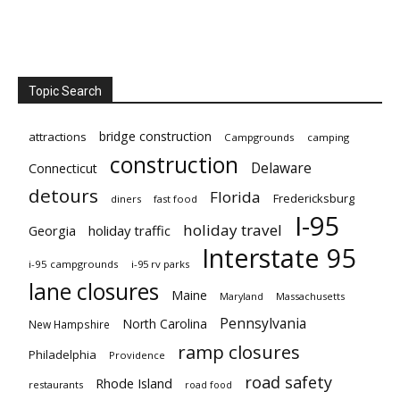
Topic Search
bridge construction
attractions
Campgrounds
camping
construction
Delaware
Connecticut
detours
Florida
Fredericksburg
diners
fast food
I-95
holiday travel
Georgia
holiday traffic
Interstate 95
i-95 campgrounds
i-95 rv parks
lane closures
Maine
Maryland
Massachusetts
Pennsylvania
North Carolina
New Hampshire
ramp closures
Philadelphia
Providence
road safety
Rhode Island
restaurants
road food