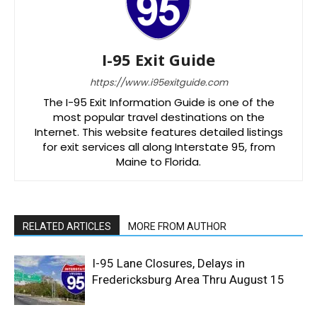
I-95 Exit Guide
https://www.i95exitguide.com
The I-95 Exit Information Guide is one of the
most popular travel destinations on the
Internet. This website features detailed listings
for exit services all along Interstate 95, from
Maine to Florida.
RELATED ARTICLES
MORE FROM AUTHOR
I-95 Lane Closures, Delays in
Fredericksburg Area Thru August 15