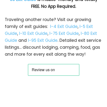
FREE. No App Required.
Traveling another route? Visit our growing
family of exit guides:
I-4 Exit Guide
,
I-5 Exit
Guide
,
I-10 Exit Guide
,
I-75 Exit Guide
,
I-80 Exit
Guide
and
I-95 Exit Guide
. Detailed exit service
listings… discount lodging, camping, food, gas
and more for every exit along the way!