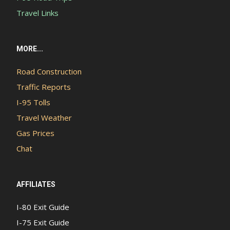
Travel Links
MORE...
Road Construction
Traffic Reports
I-95 Tolls
Travel Weather
Gas Prices
Chat
AFFILIATES
I-80 Exit Guide
I-75 Exit Guide