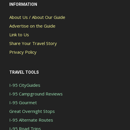
INFORMATION
About Us / About Our Guide
Advertise on the Guide
Link to Us
Share Your Travel Story
Privacy Policy
TRAVEL TOOLS
I-95 CityGuides
I-95 Campground Reviews
I-95 Gourmet
Great Overnight Stops
I-95 Alternate Routes
I-95 Road Trips