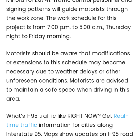
signing patterns will guide motorists through
the work zone. The work schedule for this
project is from 7:00 p.m. to 5:00 a.m., Thursday
night to Friday morning.
Motorists should be aware that modifications
or extensions to this schedule may become
necessary due to weather delays or other
unforeseen conditions. Motorists are advised
to maintain a safe speed when driving in this
area.
What’s I-95 traffic like RIGHT NOW? Get
Real-
time traffic
information for cities along
Interstate 95. Maps show updates on I-95 road