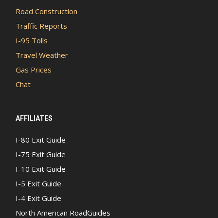
Road Construction
Traffic Reports
I-95 Tolls
Travel Weather
Gas Prices
Chat
AFFILIATES
I-80 Exit Guide
I-75 Exit Guide
I-10 Exit Guide
I-5 Exit Guide
I-4 Exit Guide
North American RoadGuides