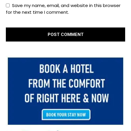
Save my name, email, and website in this browser
for the next time I comment.