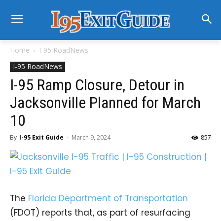
Home
I-95 RoadNews
I-95 RoadNews
I-95 Ramp Closure, Detour in
Jacksonville Planned for March
10
By
I-95 Exit Guide
-
March 9, 2024
857
The
Florida Department of Transportation
(FDOT) reports that, as part of resurfacing