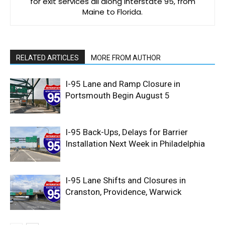
for exit services all along Interstate 95, from
Maine to Florida.
RELATED ARTICLES
MORE FROM AUTHOR
I-95 Lane and Ramp Closure in
Portsmouth Begin August 5
I-95 Back-Ups, Delays for Barrier
Installation Next Week in Philadelphia
I-95 Lane Shifts and Closures in
Cranston, Providence, Warwick