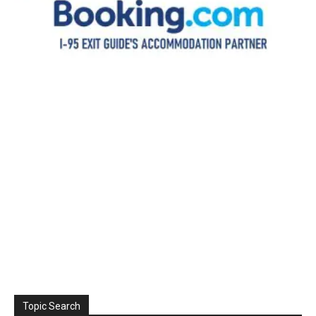
Topic Search