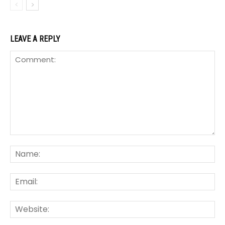
LEAVE A REPLY