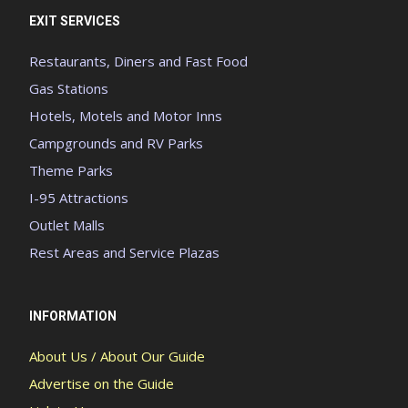
EXIT SERVICES
Restaurants, Diners and Fast Food
Gas Stations
Hotels, Motels and Motor Inns
Campgrounds and RV Parks
Theme Parks
I-95 Attractions
Outlet Malls
Rest Areas and Service Plazas
INFORMATION
About Us / About Our Guide
Advertise on the Guide