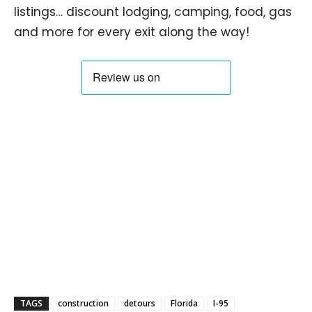
listings… discount lodging, camping, food, gas
and more for every exit along the way!
TAGS
construction
detours
Florida
I-95