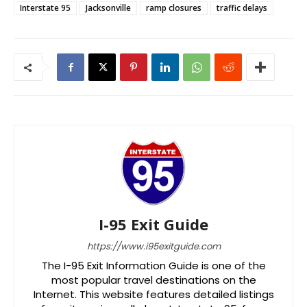
Interstate 95
Jacksonville
ramp closures
traffic delays
I-95 Exit Guide
https://www.i95exitguide.com
The I-95 Exit Information Guide is one of the
most popular travel destinations on the
Internet. This website features detailed listings