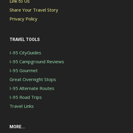
Link to Us
Share Your Travel Story
Privacy Policy
TRAVEL TOOLS
I-95 CityGuides
I-95 Campground Reviews
I-95 Gourmet
Great Overnight Stops
I-95 Alternate Routes
I-95 Road Trips
Travel Links
MORE...