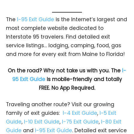
The
I-95 Exit Guide
is the Internet’s largest and
most complete website dedicated to
Interstate 95 travelers. Find detailed exit
service listings… lodging, camping, food, gas
and more for every exit from Maine to Florida!
On the road? Why not take us with you. The
I-
95 Exit Guide
is mobile-friendly and totally
FREE. No App Required.
Traveling another route? Visit our growing
family of exit guides:
I-4 Exit Guide
,
I-5 Exit
Guide
,
I-10 Exit Guide
,
I-75 Exit Guide
,
I-80 Exit
Guide
and
I-95 Exit Guide
. Detailed exit service