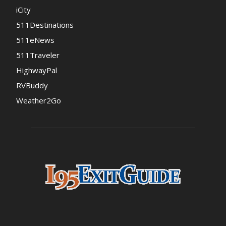
iCity
511Destinations
511eNews
511Traveler
HighwayPal
RVBuddy
Weather2Go