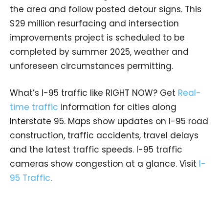
the area and follow posted detour signs. This
$29 million resurfacing and intersection
improvements project is scheduled to be
completed by summer 2025, weather and
unforeseen circumstances permitting.
What’s I-95 traffic like RIGHT NOW? Get
Real-
time traffic
information for cities along
Interstate 95. Maps show updates on I-95 road
construction, traffic accidents, travel delays
and the latest traffic speeds. I-95 traffic
cameras show congestion at a glance. Visit
I-
95 Traffic
.