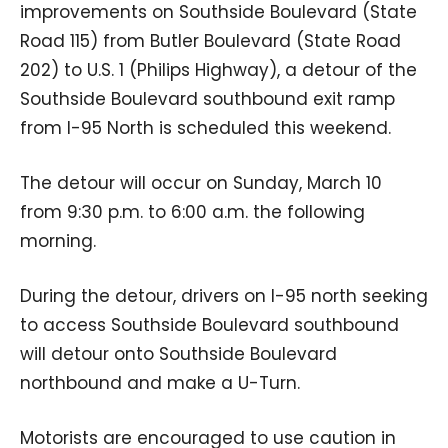
improvements on Southside Boulevard (State
Road 115) from Butler Boulevard (State Road
202) to U.S. 1 (Philips Highway), a detour of the
Southside Boulevard southbound exit ramp
from I-95 North is scheduled this weekend.
The detour will occur on Sunday, March 10
from 9:30 p.m. to 6:00 a.m. the following
morning.
During the detour, drivers on I-95 north seeking
to access Southside Boulevard southbound
will detour onto Southside Boulevard
northbound and make a U-Turn.
Motorists are encouraged to use caution in