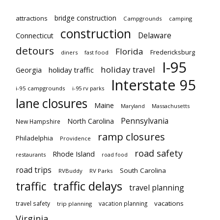
bridge construction
attractions
Campgrounds
camping
construction
Delaware
Connecticut
detours
Florida
Fredericksburg
diners
fast food
I-95
holiday travel
Georgia
holiday traffic
Interstate 95
i-95 campgrounds
i-95 rv parks
lane closures
Maine
Maryland
Massachusetts
Pennsylvania
North Carolina
New Hampshire
ramp closures
Philadelphia
Providence
road safety
Rhode Island
restaurants
road food
road trips
South Carolina
RVBuddy
RV Parks
traffic delays
traffic
travel planning
vacations
travel safety
vacation planning
trip planning
Virginia